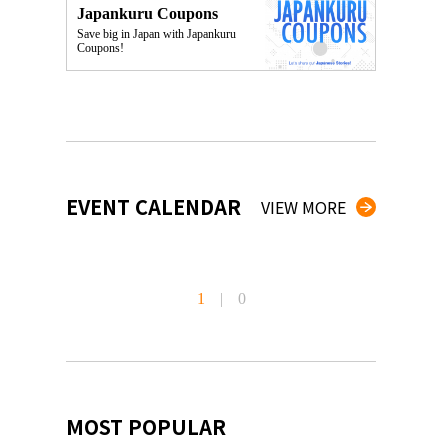
Japankuru Coupons
Save big in Japan with Japankuru
Coupons!
EVENT CALENDAR
VIEW MORE
1
|
0
MOST POPULAR