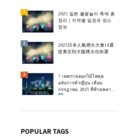
2025 일본 불꽃놀이 축제 총
정리｜지역별 일정과 장소
정보
2025日本人氣煙火大會14選
從東京到大阪煙火任你選
7 เทศกาลดอกไม้ไฟสุด
อลังการทั่วญี่ปุ่น เดือน
กรกฎาคม 2025 ที่ห้ามพลาด!
POPULAR TAGS