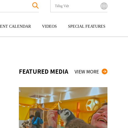
Tiếng Việt
English
Bahasa Indonesia
ENT CALENDAR
VIDEOS
SPECIAL FEATURES
Français
한국어
GOKU
ENTERTAINMENT
KYUSHU
中文简体
OKU
TOUR
OKINAWA
中文繁體
ไทย
FEATURED MEDIA
VIEW MORE
Tiếng Việt
日本語