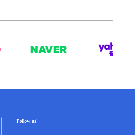
Follow us!