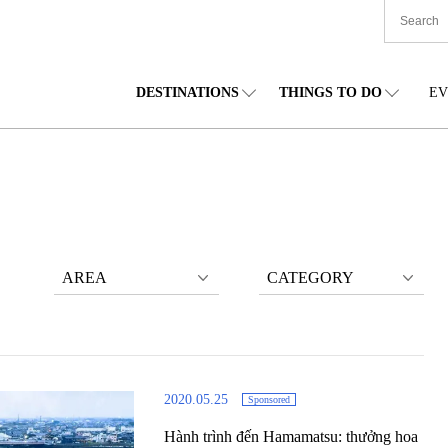
DESTINATIONS
THINGS TO DO
EV
TIONWIDE
FOOD
TOHOKU
ACCOMMODATION
CHUBU
CHU
KKAIDO
SHOPPING
KANTO
CULTURE
KANSAI
SHIK
AREA
CATEGORY
2020.05.25
Sponsored
Hành trình đến Hamamatsu: thưởng hoa