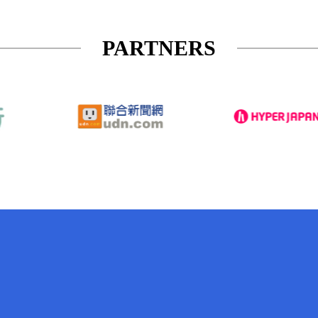
PARTNERS