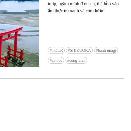
tulip, ngâm mình ở onsen, thả hồn vào
ẩm thực trà xanh và cơm lươn!
TOUR
SHIZUOKA
bánh unagi
Ready to see TeamLab in Kyoto!? At
cá nóc
công viên
Biovortex Kyoto, the collective is taki
acclaimed immersive art and bringing i
Japan's ancient capital. We can't wait to
ourselves this autumn!
>> Find out more at Japankuru.com! (l
#japankuru #teamlab #teamlabbiovort
#kyototrip #japantravel #artnews
Photos courtesy of teamLab, Exhibitio
teamLab Biovortex Kyoto, 2025, Kyo
teamLab, courtesy Pace Gallery