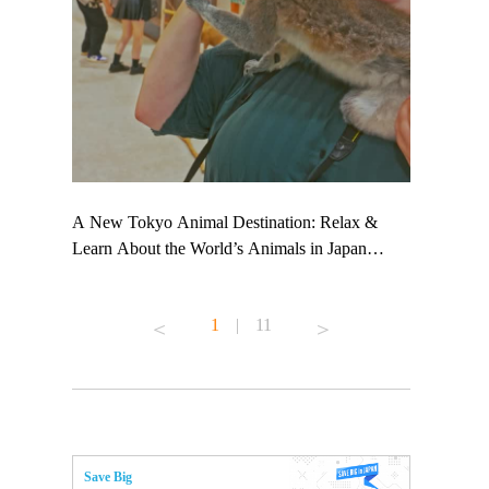
 TeamLab
A New Tokyo Animal Destination: Relax &
Shohei Oht
ng their
Learn About the World’s Animals in Japan
Other Japa
t to
#pr #japankuru #anitouch #anitouchtokyodome
From Kow
 see it for
#capybara #capybaracafe #animalcafe #tokyotrip
#pr #japan
1
|
11
#japantrip #카피바라 #애니터치 #아이와가볼
#kowa #sy
ink in bio)
만한곳 #도쿄여행 #가족여행 #東京旅遊 #東
#preworkou
ex #kyoto
京親子景點 #日本動物互動體驗 #水豚泡澡 #
#japan
東京巨蛋城 #เที่ยวญี่ปุ่น2025 #ที่เที่ยว
#오타니쇼
n view of
ครอบครัว #สวนสัตว์ในร่ม #TokyoDomeCity
本旅遊 #運
to ®
#anitouchtokyodome
ญี่ปุ่น #เ
Save Big
#ผลิตภัณฑ์