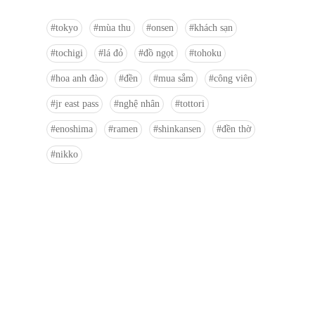
tokyo
mùa thu
onsen
khách sạn
tochigi
lá đỏ
đồ ngọt
tohoku
hoa anh đào
đền
mua sắm
công viên
jr east pass
nghệ nhân
tottori
enoshima
ramen
shinkansen
đền thờ
nikko