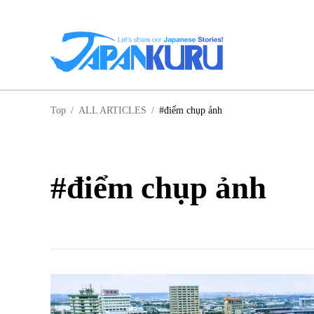
NA
Top
/
ALL ARTICLES
/
#điểm chụp ảnh
HO
#điểm chụp ảnh