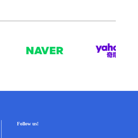
Follow us!