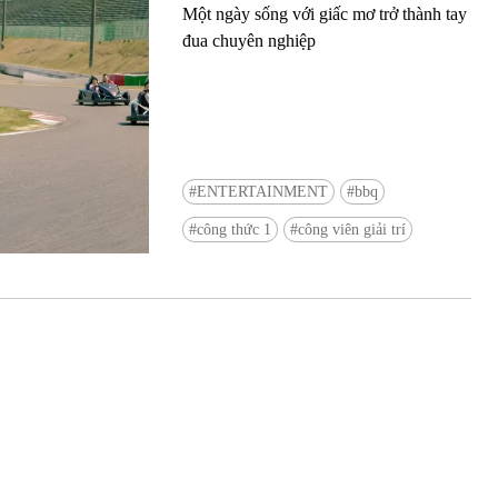
Một ngày sống với giấc mơ trở thành tay
đua chuyên nghiệp
ENTERTAINMENT
bbq
Ready to see TeamLab in Kyoto!? At
công thức 1
công viên giải trí
Biovortex Kyoto, the collective is taki
acclaimed immersive art and bringing i
Japan's ancient capital. We can't wait to
ourselves this autumn!
>> Find out more at Japankuru.com! (l
#japankuru #teamlab #teamlabbiovort
#kyototrip #japantravel #artnews
Photos courtesy of teamLab, Exhibitio
teamLab Biovortex Kyoto, 2025, Kyo
teamLab, courtesy Pace Gallery