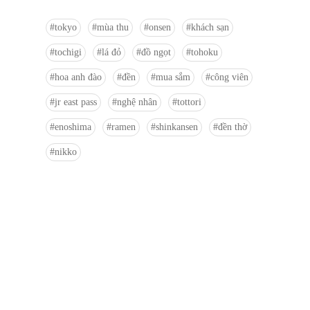
tokyo
mùa thu
onsen
khách sạn
tochigi
lá đỏ
đồ ngọt
tohoku
hoa anh đào
đền
mua sắm
công viên
jr east pass
nghệ nhân
tottori
enoshima
ramen
shinkansen
đền thờ
nikko