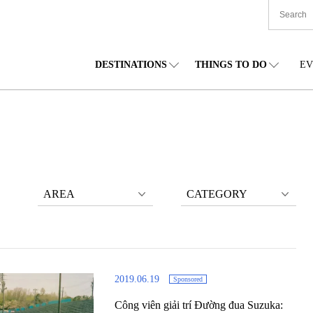
DESTINATIONS
THINGS TO DO
EV
TIONWIDE
FOOD
TOHOKU
ACCOMMODATION
CHUBU
CHU
KKAIDO
SHOPPING
KANTO
CULTURE
KANSAI
SHIK
AREA
CATEGORY
2019.06.19
Sponsored
Công viên giải trí Đường đua Suzuka: