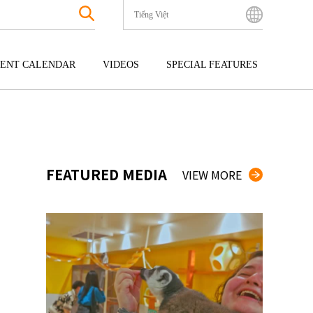
Tiếng Việt
English
Bahasa Indonesia
ENT CALENDAR
VIDEOS
SPECIAL FEATURES
Français
한국어
GOKU
ENTERTAINMENT
KYUSHU
中文简体
OKU
TOUR
OKINAWA
中文繁體
ไทย
FEATURED MEDIA
VIEW MORE
Tiếng Việt
日本語