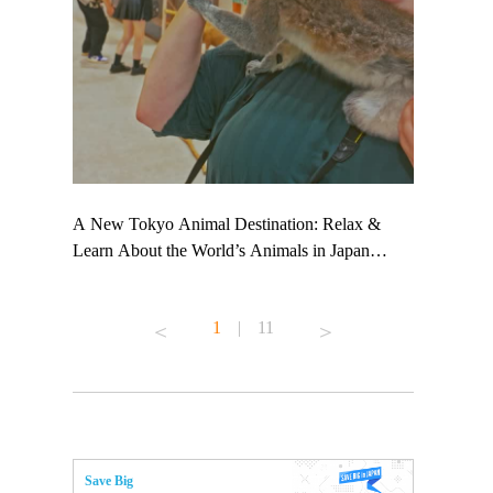
 TeamLab
A New Tokyo Animal Destination: Relax &
Shohei Oht
ng their
Learn About the World’s Animals in Japan
Other Japa
t to
#pr #japankuru #anitouch #anitouchtokyodome
From Kow
 see it for
#capybara #capybaracafe #animalcafe #tokyotrip
#pr #japan
1
|
11
#japantrip #카피바라 #애니터치 #아이와가볼
#kowa #sy
ink in bio)
만한곳 #도쿄여행 #가족여행 #東京旅遊 #東
#preworkou
ex #kyoto
京親子景點 #日本動物互動體驗 #水豚泡澡 #
#japan
東京巨蛋城 #เที่ยวญี่ปุ่น2025 #ที่เที่ยว
#오타니쇼
n view of
ครอบครัว #สวนสัตว์ในร่ม #TokyoDomeCity
本旅遊 #運
to ®
#anitouchtokyodome
ญี่ปุ่น #เ
Save Big
#ผลิตภัณฑ์