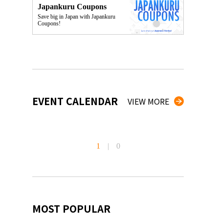
Japankuru Coupons
Save big in Japan with Japankuru
Coupons!
EVENT CALENDAR
VIEW MORE
1
|
0
MOST POPULAR