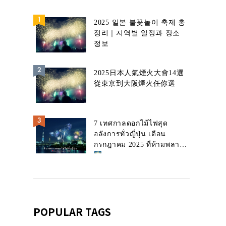
2025 일본 불꽃놀이 축제 총
정리｜지역별 일정과 장소
정보
2025日本人氣煙火大會14選
從東京到大阪煙火任你選
7 เทศกาลดอกไม้ไฟสุด
อลังการทั่วญี่ปุ่น เดือน
กรกฎาคม 2025 ที่ห้ามพลาด!
POPULAR TAGS