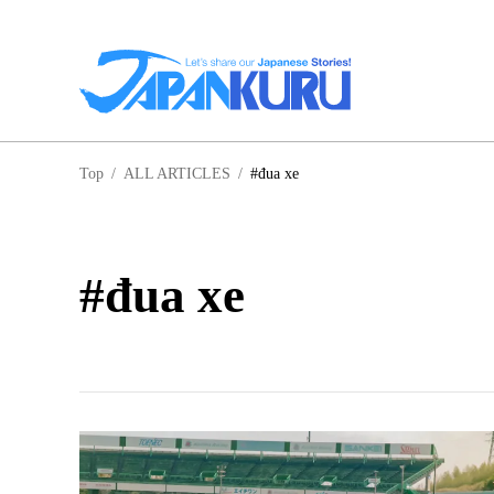
NA
Top
/
ALL ARTICLES
/
#đua xe
HO
#đua xe