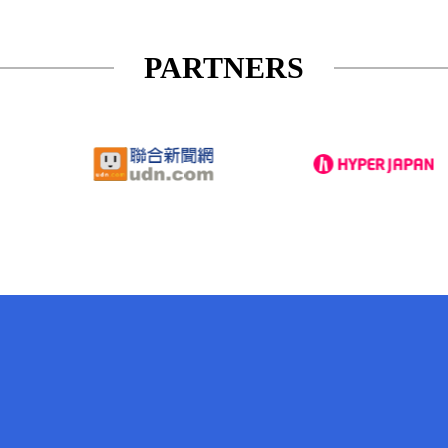
PARTNERS