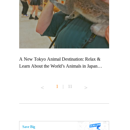
 TeamLab
A New Tokyo Animal Destination: Relax &
Shohei Oht
ng their
Learn About the World’s Animals in Japan
Other Japa
t to
#pr #japankuru #anitouch #anitouchtokyodome
From Kow
 see it for
#capybara #capybaracafe #animalcafe #tokyotrip
#pr #japan
1
|
11
#japantrip #카피바라 #애니터치 #아이와가볼
#kowa #sy
ink in bio)
만한곳 #도쿄여행 #가족여행 #東京旅遊 #東
#preworkou
ex #kyoto
京親子景點 #日本動物互動體驗 #水豚泡澡 #
#japan
東京巨蛋城 #เที่ยวญี่ปุ่น2025 #ที่เที่ยว
#오타니쇼
n view of
ครอบครัว #สวนสัตว์ในร่ม #TokyoDomeCity
本旅遊 #運
to ®
#anitouchtokyodome
ญี่ปุ่น #เ
Save Big
#ผลิตภัณฑ์