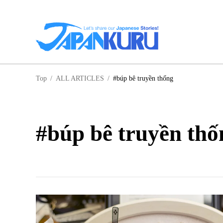
NA
Top
/
ALL ARTICLES
/
#búp bê truyền thống
HO
#búp bê truyền thố