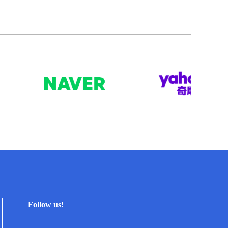
Follow us!