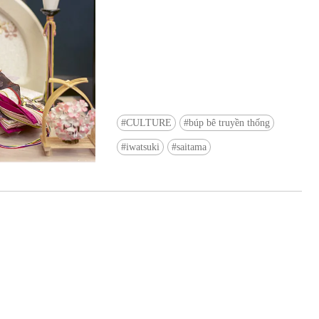
CULTURE
búp bê truyền thống
Ready to see TeamLab in Kyoto!? At
iwatsuki
saitama
Biovortex Kyoto, the collective is taki
acclaimed immersive art and bringing i
Japan's ancient capital. We can't wait to
ourselves this autumn!
>> Find out more at Japankuru.com! (l
#japankuru #teamlab #teamlabbiovort
#kyototrip #japantravel #artnews
Photos courtesy of teamLab, Exhibitio
teamLab Biovortex Kyoto, 2025, Kyo
teamLab, courtesy Pace Gallery