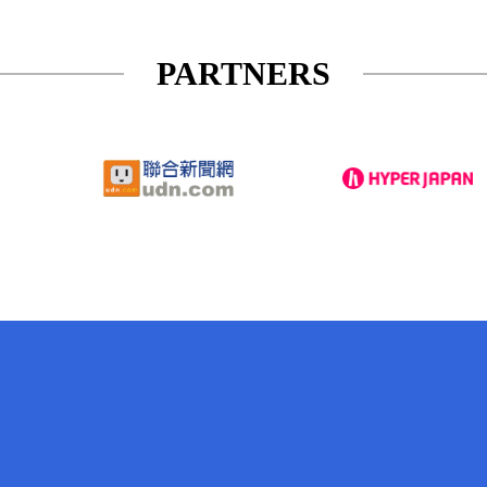
PARTNERS