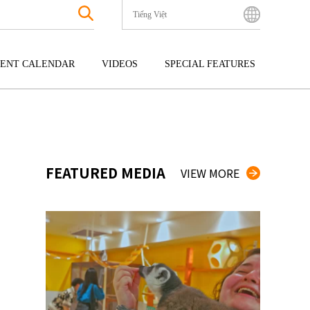
Tiếng Việt
English
Bahasa Indonesia
ENT CALENDAR
VIDEOS
SPECIAL FEATURES
Français
한국어
GOKU
ENTERTAINMENT
KYUSHU
中文简体
OKU
TOUR
OKINAWA
中文繁體
ไทย
FEATURED MEDIA
VIEW MORE
Tiếng Việt
日本語