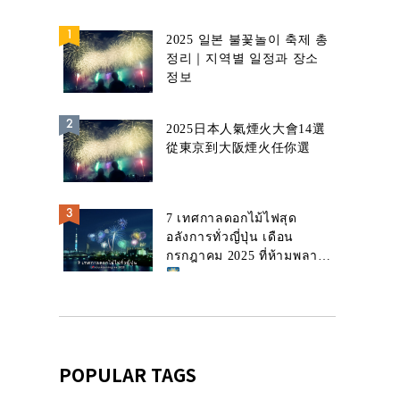
2025 일본 불꽃놀이 축제 총
정리｜지역별 일정과 장소
정보
2025日本人氣煙火大會14選
從東京到大阪煙火任你選
7 เทศกาลดอกไม้ไฟสุด
อลังการทั่วญี่ปุ่น เดือน
กรกฎาคม 2025 ที่ห้ามพลาด!
POPULAR TAGS