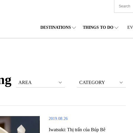
DESTINATIONS
THINGS TO DO
EV
TIONWIDE
FOOD
TOHOKU
ACCOMMODATION
CHUBU
CHU
KKAIDO
SHOPPING
KANTO
CULTURE
KANSAI
SHIK
ng
AREA
CATEGORY
2019.08.26
Iwatsuki: Thị trấn của Búp Bê