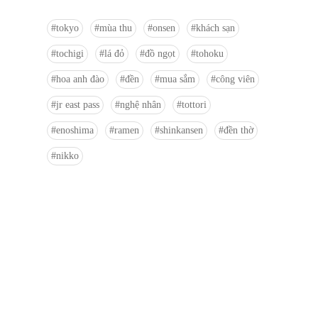
tokyo
mùa thu
onsen
khách sạn
tochigi
lá đỏ
đồ ngọt
tohoku
hoa anh đào
đền
mua sắm
công viên
jr east pass
nghệ nhân
tottori
enoshima
ramen
shinkansen
đền thờ
nikko