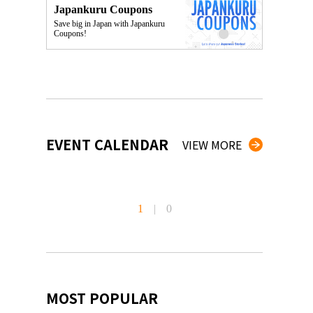
Japankuru Coupons
Save big in Japan with Japankuru
Coupons!
EVENT CALENDAR
VIEW MORE
1
|
0
MOST POPULAR