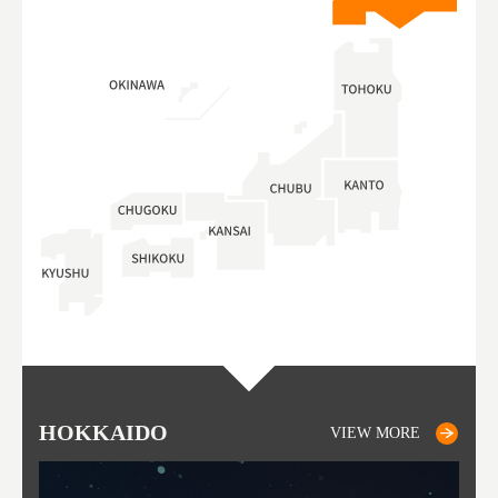
HOKKAIDO
OTARU
SAPPORO
TO
AK
FU
YA
VIEW MORE
VIEW MORE
VIEW MORE