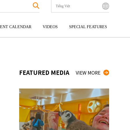
Tiếng Việt
English
Bahasa Indonesia
ENT CALENDAR
VIDEOS
SPECIAL FEATURES
Français
한국어
GOKU
ENTERTAINMENT
KYUSHU
中文简体
OKU
TOUR
OKINAWA
中文繁體
ไทย
FEATURED MEDIA
VIEW MORE
Tiếng Việt
日本語