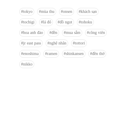
tokyo
mùa thu
onsen
khách sạn
tochigi
lá đỏ
đồ ngọt
tohoku
hoa anh đào
đền
mua sắm
công viên
jr east pass
nghệ nhân
tottori
enoshima
ramen
shinkansen
đền thờ
nikko