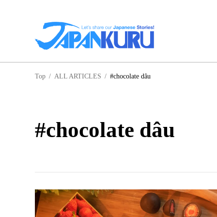
NA
Top
/
ALL ARTICLES
/
#chocolate dâu
HO
#chocolate dâu