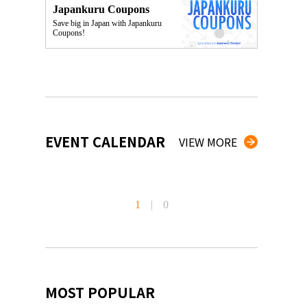
Japankuru Coupons
Save big in Japan with Japankuru
Coupons!
EVENT CALENDAR
VIEW MORE
1
|
0
MOST POPULAR