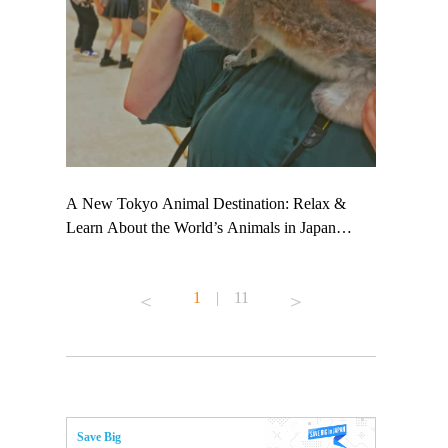
 TeamLab
A New Tokyo Animal Destination: Relax &
Shohei Oht
ng their
Learn About the World’s Animals in Japan
Other Japa
t to
#pr #japankuru #anitouch #anitouchtokyodome
From Kow
 see it for
#capybara #capybaracafe #animalcafe #tokyotrip
#pr #japan
1
|
11
#japantrip #카피바라 #애니터치 #아이와가볼
#kowa #sy
ink in bio)
만한곳 #도쿄여행 #가족여행 #東京旅遊 #東
#preworkou
ex #kyoto
京親子景點 #日本動物互動體驗 #水豚泡澡 #
#japan
東京巨蛋城 #เที่ยวญี่ปุ่น2025 #ที่เที่ยว
#오타니쇼
n view of
ครอบครัว #สวนสัตว์ในร่ม #TokyoDomeCity
本旅遊 #運
to ®
#anitouchtokyodome
ญี่ปุ่น #เ
Save Big
#ผลิตภัณฑ์