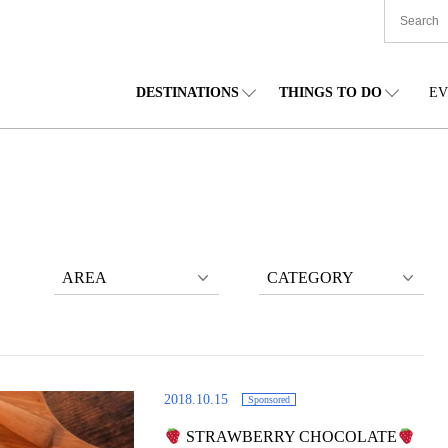
DESTINATIONS
THINGS TO DO
EV
TIONWIDE
FOOD
TOHOKU
ACCOMMODATION
CHUBU
CHU
KKAIDO
SHOPPING
KANTO
CULTURE
KANSAI
SHIK
AREA
CATEGORY
2018.10.15
Sponsored
STRAWBERRY CHOCOLATE