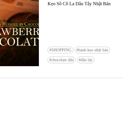
Kẹo Sô Cô La Dâu Tây Nhật Bản
SHOPPING
bánh kẹo nhật bản
Ready to see TeamLab in Kyoto!? At
chocolate dâu
dâu tây
Biovortex Kyoto, the collective is taki
acclaimed immersive art and bringing i
Japan's ancient capital. We can't wait to
ourselves this autumn!
>> Find out more at Japankuru.com! (l
#japankuru #teamlab #teamlabbiovort
#kyototrip #japantravel #artnews
Photos courtesy of teamLab, Exhibitio
teamLab Biovortex Kyoto, 2025, Kyo
teamLab, courtesy Pace Gallery