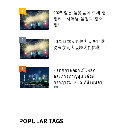
2025 일본 불꽃놀이 축제 총
정리｜지역별 일정과 장소
정보
2025日本人氣煙火大會14選
從東京到大阪煙火任你選
7 เทศกาลดอกไม้ไฟสุด
อลังการทั่วญี่ปุ่น เดือน
กรกฎาคม 2025 ที่ห้ามพลาด!
POPULAR TAGS