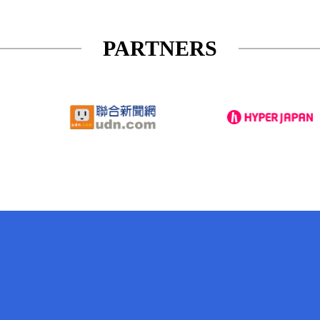
PARTNERS