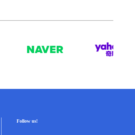
Follow us!