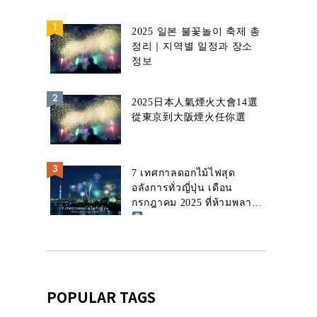
2025 일본 불꽃놀이 축제 총
정리｜지역별 일정과 장소
정보
2025日本人氣煙火大會14選
從東京到大阪煙火任你選
7 เทศกาลดอกไม้ไฟสุด
อลังการทั่วญี่ปุ่น เดือน
กรกฎาคม 2025 ที่ห้ามพลาด!
POPULAR TAGS