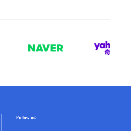
Follow us!