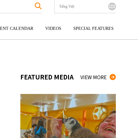
Tiếng Việt
English
Bahasa Indonesia
ENT CALENDAR
VIDEOS
SPECIAL FEATURES
Français
한국어
GOKU
ENTERTAINMENT
KYUSHU
中文简体
OKU
TOUR
OKINAWA
中文繁體
ไทย
FEATURED MEDIA
VIEW MORE
Tiếng Việt
日本語