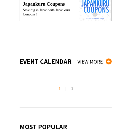
Japankuru Coupons
Save big in Japan with Japankuru
Coupons!
EVENT CALENDAR
VIEW MORE
1
|
0
MOST POPULAR