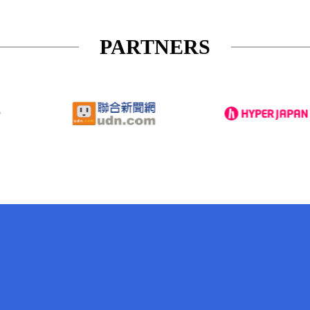
PARTNERS