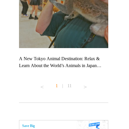
 TeamLab
A New Tokyo Animal Destination: Relax &
Shohei Oht
ng their
Learn About the World’s Animals in Japan
Other Japa
t to
#pr #japankuru #anitouch #anitouchtokyodome
From Kow
 see it for
#capybara #capybaracafe #animalcafe #tokyotrip
#pr #japan
1
|
11
#japantrip #카피바라 #애니터치 #아이와가볼
#kowa #sy
ink in bio)
만한곳 #도쿄여행 #가족여행 #東京旅遊 #東
#preworkou
ex #kyoto
京親子景點 #日本動物互動體驗 #水豚泡澡 #
#japan
東京巨蛋城 #เที่ยวญี่ปุ่น2025 #ที่เที่ยว
#오타니쇼
n view of
ครอบครัว #สวนสัตว์ในร่ม #TokyoDomeCity
本旅遊 #運
to ®
#anitouchtokyodome
ญี่ปุ่น #เ
Save Big
#ผลิตภัณฑ์