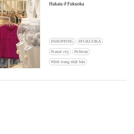
Hakata ở Fukuoka
SHOPPING
FUKUOKA
canal city
ichiran
Ready to see TeamLab in Kyoto!? At
thời trang nhật bản
Biovortex Kyoto, the collective is taki
acclaimed immersive art and bringing i
Japan's ancient capital. We can't wait to
ourselves this autumn!
>> Find out more at Japankuru.com! (l
#japankuru #teamlab #teamlabbiovort
#kyototrip #japantravel #artnews
Photos courtesy of teamLab, Exhibitio
teamLab Biovortex Kyoto, 2025, Kyo
teamLab, courtesy Pace Gallery