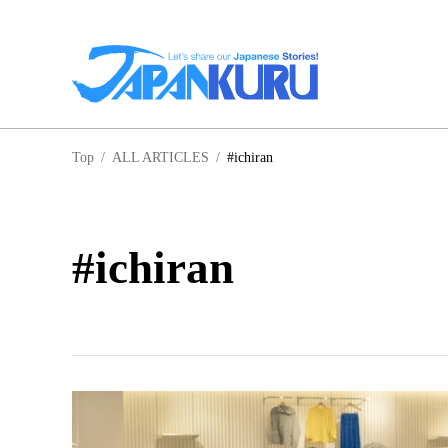
NA
Top
/
ALL ARTICLES
/
#ichiran
HO
#ichiran