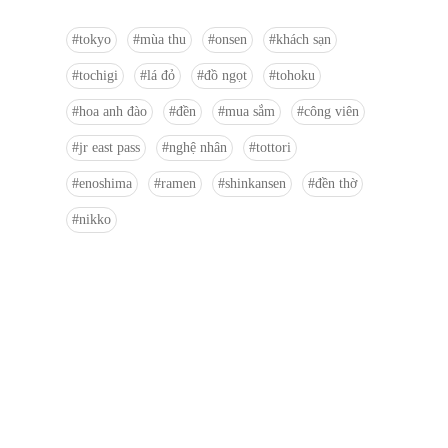
tokyo
mùa thu
onsen
khách sạn
tochigi
lá đỏ
đồ ngọt
tohoku
hoa anh đào
đền
mua sắm
công viên
jr east pass
nghệ nhân
tottori
enoshima
ramen
shinkansen
đền thờ
nikko