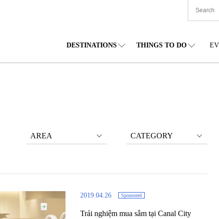
DESTINATIONS
THINGS TO DO
EV
TIONWIDE
FOOD
TOHOKU
ACCOMMODATION
CHUBU
CHU
KKAIDO
SHOPPING
KANTO
CULTURE
KANSAI
SHIK
AREA
CATEGORY
2019.04.26
Sponsored
Trải nghiệm mua sắm tại Canal City