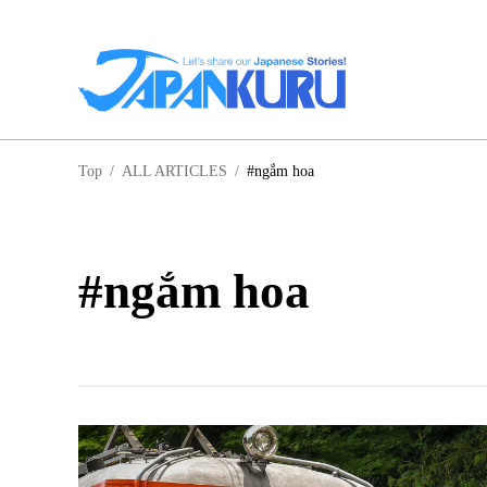
NA
Top
/
ALL ARTICLES
/
#ngắm hoa
HO
#ngắm hoa