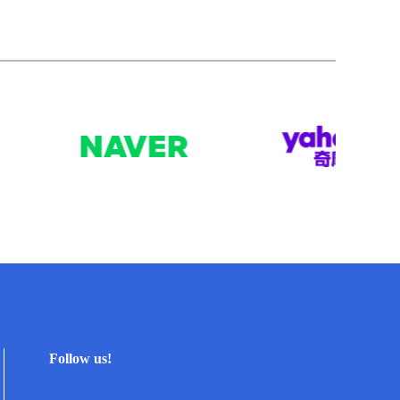
Follow us!