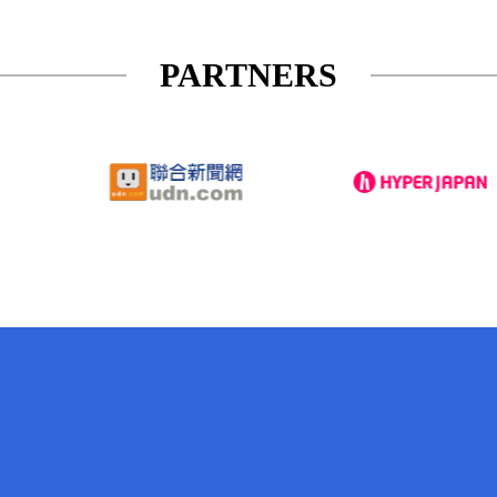
PARTNERS