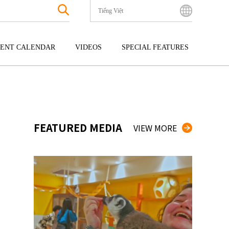
Tiếng Việt
English
Bahasa Indonesia
ENT CALENDAR
VIDEOS
SPECIAL FEATURES
Français
한국어
GOKU
ENTERTAINMENT
KYUSHU
中文简体
OKU
TOUR
OKINAWA
中文繁體
ไทย
FEATURED MEDIA
VIEW MORE
Tiếng Việt
日本語