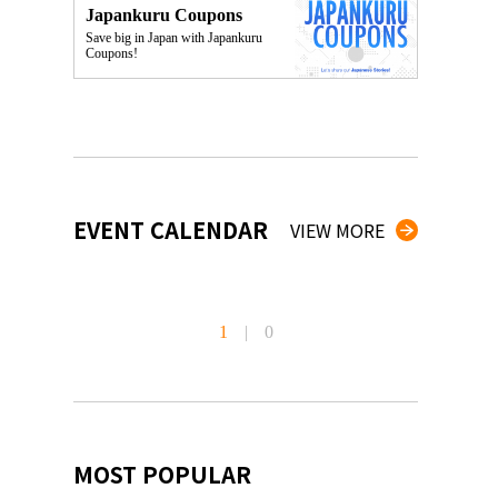
Japankuru Coupons
Save big in Japan with Japankuru
Coupons!
EVENT CALENDAR
VIEW MORE
1
|
0
MOST POPULAR