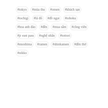
tokyo
mùa thu
onsen
khách sạn
tochigi
lá đỏ
đồ ngọt
tohoku
hoa anh đào
đền
mua sắm
công viên
jr east pass
nghệ nhân
tottori
enoshima
ramen
shinkansen
đền thờ
nikko