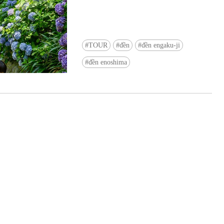
TOUR
đền
đền engaku-ji
đền enoshima