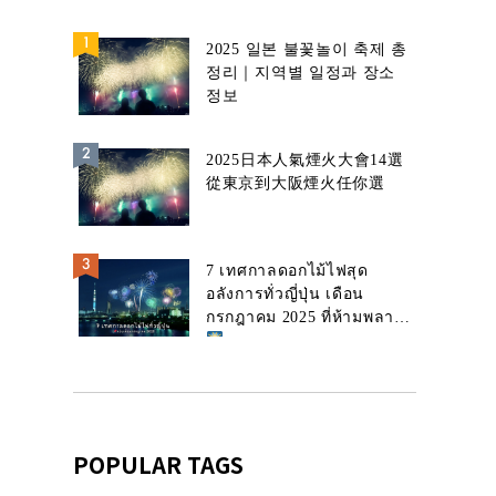
2025 일본 불꽃놀이 축제 총
정리｜지역별 일정과 장소
정보
2025日本人氣煙火大會14選
從東京到大阪煙火任你選
7 เทศกาลดอกไม้ไฟสุด
อลังการทั่วญี่ปุ่น เดือน
กรกฎาคม 2025 ที่ห้ามพลาด!
POPULAR TAGS