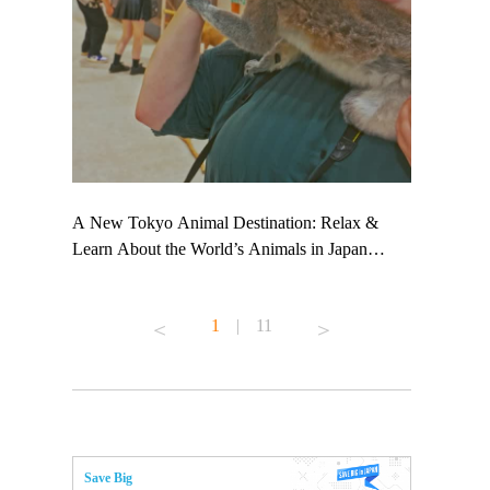
 TeamLab
A New Tokyo Animal Destination: Relax &
Shohei Oht
ng their
Learn About the World’s Animals in Japan
Other Japa
t to
#pr #japankuru #anitouch #anitouchtokyodome
From Kow
 see it for
#capybara #capybaracafe #animalcafe #tokyotrip
#pr #japan
1
|
11
#japantrip #카피바라 #애니터치 #아이와가볼
#kowa #sy
ink in bio)
만한곳 #도쿄여행 #가족여행 #東京旅遊 #東
#preworkou
ex #kyoto
京親子景點 #日本動物互動體驗 #水豚泡澡 #
#japan
東京巨蛋城 #เที่ยวญี่ปุ่น2025 #ที่เที่ยว
#오타니쇼
n view of
ครอบครัว #สวนสัตว์ในร่ม #TokyoDomeCity
本旅遊 #運
to ®
#anitouchtokyodome
ญี่ปุ่น #เ
Save Big
#ผลิตภัณฑ์