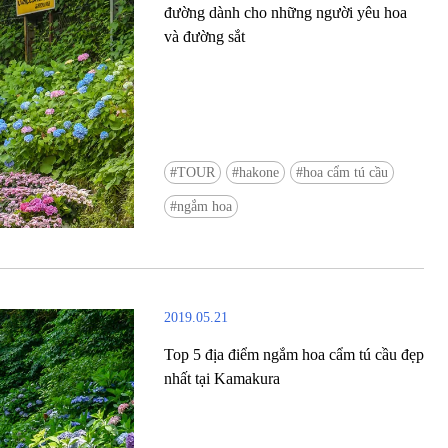
đường dành cho những người yêu hoa
và đường sắt
TOUR
hakone
hoa cẩm tú cầu
Ready to see TeamLab in Kyoto!? At
ngắm hoa
Biovortex Kyoto, the collective is taki
acclaimed immersive art and bringing i
Japan's ancient capital. We can't wait to
ourselves this autumn!
2019.05.21
>> Find out more at Japankuru.com! (l
#japankuru #teamlab #teamlabbiovort
Top 5 địa điểm ngắm hoa cẩm tú cầu đẹp
#kyototrip #japantravel #artnews
nhất tại Kamakura
Photos courtesy of teamLab, Exhibitio
teamLab Biovortex Kyoto, 2025, Kyo
teamLab, courtesy Pace Gallery