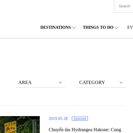
DESTINATIONS
THINGS TO DO
EV
TIONWIDE
FOOD
TOHOKU
ACCOMMODATION
CHUBU
CHU
KKAIDO
SHOPPING
KANTO
CULTURE
KANSAI
SHIK
AREA
CATEGORY
2019.05.28
Sponsored
Chuyến tàu Hydrangea Hakone: Cung