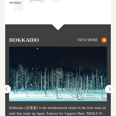
HOKKAIDO
SAPPORO
TO
AK
FU
YA
VIEW MORE
VIEW MORE
ost ti
Hokkaido (北海道) is the northernmost island in the four main isl
Sapporo, in the south-western part of Hokkaido, is the prefecture's
Consi
Akita 
Fukush
Yamaga
he cou
ands that make up Japan. Famous for Sapporo Beer, NIKKA WHI
political and economic capital. The local New Chitose Airport see
ed in 
Japan'
ohoku 
n part