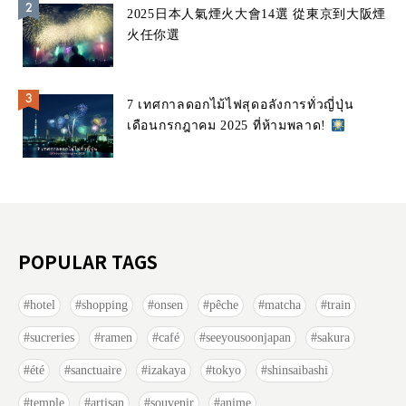
2025日本人氣煙火大會14選 從東京到大阪煙
火任你選
7 เทศกาลดอกไม้ไฟสุดอลังการทั่วญี่ปุ่น
เดือนกรกฎาคม 2025 ที่ห้ามพลาด!
POPULAR TAGS
hotel
shopping
onsen
pêche
matcha
train
sucreries
ramen
café
seeyousoonjapan
sakura
été
sanctuaire
izakaya
tokyo
shinsaibashi
temple
artisan
souvenir
anime