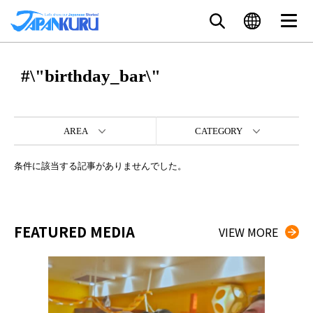
#\"birthday_bar\"
AREA
CATEGORY
条件に該当する記事がありませんでした。
FEATURED MEDIA
VIEW MORE