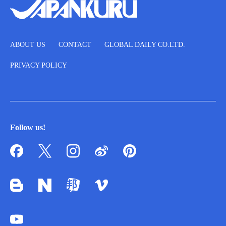
ABOUT US
CONTACT
GLOBAL DAILY CO.LTD.
PRIVACY POLICY
Follow us!