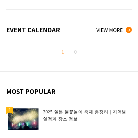
EVENT CALENDAR
VIEW MORE
1
0
|
MOST POPULAR
2025 일본 불꽃놀이 축제 총정리｜지역별
일정과 장소 정보