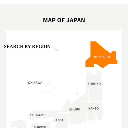
oto ®
#anitouchtokyodome
ญี่ปุ่น #เ
#ผลิตภัณฑ์
MAP OF JAPAN
SEARCH BY REGION