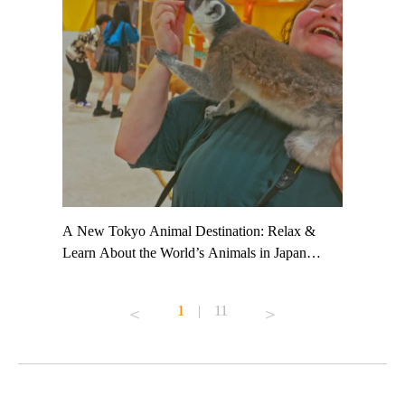
t TeamLab
A New Tokyo Animal Destination: Relax &
Shohei Oh
ng their
Learn About the World’s Animals in Japan
Other Jap
t to
#pr #japankuru #anitouch #anitouchtokyodome
From Kow
o see it for
#capybara #capybaracafe #animalcafe #tokyotrip
#pr #japa
1
|
11
#japantrip #카피바라 #애니터치 #아이와가볼
#kowa #sy
ink in bio)
만한곳 #도쿄여행 #가족여행 #東京旅遊 #東
#preworko
ex #kyoto
京親子景點 #日本動物互動體驗 #水豚泡澡 #
#japan
東京巨蛋城 #เที่ยวญี่ปุ่น2025 #ที่เที่ยว
#오타니쇼
on view of
ครอบครัว #สวนสัตว์ในร่ม #TokyoDomeCity
本旅遊 #運