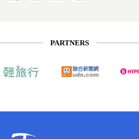
PARTNERS