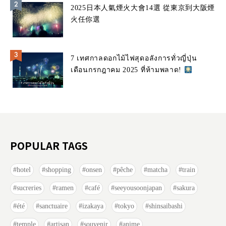
2025日本人氣煙火大會14選 從東京到大阪煙
火任你選
7 เทศกาลดอกไม้ไฟสุดอลังการทั่วญี่ปุ่น
เดือนกรกฎาคม 2025 ที่ห้ามพลาด!
POPULAR TAGS
hotel
shopping
onsen
pêche
matcha
train
sucreries
ramen
café
seeyousoonjapan
sakura
été
sanctuaire
izakaya
tokyo
shinsaibashi
temple
artisan
souvenir
anime