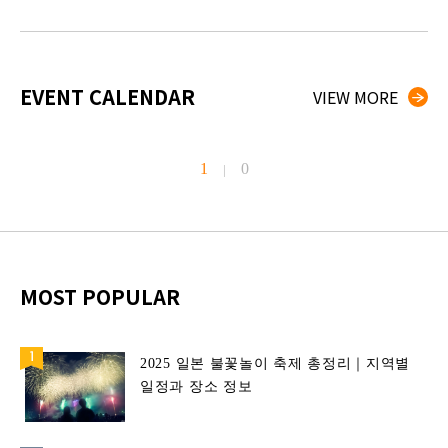
EVENT CALENDAR
VIEW MORE
1
0
|
MOST POPULAR
2025 일본 불꽃놀이 축제 총정리｜지역별
일정과 장소 정보