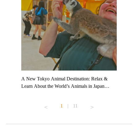
t TeamLab
A New Tokyo Animal Destination: Relax &
Shohei Oh
ng their
Learn About the World’s Animals in Japan
Other Jap
t to
#pr #japankuru #anitouch #anitouchtokyodome
From Kow
o see it for
#capybara #capybaracafe #animalcafe #tokyotrip
#pr #japa
1
|
11
#japantrip #카피바라 #애니터치 #아이와가볼
#kowa #sy
ink in bio)
만한곳 #도쿄여행 #가족여행 #東京旅遊 #東
#preworko
ex #kyoto
京親子景點 #日本動物互動體驗 #水豚泡澡 #
#japan
東京巨蛋城 #เที่ยวญี่ปุ่น2025 #ที่เที่ยว
#오타니쇼
on view of
ครอบครัว #สวนสัตว์ในร่ม #TokyoDomeCity
本旅遊 #運