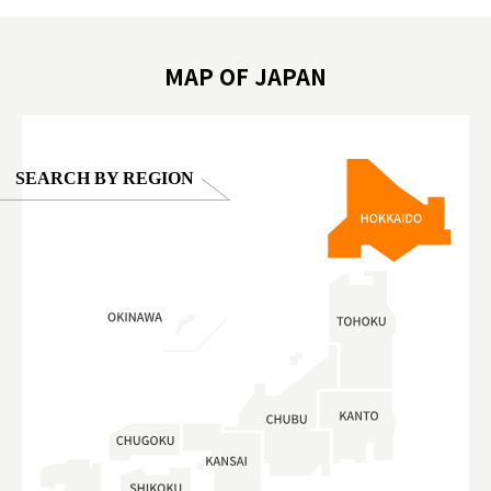
oto ®
#anitouchtokyodome
ญี่ปุ่น #เ
#ผลิตภัณฑ์
MAP OF JAPAN
SEARCH BY REGION