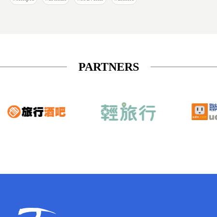
PARTNERS