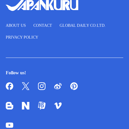
ABOUT US
CONTACT
GLOBAL DAILY CO.LTD.
PRIVACY POLICY
Follow us!