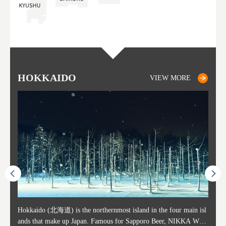
HOKKAIDO
SAPPORO
TO
AK
FU
YA
VIEW MORE
VIEW MORE
ost ti
Hokkaido (北海道) is the northernmost island in the four main isl
Sapporo, in the south-western part of Hokkaido, is the prefecture's
Consi
Akita 
Fukush
Yamaga
he cou
ands that make up Japan. Famous for Sapporo Beer, NIKKA WHI
political and economic capital. The local New Chitose Airport see
ed in 
Japan'
ohoku 
n part