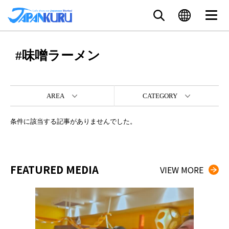
#味噌ラーメン
AREA
CATEGORY
条件に該当する記事がありませんでした。
FEATURED MEDIA
VIEW MORE