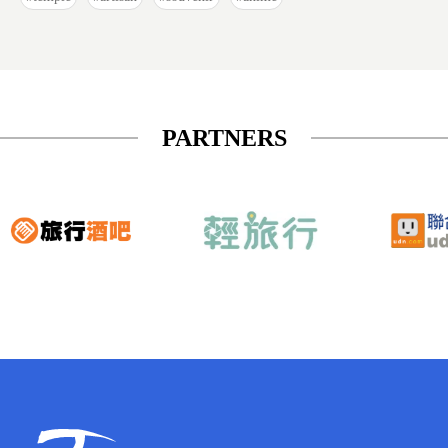
PARTNERS