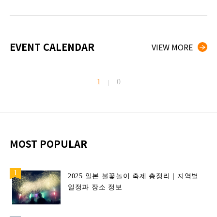
EVENT CALENDAR
VIEW MORE
1
0
|
MOST POPULAR
2025 일본 불꽃놀이 축제 총정리｜지역별
일정과 장소 정보