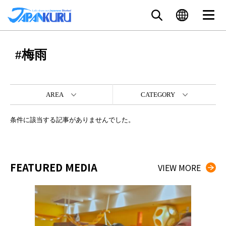
#梅雨
AREA
CATEGORY
条件に該当する記事がありませんでした。
FEATURED MEDIA
VIEW MORE