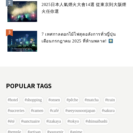
2025日本人氣煙火大會14選 從東京到大阪煙
火任你選
7 เทศกาลดอกไม้ไฟสุดอลังการทั่วญี่ปุ่น
เดือนกรกฎาคม 2025 ที่ห้ามพลาด!
POPULAR TAGS
hotel
shopping
onsen
pêche
matcha
train
sucreries
ramen
café
seeyousoonjapan
sakura
été
sanctuaire
izakaya
tokyo
shinsaibashi
temple
artisan
souvenir
anime