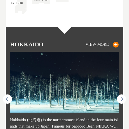
HOKKAIDO
SAPPORO
TO
AK
FU
YA
VIEW MORE
VIEW MORE
ost ti
Hokkaido (北海道) is the northernmost island in the four main isl
Sapporo, in the south-western part of Hokkaido, is the prefecture's
Consi
Akita 
Fukush
Yamaga
he cou
ands that make up Japan. Famous for Sapporo Beer, NIKKA WHI
political and economic capital. The local New Chitose Airport see
ed in 
Japan'
ohoku 
n part