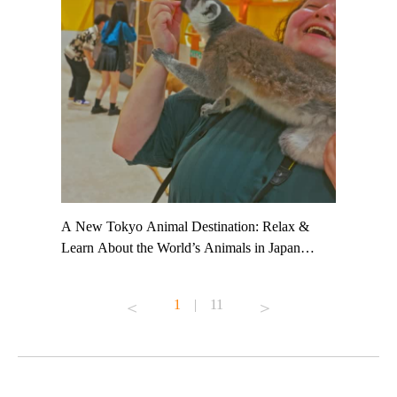
t TeamLab
A New Tokyo Animal Destination: Relax &
Shohei Oh
ng their
Learn About the World’s Animals in Japan
Other Jap
t to
#pr #japankuru #anitouch #anitouchtokyodome
From Kow
o see it for
#capybara #capybaracafe #animalcafe #tokyotrip
#pr #japa
1
|
11
#japantrip #카피바라 #애니터치 #아이와가볼
#kowa #sy
ink in bio)
만한곳 #도쿄여행 #가족여행 #東京旅遊 #東
#preworko
ex #kyoto
京親子景點 #日本動物互動體驗 #水豚泡澡 #
#japan
東京巨蛋城 #เที่ยวญี่ปุ่น2025 #ที่เที่ยว
#오타니쇼
on view of
ครอบครัว #สวนสัตว์ในร่ม #TokyoDomeCity
本旅遊 #運