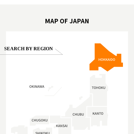
oto ®
#anitouchtokyodome
ญี่ปุ่น #เ
#ผลิตภัณฑ์
MAP OF JAPAN
SEARCH BY REGION