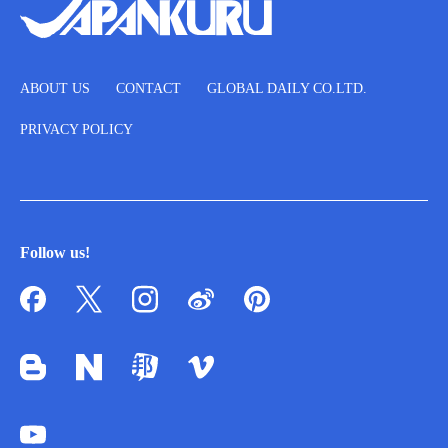
ABOUT US
CONTACT
GLOBAL DAILY CO.LTD.
PRIVACY POLICY
Follow us!