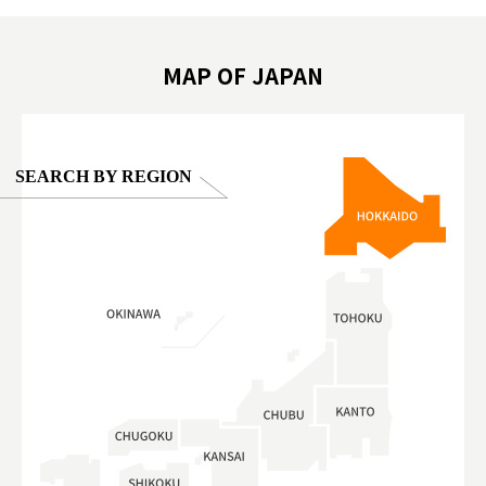
oto ®
#anitouchtokyodome
ญี่ปุ่น #เ
#ผลิตภัณฑ์
MAP OF JAPAN
SEARCH BY REGION