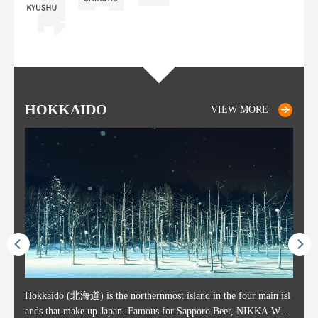
HOKKAIDO
SAPPORO
TO
AK
FU
YA
VIEW MORE
VIEW MORE
ost ti
Hokkaido (北海道) is the northernmost island in the four main isl
Sapporo, in the south-western part of Hokkaido, is the prefecture's
Consi
Akita 
Fukush
Yamaga
he cou
ands that make up Japan. Famous for Sapporo Beer, NIKKA WHI
political and economic capital. The local New Chitose Airport see
ed in 
Japan'
ohoku 
n part