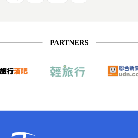
PARTNERS