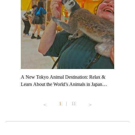
t TeamLab
A New Tokyo Animal Destination: Relax &
Shohei Oh
ng their
Learn About the World’s Animals in Japan
Other Jap
t to
#pr #japankuru #anitouch #anitouchtokyodome
From Kow
o see it for
#capybara #capybaracafe #animalcafe #tokyotrip
#pr #japa
1
|
11
#japantrip #카피바라 #애니터치 #아이와가볼
#kowa #sy
ink in bio)
만한곳 #도쿄여행 #가족여행 #東京旅遊 #東
#preworko
ex #kyoto
京親子景點 #日本動物互動體驗 #水豚泡澡 #
#japan
東京巨蛋城 #เที่ยวญี่ปุ่น2025 #ที่เที่ยว
#오타니쇼
on view of
ครอบครัว #สวนสัตว์ในร่ม #TokyoDomeCity
本旅遊 #運