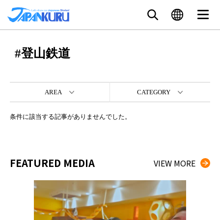
#登山鉄道
AREA
CATEGORY
条件に該当する記事がありませんでした。
FEATURED MEDIA
VIEW MORE