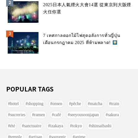
2025日本人氣煙火大會14選 從東京到大阪煙
火任你選
7 เทศกาลดอกไม้ไฟสุดอลังการทั่วญี่ปุ่น
เดือนกรกฎาคม 2025 ที่ห้ามพลาด!
POPULAR TAGS
hotel
shopping
onsen
pêche
matcha
train
sucreries
ramen
café
seeyousoonjapan
sakura
été
sanctuaire
izakaya
tokyo
shinsaibashi
temple
artisan
souvenir
anime