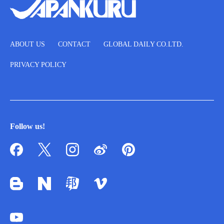
ABOUT US
CONTACT
GLOBAL DAILY CO.LTD.
PRIVACY POLICY
Follow us!