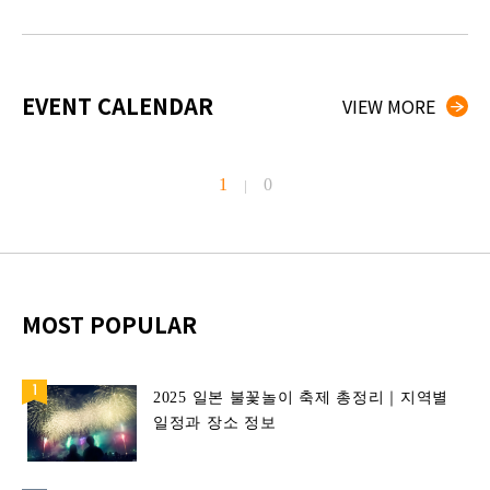
EVENT CALENDAR
VIEW MORE
1
0
|
MOST POPULAR
2025 일본 불꽃놀이 축제 총정리｜지역별
일정과 장소 정보