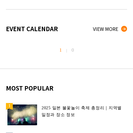
EVENT CALENDAR
VIEW MORE
1
0
|
MOST POPULAR
2025 일본 불꽃놀이 축제 총정리｜지역별
일정과 장소 정보