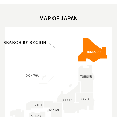
oto ®
#anitouchtokyodome
ญี่ปุ่น #เ
#ผลิตภัณฑ์
MAP OF JAPAN
SEARCH BY REGION