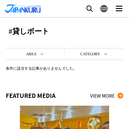
#貸しボート
AREA
CATEGORY
条件に該当する記事がありませんでした。
FEATURED MEDIA
VIEW MORE