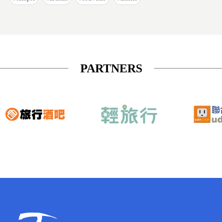
PARTNERS