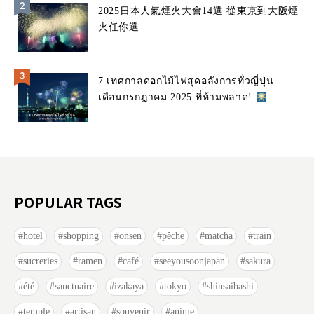
2025日本人氣煙火大會14選 從東京到大阪煙
火任你選
7 เทศกาลดอกไม้ไฟสุดอลังการทั่วญี่ปุ่น
เดือนกรกฎาคม 2025 ที่ห้ามพลาด!
POPULAR TAGS
hotel
shopping
onsen
pêche
matcha
train
sucreries
ramen
café
seeyousoonjapan
sakura
été
sanctuaire
izakaya
tokyo
shinsaibashi
temple
artisan
souvenir
anime