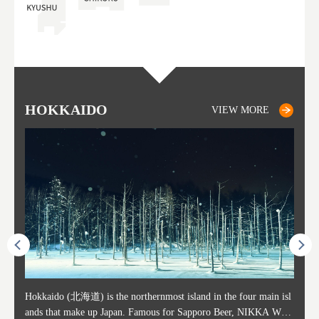
HOKKAIDO
SAPPORO
TO
AK
FU
YA
VIEW MORE
VIEW MORE
ost ti
Hokkaido (北海道) is the northernmost island in the four main isl
Sapporo, in the south-western part of Hokkaido, is the prefecture's
Consi
Akita 
Fukush
Yamaga
he cou
ands that make up Japan. Famous for Sapporo Beer, NIKKA WHI
political and economic capital. The local New Chitose Airport see
ed in 
Japan'
ohoku 
n part