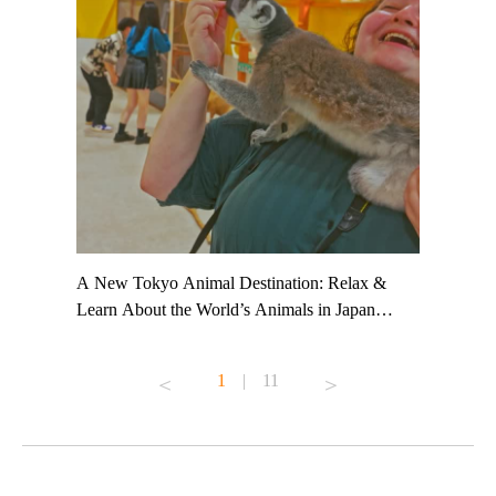
t TeamLab
A New Tokyo Animal Destination: Relax &
Shohei Oh
ng their
Learn About the World’s Animals in Japan
Other Jap
t to
#pr #japankuru #anitouch #anitouchtokyodome
From Kow
o see it for
#capybara #capybaracafe #animalcafe #tokyotrip
#pr #japa
1
|
11
#japantrip #카피바라 #애니터치 #아이와가볼
#kowa #sy
ink in bio)
만한곳 #도쿄여행 #가족여행 #東京旅遊 #東
#preworko
ex #kyoto
京親子景點 #日本動物互動體驗 #水豚泡澡 #
#japan
東京巨蛋城 #เที่ยวญี่ปุ่น2025 #ที่เที่ยว
#오타니쇼
on view of
ครอบครัว #สวนสัตว์ในร่ม #TokyoDomeCity
本旅遊 #運