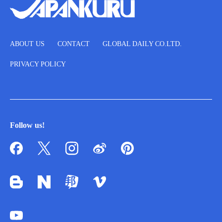
ABOUT US
CONTACT
GLOBAL DAILY CO.LTD.
PRIVACY POLICY
Follow us!