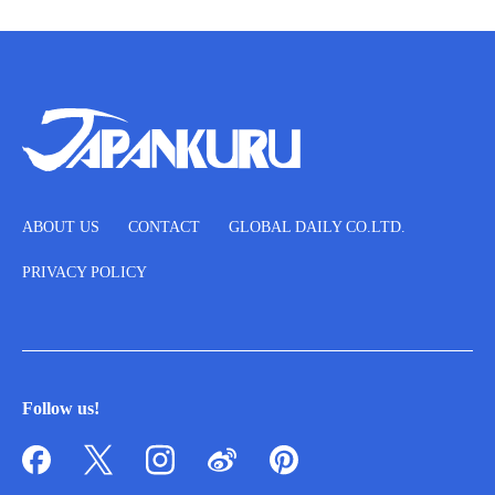
ABOUT US
CONTACT
GLOBAL DAILY CO.LTD.
PRIVACY POLICY
Follow us!