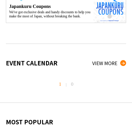
Japankuru Coupons
We've got exclusive deals and handy discounts to help you
make the most of Japan, without breaking the bank.
EVENT CALENDAR
VIEW MORE
1
0
|
MOST POPULAR