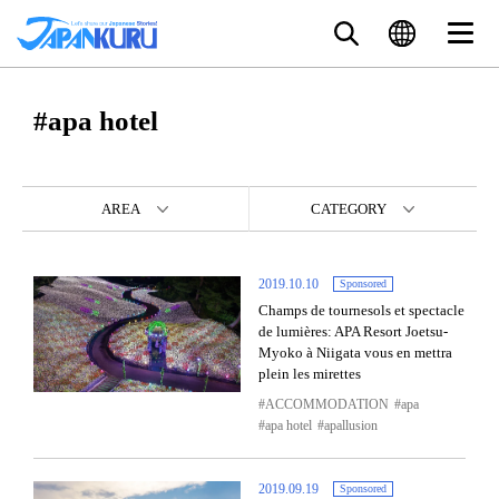
#apa hotel
AREA
CATEGORY
2019.10.10
Sponsored
Champs de tournesols et spectacle
de lumières: APA Resort Joetsu-
Myoko à Niigata vous en mettra
plein les mirettes
ACCOMMODATION
apa
apa hotel
apallusion
2019.09.19
Sponsored