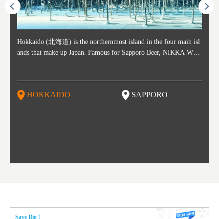
ost ti
Hokkaido (北海道) is the northernmost island in the four main isl
Sapporo, in the south-western part of Hokkaido, is the prefecture's
Consi
Akita 
Fukush
Yamaga
he cou
ands that make up Japan. Famous for Sapporo Beer, NIKKA WHI
political and economic capital. The local New Chitose Airport see
ed in 
Japan'
ohoku 
n part
 politi
SKY, and the winter festival "Yuki Matsuri" in Sapporo, Hokkaido
arrivals from major cities like Tokyo and Osaka, alongside interna
l sour
ed imp
ent c
when t
remnan
is also known for their beautiful national parks. Potatoes, cantalou
tional flights. Every February, the Sapporo Snow Festival is held i
stunni
and to
-dori
slopes
ds. Foo
pe, dairy products, "Genghis Khan", soup curry, and miso ramen a
n Odori Park―one of the biggest events in Hokkaido. It's also a h
ut th
ra his
Resort
HOKKAIDO
SAPPORO
T
so said
re their known famous foods!
otspot for great food, known as a culinary treasure chest, and Sapp
with U
n, an
n draw
oro is a destination for ramen, grilled mutton, soup curry, and of c
the To
ma is 
trees.
F
ourse Hokkaido's beloved seafood.
yu St
Japan'
Rissh
worth 
fashio
res. Y
p 3 va
Save Big !