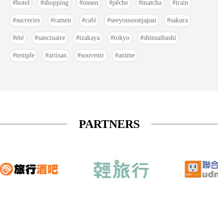
hotel
shopping
onsen
pêche
matcha
train
sucreries
ramen
café
seeyousoonjapan
sakura
été
sanctuaire
izakaya
tokyo
shinsaibashi
temple
artisan
souvenir
anime
PARTNERS