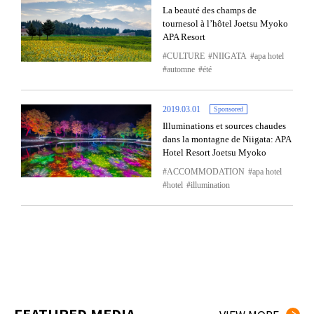
La beauté des champs de
tournesol à l’hôtel Joetsu Myoko
APA Resort
CULTURE
NIIGATA
apa hotel
automne
été
2019.03.01
Sponsored
Illuminations et sources chaudes
dans la montagne de Niigata: APA
Hotel Resort Joetsu Myoko
ACCOMMODATION
apa hotel
hotel
illumination