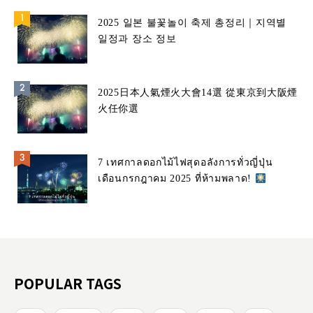
2025 일본 불꽃놀이 축제 총정리｜지역별
일정과 장소 정보
2025日本人氣煙火大會14選 從東京到大阪煙
火任你選
7 เทศกาลดอกไม้ไฟสุดอลังการทั่วญี่ปุ่น
เดือนกรกฎาคม 2025 ที่ห้ามพลาด!
POPULAR TAGS