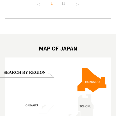
1
|
11
#japantrip #카피바라 #애니터치 #아이와가볼
#kowa #sy
ink in bio)
만한곳 #도쿄여행 #가족여행 #東京旅遊 #東
#preworko
ex #kyoto
京親子景點 #日本動物互動體驗 #水豚泡澡 #
#japan
東京巨蛋城 #เที่ยวญี่ปุ่น2025 #ที่เที่ยว
#오타니쇼
on view of
ครอบครัว #สวนสัตว์ในร่ม #TokyoDomeCity
本旅遊 #運
oto ®
#anitouchtokyodome
ญี่ปุ่น #เ
#ผลิตภัณฑ์
MAP OF JAPAN
SEARCH BY REGION