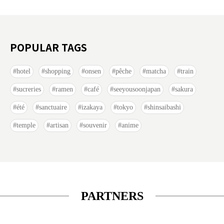
POPULAR TAGS
hotel
shopping
onsen
pêche
matcha
train
sucreries
ramen
café
seeyousoonjapan
sakura
été
sanctuaire
izakaya
tokyo
shinsaibashi
temple
artisan
souvenir
anime
PARTNERS