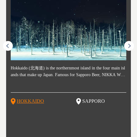
ost ti
Hokkaido (北海道) is the northernmost island in the four main isl
Sapporo, in the south-western part of Hokkaido, is the prefecture's
Consi
Akita 
Fukush
Yamaga
he cou
ands that make up Japan. Famous for Sapporo Beer, NIKKA WHI
political and economic capital. The local New Chitose Airport see
ed in 
Japan'
ohoku 
n part
 politi
SKY, and the winter festival "Yuki Matsuri" in Sapporo, Hokkaido
arrivals from major cities like Tokyo and Osaka, alongside interna
l sour
ed imp
ent c
when t
remnan
is also known for their beautiful national parks. Potatoes, cantalou
tional flights. Every February, the Sapporo Snow Festival is held i
stunni
and to
-dori
slopes
ds. Foo
pe, dairy products, "Genghis Khan", soup curry, and miso ramen a
n Odori Park―one of the biggest events in Hokkaido. It's also a h
ut th
ra his
Resort
HOKKAIDO
SAPPORO
T
so said
re their known famous foods!
otspot for great food, known as a culinary treasure chest, and Sapp
with U
n, an
n draw
oro is a destination for ramen, grilled mutton, soup curry, and of c
the To
ma is 
trees.
F
ourse Hokkaido's beloved seafood.
yu St
Japan'
Rissh
worth 
fashio
res. Y
p 3 va