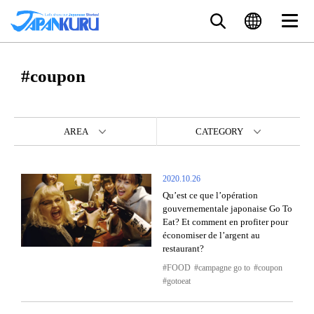
#coupon
AREA
CATEGORY
2020.10.26
Qu’est ce que l’opération
gouvernementale japonaise Go To
Eat? Et comment en profiter pour
économiser de l’argent au
restaurant?
FOOD
campagne go to
coupon
gotoeat