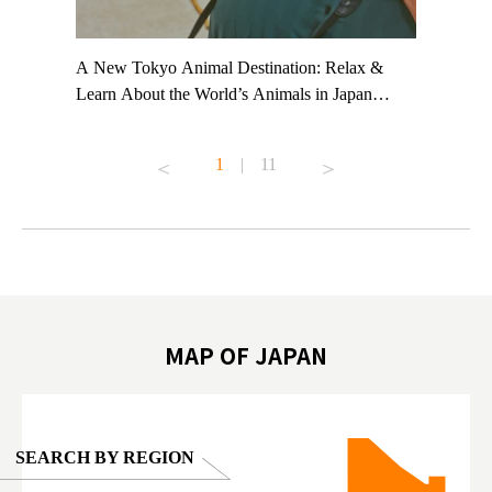
t TeamLab
A New Tokyo Animal Destination: Relax &
Shohei Oh
ng their
Learn About the World’s Animals in Japan
Other Jap
t to
#pr #japankuru #anitouch #anitouchtokyodome
From Kow
o see it for
#capybara #capybaracafe #animalcafe #tokyotrip
#pr #japa
1
|
11
#japantrip #카피바라 #애니터치 #아이와가볼
#kowa #sy
ink in bio)
만한곳 #도쿄여행 #가족여행 #東京旅遊 #東
#preworko
ex #kyoto
京親子景點 #日本動物互動體驗 #水豚泡澡 #
#japan
東京巨蛋城 #เที่ยวญี่ปุ่น2025 #ที่เที่ยว
#오타니쇼
on view of
ครอบครัว #สวนสัตว์ในร่ม #TokyoDomeCity
本旅遊 #運
oto ®
#anitouchtokyodome
ญี่ปุ่น #เ
#ผลิตภัณฑ์
MAP OF JAPAN
SEARCH BY REGION