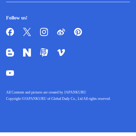
Follow us!
All Contents and pictures are created by JAPANKURU
Copyright ©JAPANKURU of Global Daily Co., Ltd All rights reserved.