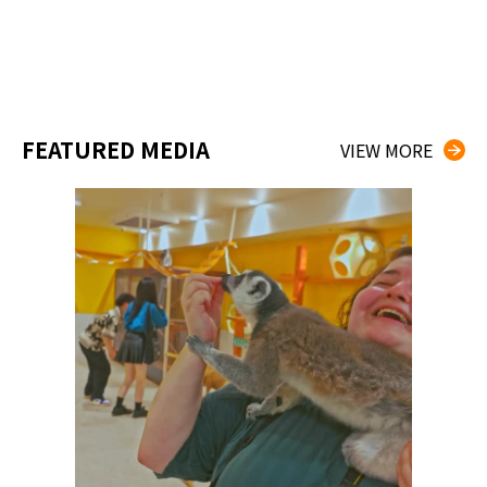
FEATURED MEDIA
VIEW MORE