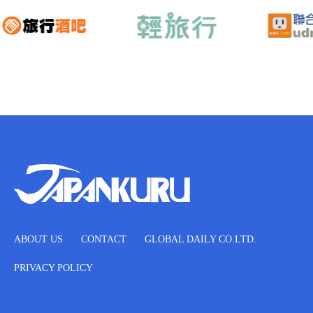
ABOUT US
CONTACT
GLOBAL DAILY CO.LTD.
PRIVACY POLICY