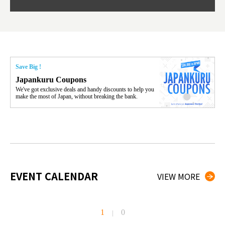
Save Big !
Japankuru Coupons
We've got exclusive deals and handy discounts to help you
make the most of Japan, without breaking the bank.
EVENT CALENDAR
VIEW MORE
1
0
|