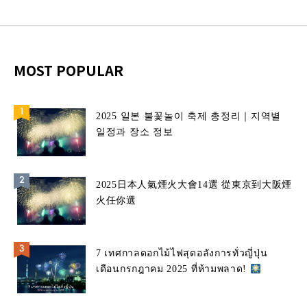
MOST POPULAR
2025 일본 불꽃놀이 축제 총정리｜지역별
일정과 장소 정보
2025日本人氣煙火大會14選 從東京到大阪煙
火任你選
7 เทศกาลดอกไม้ไฟสุดอลังการทั่วญี่ปุ่น
เดือนกรกฎาคม 2025 ที่ห้ามพลาด!