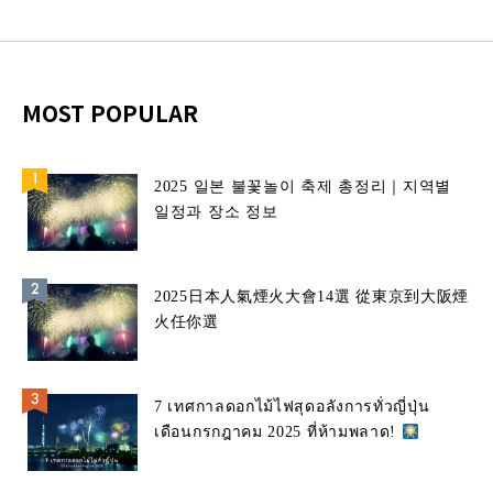
MOST POPULAR
2025 일본 불꽃놀이 축제 총정리｜지역별
일정과 장소 정보
2025日本人氣煙火大會14選 從東京到大阪煙
火任你選
7 เทศกาลดอกไม้ไฟสุดอลังการทั่วญี่ปุ่น
เดือนกรกฎาคม 2025 ที่ห้ามพลาด!