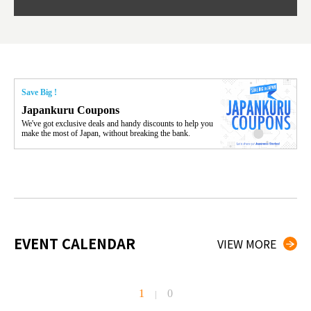
Save Big !
Japankuru Coupons
We've got exclusive deals and handy discounts to help you
make the most of Japan, without breaking the bank.
EVENT CALENDAR
VIEW MORE
1
0
|