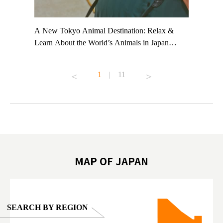
t TeamLab
A New Tokyo Animal Destination: Relax &
Shohei Oh
ng their
Learn About the World’s Animals in Japan
Other Jap
t to
#pr #japankuru #anitouch #anitouchtokyodome
From Kow
o see it for
#capybara #capybaracafe #animalcafe #tokyotrip
#pr #japa
1
|
11
#japantrip #카피바라 #애니터치 #아이와가볼
#kowa #sy
ink in bio)
만한곳 #도쿄여행 #가족여행 #東京旅遊 #東
#preworko
ex #kyoto
京親子景點 #日本動物互動體驗 #水豚泡澡 #
#japan
東京巨蛋城 #เที่ยวญี่ปุ่น2025 #ที่เที่ยว
#오타니쇼
on view of
ครอบครัว #สวนสัตว์ในร่ม #TokyoDomeCity
本旅遊 #運
oto ®
#anitouchtokyodome
ญี่ปุ่น #เ
#ผลิตภัณฑ์
MAP OF JAPAN
SEARCH BY REGION