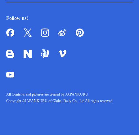
Follow us!
All Contents and pictures are created by JAPANKURU
Copyright ©JAPANKURU of Global Daily Co., Ltd All rights reserved.