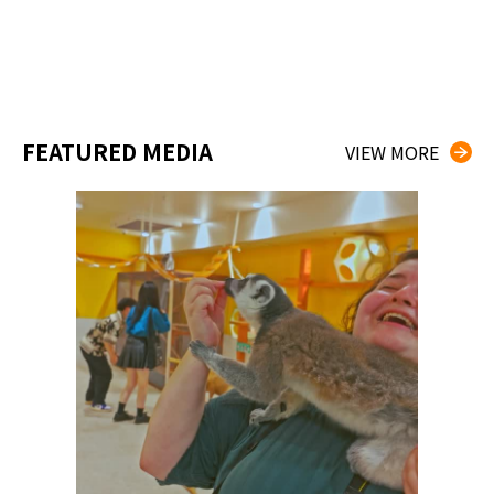
FEATURED MEDIA
VIEW MORE