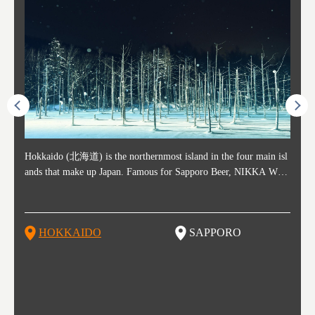
ost ti
Hokkaido (北海道) is the northernmost island in the four main isl
Sapporo, in the south-western part of Hokkaido, is the prefecture's
Consi
Akita 
Fukush
Yamaga
he cou
ands that make up Japan. Famous for Sapporo Beer, NIKKA WHI
political and economic capital. The local New Chitose Airport see
ed in 
Japan'
ohoku 
n part
 politi
SKY, and the winter festival "Yuki Matsuri" in Sapporo, Hokkaido
arrivals from major cities like Tokyo and Osaka, alongside interna
l sour
ed imp
ent c
when t
remnan
is also known for their beautiful national parks. Potatoes, cantalou
tional flights. Every February, the Sapporo Snow Festival is held i
stunni
and to
-dori
slopes
ds. Foo
pe, dairy products, "Genghis Khan", soup curry, and miso ramen a
n Odori Park―one of the biggest events in Hokkaido. It's also a h
ut th
ra his
Resort
HOKKAIDO
SAPPORO
T
so said
re their known famous foods!
otspot for great food, known as a culinary treasure chest, and Sapp
with U
n, an
n draw
oro is a destination for ramen, grilled mutton, soup curry, and of c
the To
ma is 
trees.
F
ourse Hokkaido's beloved seafood.
yu St
Japan'
Rissh
worth 
fashio
res. Y
p 3 va