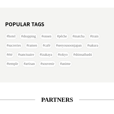
POPULAR TAGS
hotel
shopping
onsen
pêche
matcha
train
sucreries
ramen
café
seeyousoonjapan
sakura
été
sanctuaire
izakaya
tokyo
shinsaibashi
temple
artisan
souvenir
anime
PARTNERS