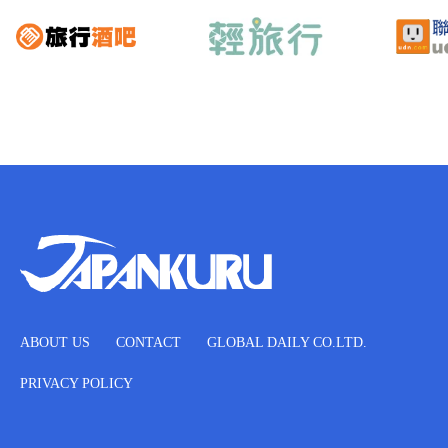
ABOUT US
CONTACT
GLOBAL DAILY CO.LTD.
PRIVACY POLICY