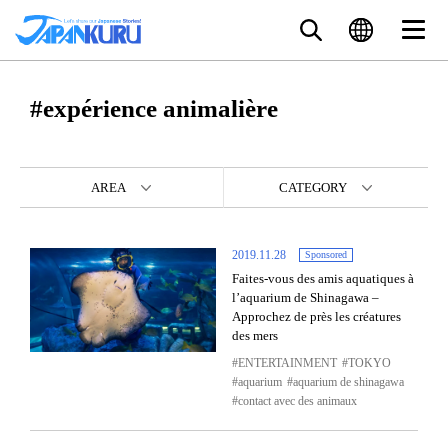
#expérience animalière
AREA
CATEGORY
2019.11.28
Sponsored
Faites-vous des amis aquatiques à
l’aquarium de Shinagawa –
Approchez de près les créatures
des mers
ENTERTAINMENT
TOKYO
aquarium
aquarium de shinagawa
contact avec des animaux