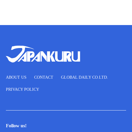
ABOUT US
CONTACT
GLOBAL DAILY CO.LTD.
PRIVACY POLICY
Follow us!