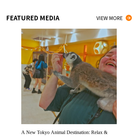
FEATURED MEDIA
VIEW MORE
t TeamLab
A New Tokyo Animal Destination: Relax &
Shohei Oh