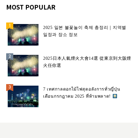
MOST POPULAR
2025 일본 불꽃놀이 축제 총정리｜지역별
일정과 장소 정보
2025日本人氣煙火大會14選 從東京到大阪煙
火任你選
7 เทศกาลดอกไม้ไฟสุดอลังการทั่วญี่ปุ่น
เดือนกรกฎาคม 2025 ที่ห้ามพลาด!