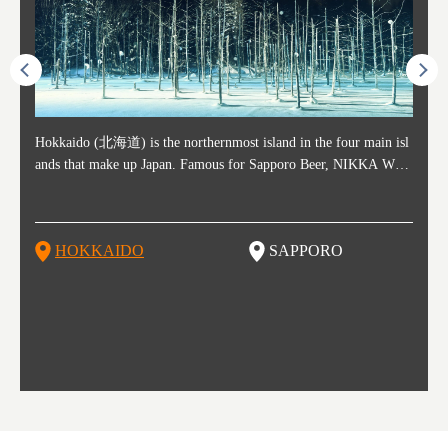
ost ti
Hokkaido (北海道) is the northernmost island in the four main isl
Sapporo, in the south-western part of Hokkaido, is the prefecture's
Consi
Akita 
Fukush
Yamaga
he cou
ands that make up Japan. Famous for Sapporo Beer, NIKKA WHI
political and economic capital. The local New Chitose Airport see
ed in 
Japan'
ohoku 
n part
 politi
SKY, and the winter festival "Yuki Matsuri" in Sapporo, Hokkaido
arrivals from major cities like Tokyo and Osaka, alongside interna
l sour
ed imp
ent c
when t
remnan
is also known for their beautiful national parks. Potatoes, cantalou
tional flights. Every February, the Sapporo Snow Festival is held i
stunni
and to
-dori
slopes
ds. Foo
pe, dairy products, "Genghis Khan", soup curry, and miso ramen a
n Odori Park―one of the biggest events in Hokkaido. It's also a h
ut th
ra his
Resort
HOKKAIDO
SAPPORO
T
so said
re their known famous foods!
otspot for great food, known as a culinary treasure chest, and Sapp
with U
n, an
n draw
oro is a destination for ramen, grilled mutton, soup curry, and of c
the To
ma is 
trees.
F
ourse Hokkaido's beloved seafood.
yu St
Japan'
Rissh
worth 
fashio
res. Y
p 3 va