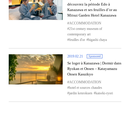
découvrez la période Edo à
Kanazawa et ses feuilles d’or au
Mitsui Garden Hotel Kanazawa
ACCOMMODATION
21st century museum of
contemporary art
feuilles d'or
higashi chaya
2019.02.21
Sponsored
Se loger à Kanazawa | Dormir dans
Ryokan et Onsen – Katayamazu
Onsen Kasuikyo
ACCOMMODATION
hotel et sources chaudes
jardin kenrokuen
kaiseki-ryori