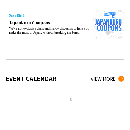
Save Big !
Japankuru Coupons
We've got exclusive deals and handy discounts to help you
make the most of Japan, without breaking the bank.
EVENT CALENDAR
VIEW MORE
1
0
|