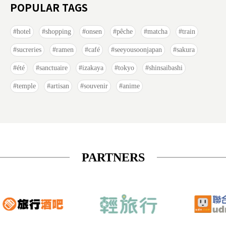
POPULAR TAGS
hotel
shopping
onsen
pêche
matcha
train
sucreries
ramen
café
seeyousoonjapan
sakura
été
sanctuaire
izakaya
tokyo
shinsaibashi
temple
artisan
souvenir
anime
PARTNERS