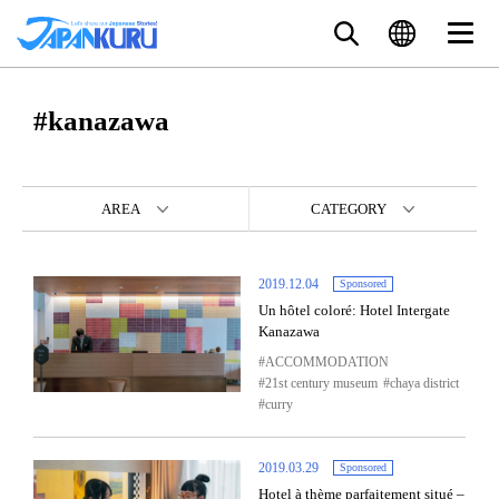
#kanazawa
AREA
CATEGORY
2019.12.04
Sponsored
Un hôtel coloré: Hotel Intergate
Kanazawa
ACCOMMODATION
21st century museum
chaya district
curry
2019.03.29
Sponsored
Hotel à thème parfaitement situé –