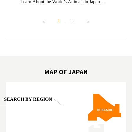
ng their
Learn About the World’s Animals in Japan
Other Jap
t to
#pr #japankuru #anitouch #anitouchtokyodome
From Kow
o see it for
#capybara #capybaracafe #animalcafe #tokyotrip
#pr #japa
1
|
11
#japantrip #카피바라 #애니터치 #아이와가볼
#kowa #sy
ink in bio)
만한곳 #도쿄여행 #가족여행 #東京旅遊 #東
#preworko
ex #kyoto
京親子景點 #日本動物互動體驗 #水豚泡澡 #
#japan
東京巨蛋城 #เที่ยวญี่ปุ่น2025 #ที่เที่ยว
#오타니쇼
on view of
ครอบครัว #สวนสัตว์ในร่ม #TokyoDomeCity
本旅遊 #運
oto ®
#anitouchtokyodome
ญี่ปุ่น #เ
#ผลิตภัณฑ์
MAP OF JAPAN
SEARCH BY REGION