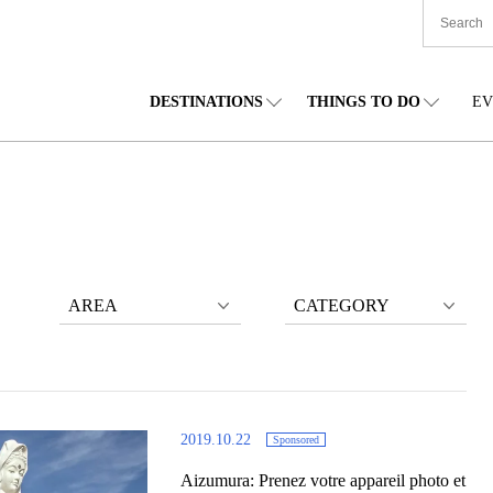
DESTINATIONS
THINGS TO DO
EV
TIONWIDE
FOOD
TOHOKU
ACCOMMODATION
CHUBU
CHU
KKAIDO
SHOPPING
KANTO
CULTURE
KANSAI
SHIK
AREA
CATEGORY
2019.10.22
Sponsored
Aizumura: Prenez votre appareil photo et