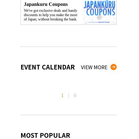
Japankuru Coupons
We've got exclusive deals and handy
discounts to help you make the most
of Japan, without breaking the bank.
EVENT CALENDAR
VIEW MORE
1
|
0
MOST POPULAR