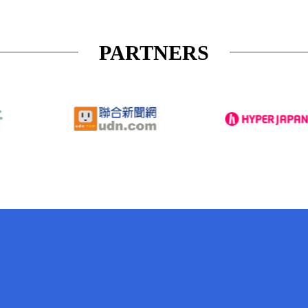
PARTNERS