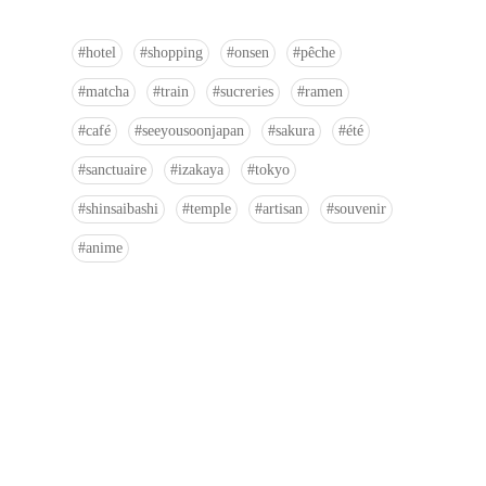
hotel
shopping
onsen
pêche
matcha
train
sucreries
ramen
café
seeyousoonjapan
sakura
été
sanctuaire
izakaya
tokyo
shinsaibashi
temple
artisan
souvenir
anime