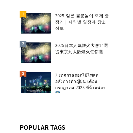
2025 일본 불꽃놀이 축제 총
정리｜지역별 일정과 장소
정보
2025日本人氣煙火大會14選
從東京到大阪煙火任你選
7 เทศกาลดอกไม้ไฟสุด
อลังการทั่วญี่ปุ่น เดือน
กรกฎาคม 2025 ที่ห้ามพลาด!
POPULAR TAGS