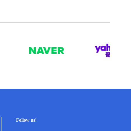
Follow us!