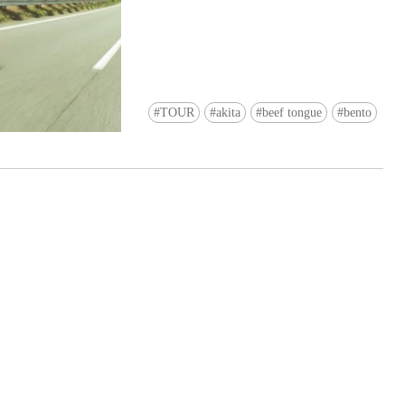
TOUR
akita
beef tongue
bento