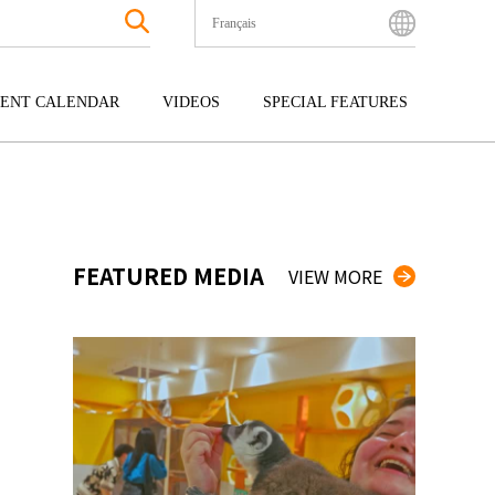
Français
English
Bahasa Indonesia
ENT CALENDAR
VIDEOS
SPECIAL FEATURES
Français
한국어
GOKU
ENTERTAINMENT
KYUSHU
中文简体
OKU
TOUR
OKINAWA
中文繁體
ไทย
FEATURED MEDIA
VIEW MORE
Tiếng Việt
日本語