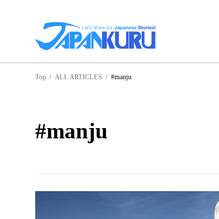
NA
Top
/
ALL ARTICLES
/
#manju
HO
#manju