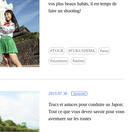
vos plus beaux habits, il est temps de
faire un shooting!
TOUR
FUKUSHIMA
aizu
Ready to see TeamLab in Kyoto!? At
aizumura
anime
Biovortex Kyoto, the collective is taki
acclaimed immersive art and bringing i
Japan's ancient capital. We can't wait to
ourselves this autumn!
2019.07.30
Sponsored
>> Find out more at Japankuru.com! (l
#japankuru #teamlab #teamlabbiovort
Trucs et astuces pour conduire au Japon:
#kyototrip #japantravel #artnews
Tout ce que vous devez savoir pour vous
Photos courtesy of teamLab, Exhibitio
aventurer sur les routes
teamLab Biovortex Kyoto, 2025, Kyo
teamLab, courtesy Pace Gallery