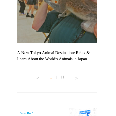
 TeamLab
A New Tokyo Animal Destination: Relax &
Shohei Oht
ng their
Learn About the World’s Animals in Japan
Other Japa
t to
#pr #japankuru #anitouch #anitouchtokyodome
From Kow
 see it for
#capybara #capybaracafe #animalcafe #tokyotrip
#pr #japan
1
|
11
#japantrip #카피바라 #애니터치 #아이와가볼
#kowa #sy
ink in bio)
만한곳 #도쿄여행 #가족여행 #東京旅遊 #東
#preworkou
ex #kyoto
京親子景點 #日本動物互動體驗 #水豚泡澡 #
#japan
東京巨蛋城 #เที่ยวญี่ปุ่น2025 #ที่เที่ยว
#오타니쇼
n view of
ครอบครัว #สวนสัตว์ในร่ม #TokyoDomeCity
本旅遊 #運
to ®
#anitouchtokyodome
ญี่ปุ่น #เ
Save Big !
#ผลิตภัณฑ์