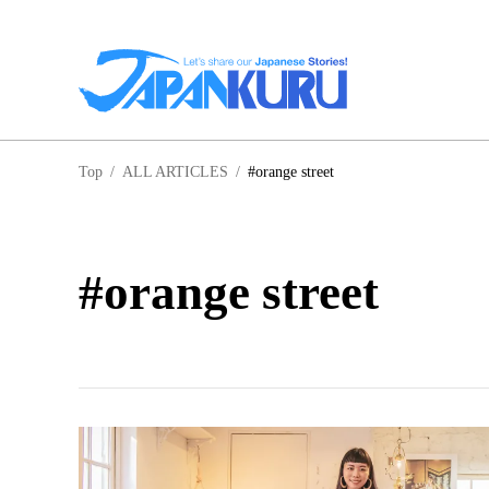
NA
Top
/
ALL ARTICLES
/
#orange street
HO
#orange street