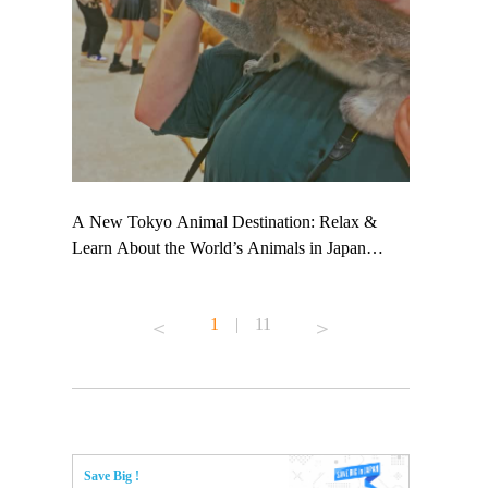
 TeamLab
A New Tokyo Animal Destination: Relax &
Shohei Oht
ng their
Learn About the World’s Animals in Japan
Other Japa
t to
#pr #japankuru #anitouch #anitouchtokyodome
From Kow
 see it for
#capybara #capybaracafe #animalcafe #tokyotrip
#pr #japan
1
|
11
#japantrip #카피바라 #애니터치 #아이와가볼
#kowa #sy
ink in bio)
만한곳 #도쿄여행 #가족여행 #東京旅遊 #東
#preworkou
ex #kyoto
京親子景點 #日本動物互動體驗 #水豚泡澡 #
#japan
東京巨蛋城 #เที่ยวญี่ปุ่น2025 #ที่เที่ยว
#오타니쇼
n view of
ครอบครัว #สวนสัตว์ในร่ม #TokyoDomeCity
本旅遊 #運
to ®
#anitouchtokyodome
ญี่ปุ่น #เ
Save Big !
#ผลิตภัณฑ์