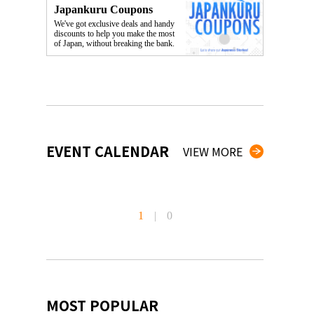
Japankuru Coupons
We've got exclusive deals and handy
discounts to help you make the most
of Japan, without breaking the bank.
EVENT CALENDAR
VIEW MORE
1
|
0
MOST POPULAR