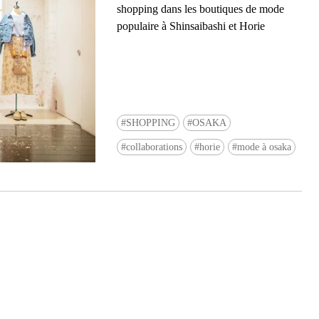
shopping dans les boutiques de mode
populaire à Shinsaibashi et Horie
SHOPPING
OSAKA
Ready to see TeamLab in Kyoto!? At
collaborations
horie
mode à osaka
Biovortex Kyoto, the collective is taki
acclaimed immersive art and bringing i
Japan's ancient capital. We can't wait to
ourselves this autumn!
>> Find out more at Japankuru.com! (l
#japankuru #teamlab #teamlabbiovort
#kyototrip #japantravel #artnews
Photos courtesy of teamLab, Exhibitio
teamLab Biovortex Kyoto, 2025, Kyo
teamLab, courtesy Pace Gallery