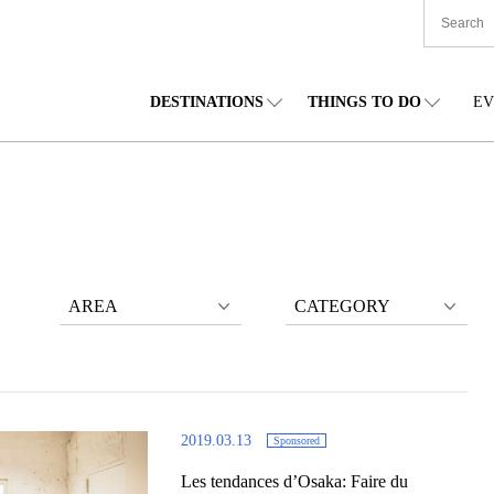
DESTINATIONS
THINGS TO DO
EV
TIONWIDE
FOOD
TOHOKU
ACCOMMODATION
CHUBU
CHU
KKAIDO
SHOPPING
KANTO
CULTURE
KANSAI
SHIK
AREA
CATEGORY
2019.03.13
Sponsored
Les tendances d’Osaka: Faire du