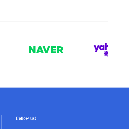
Follow us!