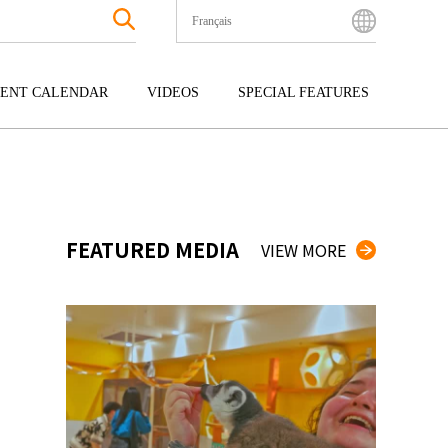
Français
English
Bahasa Indonesia
ENT CALENDAR
VIDEOS
SPECIAL FEATURES
Français
한국어
GOKU
ENTERTAINMENT
KYUSHU
中文简体
OKU
TOUR
OKINAWA
中文繁體
ไทย
FEATURED MEDIA
VIEW MORE
Tiếng Việt
日本語