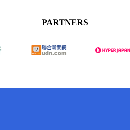
PARTNERS