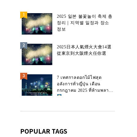
2025 일본 불꽃놀이 축제 총
정리｜지역별 일정과 장소
정보
2025日本人氣煙火大會14選
從東京到大阪煙火任你選
7 เทศกาลดอกไม้ไฟสุด
อลังการทั่วญี่ปุ่น เดือน
กรกฎาคม 2025 ที่ห้ามพลาด!
POPULAR TAGS