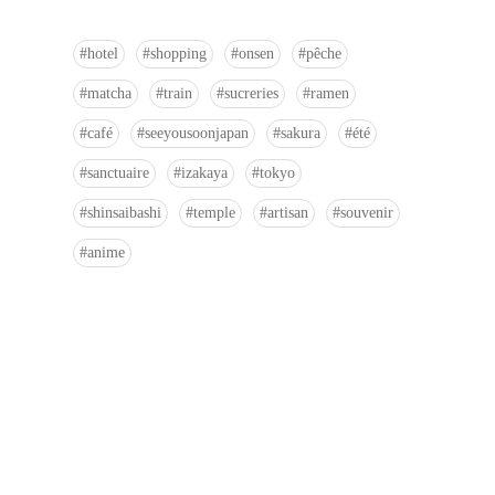
hotel
shopping
onsen
pêche
matcha
train
sucreries
ramen
café
seeyousoonjapan
sakura
été
sanctuaire
izakaya
tokyo
shinsaibashi
temple
artisan
souvenir
anime