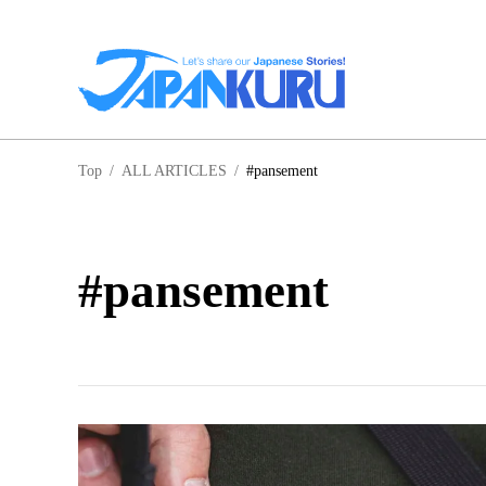
NA
Top
/
ALL ARTICLES
/
#pansement
HO
#pansement