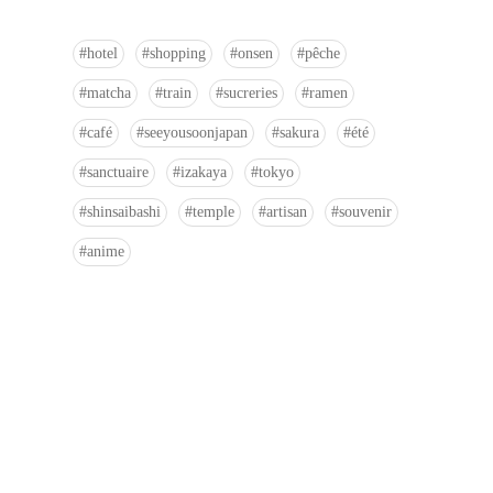
hotel
shopping
onsen
pêche
matcha
train
sucreries
ramen
café
seeyousoonjapan
sakura
été
sanctuaire
izakaya
tokyo
shinsaibashi
temple
artisan
souvenir
anime