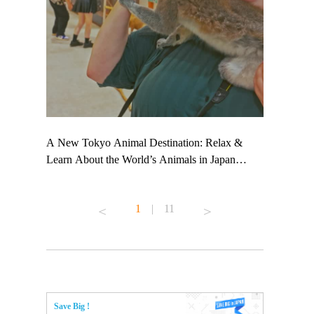
 TeamLab
A New Tokyo Animal Destination: Relax &
Shohei Oht
ng their
Learn About the World’s Animals in Japan
Other Japa
t to
#pr #japankuru #anitouch #anitouchtokyodome
From Kow
 see it for
#capybara #capybaracafe #animalcafe #tokyotrip
#pr #japan
1
|
11
#japantrip #카피바라 #애니터치 #아이와가볼
#kowa #sy
ink in bio)
만한곳 #도쿄여행 #가족여행 #東京旅遊 #東
#preworkou
ex #kyoto
京親子景點 #日本動物互動體驗 #水豚泡澡 #
#japan
東京巨蛋城 #เที่ยวญี่ปุ่น2025 #ที่เที่ยว
#오타니쇼
n view of
ครอบครัว #สวนสัตว์ในร่ม #TokyoDomeCity
本旅遊 #運
to ®
#anitouchtokyodome
ญี่ปุ่น #เ
Save Big !
#ผลิตภัณฑ์