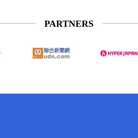
PARTNERS