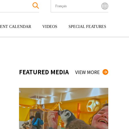
Français
English
Bahasa Indonesia
ENT CALENDAR
VIDEOS
SPECIAL FEATURES
Français
한국어
GOKU
ENTERTAINMENT
KYUSHU
中文简体
OKU
TOUR
OKINAWA
中文繁體
ไทย
FEATURED MEDIA
VIEW MORE
Tiếng Việt
日本語