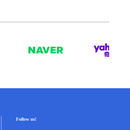
Follow us!