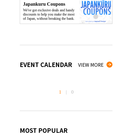
Japankuru Coupons
We've got exclusive deals and handy
discounts to help you make the most
of Japan, without breaking the bank.
EVENT CALENDAR
VIEW MORE
1
|
0
MOST POPULAR