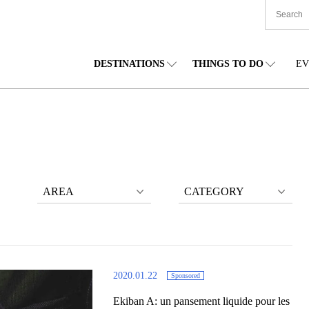
DESTINATIONS
THINGS TO DO
EV
TIONWIDE
FOOD
TOHOKU
ACCOMMODATION
CHUBU
CHU
KKAIDO
SHOPPING
KANTO
CULTURE
KANSAI
SHIK
AREA
CATEGORY
2020.01.22
Sponsored
Ekiban A: un pansement liquide pour les