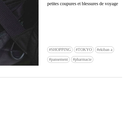
petites coupures et blessures de voyage
SHOPPING
TOKYO
ekiban a
Ready to see TeamLab in Kyoto!? At
pansement
pharmacie
Biovortex Kyoto, the collective is taki
acclaimed immersive art and bringing i
Japan's ancient capital. We can't wait to
ourselves this autumn!
>> Find out more at Japankuru.com! (l
#japankuru #teamlab #teamlabbiovort
#kyototrip #japantravel #artnews
Photos courtesy of teamLab, Exhibitio
teamLab Biovortex Kyoto, 2025, Kyo
teamLab, courtesy Pace Gallery