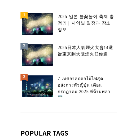
2025 일본 불꽃놀이 축제 총
정리｜지역별 일정과 장소
정보
2025日本人氣煙火大會14選
從東京到大阪煙火任你選
7 เทศกาลดอกไม้ไฟสุด
อลังการทั่วญี่ปุ่น เดือน
กรกฎาคม 2025 ที่ห้ามพลาด!
POPULAR TAGS