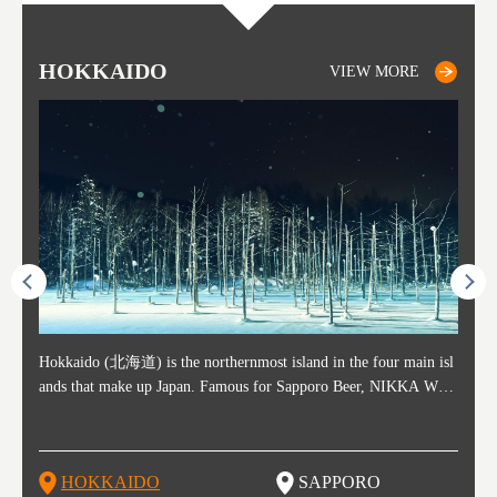
HOKKAIDO
SAPPORO
TO
AK
FU
YA
VIEW MORE
VIEW MORE
ost ti
Hokkaido (北海道) is the northernmost island in the four main isl
Sapporo, in the south-western part of Hokkaido, is the prefecture's
Consi
Akita 
Fukush
Yamaga
he cou
ands that make up Japan. Famous for Sapporo Beer, NIKKA WHI
political and economic capital. The local New Chitose Airport see
ed in 
Japan'
ohoku 
n part
 politi
SKY, and the winter festival "Yuki Matsuri" in Sapporo, Hokkaido
arrivals from major cities like Tokyo and Osaka, alongside interna
l sour
ed imp
ent c
when t
remnan
is also known for their beautiful national parks. Potatoes, cantalou
tional flights. Every February, the Sapporo Snow Festival is held i
stunni
and to
-dori
slopes
ds. Foo
pe, dairy products, "Genghis Khan", soup curry, and miso ramen a
n Odori Park―one of the biggest events in Hokkaido. It's also a h
ut th
ra his
Resort
HOKKAIDO
SAPPORO
T
so said
re their known famous foods!
otspot for great food, known as a culinary treasure chest, and Sapp
with U
n, an
n draw