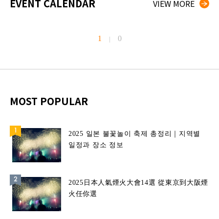
EVENT CALENDAR
VIEW MORE
1
0
|
MOST POPULAR
2025 일본 불꽃놀이 축제 총정리｜지역별
일정과 장소 정보
2025日本人氣煙火大會14選 從東京到大阪煙
火任你選