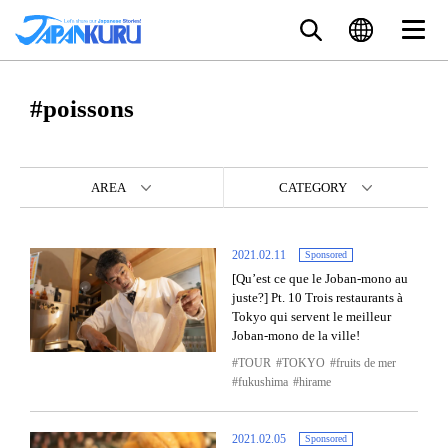
#poissons
AREA
CATEGORY
2021.02.11
Sponsored
[Qu’est ce que le Joban-mono au
juste?] Pt. 10 Trois restaurants à
Tokyo qui servent le meilleur
Joban-mono de la ville!
TOUR
TOKYO
fruits de mer
fukushima
hirame
2021.02.05
Sponsored