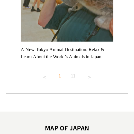
t TeamLab
A New Tokyo Animal Destination: Relax &
Shohei Oh
ng their
Learn About the World’s Animals in Japan
Other Jap
t to
#pr #japankuru #anitouch #anitouchtokyodome
From Kow
o see it for
#capybara #capybaracafe #animalcafe #tokyotrip
#pr #japa
1
|
11
#japantrip #카피바라 #애니터치 #아이와가볼
#kowa #sy
ink in bio)
만한곳 #도쿄여행 #가족여행 #東京旅遊 #東
#preworko
ex #kyoto
京親子景點 #日本動物互動體驗 #水豚泡澡 #
#japan
東京巨蛋城 #เที่ยวญี่ปุ่น2025 #ที่เที่ยว
#오타니쇼
on view of
ครอบครัว #สวนสัตว์ในร่ม #TokyoDomeCity
本旅遊 #運
oto ®
#anitouchtokyodome
ญี่ปุ่น #เ
#ผลิตภัณฑ์
MAP OF JAPAN