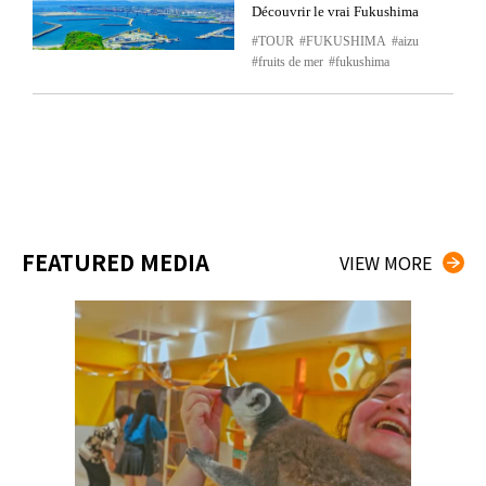
Découvrir le vrai Fukushima
TOUR
FUKUSHIMA
aizu
fruits de mer
fukushima
FEATURED MEDIA
VIEW MORE