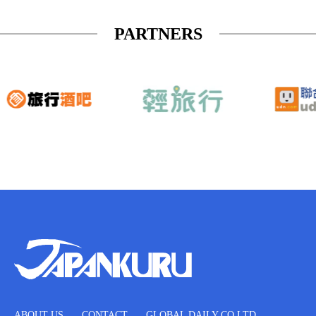
PARTNERS
ABOUT US
CONTACT
GLOBAL DAILY CO.LTD.