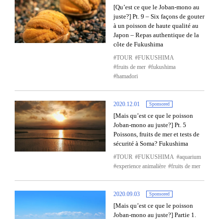
[Qu’est ce que le Joban-mono au
juste?] Pt. 9 – Six façons de gouter
à un poisson de haute qualité au
Japon – Repas authentique de la
côte de Fukushima
TOUR
FUKUSHIMA
fruits de mer
fukushima
hamadori
2020.12.01
Sponsored
[Mais qu’est ce que le poisson
Joban-mono au juste?] Pt. 5
Poissons, fruits de mer et tests de
sécurité à Soma? Fukushima
TOUR
FUKUSHIMA
aquarium
experience animalière
fruits de mer
2020.09.03
Sponsored
[Mais qu’est ce que le poisson
Joban-mono au juste?] Partie 1.