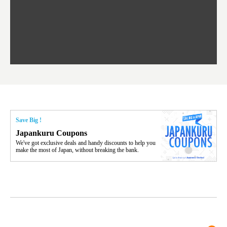
oro is a destination for ramen, grilled mutton, soup curry, and of c
the To
ma is 
trees.
F
ourse Hokkaido's beloved seafood.
yu St
Japan'
Rissh
worth 
fashio
res. Y
p 3 va
Save Big !
Japankuru Coupons
We've got exclusive deals and handy discounts to help you
make the most of Japan, without breaking the bank.