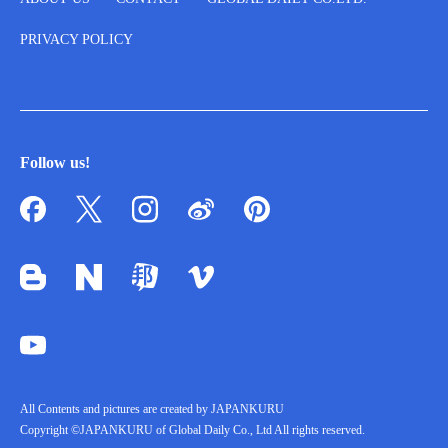
PRIVACY POLICY
Follow us!
All Contents and pictures are created by JAPANKURU
Copyright ©JAPANKURU of Global Daily Co., Ltd All rights reserved.