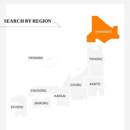
SEARCH BY REGION