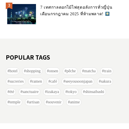
7 เทศกาลดอกไม้ไฟสุดอลังการทั่วญี่ปุ่น
เดือนกรกฎาคม 2025 ที่ห้ามพลาด!
POPULAR TAGS
hotel
shopping
onsen
pêche
matcha
train
sucreries
ramen
café
seeyousoonjapan
sakura
été
sanctuaire
izakaya
tokyo
shinsaibashi
temple
artisan
souvenir
anime