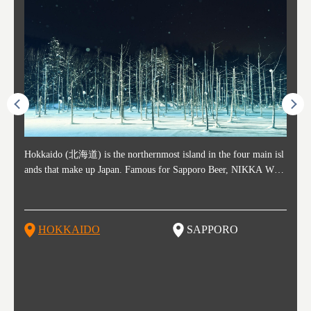
ost ti
Hokkaido (北海道) is the northernmost island in the four main isl
Sapporo, in the south-western part of Hokkaido, is the prefecture's
Consi
Akita 
Fukush
Yamaga
he cou
ands that make up Japan. Famous for Sapporo Beer, NIKKA WHI
political and economic capital. The local New Chitose Airport see
ed in 
Japan'
ohoku 
n part
 politi
SKY, and the winter festival "Yuki Matsuri" in Sapporo, Hokkaido
arrivals from major cities like Tokyo and Osaka, alongside interna
l sour
ed imp
ent c
when t
remnan
is also known for their beautiful national parks. Potatoes, cantalou
tional flights. Every February, the Sapporo Snow Festival is held i
stunni
and to
-dori
slopes
ds. Foo
pe, dairy products, "Genghis Khan", soup curry, and miso ramen a
n Odori Park―one of the biggest events in Hokkaido. It's also a h
ut th
ra his
Resort
HOKKAIDO
SAPPORO
T
so said
re their known famous foods!
otspot for great food, known as a culinary treasure chest, and Sapp
with U
n, an
n draw
oro is a destination for ramen, grilled mutton, soup curry, and of c
the To
ma is 
trees.
F
ourse Hokkaido's beloved seafood.
yu St
Japan'
Rissh
worth 
fashio
res. Y
p 3 va