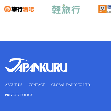
ABOUT US
CONTACT
GLOBAL DAILY CO.LTD.
PRIVACY POLICY