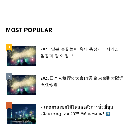
MOST POPULAR
2025 일본 불꽃놀이 축제 총정리｜지역별
일정과 장소 정보
2025日本人氣煙火大會14選 從東京到大阪煙
火任你選
7 เทศกาลดอกไม้ไฟสุดอลังการทั่วญี่ปุ่น
เดือนกรกฎาคม 2025 ที่ห้ามพลาด!