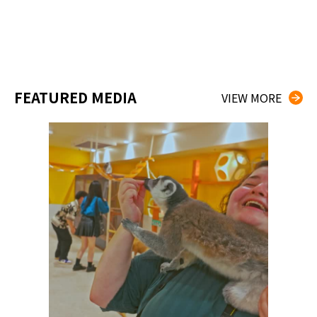
FEATURED MEDIA
VIEW MORE