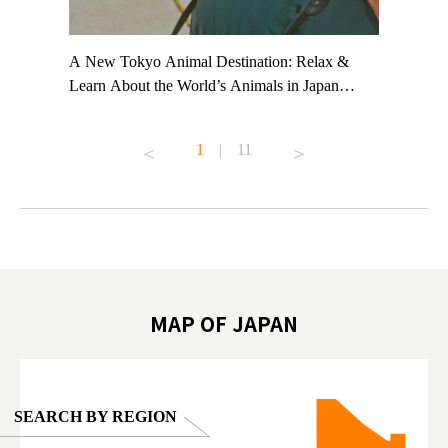
t TeamLab
A New Tokyo Animal Destination: Relax &
Shohei Oh
ng their
Learn About the World’s Animals in Japan
Other Jap
t to
#pr #japankuru #anitouch #anitouchtokyodome
From Kow
o see it for
#capybara #capybaracafe #animalcafe #tokyotrip
#pr #japa
1
|
11
#japantrip #카피바라 #애니터치 #아이와가볼
#kowa #sy
ink in bio)
만한곳 #도쿄여행 #가족여행 #東京旅遊 #東
#preworko
ex #kyoto
京親子景點 #日本動物互動體驗 #水豚泡澡 #
#japan
東京巨蛋城 #เที่ยวญี่ปุ่น2025 #ที่เที่ยว
#오타니쇼
on view of
ครอบครัว #สวนสัตว์ในร่ม #TokyoDomeCity
本旅遊 #運
oto ®
#anitouchtokyodome
ญี่ปุ่น #เ
#ผลิตภัณฑ์
MAP OF JAPAN
SEARCH BY REGION