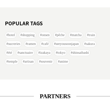
POPULAR TAGS
hotel
shopping
onsen
pêche
matcha
train
sucreries
ramen
café
seeyousoonjapan
sakura
été
sanctuaire
izakaya
tokyo
shinsaibashi
temple
artisan
souvenir
anime
PARTNERS