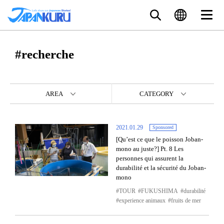
#recherche
AREA
CATEGORY
2021.01.29
Sponsored
[Qu’est ce que le poisson Joban-
mono au juste?] Pt. 8 Les
personnes qui assurent la
durabilité et la sécurité du Joban-
mono
TOUR
FUKUSHIMA
durabilité
experience animaux
fruits de mer