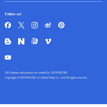
Follow us!
All Contents and pictures are created by JAPANKURU
Copyright ©JAPANKURU of Global Daily Co., Ltd All rights reserved.