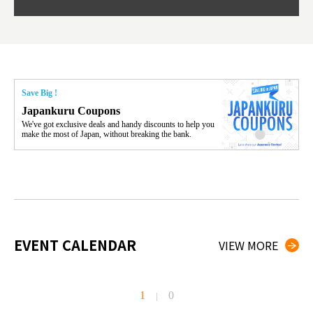
Save Big !
Japankuru Coupons
We've got exclusive deals and handy discounts to help you
make the most of Japan, without breaking the bank.
EVENT CALENDAR
VIEW MORE
1
0
|