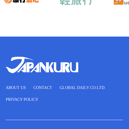
ABOUT US
CONTACT
GLOBAL DAILY CO.LTD.
PRIVACY POLICY