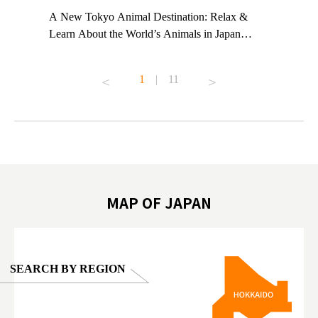
t TeamLab
A New Tokyo Animal Destination: Relax &
Shohei Oh
ng their
Learn About the World’s Animals in Japan
Other Jap
t to
#pr #japankuru #anitouch #anitouchtokyodome
From Kow
o see it for
#capybara #capybaracafe #animalcafe #tokyotrip
#pr #japa
1
|
11
#japantrip #카피바라 #애니터치 #아이와가볼
#kowa #sy
ink in bio)
만한곳 #도쿄여행 #가족여행 #東京旅遊 #東
#preworko
ex #kyoto
京親子景點 #日本動物互動體驗 #水豚泡澡 #
#japan
東京巨蛋城 #เที่ยวญี่ปุ่น2025 #ที่เที่ยว
#오타니쇼
on view of
ครอบครัว #สวนสัตว์ในร่ม #TokyoDomeCity
本旅遊 #運
oto ®
#anitouchtokyodome
ญี่ปุ่น #เ
#ผลิตภัณฑ์
MAP OF JAPAN
SEARCH BY REGION