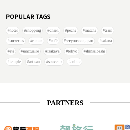
POPULAR TAGS
hotel
shopping
onsen
pêche
matcha
train
sucreries
ramen
café
seeyousoonjapan
sakura
été
sanctuaire
izakaya
tokyo
shinsaibashi
temple
artisan
souvenir
anime
PARTNERS