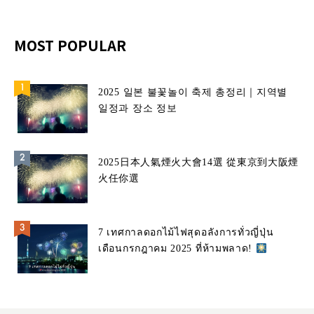
MOST POPULAR
2025 일본 불꽃놀이 축제 총정리｜지역별
일정과 장소 정보
2025日本人氣煙火大會14選 從東京到大阪煙
火任你選
7 เทศกาลดอกไม้ไฟสุดอลังการทั่วญี่ปุ่น
เดือนกรกฎาคม 2025 ที่ห้ามพลาด!