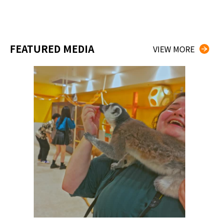
FEATURED MEDIA
VIEW MORE