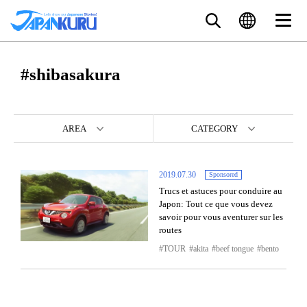
#shibasakura
AREA
CATEGORY
2019.07.30
Sponsored
Trucs et astuces pour conduire au
Japon: Tout ce que vous devez
savoir pour vous aventurer sur les
routes
TOUR
akita
beef tongue
bento