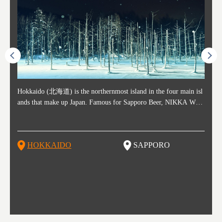
ost ti
Hokkaido (北海道) is the northernmost island in the four main isl
Sapporo, in the south-western part of Hokkaido, is the prefecture's
Consi
Akita 
Fukush
Yamaga
he cou
ands that make up Japan. Famous for Sapporo Beer, NIKKA WHI
political and economic capital. The local New Chitose Airport see
ed in 
Japan'
ohoku 
n part
 politi
SKY, and the winter festival "Yuki Matsuri" in Sapporo, Hokkaido
arrivals from major cities like Tokyo and Osaka, alongside interna
l sour
ed imp
ent c
when t
remnan
is also known for their beautiful national parks. Potatoes, cantalou
tional flights. Every February, the Sapporo Snow Festival is held i
stunni
and to
-dori
slopes
ds. Foo
pe, dairy products, "Genghis Khan", soup curry, and miso ramen a
n Odori Park―one of the biggest events in Hokkaido. It's also a h
ut th
ra his
Resort
HOKKAIDO
SAPPORO
T
so said
re their known famous foods!
otspot for great food, known as a culinary treasure chest, and Sapp
with U
n, an
n draw
oro is a destination for ramen, grilled mutton, soup curry, and of c
the To
ma is 
trees.
F
ourse Hokkaido's beloved seafood.
yu St
Japan'
Rissh
worth 
fashio
res. Y
p 3 va