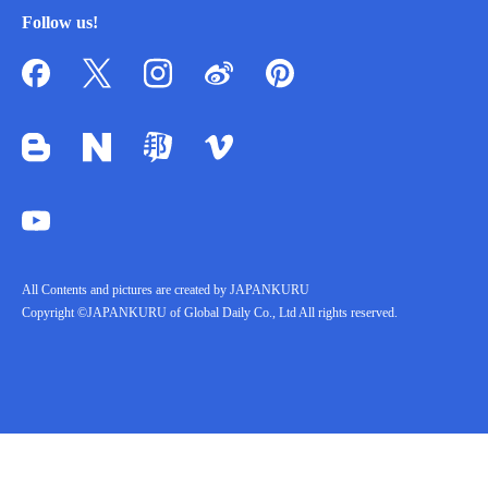
Follow us!
All Contents and pictures are created by JAPANKURU
Copyright ©JAPANKURU of Global Daily Co., Ltd All rights reserved.