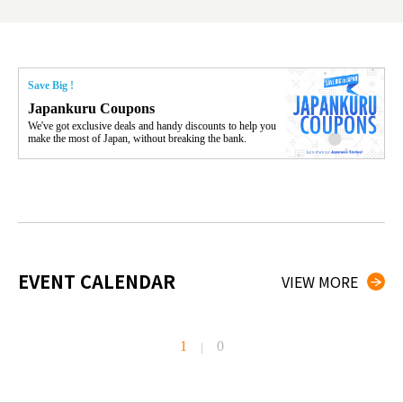
Save Big !
Japankuru Coupons
We've got exclusive deals and handy discounts to help you
make the most of Japan, without breaking the bank.
EVENT CALENDAR
VIEW MORE
1
0
|