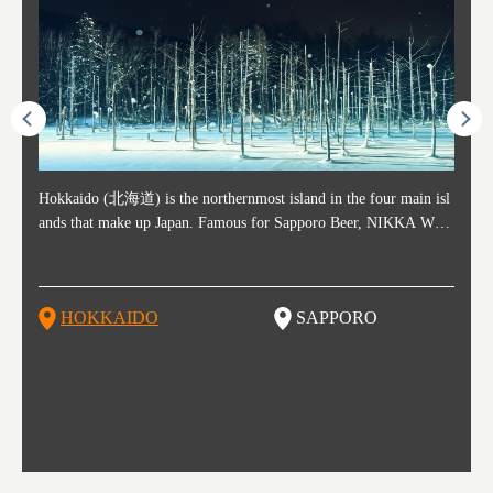
ost ti
Hokkaido (北海道) is the northernmost island in the four main isl
Sapporo, in the south-western part of Hokkaido, is the prefecture's
Consi
Akita 
Fukush
Yamaga
he cou
ands that make up Japan. Famous for Sapporo Beer, NIKKA WHI
political and economic capital. The local New Chitose Airport see
ed in 
Japan'
ohoku 
n part
 politi
SKY, and the winter festival "Yuki Matsuri" in Sapporo, Hokkaido
arrivals from major cities like Tokyo and Osaka, alongside interna
l sour
ed imp
ent c
when t
remnan
is also known for their beautiful national parks. Potatoes, cantalou
tional flights. Every February, the Sapporo Snow Festival is held i
stunni
and to
-dori
slopes
ds. Foo
pe, dairy products, "Genghis Khan", soup curry, and miso ramen a
n Odori Park―one of the biggest events in Hokkaido. It's also a h
ut th
ra his
Resort
HOKKAIDO
SAPPORO
T
so said
re their known famous foods!
otspot for great food, known as a culinary treasure chest, and Sapp
with U
n, an
n draw
oro is a destination for ramen, grilled mutton, soup curry, and of c
the To
ma is 
trees.
F
ourse Hokkaido's beloved seafood.
yu St
Japan'
Rissh
worth 
fashio
res. Y
p 3 va