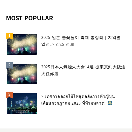
MOST POPULAR
2025 일본 불꽃놀이 축제 총정리｜지역별
일정과 장소 정보
2025日本人氣煙火大會14選 從東京到大阪煙
火任你選
7 เทศกาลดอกไม้ไฟสุดอลังการทั่วญี่ปุ่น
เดือนกรกฎาคม 2025 ที่ห้ามพลาด!