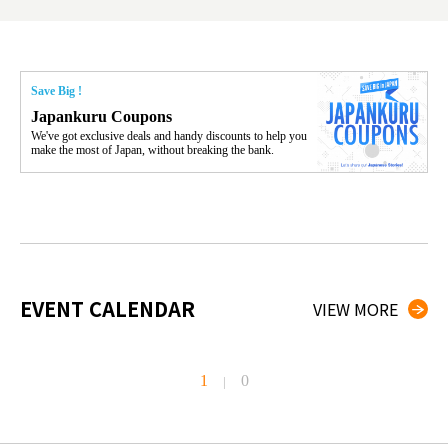
Save Big !
Japankuru Coupons
We've got exclusive deals and handy discounts to help you
make the most of Japan, without breaking the bank.
EVENT CALENDAR
VIEW MORE
1
0
|