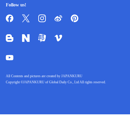
Follow us!
All Contents and pictures are created by JAPANKURU
Copyright ©JAPANKURU of Global Daily Co., Ltd All rights reserved.