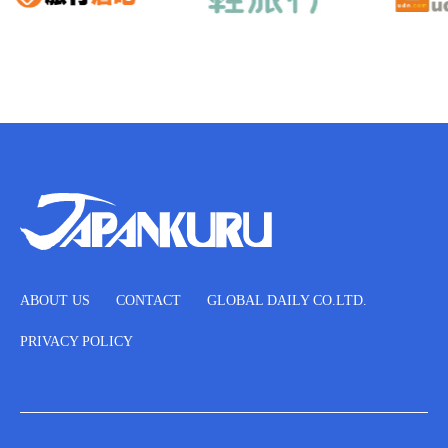
ABOUT US
CONTACT
GLOBAL DAILY CO.LTD.
PRIVACY POLICY