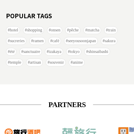
POPULAR TAGS
hotel
shopping
onsen
pêche
matcha
train
sucreries
ramen
café
seeyousoonjapan
sakura
été
sanctuaire
izakaya
tokyo
shinsaibashi
temple
artisan
souvenir
anime
PARTNERS