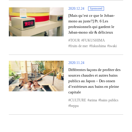
2020.12.24
Sponsored
[Mais qu’est ce que le Joban-
mono au juste?] Pt. 6 Les
professionnels qui gardent le
Jaban-mono sûr & délicieux
TOUR
FUKUSHIMA
fruits de mer
fukushima
iwaki
2020.11.24
Différentes façons de profiter des
sources chaudes et autres bains
publics au Japon – Des onsen
d’extérieurs aux bains en pleine
capitale
CULTURE
arima
bains publics
beppu