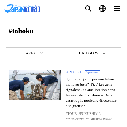
#tohoku
AREA
CATEGORY
2021.01.21
Sponsored
[Qu’est ce que le poisson Joban-
mono au juste?] Pt. 7 Les gens
signalent une amélioration dans
les eaux de Fukushima – De la
catastrophe nucléaire directement
à sa guérison
TOUR
FUKUSHIMA
fruits de mer
fukushima
iwaki