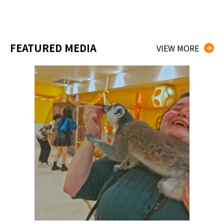
FEATURED MEDIA
VIEW MORE