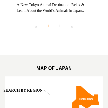
t TeamLab
A New Tokyo Animal Destination: Relax &
Shohei Oh
ng their
Learn About the World’s Animals in Japan
Other Jap
t to
#pr #japankuru #anitouch #anitouchtokyodome
From Kow
o see it for
#capybara #capybaracafe #animalcafe #tokyotrip
#pr #japa
1
|
11
#japantrip #카피바라 #애니터치 #아이와가볼
#kowa #sy
ink in bio)
만한곳 #도쿄여행 #가족여행 #東京旅遊 #東
#preworko
ex #kyoto
京親子景點 #日本動物互動體驗 #水豚泡澡 #
#japan
東京巨蛋城 #เที่ยวญี่ปุ่น2025 #ที่เที่ยว
#오타니쇼
on view of
ครอบครัว #สวนสัตว์ในร่ม #TokyoDomeCity
本旅遊 #運
oto ®
#anitouchtokyodome
ญี่ปุ่น #เ
#ผลิตภัณฑ์
MAP OF JAPAN
SEARCH BY REGION