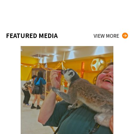
FEATURED MEDIA
VIEW MORE