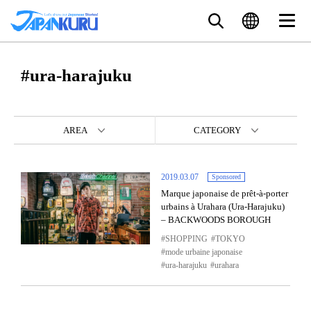
#ura-harajuku
AREA
CATEGORY
2019.03.07
Sponsored
Marque japonaise de prêt-à-porter
urbains à Urahara (Ura-Harajuku)
– BACKWOODS BOROUGH
SHOPPING
TOKYO
mode urbaine japonaise
ura-harajuku
urahara