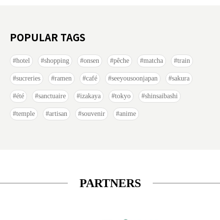
POPULAR TAGS
hotel
shopping
onsen
pêche
matcha
train
sucreries
ramen
café
seeyousoonjapan
sakura
été
sanctuaire
izakaya
tokyo
shinsaibashi
temple
artisan
souvenir
anime
PARTNERS