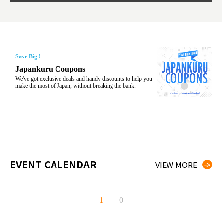
Save Big !
Japankuru Coupons
We've got exclusive deals and handy discounts to help you
make the most of Japan, without breaking the bank.
EVENT CALENDAR
VIEW MORE
1
0
|