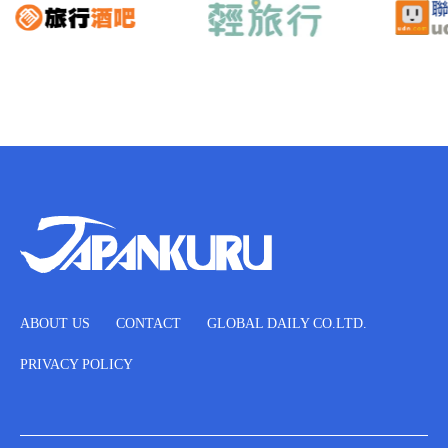
ABOUT US
CONTACT
GLOBAL DAILY CO.LTD.
PRIVACY POLICY