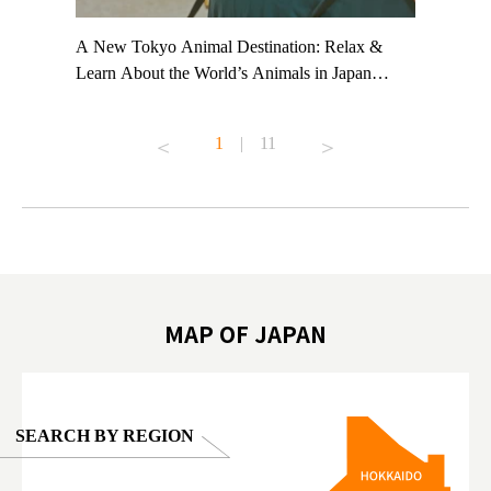
t TeamLab
A New Tokyo Animal Destination: Relax &
Shohei Oh
ng their
Learn About the World’s Animals in Japan
Other Jap
t to
#pr #japankuru #anitouch #anitouchtokyodome
From Kow
o see it for
#capybara #capybaracafe #animalcafe #tokyotrip
#pr #japa
1
|
11
#japantrip #카피바라 #애니터치 #아이와가볼
#kowa #sy
ink in bio)
만한곳 #도쿄여행 #가족여행 #東京旅遊 #東
#preworko
ex #kyoto
京親子景點 #日本動物互動體驗 #水豚泡澡 #
#japan
東京巨蛋城 #เที่ยวญี่ปุ่น2025 #ที่เที่ยว
#오타니쇼
on view of
ครอบครัว #สวนสัตว์ในร่ม #TokyoDomeCity
本旅遊 #運
oto ®
#anitouchtokyodome
ญี่ปุ่น #เ
#ผลิตภัณฑ์
MAP OF JAPAN
SEARCH BY REGION