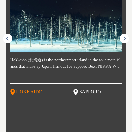
ost ti
Hokkaido (北海道) is the northernmost island in the four main isl
Sapporo, in the south-western part of Hokkaido, is the prefecture's
Consi
Akita 
Fukush
Yamaga
he cou
ands that make up Japan. Famous for Sapporo Beer, NIKKA WHI
political and economic capital. The local New Chitose Airport see
ed in 
Japan'
ohoku 
n part
 politi
SKY, and the winter festival "Yuki Matsuri" in Sapporo, Hokkaido
arrivals from major cities like Tokyo and Osaka, alongside interna
l sour
ed imp
ent c
when t
remnan
is also known for their beautiful national parks. Potatoes, cantalou
tional flights. Every February, the Sapporo Snow Festival is held i
stunni
and to
-dori
slopes
ds. Foo
pe, dairy products, "Genghis Khan", soup curry, and miso ramen a
n Odori Park―one of the biggest events in Hokkaido. It's also a h
ut th
ra his
Resort
HOKKAIDO
SAPPORO
T
so said
re their known famous foods!
otspot for great food, known as a culinary treasure chest, and Sapp
with U
n, an
n draw
oro is a destination for ramen, grilled mutton, soup curry, and of c
the To
ma is 
trees.
F
ourse Hokkaido's beloved seafood.
yu St
Japan'
Rissh
worth 
fashio
res. Y
p 3 va