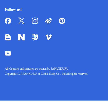
Follow us!
All Contents and pictures are created by JAPANKURU
Copyright ©JAPANKURU of Global Daily Co., Ltd All rights reserved.