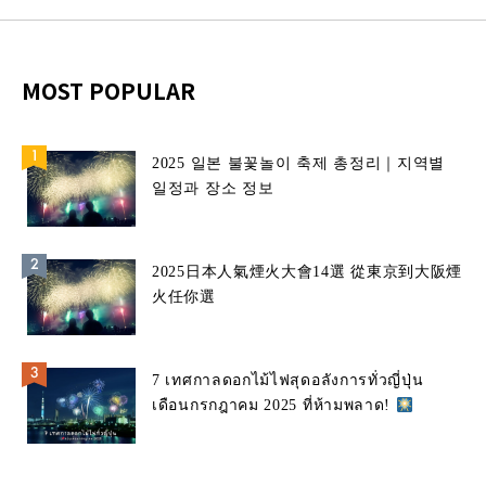
MOST POPULAR
2025 일본 불꽃놀이 축제 총정리｜지역별
일정과 장소 정보
2025日本人氣煙火大會14選 從東京到大阪煙
火任你選
7 เทศกาลดอกไม้ไฟสุดอลังการทั่วญี่ปุ่น
เดือนกรกฎาคม 2025 ที่ห้ามพลาด!