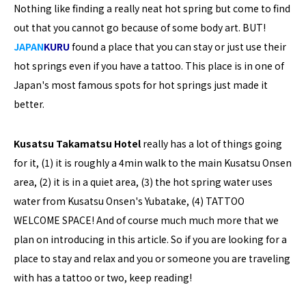
Nothing like finding a really neat hot spring but come to find
out that you cannot go because of some body art. BUT!
JAPAN
KURU
found a place that you can stay or just use their
hot springs even if you have a tattoo. This place is in one of
Japan's most famous spots for hot springs just made it
better.
Kusatsu Takamatsu Hotel
really has a lot of things going
for it, (1) it is roughly a 4min walk to the main Kusatsu Onsen
area, (2) it is in a quiet area, (3) the hot spring water uses
water from Kusatsu Onsen's Yubatake, (4) TATTOO
WELCOME SPACE! And of course much much more that we
plan on introducing in this article. So if you are looking for a
place to stay and relax and you or someone you are traveling
with has a tattoo or two, keep reading!