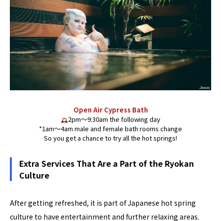
Open Air Cypress Bath
2pm〜9:30am the following day
*1am〜4am male and female bath rooms change
So you get a chance to try all the hot springs!
Extra Services That Are a Part of the Ryokan
Culture
After getting refreshed, it is part of Japanese hot spring
culture to have entertainment and further relaxing areas.