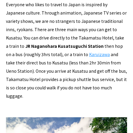
Everyone who likes to travel to Japan is inspired by
Japanese culture. Through animation, Japanese TV series or
variety shows, we are no strangers to Japanese traditional
inns, ryokans. There are three main ways you can get to
Kusatsu. You can drive directly to the Takamatsu Hotel, take
a train to
JR Naganohara Kusatsuguchi Station
then hop
on a bus (roughly 3hrs total), or a train to
Karuizawa
and
take their direct bus to Kusatsu (less than 2hr 30min from
Ueno Station). Once you arrive at Kusatsu and get off the bus,
Takamatsu Hotel provides a pickup shuttle bus service, but it
is so close you could walk if you do not have too much
luggage.