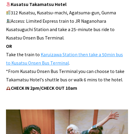
Kusatsu Takamatsu Hotel
312 Kusatsu, Kusatsu-machi, Agatsuma-gun, Gunma
Access: Limited Express train to JR Naganohara
Kusatsuguchi Station and take a 25-minute bus ride to
Kusatsu Onsen Bus Terminal.
OR
Take the train to
Karuizawa Station then take a 50min bus
to Kusatsu Onsen Bus Terminal
.
*From Kusatsu Onsen Bus Terminal you can choose to take
Takamatsu Hotel's shuttle bus or walk 6 mins to the hotel.
CHECK IN 2pm/CHECK OUT 10am