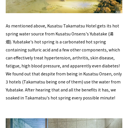
As mentioned above, Kusatsu Takamatsu Hotel gets its hot
spring water source from Kusatsu Onsens's Yubatake (湯
畑). Yubatake's hot spring is a carbonated hot spring
containing sulfuric acid and a few other components, which
can effectively treat hypertension, arthritis, skin disease,
fatigue, high blood pressure, and apparently even diabetes!
We found out that despite from being in Kusatsu Onsen, only
3 hotels (Takamatsu being one of them) use the water from
Yubatake. After hearing that and all the benefits it has, we
soaked in Takamatsu's hot spring every possible minute!