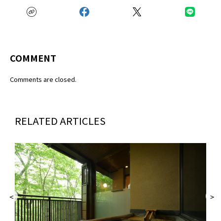
COMMENT
Comments are closed.
RELATED ARTICLES