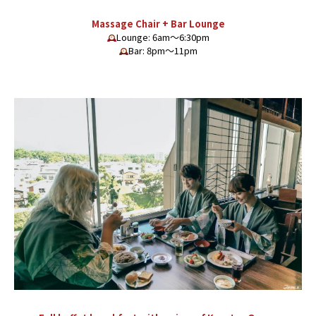
Massage Chair + Bar Lounge
Lounge: 6am〜6:30pm
Bar: 8pm〜11pm