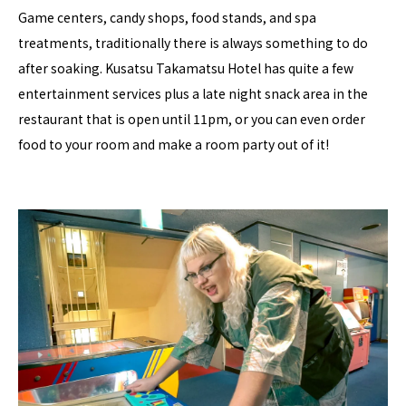
Game centers, candy shops, food stands, and spa
treatments, traditionally there is always something to do
after soaking. Kusatsu Takamatsu Hotel has quite a few
entertainment services plus a late night snack area in the
restaurant that is open until 11pm, or you can even order
food to your room and make a room party out of it!