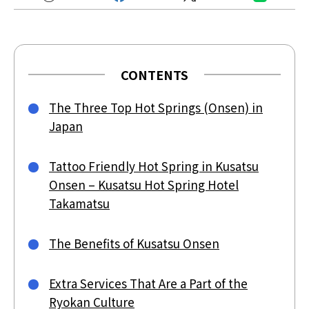
CONTENTS
The Three Top Hot Springs (Onsen) in
Japan
Tattoo Friendly Hot Spring in Kusatsu
Onsen – Kusatsu Hot Spring Hotel
Takamatsu
The Benefits of Kusatsu Onsen
Extra Services That Are a Part of the
Ryokan Culture