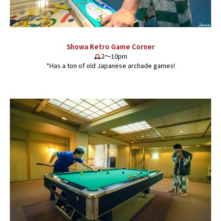
Showa Retro Game Corner
2〜10pm
*Has a ton of old Japanese archade games!