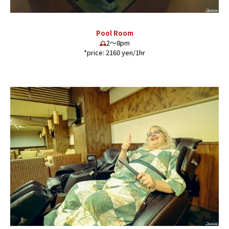
Pool Room
2〜8pm
*price: 2160 yen/1hr