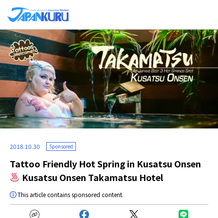
2018.10.30
Sponsored
Tattoo Friendly Hot Spring in Kusatsu Onsen
Kusatsu Onsen Takamatsu Hotel
This article contains sponsored content.