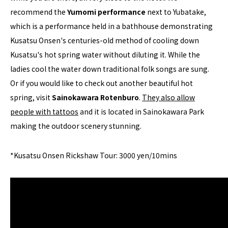
recommend the
Yumomi performance
next to Yubatake,
which is a performance held in a bathhouse demonstrating
Kusatsu Onsen's centuries-old method of cooling down
Kusatsu's hot spring water without diluting it. While the
ladies cool the water down traditional folk songs are sung.
Or if you would like to check out another beautiful hot
spring, visit
Sainokawara Rotenburo
.
They also allow
people with tattoos
and it is located in Sainokawara Park
making the outdoor scenery stunning.
*Kusatsu Onsen Rickshaw Tour: 3000 yen/10mins