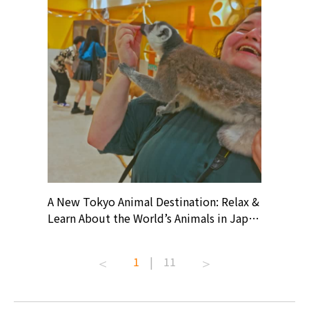
? At
A New Tokyo Animal Destination: Relax &
Shohei O
ollective
Learn About the World’s Animals in Japan
Products
ive art
#pr #japankuru #anitouch
Recomme
t capital.
#anitouchtokyodome #capybara
#pr #jap
1
|
11
lves this
#capybaracafe #animalcafe #tokyotrip
#kowa #s
#japantrip #카피바라 #애니터치 #아이와
#prewor
.com!
가볼만한곳 #도쿄여행 #가족여행 #東京旅
#tokyos