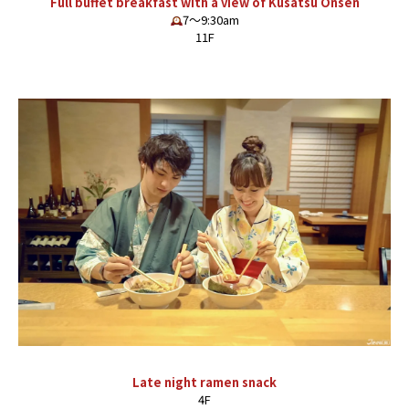
Full buffet breakfast with a view of Kusatsu Onsen
7〜9:30am
11F
Late night ramen snack
4F