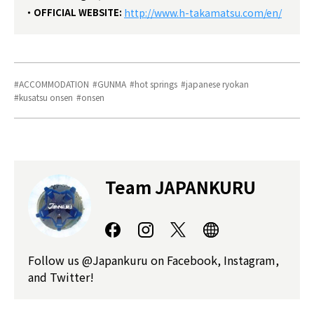
OFFICIAL WEBSITE:
http://www.h-takamatsu.com/en/
ACCOMMODATION
GUNMA
hot springs
japanese ryokan
kusatsu onsen
onsen
Team JAPANKURU
Follow us @Japankuru on Facebook, Instagram,
and Twitter!