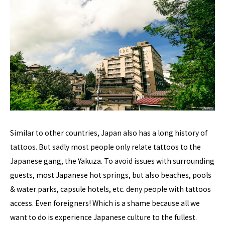
Similar to other countries, Japan also has a long history of
tattoos. But sadly most people only relate tattoos to the
Japanese gang, the Yakuza. To avoid issues with surrounding
guests, most Japanese hot springs, but also beaches, pools
& water parks, capsule hotels, etc. deny people with tattoos
access. Even foreigners! Which is a shame because all we
want to do is experience Japanese culture to the fullest.