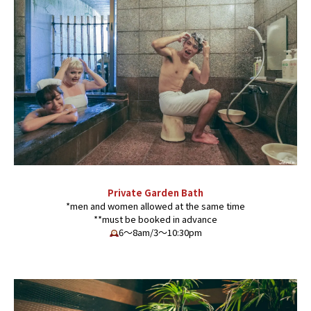
Private Garden Bath
*men and women allowed at the same time
**must be booked in advance
6〜8am/3〜10:30pm