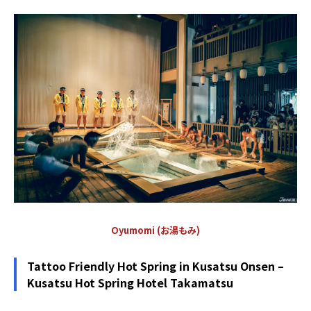
Oyumomi (お湯もみ)
Tattoo Friendly Hot Spring in Kusatsu Onsen –
Kusatsu Hot Spring Hotel Takamatsu