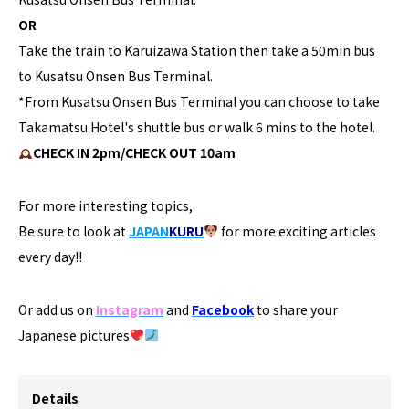
OR
Take the train to Karuizawa Station then take a 50min bus
to Kusatsu Onsen Bus Terminal.
*From Kusatsu Onsen Bus Terminal you can choose to take
Takamatsu Hotel's shuttle bus or walk 6 mins to the hotel.
CHECK IN 2pm/CHECK OUT 10am
For more interesting topics,
Be sure to look at
JAPAN
KURU
for more exciting articles
every day!!
Or add us on
Instagram
and
Facebook
to share your
Japanese pictures
Details