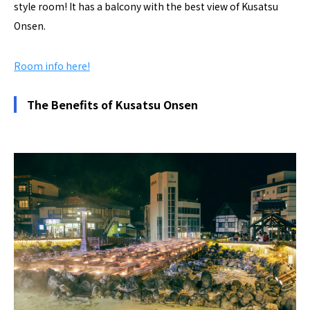
style room! It has a balcony with the best view of Kusatsu
Onsen.
Room info here!
The Benefits of Kusatsu Onsen