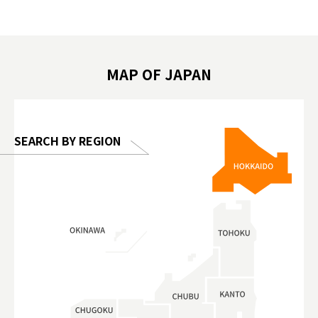
遊 #東京親子景點 #日本動物互動體驗 #水
일본이온음
biovortex
豚泡澡 #東京巨蛋城 #เที่ยวญี่ปุ่น2025 #ที่
와 #興和
 #artnews
เที่ยวครอบครัว #สวนสัตว์ในร่ม
能量 #運動飲品 
hibition
#TokyoDomeCity #anitouchtokyodome
ออกกำลังก
MAP OF JAPAN
o, 2025,
#อาหารเสร
 Gallery
SEARCH BY REGION