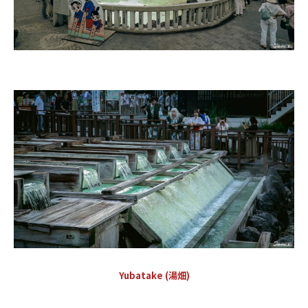
Yubatake (湯畑)