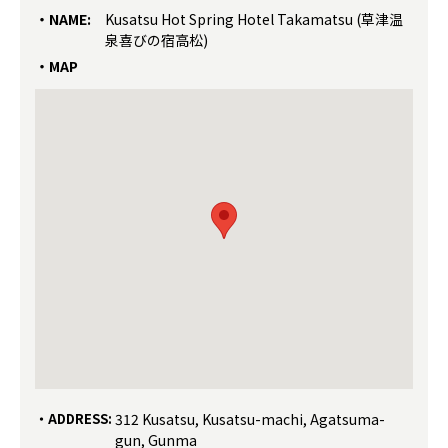
NAME:
Kusatsu Hot Spring Hotel Takamatsu (草津温
泉喜びの宿高松)
MAP
ADDRESS:
312 Kusatsu, Kusatsu-machi, Agatsuma-
gun, Gunma