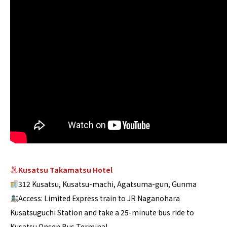
Kusatsu Takamatsu Hotel
312 Kusatsu, Kusatsu-machi, Agatsuma-gun, Gunma
Access: Limited Express train to JR Naganohara
Kusatsuguchi Station and take a 25-minute bus ride to
Kusatsu Onsen Bus Terminal.