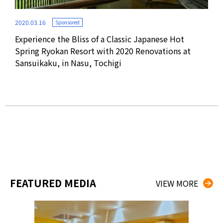
2020.03.16
Sponsored
Experience the Bliss of a Classic Japanese Hot
2016
Spring Ryokan Resort with 2020 Renovations at
Sansuikaku, in Nasu, Tochigi
Hot
HOT
FEATURED MEDIA
VIEW MORE