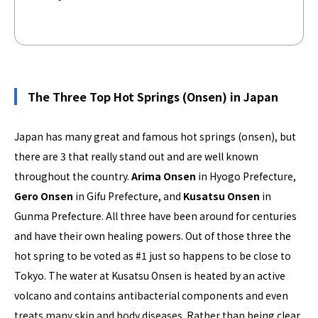
The Three Top Hot Springs (Onsen) in Japan
Japan has many great and famous hot springs (onsen), but
there are 3 that really stand out and are well known
throughout the country.
Arima Onsen
in Hyogo Prefecture,
Gero Onsen
in Gifu Prefecture, and
Kusatsu Onsen
in
Gunma Prefecture. All three have been around for centuries
and have their own healing powers. Out of those three the
hot spring to be voted as #1 just so happens to be close to
Tokyo. The water at Kusatsu Onsen is heated by an active
volcano and contains antibacterial components and even
treats many skin and body diseases. Rather than being clear,