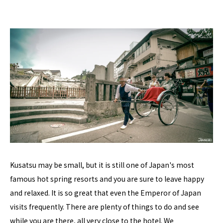
Kusatsu may be small, but it is still one of Japan's most
famous hot spring resorts and you are sure to leave happy
and relaxed. It is so great that even the Emperor of Japan
visits frequently. There are plenty of things to do and see
while you are there, all very close to the hotel. We