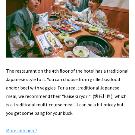
The restaurant on the 4th floor of the hotel has a traditional
Japanese style to it. You can choose from grilled seafood
and/or beef with veggies. For a real traditional Japanese
meal, we recommend their "kaiseki ryori" (懐石料理), which
is a traditional multi-course meal. It can be a bit pricey but
you get some bang for your buck.
More info here!