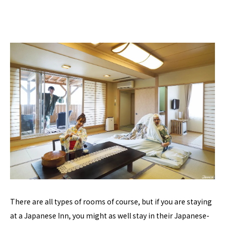
There are all types of rooms of course, but if you are staying
at a Japanese Inn, you might as well stay in their Japanese-