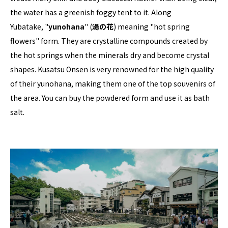
the water has a greenish foggy tent to it. Along
Yubatake, "
yunohana
" (
湯の花
) meaning "hot spring
flowers" form. They are crystalline compounds created by
the hot springs when the minerals dry and become crystal
shapes. Kusatsu Onsen is very renowned for the high quality
of their yunohana, making them one of the top souvenirs of
the area. You can buy the powdered form and use it as bath
salt.