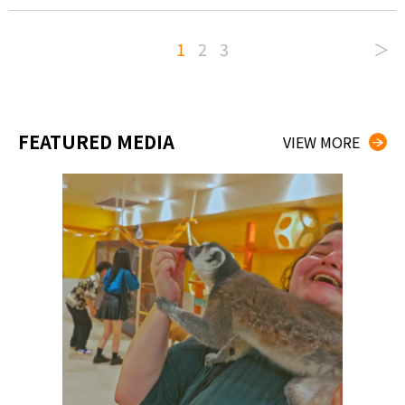
1
2
3
＞
FEATURED MEDIA
VIEW MORE