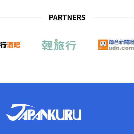
PARTNERS