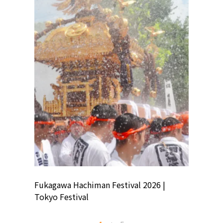
ion
Fukagawa Hachiman Festival 2026 |
Tokyo Co
Tokyo Festival
Summer 