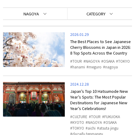
NAGOYA
CATEGORY
2026.01.29
The Best Places to See Japanese
Cherry Blossoms in Japan in 2026:
8 Top Spots Across the Country
TOUR
NAGOYA
OSAKA
TOKYO
hanami
meguro
nagoya
2024.12.28
Japan’s Top 10 Hatsumode New
Year’s Spots: The Most Popular
Destinations for Japanese New
Year’s Celebrations!
CULTURE
TOUR
FUKUOKA
KYOTO
NAGOYA
OSAKA
TOKYO
aichi
atsuta jingu
dazaifu tenmangu