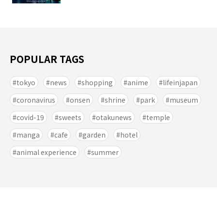
POPULAR TAGS
tokyo
news
shopping
anime
lifeinjapan
coronavirus
onsen
shrine
park
museum
covid-19
sweets
otakunews
temple
manga
cafe
garden
hotel
animal experience
summer