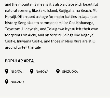
and the mountains means it's also a place with beautiful
natural scenery, like Saku Island, Koijigahama Beach, Mt.
Horaiji. Often used a stage for major battles in Japanese
history, Sengoku era commanders like Oda Nobunaga,
Toyotomi Hideyoshi, and Tokugawa Ieyasu left their own
footprints on Aichi, and historic buildings like Nagoya
Castle, Inuyama Castle, and those in Meiji Mura are still
around to tell the tale.
POPULAR AREA
NIIGATA
NAGOYA
SHIZUOKA
NAGANO