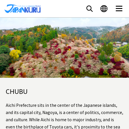
CHUBU
Aichi Prefecture sits in the center of the Japanese islands,
and its capital city, Nagoya, is a center of politics, commerce,
and culture. While Aichi is home to major industry, and is
even the birthplace of Toyota cars, it's proximity to the sea