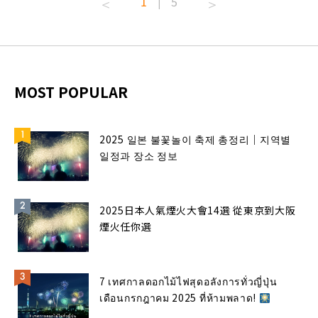
1
5
|
MOST POPULAR
2025 일본 불꽃놀이 축제 총정리｜지역별
일정과 장소 정보
2025日本人氣煙火大會14選 從東京到大阪
煙火任你選
7 เทศกาลดอกไม้ไฟสุดอลังการทั่วญี่ปุ่น
เดือนกรกฎาคม 2025 ที่ห้ามพลาด!