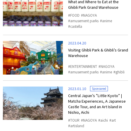
What and Where to Eat at the
Ghibli Park Grand Warehouse
FOOD
NAGOYA
amusement parks
anime
castella
2023.04.20
Visiting Ghibli Park & Ghibli’s Grand
Warehouse
ENTERTAINMENT
NAGOYA
amusement parks
anime
ghibli
2023.01.10
Sponsored
Central Japan’s ”Little Kyoto” |
Matcha Experiences, A Japanese
Castle Tour, and an Art Island in
Nishio, Aichi
TOUR
NAGOYA
aichi
art
artisland