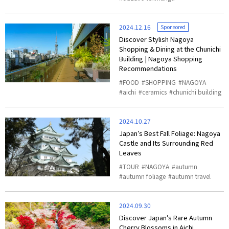
2024.12.16
Sponsored
Discover Stylish Nagoya
Shopping & Dining at the Chunichi
Building | Nagoya Shopping
Recommendations
FOOD
SHOPPING
NAGOYA
aichi
ceramics
chunichi building
2024.10.27
Japan’s Best Fall Foliage: Nagoya
Castle and Its Surrounding Red
Leaves
TOUR
NAGOYA
autumn
autumn foliage
autumn travel
2024.09.30
Discover Japan’s Rare Autumn
Cherry Blossoms in Aichi