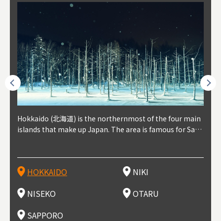
outhe
Hokkaido (北海道) is the northernmost of the four main
Niki, in south-west Hokkaido, is about 30 minutes from
Niseko is about two hours from New Chitose Airport, in
Otaru is in western Hokkaido, about 30 minutes from Sa
Sapporo, in the south-western part of Hokkaido, is the
Cons
Akita
Fukus
Yamag
t trop
islands that make up Japan. The area is famous for Sapp
Otaru. The small town is rich with natural resources, fre
the western part of Hokkaido. It's one of Japan's most n
pporo Station. The city thrived around its busy harbor in
prefecture's political and economic capital. The local Ne
地方) i
each
north
he so
epend
oro Beer, plus brewing and distilling in general, along wi
sh water, and clean air, making it a thriving center for fr
oted winter resort areas, and a frequent destination for i
the 19th and 20th centuries thanks to active trade and fi
w Chitose Airport see arrivals from major cities like Tok
nd. I
ore o
with 
y pop
s, Oki
th fantastic snow festivals and breathtaking national pa
uit farms. Cherries, tomatoes, and grapes are all cultivat
nternational visitors. That's all because of the super hig
shing, and the buildings remaining from that period are
yo and Osaka, alongside international flights. Every Febr
which
ets t
-dori
ot sp
ukyu
rks. Foodies should look for Hokkaido's famous potatoe
ed in the area, and thanks to a growing local wine indust
h-quality powder snow, which wins the hearts of beginn
still popular attractions, centered around Otaru Canal. W
uary, the Sapporo Snow Festival is held in Odori Park―o
nery.
can e
here
iers 
HOKKAIDO
NIKI
T
langu
s, cantaloupe, dairy products, soup curry, and miso rame
ry, it's quickly becoming a food and wine hotspot. Toget
ers and experts alike, bringing them back for repeat visi
ith its history as a center of fishing, it's no surprise that
ne of the biggest events in Hokkaido. It's also a hotspot
d hot
ctur
dieva
san S
lso sai
n!
her with the neighboring town of Yoichi, it's a noted are
ts. That's not all, though, it's also a great place to enjoy
the area's fresh sushi is a must-try. Otaru has over 100 s
for great food, known as a culinary treasure chest, and S
with 
andai
awn t
NISEKO
OTARU
F
a for wine tourism.
Hokkaido's culinary scene and some beautiful onsen (ho
ushi shops, quite a few of which are lined up on Sushiya
apporo is a destination for ramen, grilled mutton, soup
itage
ma is
overe
t springs).
Dori (Sushi Street).
curry, and of course Hokkaido's beloved seafood.
tle s
seein
of th
SAPPORO
(Drag
nzan 