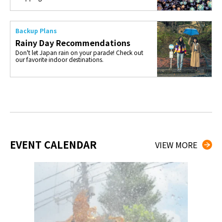
Backup Plans
Rainy Day Recommendations
Don't let Japan rain on your parade! Check out
our favorite indoor destinations.
EVENT CALENDAR
VIEW MORE