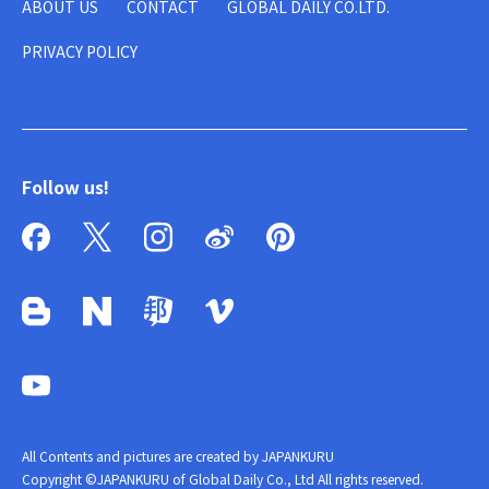
ABOUT US
CONTACT
GLOBAL DAILY CO.LTD.
PRIVACY POLICY
Follow us!
All Contents and pictures are created by JAPANKURU
Copyright ©JAPANKURU of Global Daily Co., Ltd All rights reserved.