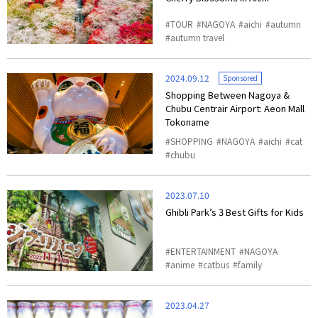
TOUR
NAGOYA
aichi
autumn
autumn travel
2024.09.12
Sponsored
Shopping Between Nagoya &
Chubu Centrair Airport: Aeon Mall
Tokoname
SHOPPING
NAGOYA
aichi
cat
chubu
2023.07.10
Ghibli Park’s 3 Best Gifts for Kids
ENTERTAINMENT
NAGOYA
anime
catbus
family
2023.04.27