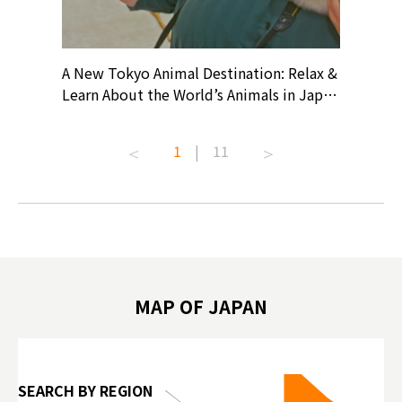
? At
A New Tokyo Animal Destination: Relax &
Shohei O
ollective
Learn About the World’s Animals in Japan
Products
ive art
#pr #japankuru #anitouch
Recomme
t capital.
#anitouchtokyodome #capybara
#pr #jap
1
|
11
lves this
#capybaracafe #animalcafe #tokyotrip
#kowa #s
#japantrip #카피바라 #애니터치 #아이와
#prewor
.com!
가볼만한곳 #도쿄여행 #가족여행 #東京旅
#tokyos
遊 #東京親子景點 #日本動物互動體驗 #水
일본이온음
biovortex
豚泡澡 #東京巨蛋城 #เที่ยวญี่ปุ่น2025 #ที่
와 #興和
 #artnews
เที่ยวครอบครัว #สวนสัตว์ในร่ม
能量 #運動飲品 
hibition
#TokyoDomeCity #anitouchtokyodome
ออกกำลังก
MAP OF JAPAN
o, 2025,
#อาหารเสร
 Gallery
SEARCH BY REGION