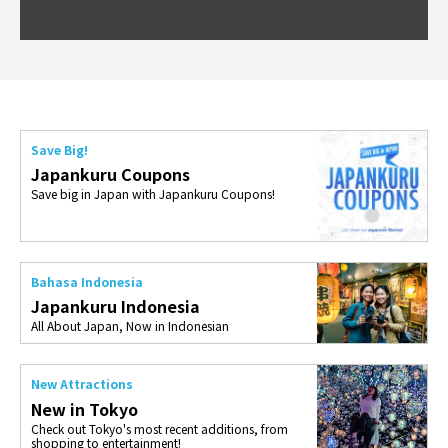
Okama
so th
ties 
Save Big!
Japankuru Coupons
Save big in Japan with Japankuru Coupons!
Bahasa Indonesia
Japankuru Indonesia
All About Japan, Now in Indonesian
New Attractions
New in Tokyo
Check out Tokyo's most recent additions, from
shopping to entertainment!