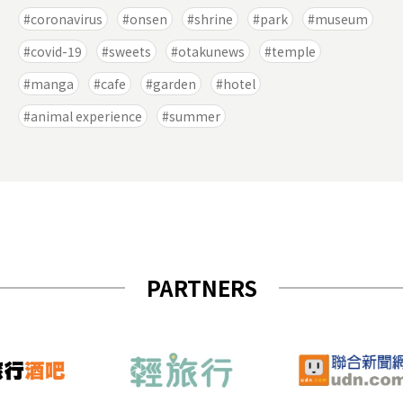
coronavirus
onsen
shrine
park
museum
covid-19
sweets
otakunews
temple
manga
cafe
garden
hotel
animal experience
summer
PARTNERS