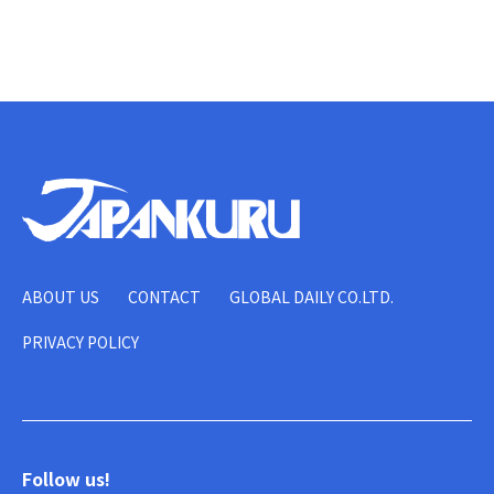
ABOUT US
CONTACT
GLOBAL DAILY CO.LTD.
PRIVACY POLICY
Follow us!