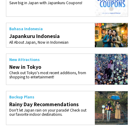
Save big in Japan with Japankuru Coupons!
Bahasa Indonesia
Japankuru Indonesia
All About Japan, Now in Indonesian
New Attractions
New in Tokyo
Check out Tokyo's most recent additions, from
shopping to entertainment!
Backup Plans
Rainy Day Recommendations
Don't let Japan rain on your parade! Check out
our favorite indoor destinations.