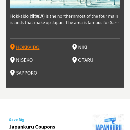
outhe
Hokkaido (北海道) is the northernmost of the four main
Niki, in south-west Hokkaido, is about 30 minutes from
Niseko is about two hours from New Chitose Airport, in
Otaru is in western Hokkaido, about 30 minutes from Sa
Sapporo, in the south-western part of Hokkaido, is the
Cons
Akita
Fukus
Yamag
t trop
islands that make up Japan. The area is famous for Sapp
Otaru. The small town is rich with natural resources, fre
the western part of Hokkaido. It's one of Japan's most n
pporo Station. The city thrived around its busy harbor in
prefecture's political and economic capital. The local Ne
地方) i
each
north
he so
epend
oro Beer, plus brewing and distilling in general, along wi
sh water, and clean air, making it a thriving center for fr
oted winter resort areas, and a frequent destination for i
the 19th and 20th centuries thanks to active trade and fi
w Chitose Airport see arrivals from major cities like Tok
nd. I
ore o
with 
y pop
s, Oki
th fantastic snow festivals and breathtaking national pa
uit farms. Cherries, tomatoes, and grapes are all cultivat
nternational visitors. That's all because of the super hig
shing, and the buildings remaining from that period are
yo and Osaka, alongside international flights. Every Febr
which
ets t
-dori
ot sp
ukyu
rks. Foodies should look for Hokkaido's famous potatoe
ed in the area, and thanks to a growing local wine indust
h-quality powder snow, which wins the hearts of beginn
still popular attractions, centered around Otaru Canal. W
uary, the Sapporo Snow Festival is held in Odori Park―o
nery.
can e
here
iers 
HOKKAIDO
NIKI
T
langu
s, cantaloupe, dairy products, soup curry, and miso rame
ry, it's quickly becoming a food and wine hotspot. Toget
ers and experts alike, bringing them back for repeat visi
ith its history as a center of fishing, it's no surprise that
ne of the biggest events in Hokkaido. It's also a hotspot
d hot
ctur
dieva
san S
lso sai
n!
her with the neighboring town of Yoichi, it's a noted are
ts. That's not all, though, it's also a great place to enjoy
the area's fresh sushi is a must-try. Otaru has over 100 s
for great food, known as a culinary treasure chest, and S
with 
andai
awn t
NISEKO
OTARU
F
a for wine tourism.
Hokkaido's culinary scene and some beautiful onsen (ho
ushi shops, quite a few of which are lined up on Sushiya
apporo is a destination for ramen, grilled mutton, soup
itage
ma is
overe
t springs).
Dori (Sushi Street).
curry, and of course Hokkaido's beloved seafood.
tle s
seein
of th
SAPPORO
(Drag
nzan 
Okama
so th
ties 
Save Big!
Japankuru Coupons