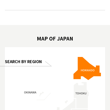
#japantrip #카피바라 #애니터치 #아이와
#prewor
.com!
가볼만한곳 #도쿄여행 #가족여행 #東京旅
#tokyos
遊 #東京親子景點 #日本動物互動體驗 #水
일본이온음
biovortex
豚泡澡 #東京巨蛋城 #เที่ยวญี่ปุ่น2025 #ที่
와 #興和
 #artnews
เที่ยวครอบครัว #สวนสัตว์ในร่ม
能量 #運動飲品 
hibition
#TokyoDomeCity #anitouchtokyodome
ออกกำลังก
MAP OF JAPAN
o, 2025,
#อาหารเสร
 Gallery
SEARCH BY REGION