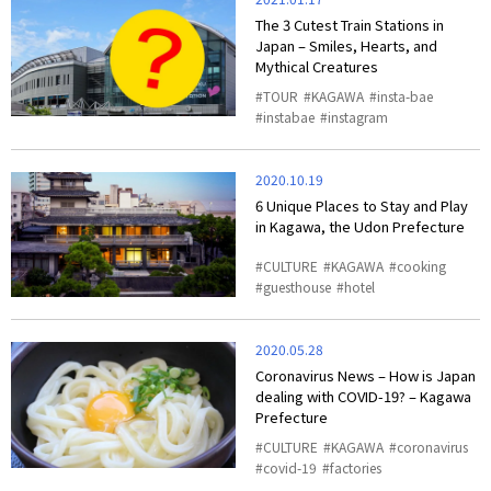
The 3 Cutest Train Stations in
Japan – Smiles, Hearts, and
Mythical Creatures
TOUR
KAGAWA
insta-bae
instabae
instagram
2020.10.19
6 Unique Places to Stay and Play
in Kagawa, the Udon Prefecture
CULTURE
KAGAWA
cooking
guesthouse
hotel
2020.05.28
Coronavirus News – How is Japan
dealing with COVID-19? – Kagawa
Prefecture
CULTURE
KAGAWA
coronavirus
covid-19
factories