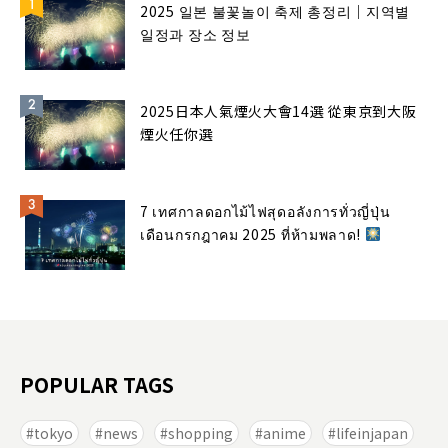
2025 일본 불꽃놀이 축제 총정리｜지역별
일정과 장소 정보
2025日本人氣煙火大會14選 從東京到大阪
煙火任你選
7 เทศกาลดอกไม้ไฟสุดอลังการทั่วญี่ปุ่น
เดือนกรกฎาคม 2025 ที่ห้ามพลาด!
POPULAR TAGS
tokyo
news
shopping
anime
lifeinjapan