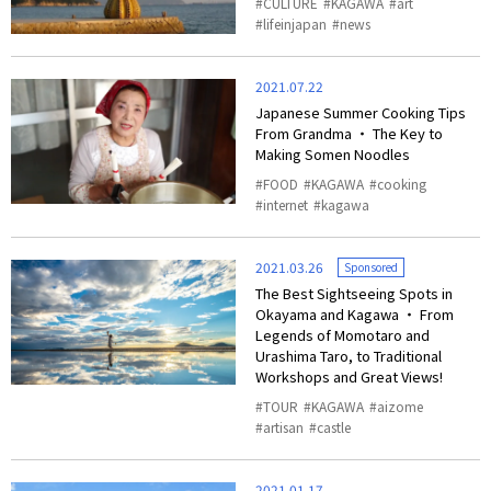
CULTURE
KAGAWA
art
lifeinjapan
news
2021.07.22
Japanese Summer Cooking Tips
From Grandma ・ The Key to
Making Somen Noodles
FOOD
KAGAWA
cooking
internet
kagawa
2021.03.26
Sponsored
The Best Sightseeing Spots in
Okayama and Kagawa ・ From
Legends of Momotaro and
Urashima Taro, to Traditional
Workshops and Great Views!
TOUR
KAGAWA
aizome
artisan
castle
2021.01.17