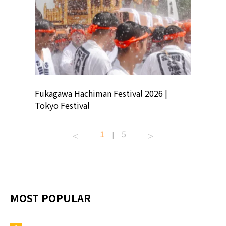
ion
Fukagawa Hachiman Festival 2026 |
Tokyo Co
Tokyo Festival
Summer 
1
5
|
MOST POPULAR