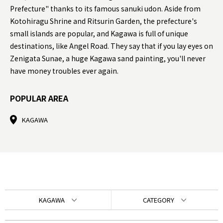
Prefecture" thanks to its famous sanuki udon. Aside from
Kotohiragu Shrine and Ritsurin Garden, the prefecture's
small islands are popular, and Kagawa is full of unique
destinations, like Angel Road. They say that if you lay eyes on
Zenigata Sunae, a huge Kagawa sand painting, you'll never
have money troubles ever again.
POPULAR AREA
KAGAWA
KAGAWA
CATEGORY