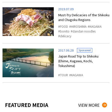
2019.07.09
Must-Try Delicacies of the Shikoku
and Chugoku Regions
FOOD
HIROSHIMA
KAGAWA
bonito
dandan noodles
delicacy
2017.06.28
Sponsored
Japan Road Trip to Shikoku
(Ehime, Kagawa, Kochi,
Tokushima)
TOUR
KAGAWA
FEATURED MEDIA
VIEW MORE