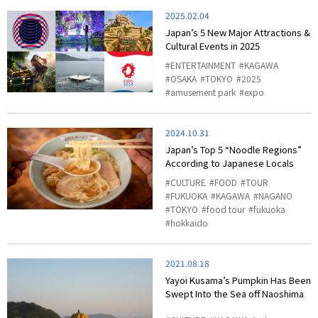
2025.02.04
Japan’s 5 New Major Attractions &
Cultural Events in 2025
ENTERTAINMENT
KAGAWA
OSAKA
TOKYO
2025
amusement park
expo
2024.10.31
Japan’s Top 5 “Noodle Regions”
According to Japanese Locals
CULTURE
FOOD
TOUR
FUKUOKA
KAGAWA
NAGANO
TOKYO
food tour
fukuoka
hokkaido
2021.08.18
Yayoi Kusama’s Pumpkin Has Been
Swept Into the Sea off Naoshima