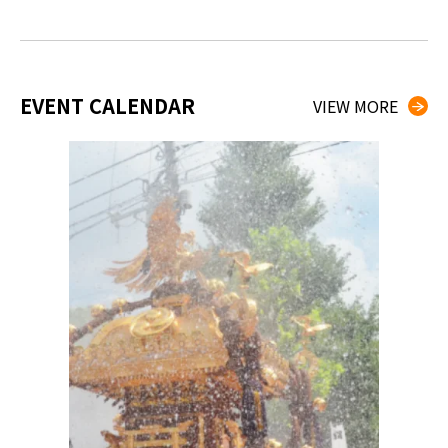
EVENT CALENDAR
VIEW MORE