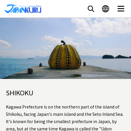
SHIKOKU
Kagawa Prefecture is on the northern part of the island of
Shikoku, facing Japan's main island and the Seto Inland Sea.
It's known for being the smallest prefecture in Japan, by
area, but at the same time Kagawa is called the "Udon