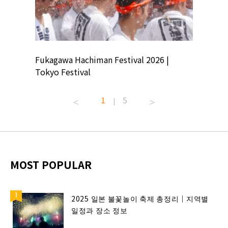
ion
Fukagawa Hachiman Festival 2026 |
Tokyo Co
Tokyo Festival
Summer 
1
5
|
MOST POPULAR
2025 일본 불꽃놀이 축제 총정리｜지역별
일정과 장소 정보