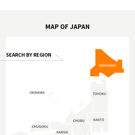
biovortex
豚泡澡 #東京巨蛋城 #เที่ยวญี่ปุ่น2025 #ที่
와 #興和
 #artnews
เที่ยวครอบครัว #สวนสัตว์ในร่ม
能量 #運動飲品 
hibition
#TokyoDomeCity #anitouchtokyodome
ออกกำลังก
MAP OF JAPAN
o, 2025,
#อาหารเสร
 Gallery
SEARCH BY REGION