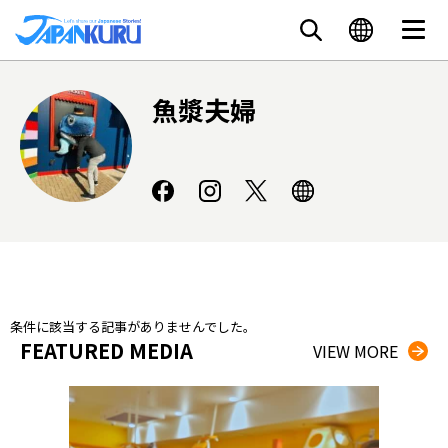
魚漿夫婦
条件に該当する記事がありませんでした。
FEATURED MEDIA
VIEW MORE