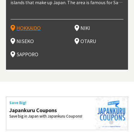
t trop
islands that make up Japan. The area is famous for Sapp
Otaru. The small town is rich with natural resources, fre
the western part of Hokkaido. It's one of Japan's most n
pporo Station. The city thrived around its busy harbor in
prefecture's political and economic capital. The local Ne
地方) i
each
north
he so
epend
oro Beer, plus brewing and distilling in general, along wi
sh water, and clean air, making it a thriving center for fr
oted winter resort areas, and a frequent destination for i
the 19th and 20th centuries thanks to active trade and fi
w Chitose Airport see arrivals from major cities like Tok
nd. I
ore o
with 
y pop
s, Oki
th fantastic snow festivals and breathtaking national pa
uit farms. Cherries, tomatoes, and grapes are all cultivat
nternational visitors. That's all because of the super hig
shing, and the buildings remaining from that period are
yo and Osaka, alongside international flights. Every Febr
which
ets t
-dori
ot sp
ukyu
rks. Foodies should look for Hokkaido's famous potatoe
ed in the area, and thanks to a growing local wine indust
h-quality powder snow, which wins the hearts of beginn
still popular attractions, centered around Otaru Canal. W
uary, the Sapporo Snow Festival is held in Odori Park―o
nery.
can e
here
iers 
HOKKAIDO
NIKI
T
langu
s, cantaloupe, dairy products, soup curry, and miso rame
ry, it's quickly becoming a food and wine hotspot. Toget
ers and experts alike, bringing them back for repeat visi
ith its history as a center of fishing, it's no surprise that
ne of the biggest events in Hokkaido. It's also a hotspot
d hot
ctur
dieva
san S
lso sai
n!
her with the neighboring town of Yoichi, it's a noted are
ts. That's not all, though, it's also a great place to enjoy
the area's fresh sushi is a must-try. Otaru has over 100 s
for great food, known as a culinary treasure chest, and S
with 
andai
awn t
NISEKO
OTARU
F
a for wine tourism.
Hokkaido's culinary scene and some beautiful onsen (ho
ushi shops, quite a few of which are lined up on Sushiya
apporo is a destination for ramen, grilled mutton, soup
itage
ma is
overe
t springs).
Dori (Sushi Street).
curry, and of course Hokkaido's beloved seafood.
tle s
seein
of th
SAPPORO
(Drag
nzan 
Okama
so th
ties 
Save Big!
Japankuru Coupons
Save big in Japan with Japankuru Coupons!