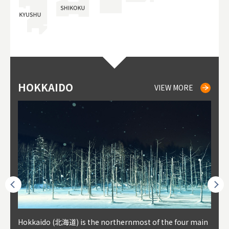
HOKKAIDO
NIKI
NISEKO
OTARU
SAPPORO
TO
AK
FU
YA
VIEW MORE
VIEW MORE
VIEW MORE
VIEW MORE
VIEW MORE
outhe
Hokkaido (北海道) is the northernmost of the four main
Niki, in south-west Hokkaido, is about 30 minutes from
Niseko is about two hours from New Chitose Airport, in
Otaru is in western Hokkaido, about 30 minutes from Sa
Sapporo, in the south-western part of Hokkaido, is the
Cons
Akita
Fukus
Yamag