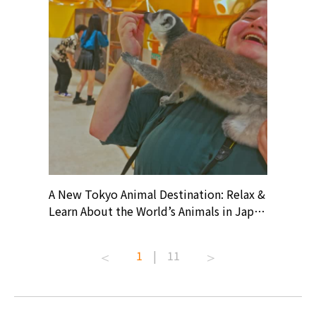
? At
A New Tokyo Animal Destination: Relax &
Shohei O
ollective
Learn About the World’s Animals in Japan
Products
ive art
#pr #japankuru #anitouch
Recomme
t capital.
#anitouchtokyodome #capybara
#pr #jap
1
|
11
lves this
#capybaracafe #animalcafe #tokyotrip
#kowa #s
#japantrip #카피바라 #애니터치 #아이와
#prewor
.com!
가볼만한곳 #도쿄여행 #가족여행 #東京旅
#tokyos
遊 #東京親子景點 #日本動物互動體驗 #水
일본이온음