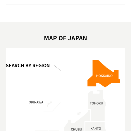
.com!
가볼만한곳 #도쿄여행 #가족여행 #東京旅
#tokyos
遊 #東京親子景點 #日本動物互動體驗 #水
일본이온음
biovortex
豚泡澡 #東京巨蛋城 #เที่ยวญี่ปุ่น2025 #ที่
와 #興和
 #artnews
เที่ยวครอบครัว #สวนสัตว์ในร่ม
能量 #運動飲品 
hibition
#TokyoDomeCity #anitouchtokyodome
ออกกำลังก
MAP OF JAPAN
o, 2025,
#อาหารเสร
 Gallery
SEARCH BY REGION