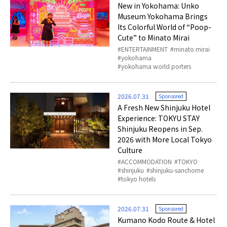
New in Yokohama: Unko
Museum Yokohama Brings
Its Colorful World of “Poop-
Cute” to Minato Mirai
ENTERTAINMENT
minato mirai
yokohama
yokohama world porters
2026.07.31
Sponsored
A Fresh New Shinjuku Hotel
Experience: TOKYU STAY
Shinjuku Reopens in Sep.
2026 with More Local Tokyo
Culture
ACCOMMODATION
TOKYO
shinjuku
shinjuku-sanchome
tokyo hotels
2026.07.31
Sponsored
Kumano Kodo Route & Hotel