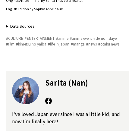
Original Article in Thai by Sarita Thaveetermsakul
English Edition by Sophia Appelbaum
Data Sources
CULTURE
ENTERTAINMENT
anime
anime event
demon slayer
film
kimetsu no yaiba
life in japan
manga
news
otaku news
Sarita (Nan)
I've loved Japan ever since I was a little kid, and
now I'm finally here!