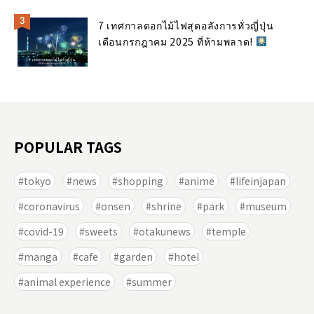
7 เทศกาลดอกไม้ไฟสุดอลังการทั่วญี่ปุ่น
เดือนกรกฎาคม 2025 ที่ห้ามพลาด!
POPULAR TAGS
tokyo
news
shopping
anime
lifeinjapan
coronavirus
onsen
shrine
park
museum
covid-19
sweets
otakunews
temple
manga
cafe
garden
hotel
animal experience
summer