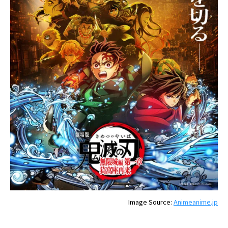
Image Source:
Animeanime.jp