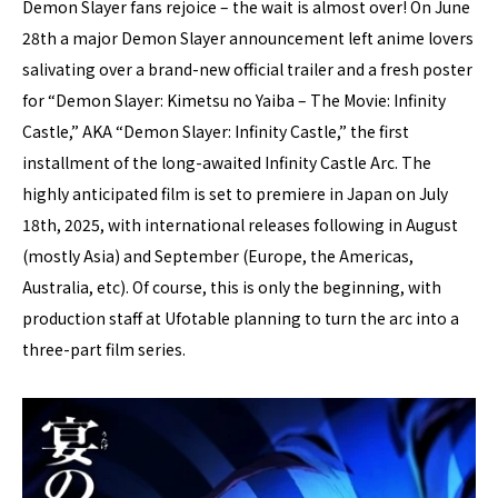
Demon Slayer fans rejoice – the wait is almost over! On June
28th a major Demon Slayer announcement left anime lovers
salivating over a brand-new official trailer and a fresh poster
for “Demon Slayer: Kimetsu no Yaiba – The Movie: Infinity
Castle,” AKA “Demon Slayer: Infinity Castle,” the first
installment of the long-awaited Infinity Castle Arc. The
highly anticipated film is set to premiere in Japan on July
18th, 2025, with international releases following in August
(mostly Asia) and September (Europe, the Americas,
Australia, etc). Of course, this is only the beginning, with
production staff at Ufotable planning to turn the arc into a
three-part film series.