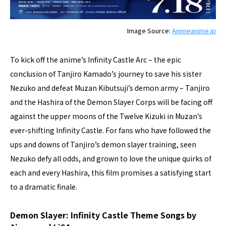
Image Source:
Animeanime.jp
To kick off the anime’s Infinity Castle Arc – the epic
conclusion of Tanjiro Kamado’s journey to save his sister
Nezuko and defeat Muzan Kibutsuji’s demon army – Tanjiro
and the Hashira of the Demon Slayer Corps will be facing off
against the upper moons of the Twelve Kizuki in Muzan’s
ever-shifting Infinity Castle. For fans who have followed the
ups and downs of Tanjiro’s demon slayer training, seen
Nezuko defy all odds, and grown to love the unique quirks of
each and every Hashira, this film promises a satisfying start
to a dramatic finale.
Demon Slayer: Infinity Castle Theme Songs by