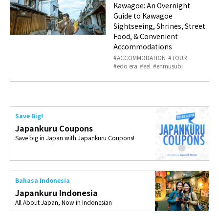
Kawagoe: An Overnight
Guide to Kawagoe
Sightseeing, Shrines, Street
Food, & Convenient
Accommodations
ACCOMMODATION
TOUR
edo era
eel
enmusubi
Save Big!
Japankuru Coupons
Save big in Japan with Japankuru Coupons!
Bahasa Indonesia
Japankuru Indonesia
All About Japan, Now in Indonesian