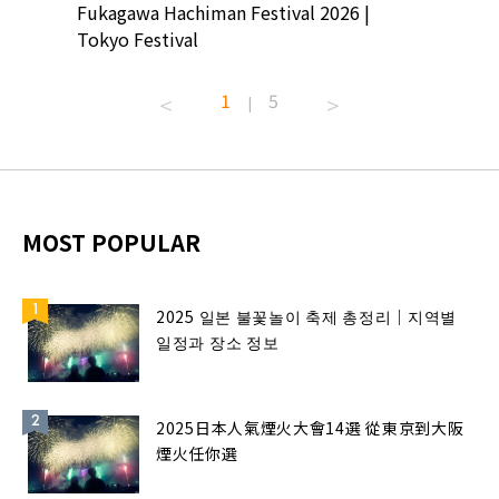
ion
Fukagawa Hachiman Festival 2026 |
Tokyo Co
Tokyo Festival
Summer 
1
5
|
MOST POPULAR
2025 일본 불꽃놀이 축제 총정리｜지역별
일정과 장소 정보
2025日本人氣煙火大會14選 從東京到大阪
煙火任你選