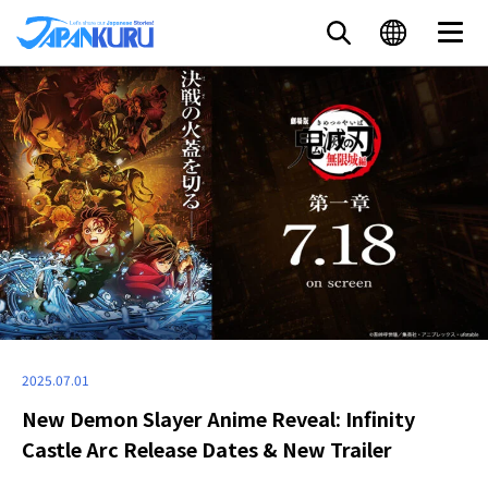
2025.07.01
New Demon Slayer Anime Reveal: Infinity
Castle Arc Release Dates & New Trailer