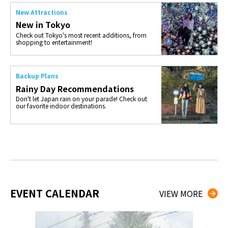
New Attractions
New in Tokyo
Check out Tokyo's most recent additions, from
shopping to entertainment!
Backup Plans
Rainy Day Recommendations
Don't let Japan rain on your parade! Check out
our favorite indoor destinations.
EVENT CALENDAR
VIEW MORE