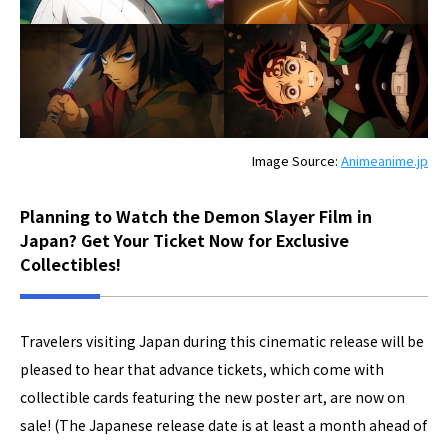
Image Source:
Animeanime.jp
Planning to Watch the Demon Slayer Film in
Japan? Get Your Ticket Now for Exclusive
Collectibles!
Travelers visiting Japan during this cinematic release will be
pleased to hear that advance tickets, which come with
collectible cards featuring the new poster art, are now on
sale! (The Japanese release date is at least a month ahead of