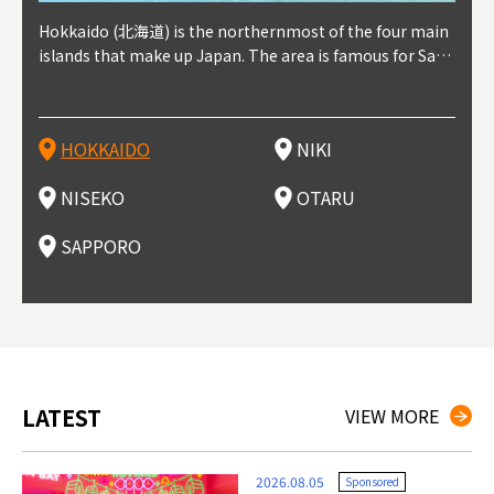
outhe
Hokkaido (北海道) is the northernmost of the four main
Niki, in south-west Hokkaido, is about 30 minutes from
Niseko is about two hours from New Chitose Airport, in
Otaru is in western Hokkaido, about 30 minutes from Sa
Sapporo, in the south-western part of Hokkaido, is the
Cons
Akita
Fukus
Yamag
t trop
islands that make up Japan. The area is famous for Sapp
Otaru. The small town is rich with natural resources, fre
the western part of Hokkaido. It's one of Japan's most n
pporo Station. The city thrived around its busy harbor in
prefecture's political and economic capital. The local Ne
地方) i
each
north
he so
epend
oro Beer, plus brewing and distilling in general, along wi
sh water, and clean air, making it a thriving center for fr
oted winter resort areas, and a frequent destination for i
the 19th and 20th centuries thanks to active trade and fi
w Chitose Airport see arrivals from major cities like Tok
nd. I
ore o
with 
y pop
s, Oki
th fantastic snow festivals and breathtaking national pa
uit farms. Cherries, tomatoes, and grapes are all cultivat
nternational visitors. That's all because of the super hig
shing, and the buildings remaining from that period are
yo and Osaka, alongside international flights. Every Febr
which
ets t
-dori
ot sp
ukyu
rks. Foodies should look for Hokkaido's famous potatoe
ed in the area, and thanks to a growing local wine indust
h-quality powder snow, which wins the hearts of beginn
still popular attractions, centered around Otaru Canal. W
uary, the Sapporo Snow Festival is held in Odori Park―o
nery.
can e
here
iers 
HOKKAIDO
NIKI
T
langu
s, cantaloupe, dairy products, soup curry, and miso rame
ry, it's quickly becoming a food and wine hotspot. Toget
ers and experts alike, bringing them back for repeat visi
ith its history as a center of fishing, it's no surprise that
ne of the biggest events in Hokkaido. It's also a hotspot
d hot
ctur
dieva
san S
lso sai
n!
her with the neighboring town of Yoichi, it's a noted are
ts. That's not all, though, it's also a great place to enjoy
the area's fresh sushi is a must-try. Otaru has over 100 s
for great food, known as a culinary treasure chest, and S
with 
andai
awn t
NISEKO
OTARU
F
a for wine tourism.
Hokkaido's culinary scene and some beautiful onsen (ho
ushi shops, quite a few of which are lined up on Sushiya
apporo is a destination for ramen, grilled mutton, soup
itage
ma is
overe
t springs).
Dori (Sushi Street).
curry, and of course Hokkaido's beloved seafood.
tle s
seein
of th
SAPPORO
(Drag
nzan 
Okama
so th
ties 
LATEST
VIEW MORE
2026.08.05
Sponsored