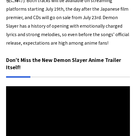
夜に輝け). Both tracks will be available on streaming
platforms starting July 19th, the day after the Japanese film
premier, and CDs will go on sale from July 23rd. Demon
Slayer has a history of opening with emotionally charged
lyrics and strong melodies, so even before the songs’ official
release, expectations are high among anime fans!
Don’t Miss the New Demon Slayer Anime Trailer
Itself!