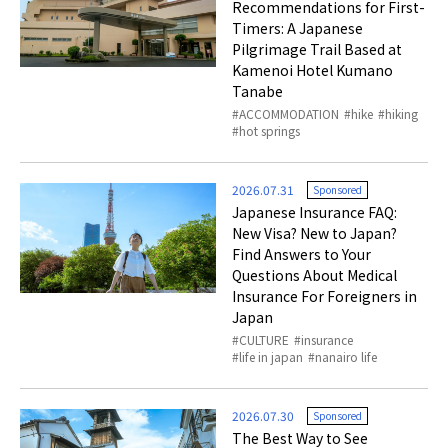
Recommendations for First-
Timers: A Japanese
Pilgrimage Trail Based at
Kamenoi Hotel Kumano
Tanabe
ACCOMMODATION
hike
hiking
hot springs
2026.07.31
Sponsored
Japanese Insurance FAQ:
New Visa? New to Japan?
Find Answers to Your
Questions About Medical
Insurance For Foreigners in
Japan
CULTURE
insurance
life in japan
nanairo life
2026.07.30
Sponsored
The Best Way to See