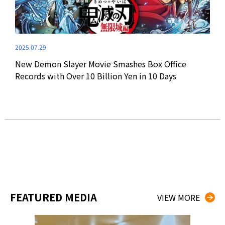
2024
2025.07.29
Dem
New Demon Slayer Movie Smashes Box Office
Ann
Records with Over 10 Billion Yen in 10 Days
FEATURED MEDIA
VIEW MORE