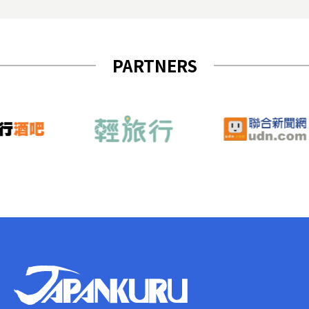
PARTNERS