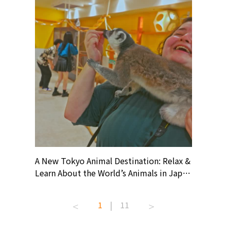
? At
A New Tokyo Animal Destination: Relax &
Shohei O
ollective
Learn About the World’s Animals in Japan
Products
ive art
#pr #japankuru #anitouch
Recomme
t capital.
#anitouchtokyodome #capybara
#pr #jap
1
|
11
lves this
#capybaracafe #animalcafe #tokyotrip
#kowa #s
#japantrip #카피바라 #애니터치 #아이와
#prewor