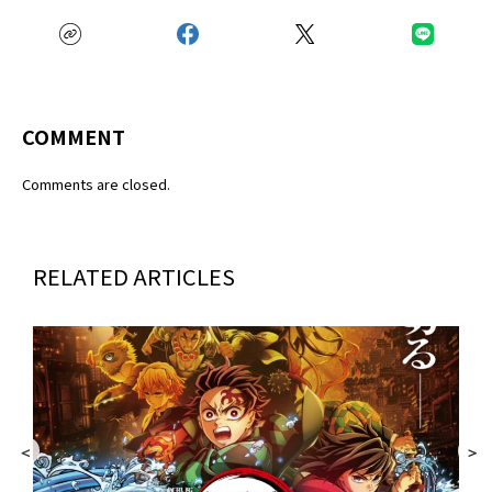
COMMENT
Comments are closed.
RELATED ARTICLES