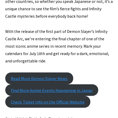
other countries, so whether you speak Japanese or not, it’s a
unique chance to see the film’s fierce fights and Infinity
Castle mysteries before everybody back home!
With the release of the first part of Demon Slayer’s Infinity
Castle Arc, we’re entering the final chapter of one of the
most iconic anime series in recent memory. Mark your
calendars for July 18th and get ready for a dark, emotional,
and unforgettable ride.
Read More Demon Slayer News
Find More Anime Events Happening in Japan
Check Ticket Info on the Official Website