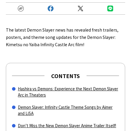
The latest Demon Slayer news has revealed fresh trailers,
posters, and theme song updates for the Demon Slayer:
Kimetsu no Yaiba Infinity Castle Arc film!
CONTENTS
Hashira vs Demons: Experience the Next Demon Slayer
Arc in Theaters
Demon Slayer: Infinity Castle Theme Songs by Aimer
and LiSA
Don’t Miss the New Demon Slayer Anime Trailer Itself!