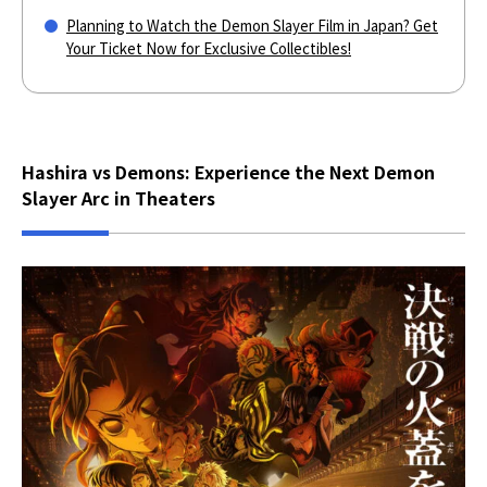
Planning to Watch the Demon Slayer Film in Japan? Get
Your Ticket Now for Exclusive Collectibles!
Hashira vs Demons: Experience the Next Demon
Slayer Arc in Theaters