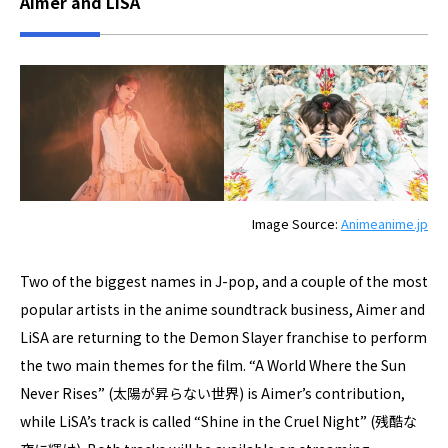
Aimer and LiSA
Image Source:
Animeanime.jp
Two of the biggest names in J-pop, and a couple of the most
popular artists in the anime soundtrack business, Aimer and
LiSA are returning to the Demon Slayer franchise to perform
the two main themes for the film. “A World Where the Sun
Never Rises” (太陽が昇らない世界) is Aimer’s contribution,
while LiSA’s track is called “Shine in the Cruel Night” (残酷な