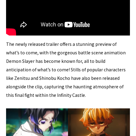
The newly released trailer offers a stunning preview of
what’s to come, with the gorgeous battle scene animation
Demon Slayer has become known for, all to build
anticipation of what’s to come! Stills of popular characters
like Zenitsu and Shinobu Kocho have also been released
alongside the clip, capturing the haunting atmosphere of
this final fight within the Infinity Castle.