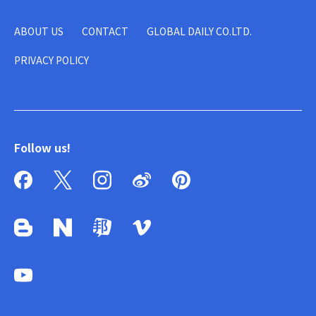
ABOUT US
CONTACT
GLOBAL DAILY CO.LTD.
PRIVACY POLICY
Follow us!