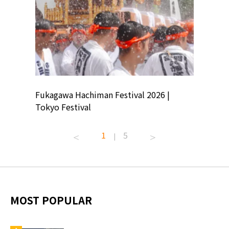
ion
Fukagawa Hachiman Festival 2026 |
Tokyo Co
Tokyo Festival
Summer 
1
5
|
MOST POPULAR