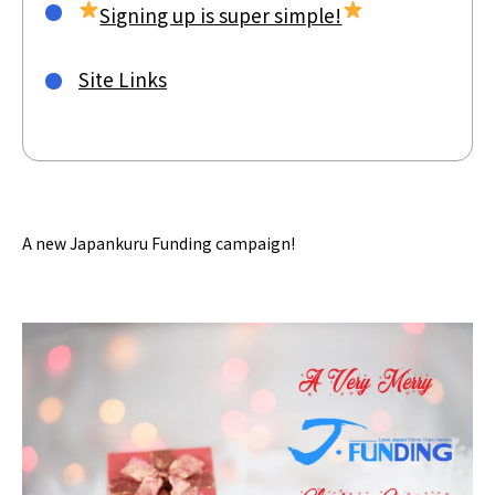
Signing up is super simple!
Site Links
A new Japankuru Funding campaign!