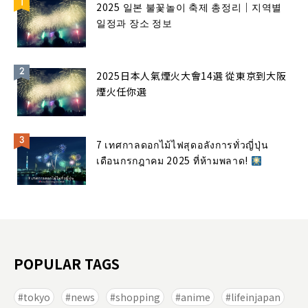
2025 일본 불꽃놀이 축제 총정리｜지역별
일정과 장소 정보
2025日本人氣煙火大會14選 從東京到大阪
煙火任你選
7 เทศกาลดอกไม้ไฟสุดอลังการทั่วญี่ปุ่น
เดือนกรกฎาคม 2025 ที่ห้ามพลาด!
POPULAR TAGS
tokyo
news
shopping
anime
lifeinjapan