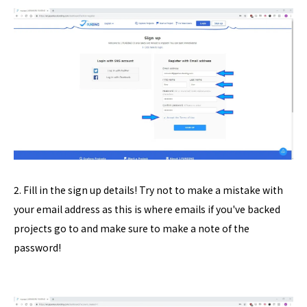
2. Fill in the sign up details! Try not to make a mistake with
your email address as this is where emails if you've backed
projects go to and make sure to make a note of the
password!