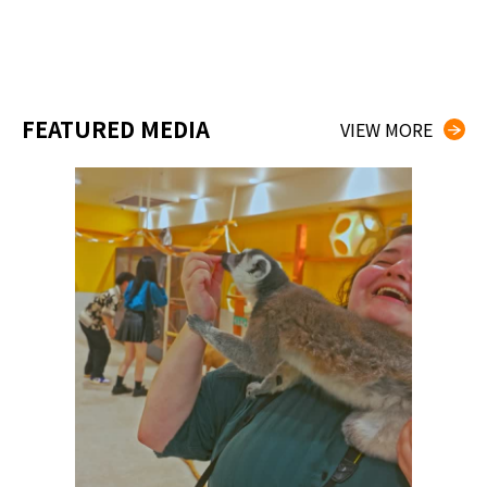
FEATURED MEDIA
VIEW MORE