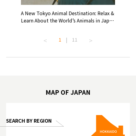
? At
A New Tokyo Animal Destination: Relax &
Shohei O
ollective
Learn About the World’s Animals in Japan
Products
ive art
#pr #japankuru #anitouch
Recomme
t capital.
#anitouchtokyodome #capybara
#pr #jap
1
|
11
lves this
#capybaracafe #animalcafe #tokyotrip
#kowa #s
#japantrip #카피바라 #애니터치 #아이와
#prewor
.com!
가볼만한곳 #도쿄여행 #가족여행 #東京旅
#tokyos
遊 #東京親子景點 #日本動物互動體驗 #水
일본이온음
biovortex
豚泡澡 #東京巨蛋城 #เที่ยวญี่ปุ่น2025 #ที่
와 #興和
 #artnews
เที่ยวครอบครัว #สวนสัตว์ในร่ม
能量 #運動飲品 
hibition
#TokyoDomeCity #anitouchtokyodome
ออกกำลังก
MAP OF JAPAN
o, 2025,
#อาหารเสร
 Gallery
SEARCH BY REGION