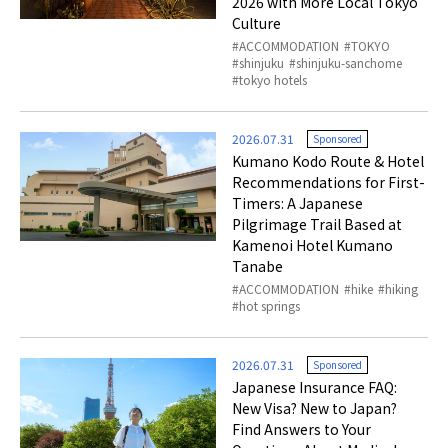
2026 with More Local Tokyo
Culture
ACCOMMODATION
TOKYO
shinjuku
shinjuku-sanchome
tokyo hotels
2026.07.31
Sponsored
Kumano Kodo Route & Hotel
Recommendations for First-
Timers: A Japanese
Pilgrimage Trail Based at
Kamenoi Hotel Kumano
Tanabe
ACCOMMODATION
hike
hiking
hot springs
2026.07.31
Sponsored
Japanese Insurance FAQ:
New Visa? New to Japan?
Find Answers to Your