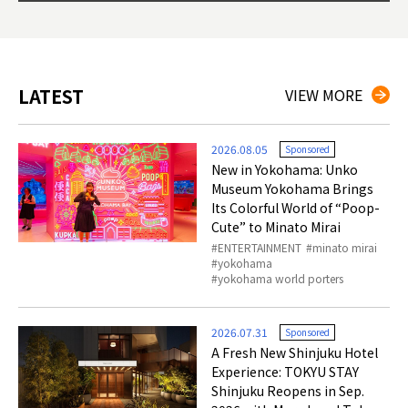
ties 
LATEST
VIEW MORE
2026.08.05
Sponsored
New in Yokohama: Unko
Museum Yokohama Brings
Its Colorful World of “Poop-
Cute” to Minato Mirai
ENTERTAINMENT
minato mirai
yokohama
yokohama world porters
2026.07.31
Sponsored
A Fresh New Shinjuku Hotel
Experience: TOKYU STAY
Shinjuku Reopens in Sep.