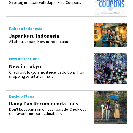
Save big in Japan with Japankuru Coupons!
Bahasa Indonesia
Japankuru Indonesia
All About Japan, Now in Indonesian
New Attractions
New in Tokyo
Check out Tokyo's most recent additions, from
shopping to entertainment!
Backup Plans
Rainy Day Recommendations
Don't let Japan rain on your parade! Check out
our favorite indoor destinations.