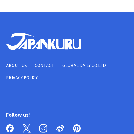
ABOUT US
CONTACT
GLOBAL DAILY CO.LTD.
PRIVACY POLICY
Follow us!