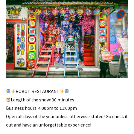
ROBOT RESTAURANT
Length of the show: 90 minutes
Business hours: 4:00pm to 11:00pm
Open all days of the year unless otherwise stated! Go check it
out and have an unforgettable experience!