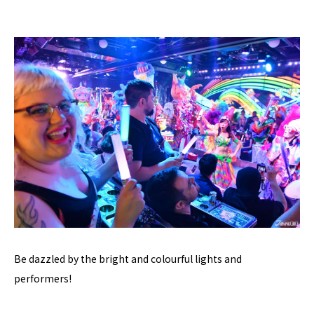
Be dazzled by the bright and colourful lights and
performers!