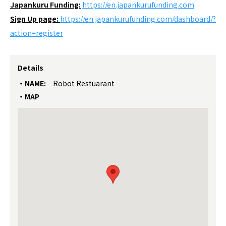
Japankuru Funding:
https://
en.japankurufunding.com
Sign Up page:
https://en.japankurufunding.com/dashboard/?
action=register
Details
NAME:
Robot Restuarant
MAP