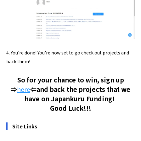
4. You're done! You're now set to go check out projects and
back them!
So for your chance to win, sign up
⇒
here
⇐and back the projects that we
have on Japankuru Funding!
Good Luck!!!
Site Links