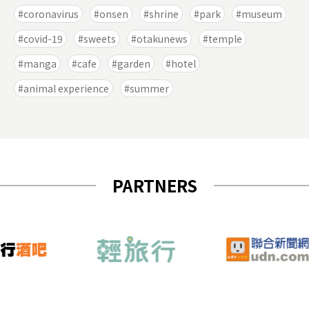
coronavirus
onsen
shrine
park
museum
covid-19
sweets
otakunews
temple
manga
cafe
garden
hotel
animal experience
summer
PARTNERS