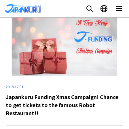
2018.12.01
Japankuru Funding Xmas Campaign! Chance
to get tickets to the famous Robot
Restaurant!!