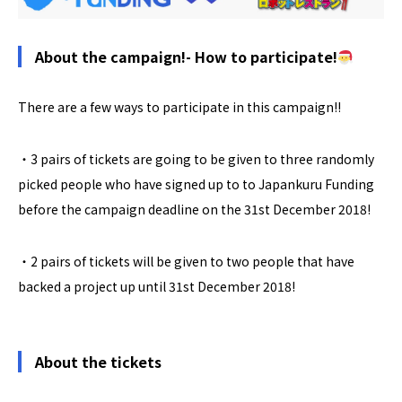
About the campaign!- How to participate!
There are a few ways to participate in this campaign!!
・3 pairs of tickets are going to be given to three randomly
picked people who have signed up to to Japankuru Funding
before the campaign deadline on the 31st December 2018!
・2 pairs of tickets will be given to two people that have
backed a project up until 31st December 2018!
About the tickets