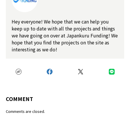
Hey everyone! We hope that we can help you
keep up to date with all the projects and things
we have going on over at Japankuru Funding! We
hope that you find the projects on the site as
interesting as we do!
COMMENT
Comments are closed.