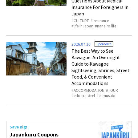
Questions About Medical
Insurance For Foreigners in
Japan
CULTURE
insurance
life in japan
nanairo life
2026.07.30
Sponsored
The Best Way to See
Kawagoe: An Overnight
Guide to Kawagoe
Sightseeing, Shrines, Street
Food, & Convenient
Accommodations
ACCOMMODATION
TOUR
edo era
eel
enmusubi
Save Big!
Japankuru Coupons