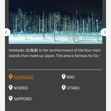
outhe
Hokkaido (北海道) is the northernmost of the four main
Niki, in south-west Hokkaido, is about 30 minutes from
Niseko is about two hours from New Chitose Airport, in
Otaru is in western Hokkaido, about 30 minutes from Sa
Sapporo, in the south-western part of Hokkaido, is the
Cons
Akita
Fukus
Yamag
t trop
islands that make up Japan. The area is famous for Sapp
Otaru. The small town is rich with natural resources, fre
the western part of Hokkaido. It's one of Japan's most n
pporo Station. The city thrived around its busy harbor in
prefecture's political and economic capital. The local Ne
地方) i
each
north
he so
epend
oro Beer, plus brewing and distilling in general, along wi
sh water, and clean air, making it a thriving center for fr
oted winter resort areas, and a frequent destination for i
the 19th and 20th centuries thanks to active trade and fi
w Chitose Airport see arrivals from major cities like Tok
nd. I
ore o
with 
y pop
s, Oki
th fantastic snow festivals and breathtaking national pa
uit farms. Cherries, tomatoes, and grapes are all cultivat
nternational visitors. That's all because of the super hig
shing, and the buildings remaining from that period are
yo and Osaka, alongside international flights. Every Febr
which
ets t
-dori
ot sp
ukyu
rks. Foodies should look for Hokkaido's famous potatoe
ed in the area, and thanks to a growing local wine indust
h-quality powder snow, which wins the hearts of beginn
still popular attractions, centered around Otaru Canal. W
uary, the Sapporo Snow Festival is held in Odori Park―o
nery.
can e
here
iers 
HOKKAIDO
NIKI
T
langu
s, cantaloupe, dairy products, soup curry, and miso rame
ry, it's quickly becoming a food and wine hotspot. Toget
ers and experts alike, bringing them back for repeat visi
ith its history as a center of fishing, it's no surprise that
ne of the biggest events in Hokkaido. It's also a hotspot
d hot
ctur
dieva
san S
lso sai
n!
her with the neighboring town of Yoichi, it's a noted are
ts. That's not all, though, it's also a great place to enjoy
the area's fresh sushi is a must-try. Otaru has over 100 s
for great food, known as a culinary treasure chest, and S
with 
andai
awn t
NISEKO
OTARU
F
a for wine tourism.
Hokkaido's culinary scene and some beautiful onsen (ho
ushi shops, quite a few of which are lined up on Sushiya
apporo is a destination for ramen, grilled mutton, soup
itage
ma is
overe
t springs).
Dori (Sushi Street).
curry, and of course Hokkaido's beloved seafood.
tle s
seein
of th
SAPPORO
(Drag
nzan 
Okama
so th