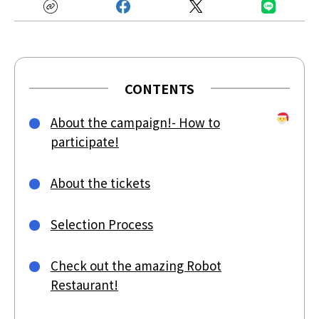
CONTENTS
About the campaign!- How to
participate!
About the tickets
Selection Process
Check out the amazing Robot
Restaurant!