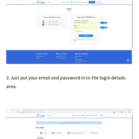
3. Just put your email and password in to the login details
area.