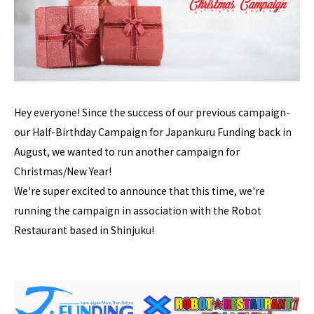
Hey everyone! Since the success of our previous campaign-
our Half-Birthday Campaign for Japankuru Funding back in
August, we wanted to run another campaign for
Christmas/New Year!
We're super excited to announce that this time, we're
running the campaign in association with the Robot
Restaurant based in Shinjuku!