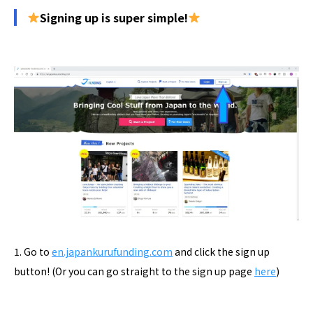
Signing up is super simple!
1. Go to
en.japankurufunding.com
and click the sign up
button! (Or you can go straight to the sign up page
here
)