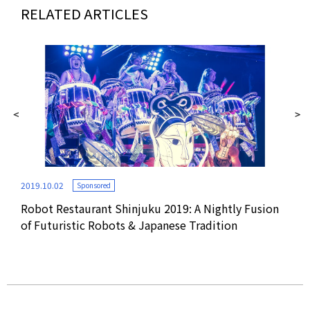
RELATED ARTICLES
2019.10.02
Sponsored
Robot Restaurant Shinjuku 2019: A Nightly Fusion
2016
of Futuristic Robots & Japanese Tradition
p,
VR V
Res