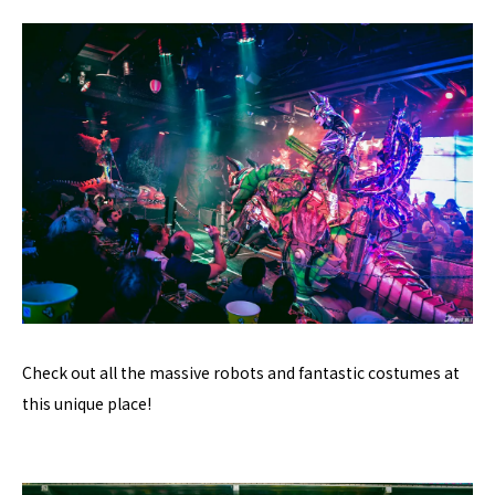
Check out all the massive robots and fantastic costumes at
this unique place!