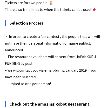
Tickets are for two people!
There also is no limit to when the tickets can be used!
Selection Process
‐ In order to create a fair contest , the people that win will
not have their personal information or name publicly
announced.
– The restaurant vouchers will be sent from JAPANKURU
FUNDING by post.
– We will contact you via email during January 2019 if you
have been selected.
– Limited to one per person!
Check out the amazing Robot Restaurant!