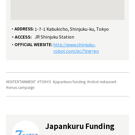
ADDRESS:
1-7-1 Kabukicho, Shinjuku-ku, Tokyo
ACCESS:
JR Shinjuku Station
OFFICIAL WEBSITE:
http://www.shinjuku-
robot.com/pc/?lng=en
ENTERTAINMENT
TOKYO
japankuru funding
robot restaurant
xmas campaign
Japankuru Funding