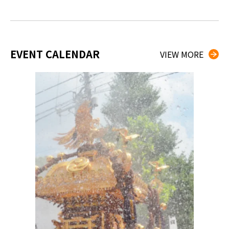
EVENT CALENDAR
VIEW MORE