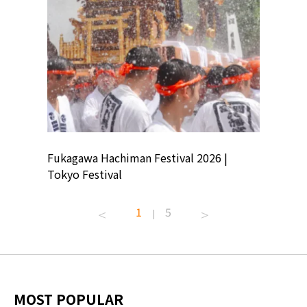
ion
Fukagawa Hachiman Festival 2026 |
Tokyo Co
Tokyo Festival
Summer 
1
5
|
MOST POPULAR