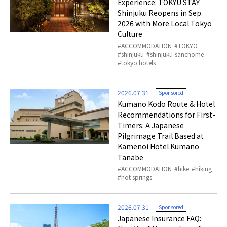
Experience: TOKYU STAY
Shinjuku Reopens in Sep.
2026 with More Local Tokyo
Culture
ACCOMMODATION
TOKYO
shinjuku
shinjuku-sanchome
tokyo hotels
2026.07.31
Sponsored
Kumano Kodo Route & Hotel
Recommendations for First-
Timers: A Japanese
Pilgrimage Trail Based at
Kamenoi Hotel Kumano
Tanabe
ACCOMMODATION
hike
hiking
hot springs
2026.07.31
Sponsored
Japanese Insurance FAQ: