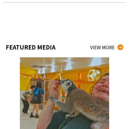
FEATURED MEDIA
VIEW MORE