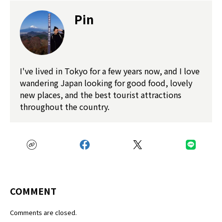
Pin
I've lived in Tokyo for a few years now, and I love
wandering Japan looking for good food, lovely
new places, and the best tourist attractions
throughout the country.
COMMENT
Comments are closed.