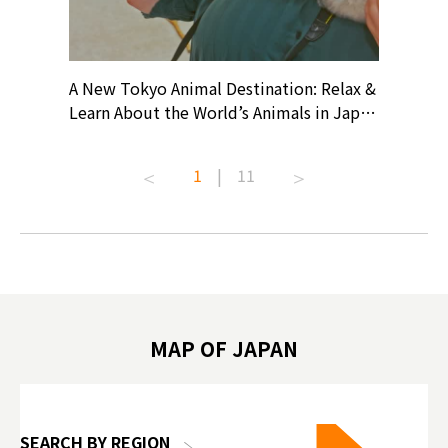
? At
A New Tokyo Animal Destination: Relax &
Shohei O
ollective
Learn About the World’s Animals in Japan
Products
ive art
#pr #japankuru #anitouch
Recomme
t capital.
#anitouchtokyodome #capybara
#pr #jap
1
|
11
lves this
#capybaracafe #animalcafe #tokyotrip
#kowa #s
#japantrip #카피바라 #애니터치 #아이와
#prewor
.com!
가볼만한곳 #도쿄여행 #가족여행 #東京旅
#tokyos
遊 #東京親子景點 #日本動物互動體驗 #水
일본이온음
biovortex
豚泡澡 #東京巨蛋城 #เที่ยวญี่ปุ่น2025 #ที่
와 #興和
 #artnews
เที่ยวครอบครัว #สวนสัตว์ในร่ม
能量 #運動飲品 
hibition
#TokyoDomeCity #anitouchtokyodome
ออกกำลังก
MAP OF JAPAN
o, 2025,
#อาหารเสร
 Gallery
SEARCH BY REGION