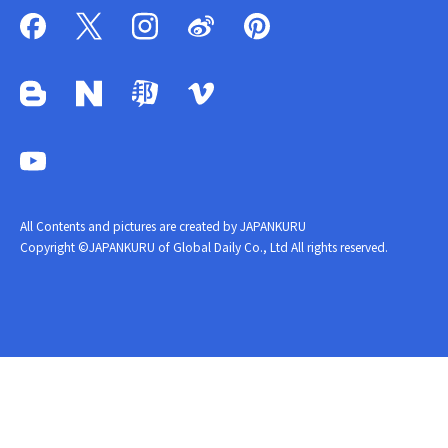
All Contents and pictures are created by JAPANKURU
Copyright ©JAPANKURU of Global Daily Co., Ltd All rights reserved.