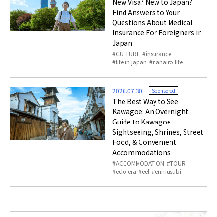
New Visa? New to Japan?
Find Answers to Your
Questions About Medical
Insurance For Foreigners in
Japan
CULTURE
insurance
life in japan
nanairo life
2026.07.30
Sponsored
The Best Way to See
Kawagoe: An Overnight
Guide to Kawagoe
Sightseeing, Shrines, Street
Food, & Convenient
Accommodations
ACCOMMODATION
TOUR
edo era
eel
enmusubi