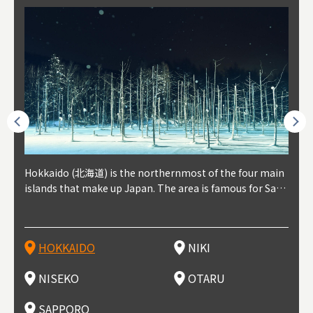
outhe
Hokkaido (北海道) is the northernmost of the four main
Niki, in south-west Hokkaido, is about 30 minutes from
Niseko is about two hours from New Chitose Airport, in
Otaru is in western Hokkaido, about 30 minutes from Sa
Sapporo, in the south-western part of Hokkaido, is the
Cons
Akita
Fukus
Yamag
t trop
islands that make up Japan. The area is famous for Sapp
Otaru. The small town is rich with natural resources, fre
the western part of Hokkaido. It's one of Japan's most n
pporo Station. The city thrived around its busy harbor in
prefecture's political and economic capital. The local Ne
地方) i
each
north
he so
epend
oro Beer, plus brewing and distilling in general, along wi
sh water, and clean air, making it a thriving center for fr
oted winter resort areas, and a frequent destination for i
the 19th and 20th centuries thanks to active trade and fi
w Chitose Airport see arrivals from major cities like Tok
nd. I
ore o
with 
y pop
s, Oki
th fantastic snow festivals and breathtaking national pa
uit farms. Cherries, tomatoes, and grapes are all cultivat
nternational visitors. That's all because of the super hig
shing, and the buildings remaining from that period are
yo and Osaka, alongside international flights. Every Febr
which
ets t
-dori
ot sp
ukyu
rks. Foodies should look for Hokkaido's famous potatoe
ed in the area, and thanks to a growing local wine indust
h-quality powder snow, which wins the hearts of beginn
still popular attractions, centered around Otaru Canal. W
uary, the Sapporo Snow Festival is held in Odori Park―o
nery.
can e
here
iers 
HOKKAIDO
NIKI
T
langu
s, cantaloupe, dairy products, soup curry, and miso rame
ry, it's quickly becoming a food and wine hotspot. Toget
ers and experts alike, bringing them back for repeat visi
ith its history as a center of fishing, it's no surprise that
ne of the biggest events in Hokkaido. It's also a hotspot
d hot
ctur
dieva
san S
lso sai
n!
her with the neighboring town of Yoichi, it's a noted are
ts. That's not all, though, it's also a great place to enjoy
the area's fresh sushi is a must-try. Otaru has over 100 s
for great food, known as a culinary treasure chest, and S
with 
andai
awn t
NISEKO
OTARU
F
a for wine tourism.
Hokkaido's culinary scene and some beautiful onsen (ho
ushi shops, quite a few of which are lined up on Sushiya
apporo is a destination for ramen, grilled mutton, soup
itage
ma is
overe
t springs).
Dori (Sushi Street).
curry, and of course Hokkaido's beloved seafood.
tle s
seein
of th
SAPPORO
(Drag
nzan 