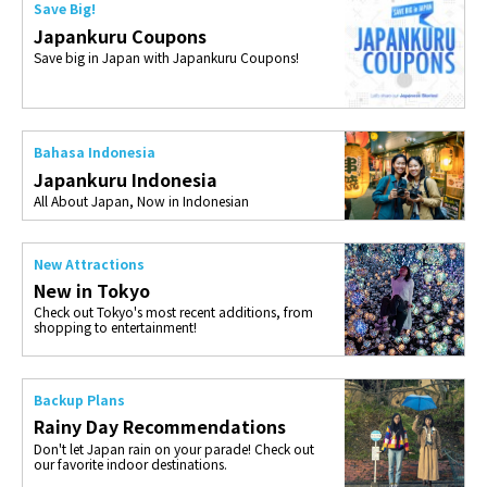
Save Big!
Japankuru Coupons
Save big in Japan with Japankuru Coupons!
Bahasa Indonesia
Japankuru Indonesia
All About Japan, Now in Indonesian
New Attractions
New in Tokyo
Check out Tokyo's most recent additions, from
shopping to entertainment!
Backup Plans
Rainy Day Recommendations
Don't let Japan rain on your parade! Check out
our favorite indoor destinations.