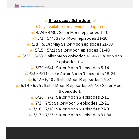
Broadcast Schedule
(Only available for viewing in Japan!)
4/24 ~ 4/30 : Sailor Moon episodes 1-10
5/1 ~ 5/7 : Sailor Moon episodes 11-20
5/8 ~ 5/14 : May Sailor Moon episodes 21-30
5/15 ~ 5/21 : Sailor Moon episodes 31-40
5/22 ~ 5/28 : Sailor Moon episodes 41-46 / Sailor Moon
R episodes 1-4
5/29 ~ 6/4 : Sailor Moon R episodes 5-14
6/5 ~ 6/11 : June Sailor Moon R episodes 15-24
6/12 ~ 6/18 : Sailor Moon R episodes 25-34
6/19 ~ 6/25 : Sailor Moon R episodes 35-43 / Sailor Moon
S episode 1
6/26 ~ 7/2 : Sailor Moon S episodes 2-11
7/3 ~ 7/9 : Sailor Moon S episodes 12-21
7/10 ~ 7/16 : Sailor Moon S episodes 22-31
7/17 ~ 7/23 : Sailor Moon S episodes 31-38