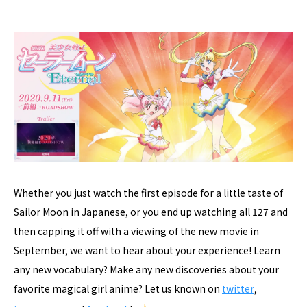
Whether you just watch the first episode for a little taste of
Sailor Moon in Japanese, or you end up watching all 127 and
then capping it off with a viewing of the new movie in
September, we want to hear about your experience! Learn
any new vocabulary? Make any new discoveries about your
favorite magical girl anime? Let us known on
twitter
,