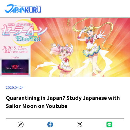
2020.04.24
Quarantining in Japan? Study Japanese with
Sailor Moon on Youtube