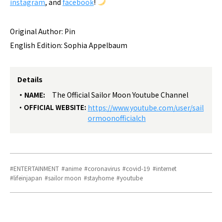
instagram
, and
facebook
!
Original Author: Pin
English Edition: Sophia Appelbaum
Details
NAME:
The Official Sailor Moon Youtube Channel
OFFICIAL WEBSITE:
https://www.youtube.com/user/sail
ormoonofficialch
ENTERTAINMENT
anime
coronavirus
covid-19
internet
lifeinjapan
sailor moon
stayhome
youtube