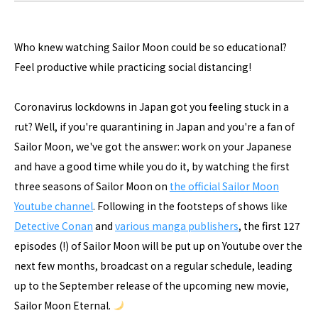
Who knew watching Sailor Moon could be so educational?
Feel productive while practicing social distancing!
Coronavirus lockdowns in Japan got you feeling stuck in a
rut? Well, if you're quarantining in Japan and you're a fan of
Sailor Moon, we've got the answer: work on your Japanese
and have a good time while you do it, by watching the first
three seasons of Sailor Moon on
the official Sailor Moon
Youtube channel
. Following in the footsteps of shows like
Detective Conan
and
various manga publishers
, the first 127
episodes (!) of Sailor Moon will be put up on Youtube over the
next few months, broadcast on a regular schedule, leading
up to the September release of the upcoming new movie,
Sailor Moon Eternal.