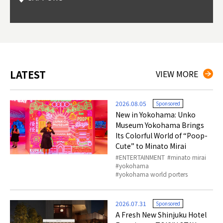
Okama
so th
ties 
LATEST
VIEW MORE
2026.08.05
Sponsored
New in Yokohama: Unko
Museum Yokohama Brings
Its Colorful World of “Poop-
Cute” to Minato Mirai
ENTERTAINMENT
minato mirai
yokohama
yokohama world porters
2026.07.31
Sponsored
A Fresh New Shinjuku Hotel