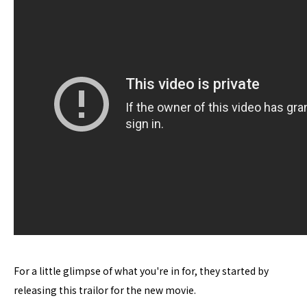
For a little glimpse of what you're in for, they started by
releasing this trailor for the new movie.