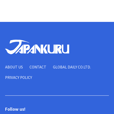
ABOUT US
CONTACT
GLOBAL DAILY CO.LTD.
PRIVACY POLICY
Follow us!