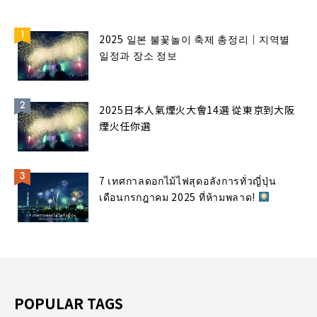
2025 일본 불꽃놀이 축제 총정리｜지역별
일정과 장소 정보
2025日本人氣煙火大會14選 從東京到大阪
煙火任你選
7 เทศกาลดอกไม้ไฟสุดอลังการทั่วญี่ปุ่น
เดือนกรกฎาคม 2025 ที่ห้ามพลาด!
POPULAR TAGS