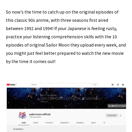
So now's the time to catch up on the original episodes of
this classic 90s anime, with three seasons first aired
between 1992 and 1994! If your Japanese is feeling rusty,
practice your listening comprehension skills with the 10
episodes of original Sailor Moon they upload every week, and
you might just feel better prepared to watch the new movie
by the time it comes out!