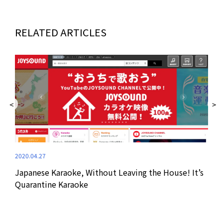
RELATED ARTICLES
2020.04.27
2020
Japanese Karaoke, Without Leaving the House! It’s
Wat
Quarantine Karaoke
Pra