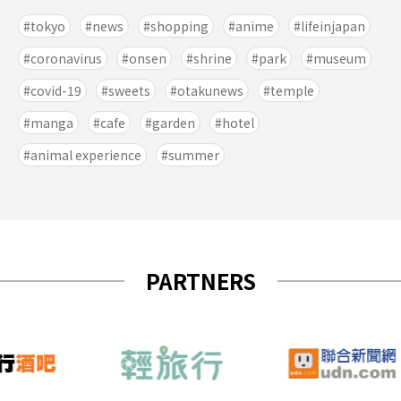
tokyo
news
shopping
anime
lifeinjapan
coronavirus
onsen
shrine
park
museum
covid-19
sweets
otakunews
temple
manga
cafe
garden
hotel
animal experience
summer
PARTNERS