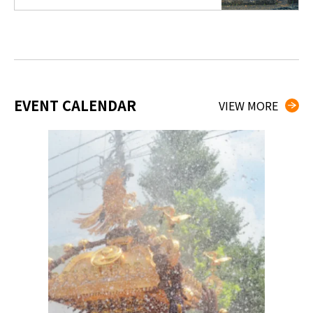
EVENT CALENDAR
VIEW MORE