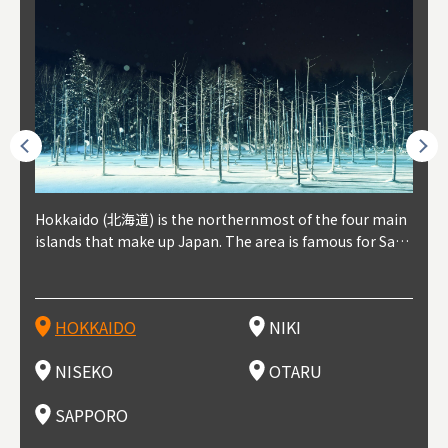
outhe
Hokkaido (北海道) is the northernmost of the four main
Niki, in south-west Hokkaido, is about 30 minutes from
Niseko is about two hours from New Chitose Airport, in
Otaru is in western Hokkaido, about 30 minutes from Sa
Sapporo, in the south-western part of Hokkaido, is the
Cons
Akita
Fukus
Yamag
t trop
islands that make up Japan. The area is famous for Sapp
Otaru. The small town is rich with natural resources, fre
the western part of Hokkaido. It's one of Japan's most n
pporo Station. The city thrived around its busy harbor in
prefecture's political and economic capital. The local Ne
地方) i
each
north
he so
epend
oro Beer, plus brewing and distilling in general, along wi
sh water, and clean air, making it a thriving center for fr
oted winter resort areas, and a frequent destination for i
the 19th and 20th centuries thanks to active trade and fi
w Chitose Airport see arrivals from major cities like Tok
nd. I
ore o
with 
y pop
s, Oki
th fantastic snow festivals and breathtaking national pa
uit farms. Cherries, tomatoes, and grapes are all cultivat
nternational visitors. That's all because of the super hig
shing, and the buildings remaining from that period are
yo and Osaka, alongside international flights. Every Febr
which
ets t
-dori
ot sp
ukyu
rks. Foodies should look for Hokkaido's famous potatoe
ed in the area, and thanks to a growing local wine indust
h-quality powder snow, which wins the hearts of beginn
still popular attractions, centered around Otaru Canal. W
uary, the Sapporo Snow Festival is held in Odori Park―o
nery.
can e
here
iers 
HOKKAIDO
NIKI
T
langu
s, cantaloupe, dairy products, soup curry, and miso rame
ry, it's quickly becoming a food and wine hotspot. Toget
ers and experts alike, bringing them back for repeat visi
ith its history as a center of fishing, it's no surprise that
ne of the biggest events in Hokkaido. It's also a hotspot
d hot
ctur
dieva
san S
lso sai
n!
her with the neighboring town of Yoichi, it's a noted are
ts. That's not all, though, it's also a great place to enjoy
the area's fresh sushi is a must-try. Otaru has over 100 s
for great food, known as a culinary treasure chest, and S
with 
andai
awn t
NISEKO
OTARU
F
a for wine tourism.
Hokkaido's culinary scene and some beautiful onsen (ho
ushi shops, quite a few of which are lined up on Sushiya
apporo is a destination for ramen, grilled mutton, soup
itage
ma is
overe
t springs).
Dori (Sushi Street).
curry, and of course Hokkaido's beloved seafood.
tle s
seein
of th
SAPPORO
(Drag
nzan 
Okama