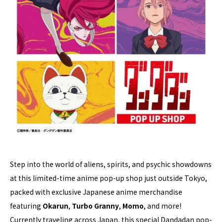
Step into the world of aliens, spirits, and psychic showdowns
at this limited-time anime pop-up shop just outside Tokyo,
packed with exclusive Japanese anime merchandise
featuring
Okarun
,
Turbo Granny
,
Momo
, and more!
Currently traveling across Japan, this special Dandadan pop-