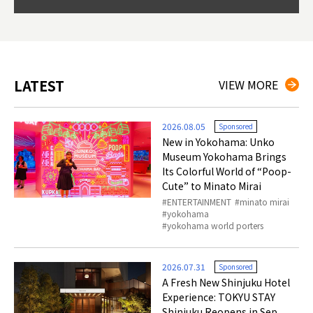
so th
ties 
LATEST
VIEW MORE
2026.08.05
Sponsored
New in Yokohama: Unko
Museum Yokohama Brings
Its Colorful World of “Poop-
Cute” to Minato Mirai
ENTERTAINMENT
minato mirai
yokohama
yokohama world porters
2026.07.31
Sponsored
A Fresh New Shinjuku Hotel
Experience: TOKYU STAY
Shinjuku Reopens in Sep.