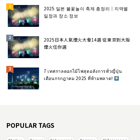
2025 일본 불꽃놀이 축제 총정리｜지역별
일정과 장소 정보
2025日本人氣煙火大會14選 從東京到大阪
煙火任你選
7 เทศกาลดอกไม้ไฟสุดอลังการทั่วญี่ปุ่น
เดือนกรกฎาคม 2025 ที่ห้ามพลาด!
POPULAR TAGS