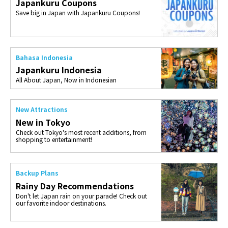
Japankuru Coupons
Save big in Japan with Japankuru Coupons!
Bahasa Indonesia
Japankuru Indonesia
All About Japan, Now in Indonesian
New Attractions
New in Tokyo
Check out Tokyo's most recent additions, from
shopping to entertainment!
Backup Plans
Rainy Day Recommendations
Don't let Japan rain on your parade! Check out
our favorite indoor destinations.