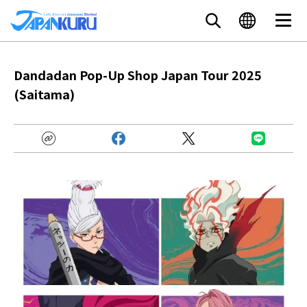
Dandadan Pop-Up Shop Japan Tour 2025
(Saitama)