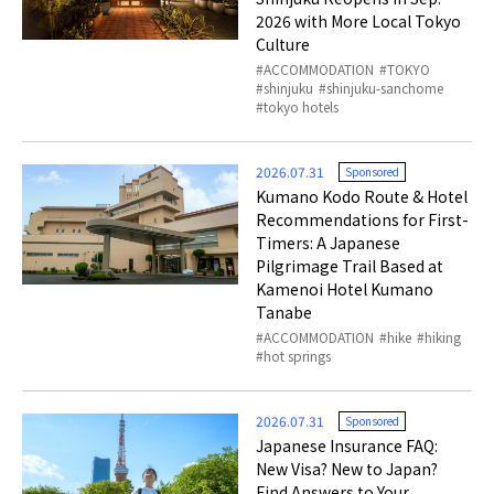
2026 with More Local Tokyo
Culture
ACCOMMODATION
TOKYO
shinjuku
shinjuku-sanchome
tokyo hotels
2026.07.31
Sponsored
Kumano Kodo Route & Hotel
Recommendations for First-
Timers: A Japanese
Pilgrimage Trail Based at
Kamenoi Hotel Kumano
Tanabe
ACCOMMODATION
hike
hiking
hot springs
2026.07.31
Sponsored
Japanese Insurance FAQ:
New Visa? New to Japan?
Find Answers to Your