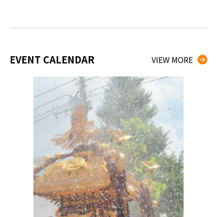
EVENT CALENDAR
VIEW MORE