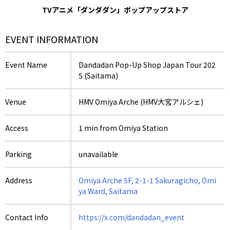
TVアニメ「ダンダダン」ポップアップストア
EVENT INFORMATION
Event Name
Dandadan Pop-Up Shop Japan Tour 202
5 (Saitama)
Venue
HMV Omiya Arche (HMV大宮アルシェ)
Access
1 min from Omiya Station
Parking
unavailable
Address
Omiya Arche 5F, 2-1-1 Sakuragicho, Omi
ya Ward, Saitama
Contact Info
https://x.com/dandadan_event