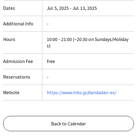
Dates
Jul. 5, 2025
-
Jul. 13, 2025
Additional Info
-
Hours
10:00 - 21:00 (~20:30 on Sundays/Holiday
s)
Admission Fee
free
Reservations
-
Website
https://www.mbs.jp/dandadan-ex/
Back to Calendar