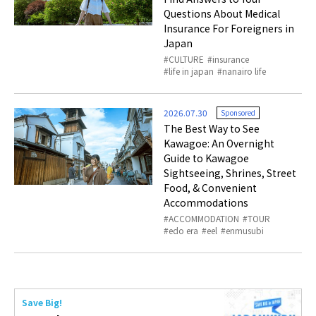
Questions About Medical
Insurance For Foreigners in
Japan
CULTURE
insurance
life in japan
nanairo life
2026.07.30
Sponsored
The Best Way to See
Kawagoe: An Overnight
Guide to Kawagoe
Sightseeing, Shrines, Street
Food, & Convenient
Accommodations
ACCOMMODATION
TOUR
edo era
eel
enmusubi
Save Big!