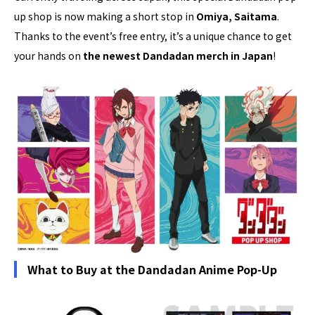
up shop is now making a short stop in
Omiya, Saitama
.
Thanks to the event’s free entry, it’s a unique chance to get
your hands on
the newest Dandadan merch in Japan
!
What to Buy at the Dandadan Anime Pop-Up