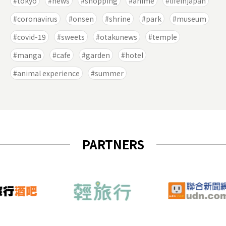
tokyo
news
shopping
anime
lifeinjapan
coronavirus
onsen
shrine
park
museum
covid-19
sweets
otakunews
temple
manga
cafe
garden
hotel
animal experience
summer
PARTNERS