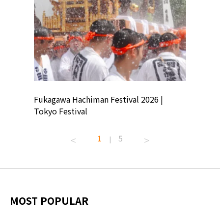
ion
Fukagawa Hachiman Festival 2026 |
Tokyo Co
Tokyo Festival
Summer 
1
5
|
MOST POPULAR