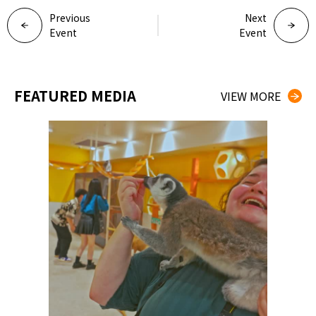
Previous
Next
Event
Event
FEATURED MEDIA
VIEW MORE