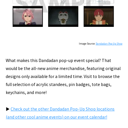
Image Source:
Dandadan Pop Up Shop
What makes this Dandadan pop-up event special? That
would be the all-new anime merchandise, featuring original
designs only available for a limited time. Visit to browse the
full selection of acrylic standees, pin badges, tote bags,
keychains, and more!
▶︎
Check out the other Dandadan Pop-Up Shop locations
(and other cool anime events) on our event calendar!