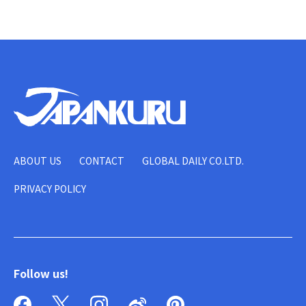
ABOUT US
CONTACT
GLOBAL DAILY CO.LTD.
PRIVACY POLICY
Follow us!