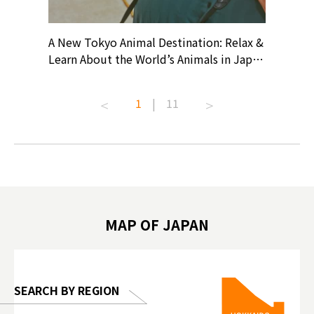
? At
A New Tokyo Animal Destination: Relax &
Shohei O
ollective
Learn About the World’s Animals in Japan
Products
ive art
#pr #japankuru #anitouch
Recomme
t capital.
#anitouchtokyodome #capybara
#pr #jap
1
|
11
lves this
#capybaracafe #animalcafe #tokyotrip
#kowa #s
#japantrip #카피바라 #애니터치 #아이와
#prewor
.com!
가볼만한곳 #도쿄여행 #가족여행 #東京旅
#tokyos
遊 #東京親子景點 #日本動物互動體驗 #水
일본이온음
biovortex
豚泡澡 #東京巨蛋城 #เที่ยวญี่ปุ่น2025 #ที่
와 #興和
 #artnews
เที่ยวครอบครัว #สวนสัตว์ในร่ม
能量 #運動飲品 
hibition
#TokyoDomeCity #anitouchtokyodome
ออกกำลังก
MAP OF JAPAN
o, 2025,
#อาหารเสร
 Gallery
SEARCH BY REGION