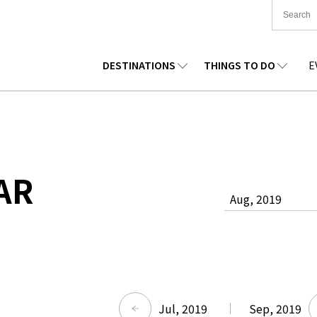
DESTINATIONS
THINGS TO DO
E
TIONWIDE
FOOD
TOHOKU
ACCOMMODATION
CHUBU
CHUG
KKAIDO
SHOPPING
KANTO
CULTURE
KANSAI
SHIK
AR
Aug, 2019
Jul, 2019
Sep, 2019