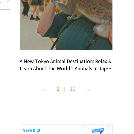
? At
A New Tokyo Animal Destination: Relax &
Shohei O
ollective
Learn About the World’s Animals in Japan
Products
ive art
#pr #japankuru #anitouch
Recomme
 capital.
#anitouchtokyodome #capybara
#pr #jap
1
|
11
ves this
#capybaracafe #animalcafe #tokyotrip
#kowa #s
#japantrip #카피바라 #애니터치 #아이와
#prework
com!
가볼만한곳 #도쿄여행 #가족여행 #東京旅
#tokyosh
遊 #東京親子景點 #日本動物互動體驗 #水
일본이온음
iovortex
豚泡澡 #東京巨蛋城 #เที่ยวญี่ปุ่น2025 #ที่
와 #興和
 #artnews
เที่ยวครอบครัว #สวนสัตว์ในร่ม
能量 #運動飲品 
Save Big!
ibition
#TokyoDomeCity #anitouchtokyodome
ออกกำลังก