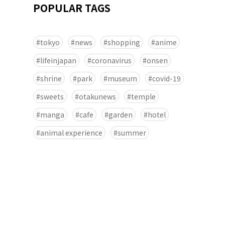
POPULAR TAGS
tokyo
news
shopping
anime
lifeinjapan
coronavirus
onsen
shrine
park
museum
covid-19
sweets
otakunews
temple
manga
cafe
garden
hotel
animal experience
summer