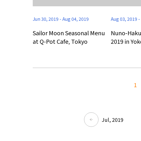
Jun 30, 2019
-
Aug 04, 2019
Aug 03, 2019
-
Sailor Moon Seasonal Menu
Nuno-Haku T
at Q-Pot Cafe, Tokyo
2019 in Yo
1
Jul, 2019