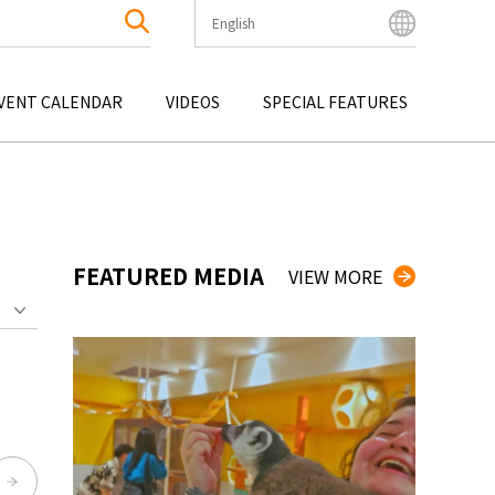
English
English
Bahasa Indonesia
VENT CALENDAR
VIDEOS
SPECIAL FEATURES
Français
한국어
OKU
ENTERTAINMENT
KYUSHU
OKU
TOUR
OKINAWA
中文简体
中文繁體
ไทย
FEATURED MEDIA
VIEW MORE
Tiếng Việt
日本語