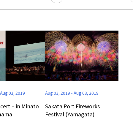
Ready to see TeamLab in Kyoto!
TeamLab Biovortex Kyoto, the c
is taking their acclaimed immers
and bringing it to Japan's ancient
We can't wait to see it for oursel
Aug 03, 2019
Aug 03, 2019
-
Aug 03, 2019
autumn!
>> Find out more at Japankuru.
cert – in Minato
Sakata Port Fireworks
(link in bio)
ohama
Festival (Yamagata)
#japankuru #teamlab #teamlabb
#kyoto #kyototrip #japantravel
Photos courtesy of teamLab, Exh