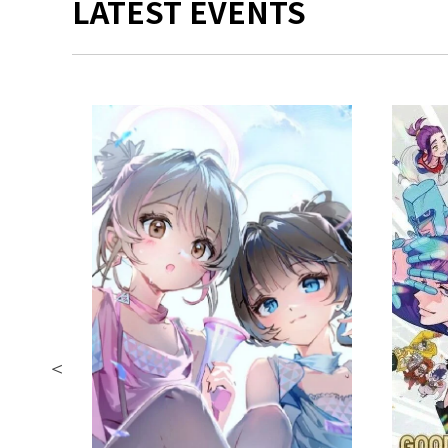
LATEST EVENTS