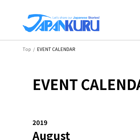
NA
Top
/
EVENT CALENDAR
HO
EVENT CALEND
2019
August