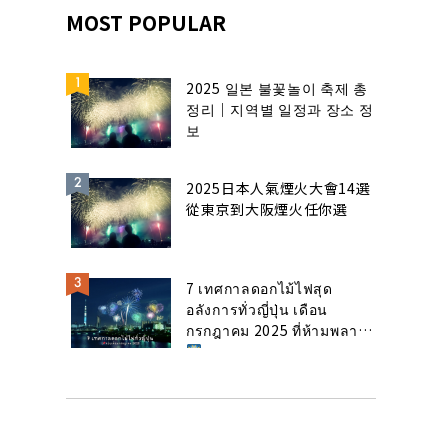
MOST POPULAR
2025 일본 불꽃놀이 축제 총
정리｜지역별 일정과 장소 정
보
2025日本人氣煙火大會14選
從東京到大阪煙火任你選
7 เทศกาลดอกไม้ไฟสุด
อลังการทั่วญี่ปุ่น เดือน
กรกฎาคม 2025 ที่ห้ามพลาด!