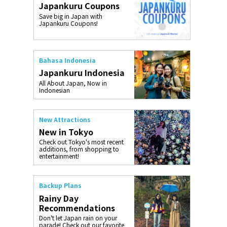
Japankuru Coupons
o, 2025,
#อาหารเสริ
Save big in Japan with
Gallery
Japankuru Coupons!
Bahasa Indonesia
Japankuru Indonesia
All About Japan, Now in
Indonesian
New Attractions
New in Tokyo
Check out Tokyo's most recent
additions, from shopping to
entertainment!
Backup Plans
Rainy Day
Recommendations
Don't let Japan rain on your
parade! Check out our favorite