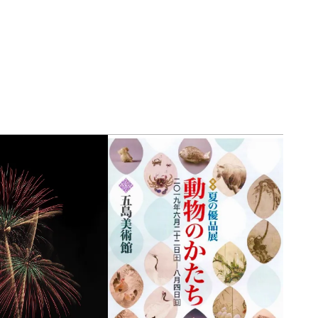
view of teamLab Biovortex Kyot
Kyoto ® teamLab, courtesy Pace 