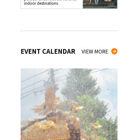
indoor destinations.
EVENT CALENDAR
VIEW MORE