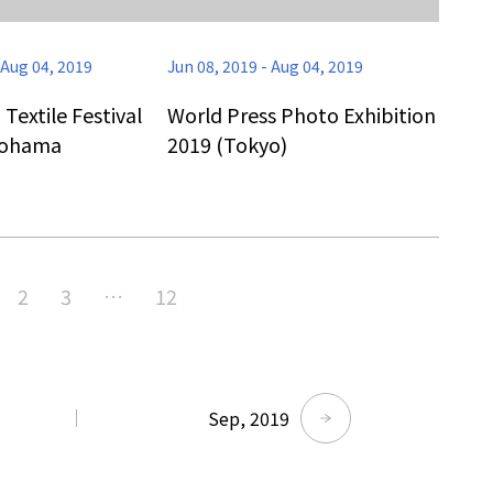
Aug 04, 2019
Jun 08, 2019
-
Aug 04, 2019
extile Festival
World Press Photo Exhibition
kohama
2019 (Tokyo)
Tokyo Tower Summer Illuminat
2
3
…
12
Event | Tokyo
Sep, 2019