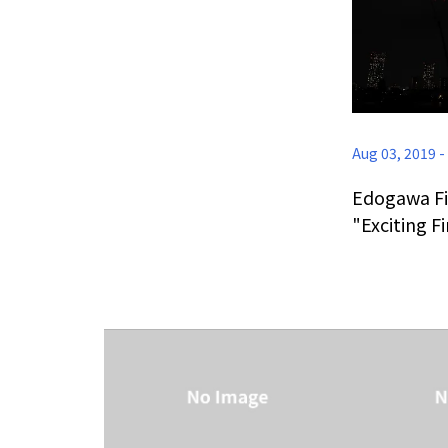
Aug 03, 2019
-
Edogawa Fi
"Exciting F