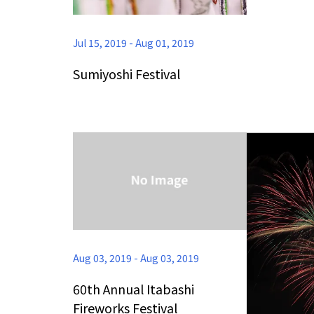
Jul 15, 2019
-
Aug 01, 2019
Sumiyoshi Festival
Aug 03, 2019
-
Aug 03, 2019
60th Annual Itabashi
Fireworks Festival