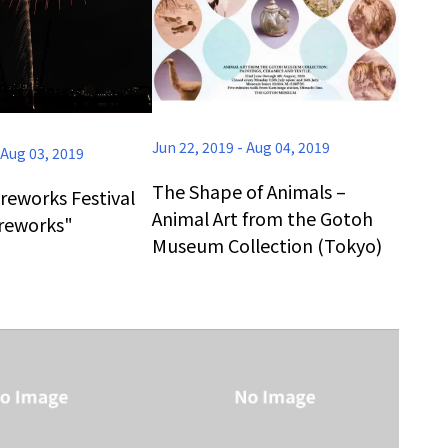
Jun 22, 2019
-
Aug 04, 2019
Aug 03, 2019
The Shape of Animals –
reworks Festival
Animal Art from the Gotoh
ireworks"
Museum Collection (Tokyo)