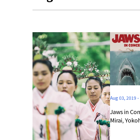
Aug 03, 2019
-
Jaws in Con
Mirai, Yok