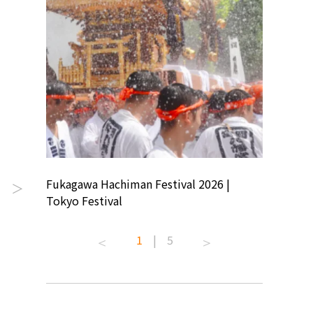
ion
Fukagawa Hachiman Festival 2026 |
Tokyo Co
＞
Tokyo Festival
Summer 
1
|
5