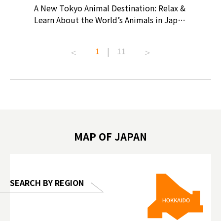
? At
A New Tokyo Animal Destination: Relax &
Shohei O
ollective
Learn About the World’s Animals in Japan
Products
ive art
#pr #japankuru #anitouch
Recomme
t capital.
#anitouchtokyodome #capybara
#pr #jap
1
|
11
lves this
#capybaracafe #animalcafe #tokyotrip
#kowa #s
#japantrip #카피바라 #애니터치 #아이와
#prewor
.com!
가볼만한곳 #도쿄여행 #가족여행 #東京旅
#tokyos
遊 #東京親子景點 #日本動物互動體驗 #水
일본이온음
biovortex
豚泡澡 #東京巨蛋城 #เที่ยวญี่ปุ่น2025 #ที่
와 #興和
 #artnews
เที่ยวครอบครัว #สวนสัตว์ในร่ม
能量 #運動飲品 
hibition
#TokyoDomeCity #anitouchtokyodome
ออกกำลังก
MAP OF JAPAN
o, 2025,
#อาหารเสร
 Gallery
SEARCH BY REGION