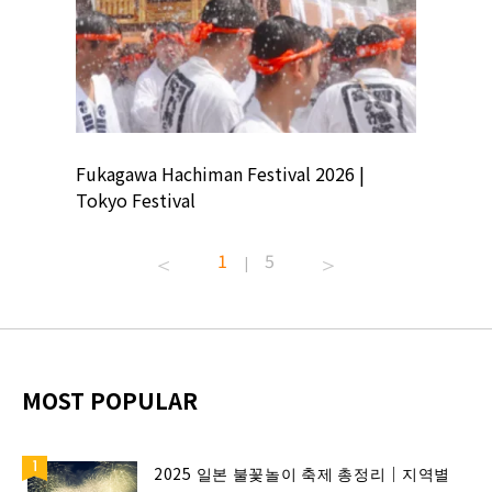
ion
Fukagawa Hachiman Festival 2026 |
Tokyo Co
Tokyo Festival
Summer 
1
5
|
MOST POPULAR
2025 일본 불꽃놀이 축제 총정리｜지역별