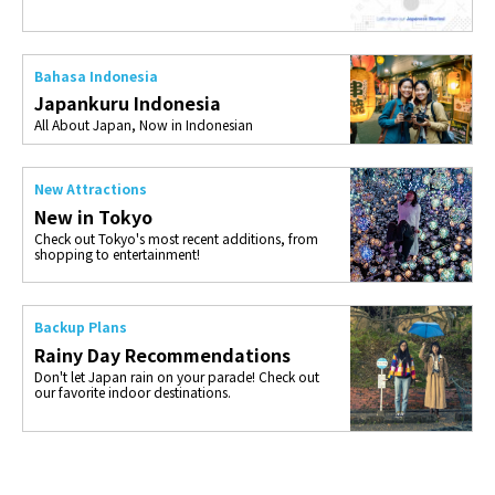
Bahasa Indonesia
Japankuru Indonesia
All About Japan, Now in Indonesian
New Attractions
New in Tokyo
Check out Tokyo's most recent additions, from
shopping to entertainment!
Backup Plans
Rainy Day Recommendations
Don't let Japan rain on your parade! Check out
our favorite indoor destinations.