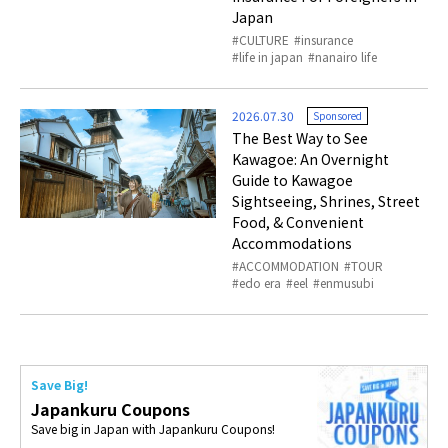
Japan
CULTURE
insurance
life in japan
nanairo life
2026.07.30
Sponsored
The Best Way to See
Kawagoe: An Overnight
Guide to Kawagoe
Sightseeing, Shrines, Street
Food, & Convenient
Accommodations
ACCOMMODATION
TOUR
edo era
eel
enmusubi
Save Big!
Japankuru Coupons
Save big in Japan with Japankuru Coupons!