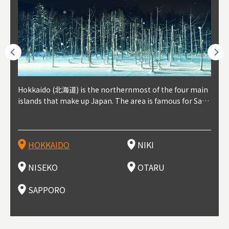
outhe
Hokkaido (北海道) is the northernmost of the four main
Niki, in south-west Hokkaido, is about 30 minutes from
Niseko is about two hours from New Chitose Airport, in
Otaru is in western Hokkaido, about 30 minutes from Sa
Sapporo, in the south-western part of Hokkaido, is the
Cons
Akita
Fukus
Yamag
t trop
islands that make up Japan. The area is famous for Sapp
Otaru. The small town is rich with natural resources, fre
the western part of Hokkaido. It's one of Japan's most n
pporo Station. The city thrived around its busy harbor in
prefecture's political and economic capital. The local Ne
地方) i
each
north
he so
epend
oro Beer, plus brewing and distilling in general, along wi
sh water, and clean air, making it a thriving center for fr
oted winter resort areas, and a frequent destination for i
the 19th and 20th centuries thanks to active trade and fi
w Chitose Airport see arrivals from major cities like Tok
nd. I
ore o
with 
y pop
s, Oki
th fantastic snow festivals and breathtaking national pa
uit farms. Cherries, tomatoes, and grapes are all cultivat
nternational visitors. That's all because of the super hig
shing, and the buildings remaining from that period are
yo and Osaka, alongside international flights. Every Febr
which
ets t
-dori
ot sp
ukyu
rks. Foodies should look for Hokkaido's famous potatoe
ed in the area, and thanks to a growing local wine indust
h-quality powder snow, which wins the hearts of beginn
still popular attractions, centered around Otaru Canal. W
uary, the Sapporo Snow Festival is held in Odori Park―o
nery.
can e
here
iers 
HOKKAIDO
NIKI
T
langu
s, cantaloupe, dairy products, soup curry, and miso rame
ry, it's quickly becoming a food and wine hotspot. Toget
ers and experts alike, bringing them back for repeat visi
ith its history as a center of fishing, it's no surprise that
ne of the biggest events in Hokkaido. It's also a hotspot
d hot
ctur
dieva
san S
lso sai
n!
her with the neighboring town of Yoichi, it's a noted are
ts. That's not all, though, it's also a great place to enjoy
the area's fresh sushi is a must-try. Otaru has over 100 s
for great food, known as a culinary treasure chest, and S
with 
andai
awn t
NISEKO
OTARU
F
a for wine tourism.
Hokkaido's culinary scene and some beautiful onsen (ho
ushi shops, quite a few of which are lined up on Sushiya
apporo is a destination for ramen, grilled mutton, soup
itage
ma is
overe
t springs).
Dori (Sushi Street).
curry, and of course Hokkaido's beloved seafood.
tle s
seein
of th
SAPPORO
(Drag
nzan 
Okama
so th
ties 