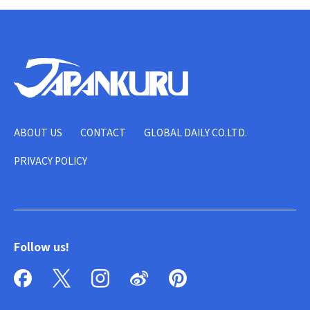
ABOUT US
CONTACT
GLOBAL DAILY CO.LTD.
PRIVACY POLICY
Follow us!