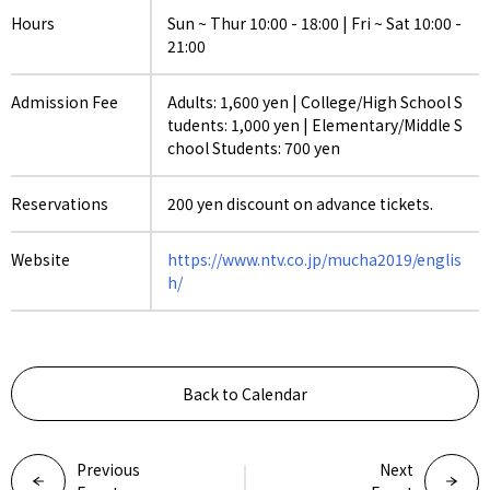
Hours
Sun ~ Thur 10:00 - 18:00 | Fri ~ Sat 10:00 -
21:00
Admission Fee
Adults: 1,600 yen | College/High School S
tudents: 1,000 yen | Elementary/Middle S
chool Students: 700 yen
Reservations
200 yen discount on advance tickets.
Website
https://www.ntv.co.jp/mucha2019/englis
h/
Back to Calendar
Previous
Next