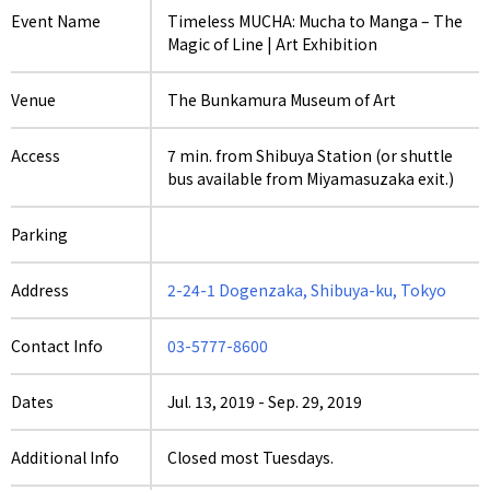
Event Name
Timeless MUCHA: Mucha to Manga – The
Magic of Line | Art Exhibition
Venue
The Bunkamura Museum of Art
Access
7 min. from Shibuya Station (or shuttle
bus available from Miyamasuzaka exit.)
Parking
Address
2-24-1 Dogenzaka, Shibuya-ku, Tokyo
Contact Info
03-5777-8600
Dates
Jul. 13, 2019
-
Sep. 29, 2019
Additional Info
Closed most Tuesdays.