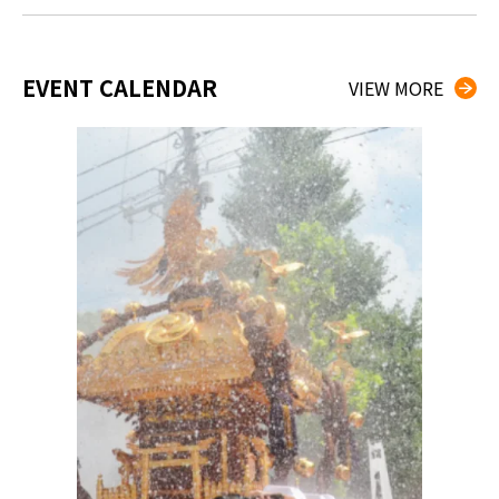
EVENT CALENDAR
VIEW MORE