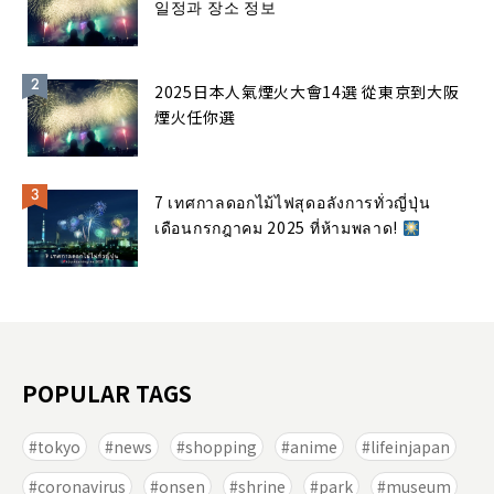
일정과 장소 정보
2025日本人氣煙火大會14選 從東京到大阪
煙火任你選
7 เทศกาลดอกไม้ไฟสุดอลังการทั่วญี่ปุ่น
เดือนกรกฎาคม 2025 ที่ห้ามพลาด!
POPULAR TAGS
tokyo
news
shopping
anime
lifeinjapan
coronavirus
onsen
shrine
park
museum