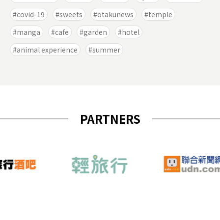
covid-19
sweets
otakunews
temple
manga
cafe
garden
hotel
animal experience
summer
PARTNERS