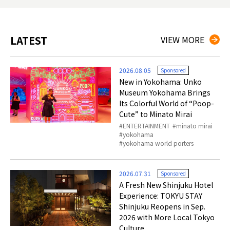
LATEST
VIEW MORE
2026.08.05
Sponsored
New in Yokohama: Unko
Museum Yokohama Brings
Its Colorful World of “Poop-
Cute” to Minato Mirai
ENTERTAINMENT
minato mirai
yokohama
yokohama world porters
2026.07.31
Sponsored
A Fresh New Shinjuku Hotel
Experience: TOKYU STAY
Shinjuku Reopens in Sep.
2026 with More Local Tokyo
Culture