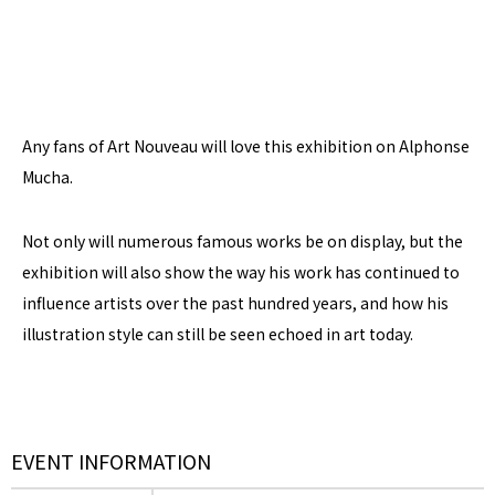
Any fans of Art Nouveau will love this exhibition on Alphonse
Mucha.
Not only will numerous famous works be on display, but the
exhibition will also show the way his work has continued to
influence artists over the past hundred years, and how his
illustration style can still be seen echoed in art today.
EVENT INFORMATION