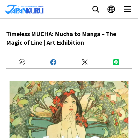
Timeless MUCHA: Mucha to Manga – The
Magic of Line | Art Exhibition