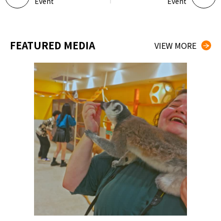
Event
Event
FEATURED MEDIA
VIEW MORE