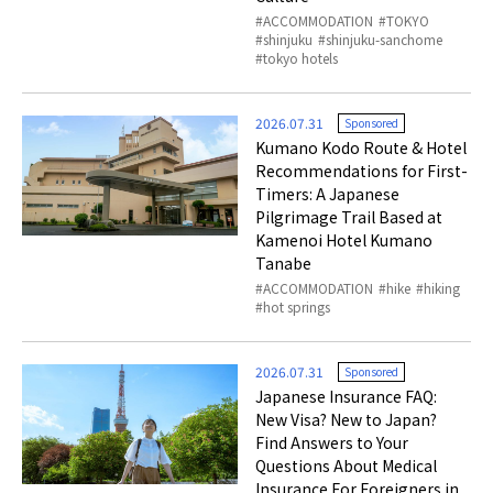
ACCOMMODATION
TOKYO
shinjuku
shinjuku-sanchome
tokyo hotels
2026.07.31
Sponsored
Kumano Kodo Route & Hotel
Recommendations for First-
Timers: A Japanese
Pilgrimage Trail Based at
Kamenoi Hotel Kumano
Tanabe
ACCOMMODATION
hike
hiking
hot springs
2026.07.31
Sponsored
Japanese Insurance FAQ:
New Visa? New to Japan?
Find Answers to Your
Questions About Medical
Insurance For Foreigners in