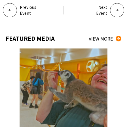
Previous
Next
Event
Event
FEATURED MEDIA
VIEW MORE