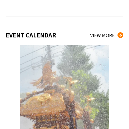
EVENT CALENDAR
VIEW MORE