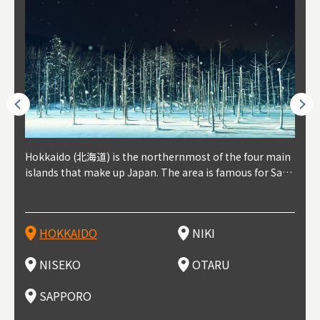
outhe
Hokkaido (北海道) is the northernmost of the four main
Niki, in south-west Hokkaido, is about 30 minutes from
Niseko is about two hours from New Chitose Airport, in
Otaru is in western Hokkaido, about 30 minutes from Sa
Sapporo, in the south-western part of Hokkaido, is the
Cons
Akita
Fukus
Yamag
t trop
islands that make up Japan. The area is famous for Sapp
Otaru. The small town is rich with natural resources, fre
the western part of Hokkaido. It's one of Japan's most n
pporo Station. The city thrived around its busy harbor in
prefecture's political and economic capital. The local Ne
地方) i
each
north
he so
epend
oro Beer, plus brewing and distilling in general, along wi
sh water, and clean air, making it a thriving center for fr
oted winter resort areas, and a frequent destination for i
the 19th and 20th centuries thanks to active trade and fi
w Chitose Airport see arrivals from major cities like Tok
nd. I
ore o
with 
y pop
s, Oki
th fantastic snow festivals and breathtaking national pa
uit farms. Cherries, tomatoes, and grapes are all cultivat
nternational visitors. That's all because of the super hig
shing, and the buildings remaining from that period are
yo and Osaka, alongside international flights. Every Febr
which
ets t
-dori
ot sp
ukyu
rks. Foodies should look for Hokkaido's famous potatoe
ed in the area, and thanks to a growing local wine indust
h-quality powder snow, which wins the hearts of beginn
still popular attractions, centered around Otaru Canal. W
uary, the Sapporo Snow Festival is held in Odori Park―o
nery.
can e
here
iers 
HOKKAIDO
NIKI
T
langu
s, cantaloupe, dairy products, soup curry, and miso rame
ry, it's quickly becoming a food and wine hotspot. Toget
ers and experts alike, bringing them back for repeat visi
ith its history as a center of fishing, it's no surprise that
ne of the biggest events in Hokkaido. It's also a hotspot
d hot
ctur
dieva
san S
lso sai
n!
her with the neighboring town of Yoichi, it's a noted are
ts. That's not all, though, it's also a great place to enjoy
the area's fresh sushi is a must-try. Otaru has over 100 s
for great food, known as a culinary treasure chest, and S
with 
andai
awn t
NISEKO
OTARU
F
a for wine tourism.
Hokkaido's culinary scene and some beautiful onsen (ho
ushi shops, quite a few of which are lined up on Sushiya
apporo is a destination for ramen, grilled mutton, soup
itage
ma is
overe
t springs).
Dori (Sushi Street).
curry, and of course Hokkaido's beloved seafood.
tle s
seein
of th
SAPPORO
(Drag
nzan 
Okama