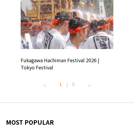
ion
Fukagawa Hachiman Festival 2026 |
Tokyo Co
Tokyo Festival
Summer 
1
5
|
MOST POPULAR