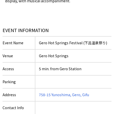
display, with musical accompaniment.
EVENT INFORMATION
Event Name
Gero Hot Springs Festival (下呂温泉祭り)
Venue
Gero Hot Springs
Access
5 min. from Gero Station
Parking
Address
758-15 Yunoshima, Gero, Gifu
Contact Info