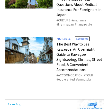
Questions About Medical
Insurance For Foreigners in
Japan
CULTURE
insurance
life in japan
nanairo life
2026.07.30
Sponsored
The Best Way to See
Kawagoe: An Overnight
Guide to Kawagoe
Sightseeing, Shrines, Street
Food, & Convenient
Accommodations
ACCOMMODATION
TOUR
edo era
eel
enmusubi
Save Big!