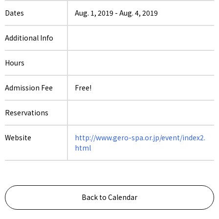
Dates
Aug. 1, 2019
-
Aug. 4, 2019
Additional Info
Hours
Admission Fee
Free!
Reservations
Website
http://www.gero-spa.or.jp/event/index2.
html
Back to Calendar