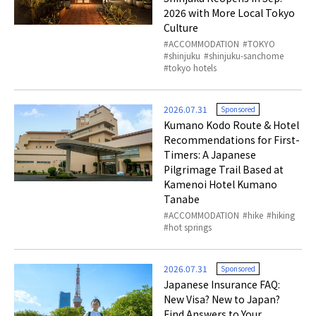
2026 with More Local Tokyo
Culture
ACCOMMODATION
TOKYO
shinjuku
shinjuku-sanchome
tokyo hotels
2026.07.31
Sponsored
Kumano Kodo Route & Hotel
Recommendations for First-
Timers: A Japanese
Pilgrimage Trail Based at
Kamenoi Hotel Kumano
Tanabe
ACCOMMODATION
hike
hiking
hot springs
2026.07.31
Sponsored
Japanese Insurance FAQ:
New Visa? New to Japan?
Find Answers to Your