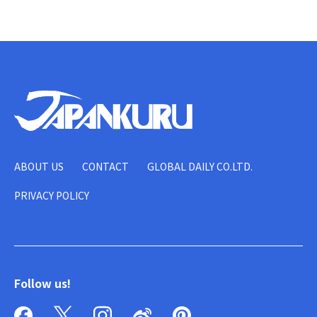
ABOUT US
CONTACT
GLOBAL DAILY CO.LTD.
PRIVACY POLICY
Follow us!