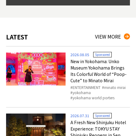
so th
ties 
LATEST
VIEW MORE
2026.08.05
Sponsored
New in Yokohama: Unko
Museum Yokohama Brings
Its Colorful World of “Poop-
Cute” to Minato Mirai
ENTERTAINMENT
minato mirai
yokohama
yokohama world porters
2026.07.31
Sponsored
A Fresh New Shinjuku Hotel
Experience: TOKYU STAY
Shinjuku Reopens in Sep.