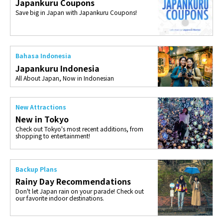
Japankuru Coupons
Save big in Japan with Japankuru Coupons!
Bahasa Indonesia
Japankuru Indonesia
All About Japan, Now in Indonesian
New Attractions
New in Tokyo
Check out Tokyo's most recent additions, from
shopping to entertainment!
Backup Plans
Rainy Day Recommendations
Don't let Japan rain on your parade! Check out
our favorite indoor destinations.