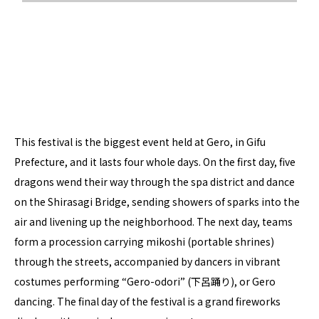
This festival is the biggest event held at Gero, in Gifu
Prefecture, and it lasts four whole days. On the first day, five
dragons wend their way through the spa district and dance
on the Shirasagi Bridge, sending showers of sparks into the
air and livening up the neighborhood. The next day, teams
form a procession carrying mikoshi (portable shrines)
through the streets, accompanied by dancers in vibrant
costumes performing “Gero-odori” (下呂踊り), or Gero
dancing. The final day of the festival is a grand fireworks