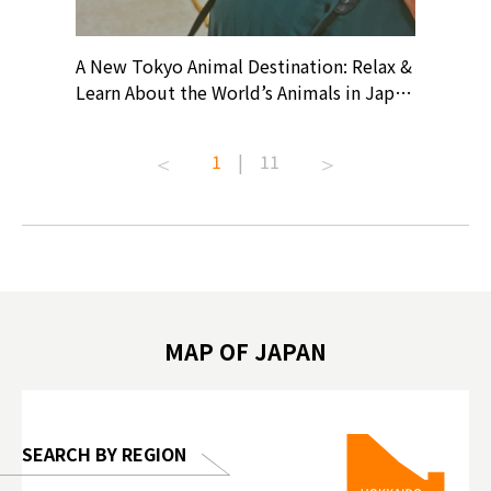
? At
A New Tokyo Animal Destination: Relax &
Shohei O
ollective
Learn About the World’s Animals in Japan
Products
ive art
#pr #japankuru #anitouch
Recomme
t capital.
#anitouchtokyodome #capybara
#pr #jap
1
|
11
lves this
#capybaracafe #animalcafe #tokyotrip
#kowa #s
#japantrip #카피바라 #애니터치 #아이와
#prewor
.com!
가볼만한곳 #도쿄여행 #가족여행 #東京旅
#tokyos
遊 #東京親子景點 #日本動物互動體驗 #水
일본이온음
biovortex
豚泡澡 #東京巨蛋城 #เที่ยวญี่ปุ่น2025 #ที่
와 #興和
 #artnews
เที่ยวครอบครัว #สวนสัตว์ในร่ม
能量 #運動飲品 
hibition
#TokyoDomeCity #anitouchtokyodome
ออกกำลังก
MAP OF JAPAN
o, 2025,
#อาหารเสร
 Gallery
SEARCH BY REGION