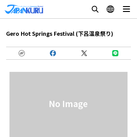
Gero Hot Springs Festival (下呂温泉祭り)