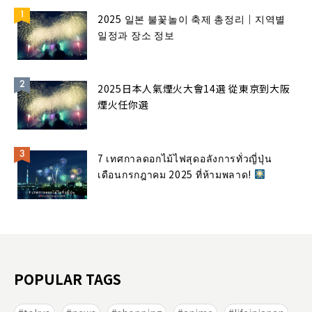
2025 일본 불꽃놀이 축제 총정리｜지역별
일정과 장소 정보
2025日本人氣煙火大會14選 從東京到大阪
煙火任你選
7 เทศกาลดอกไม้ไฟสุดอลังการทั่วญี่ปุ่น
เดือนกรกฎาคม 2025 ที่ห้ามพลาด!
POPULAR TAGS