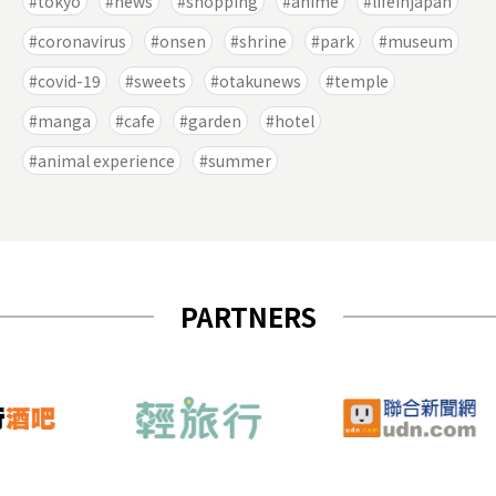
tokyo
news
shopping
anime
lifeinjapan
coronavirus
onsen
shrine
park
museum
covid-19
sweets
otakunews
temple
manga
cafe
garden
hotel
animal experience
summer
PARTNERS