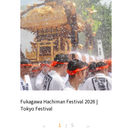
ion
Fukagawa Hachiman Festival 2026 |
Tokyo Co
Tokyo Festival
Summer 
1
5
|