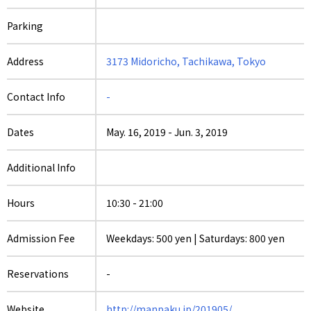
Parking
Address
3173 Midoricho, Tachikawa, Tokyo
Contact Info
-
Dates
May. 16, 2019
-
Jun. 3, 2019
Additional Info
Hours
10:30 - 21:00
Admission Fee
Weekdays: 500 yen | Saturdays: 800 yen
Reservations
-
Website
http://manpaku.jp/201905/