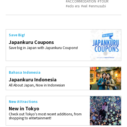
ACCOMMODATION
TOUR
edo era
eel
enmusubi
Save Big!
Japankuru Coupons
Save big in Japan with Japankuru Coupons!
Bahasa Indonesia
Japankuru Indonesia
All About Japan, Now in Indonesian
New Attractions
New in Tokyo
Check out Tokyo's most recent additions, from
shopping to entertainment!