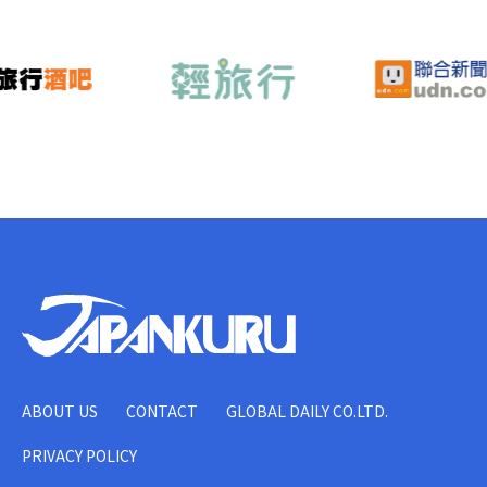
ABOUT US
CONTACT
GLOBAL DAILY CO.LTD.
PRIVACY POLICY