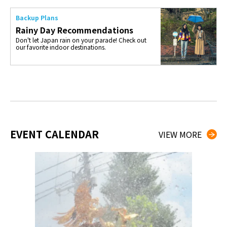
Backup Plans
Rainy Day Recommendations
Don't let Japan rain on your parade! Check out
our favorite indoor destinations.
EVENT CALENDAR
VIEW MORE