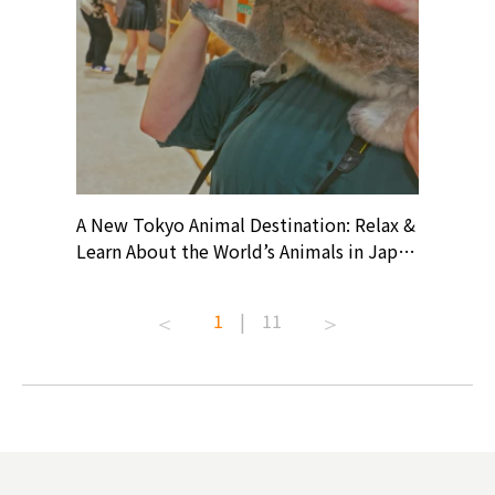
? At
A New Tokyo Animal Destination: Relax &
Shohei O
ollective
Learn About the World’s Animals in Japan
Products
ive art
#pr #japankuru #anitouch
Recomme
t capital.
#anitouchtokyodome #capybara
#pr #jap
1
|
11
lves this
#capybaracafe #animalcafe #tokyotrip
#kowa #s
#japantrip #카피바라 #애니터치 #아이와
#prewor
.com!
가볼만한곳 #도쿄여행 #가족여행 #東京旅
#tokyos
遊 #東京親子景點 #日本動物互動體驗 #水
일본이온음
biovortex
豚泡澡 #東京巨蛋城 #เที่ยวญี่ปุ่น2025 #ที่
와 #興和
 #artnews
เที่ยวครอบครัว #สวนสัตว์ในร่ม
能量 #運動飲品 
hibition
#TokyoDomeCity #anitouchtokyodome
ออกกำลังก