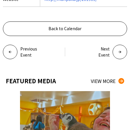
Back to Calendar
Previous
Next
Event
Event
FEATURED MEDIA
VIEW MORE