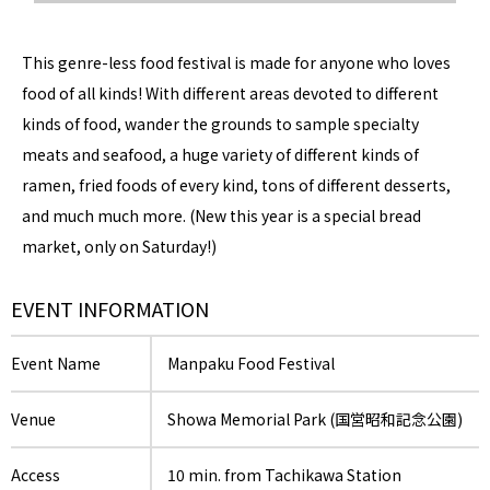
This genre-less food festival is made for anyone who loves
food of all kinds! With different areas devoted to different
kinds of food, wander the grounds to sample specialty
meats and seafood, a huge variety of different kinds of
ramen, fried foods of every kind, tons of different desserts,
and much much more. (New this year is a special bread
market, only on Saturday!)
EVENT INFORMATION
Event Name
Manpaku Food Festival
Venue
Showa Memorial Park (国営昭和記念公園)
Access
10 min. from Tachikawa Station