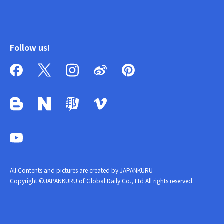
Follow us!
All Contents and pictures are created by JAPANKURU
Copyright ©JAPANKURU of Global Daily Co., Ltd All rights reserved.