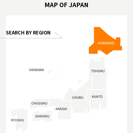
MAP OF JAPAN
o, 2025,
#อาหารเสร
 Gallery
SEARCH BY REGION