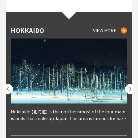
HOKKAIDO
NIKI
NISEKO
OTARU
SAPPORO
TO
AK
FU
YA
VIEW MORE
VIEW MORE
VIEW MORE
VIEW MORE
VIEW MORE
outhe
Hokkaido (北海道) is the northernmost of the four main
Niki, in south-west Hokkaido, is about 30 minutes from
Niseko is about two hours from New Chitose Airport, in
Otaru is in western Hokkaido, about 30 minutes from Sa
Sapporo, in the south-western part of Hokkaido, is the
Cons
Akita
Fukus
Yamag
t trop
islands that make up Japan. The area is famous for Sapp
Otaru. The small town is rich with natural resources, fre
the western part of Hokkaido. It's one of Japan's most n
pporo Station. The city thrived around its busy harbor in
prefecture's political and economic capital. The local Ne
地方) i
each
north
he so
epend
oro Beer, plus brewing and distilling in general, along wi
sh water, and clean air, making it a thriving center for fr
oted winter resort areas, and a frequent destination for i
the 19th and 20th centuries thanks to active trade and fi
w Chitose Airport see arrivals from major cities like Tok
nd. I
ore o
with 
y pop
s, Oki
th fantastic snow festivals and breathtaking national pa
uit farms. Cherries, tomatoes, and grapes are all cultivat
nternational visitors. That's all because of the super hig
shing, and the buildings remaining from that period are
yo and Osaka, alongside international flights. Every Febr
which
ets t
-dori
ot sp