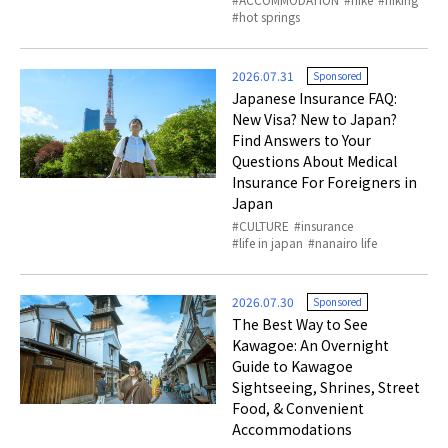
hot springs
2026.07.31
Sponsored
Japanese Insurance FAQ:
New Visa? New to Japan?
Find Answers to Your
Questions About Medical
Insurance For Foreigners in
Japan
CULTURE
insurance
life in japan
nanairo life
2026.07.30
Sponsored
The Best Way to See
Kawagoe: An Overnight
Guide to Kawagoe
Sightseeing, Shrines, Street
Food, & Convenient
Accommodations