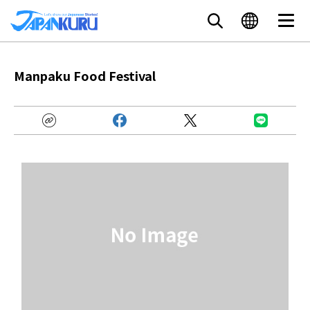
Manpaku Food Festival