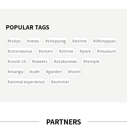
POPULAR TAGS
tokyo
news
shopping
anime
lifeinjapan
coronavirus
onsen
shrine
park
museum
covid-19
sweets
otakunews
temple
manga
cafe
garden
hotel
animal experience
summer
PARTNERS