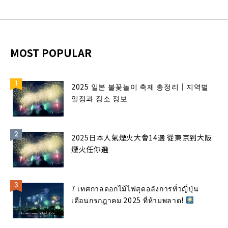
MOST POPULAR
2025 일본 불꽃놀이 축제 총정리｜지역별
일정과 장소 정보
2025日本人氣煙火大會14選 從東京到大阪
煙火任你選
7 เทศกาลดอกไม้ไฟสุดอลังการทั่วญี่ปุ่น
เดือนกรกฎาคม 2025 ที่ห้ามพลาด!