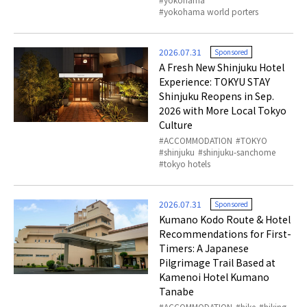
yokohama world porters
2026.07.31
Sponsored
A Fresh New Shinjuku Hotel
Experience: TOKYU STAY
Shinjuku Reopens in Sep.
2026 with More Local Tokyo
Culture
ACCOMMODATION
TOKYO
shinjuku
shinjuku-sanchome
tokyo hotels
2026.07.31
Sponsored
Kumano Kodo Route & Hotel
Recommendations for First-
Timers: A Japanese
Pilgrimage Trail Based at
Kamenoi Hotel Kumano
Tanabe
ACCOMMODATION
hike
hiking