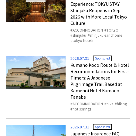
Experience: TOKYU STAY
Shinjuku Reopens in Sep.
2026 with More Local Tokyo
Culture
ACCOMMODATION
TOKYO
shinjuku
shinjuku-sanchome
tokyo hotels
2026.07.31
Sponsored
Kumano Kodo Route & Hotel
Recommendations for First-
Timers: A Japanese
Pilgrimage Trail Based at
Kamenoi Hotel Kumano
Tanabe
ACCOMMODATION
hike
hiking
hot springs
2026.07.31
Sponsored
Japanese Insurance FAQ: