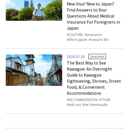
New Visa? New to Japan?
Find Answers to Your
Questions About Medical
Insurance For Foreigners in
Japan
CULTURE
insurance
life in japan
nanairo life
2026.07.30
Sponsored
The Best Way to See
Kawagoe: An Overnight
Guide to Kawagoe
Sightseeing, Shrines, Street
Food, & Convenient
Accommodations
ACCOMMODATION
TOUR
edo era
eel
enmusubi