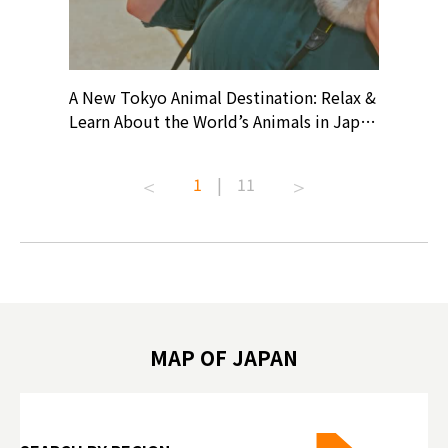
? At
A New Tokyo Animal Destination: Relax &
Shohei O
ollective
Learn About the World’s Animals in Japan
Products
ive art
#pr #japankuru #anitouch
Recomme
t capital.
#anitouchtokyodome #capybara
#pr #jap
1
|
11
lves this
#capybaracafe #animalcafe #tokyotrip
#kowa #s
#japantrip #카피바라 #애니터치 #아이와
#prewor
.com!
가볼만한곳 #도쿄여행 #가족여행 #東京旅
#tokyos
遊 #東京親子景點 #日本動物互動體驗 #水
일본이온음
biovortex
豚泡澡 #東京巨蛋城 #เที่ยวญี่ปุ่น2025 #ที่
와 #興和
 #artnews
เที่ยวครอบครัว #สวนสัตว์ในร่ม
能量 #運動飲品 
hibition
#TokyoDomeCity #anitouchtokyodome
ออกกำลังก
MAP OF JAPAN
o, 2025,
#อาหารเสร
 Gallery