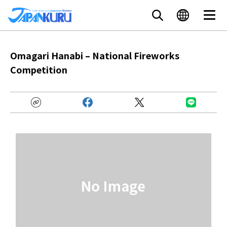
Omagari Hanabi – National Fireworks
Competition