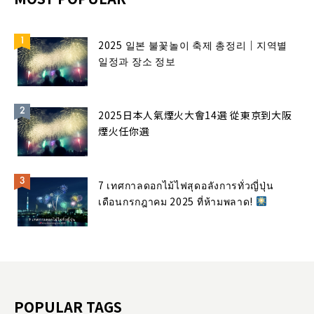
2025 일본 불꽃놀이 축제 총정리｜지역별
일정과 장소 정보
2025日本人氣煙火大會14選 從東京到大阪
煙火任你選
7 เทศกาลดอกไม้ไฟสุดอลังการทั่วญี่ปุ่น
เดือนกรกฎาคม 2025 ที่ห้ามพลาด!
POPULAR TAGS