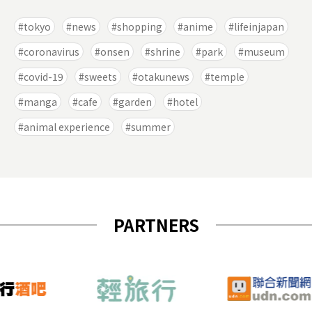
tokyo
news
shopping
anime
lifeinjapan
coronavirus
onsen
shrine
park
museum
covid-19
sweets
otakunews
temple
manga
cafe
garden
hotel
animal experience
summer
PARTNERS