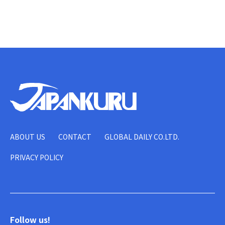
ABOUT US
CONTACT
GLOBAL DAILY CO.LTD.
PRIVACY POLICY
Follow us!