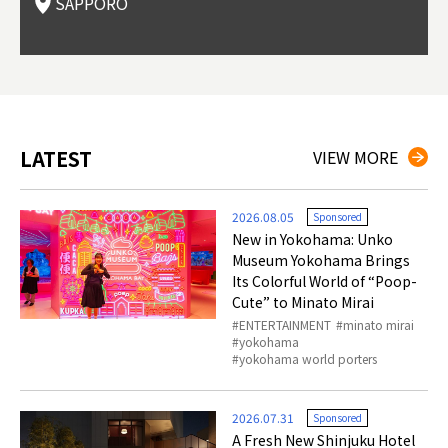
SAPPORO
(Drag
nzan 
Okama
so th
ties 
LATEST
VIEW MORE
2026.08.05
Sponsored
New in Yokohama: Unko
Museum Yokohama Brings
Its Colorful World of “Poop-
Cute” to Minato Mirai
ENTERTAINMENT
minato mirai
yokohama
yokohama world porters
2026.07.31
Sponsored
A Fresh New Shinjuku Hotel