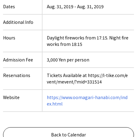
Dates
Aug. 31, 2019
-
Aug. 31, 2019
Additional Info
Hours
Daylight fireworks from 17:15. Night fire
works from 18:15
Admission Fee
3,000 Yen per person
Reservations
Tickets Available at https://l-tike.com/e
vent/mevent/?mid=331514
Website
https://www.oomagari-hanabi.com/ind
ex.html
Back to Calendar