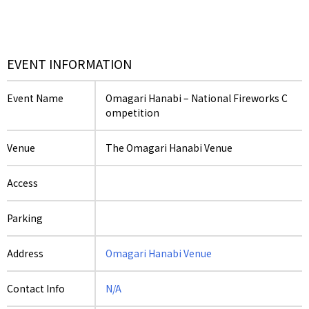
EVENT INFORMATION
Event Name
Omagari Hanabi – National Fireworks C
ompetition
Venue
The Omagari Hanabi Venue
Access
Parking
Address
Omagari Hanabi Venue
Contact Info
N/A