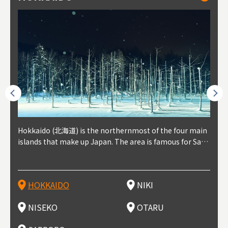
outhe
Hokkaido (北海道) is the northernmost of the four main
Niki, in south-west Hokkaido, is about 30 minutes from
Niseko is about two hours from New Chitose Airport, in
Otaru is in western Hokkaido, about 30 minutes from Sa
Sapporo, in the south-western part of Hokkaido, is the
Cons
Akita
Fukus
Yamag
t trop
islands that make up Japan. The area is famous for Sapp
Otaru. The small town is rich with natural resources, fre
the western part of Hokkaido. It's one of Japan's most n
pporo Station. The city thrived around its busy harbor in
prefecture's political and economic capital. The local Ne
地方) i
each
north
he so
epend
oro Beer, plus brewing and distilling in general, along wi
sh water, and clean air, making it a thriving center for fr
oted winter resort areas, and a frequent destination for i
the 19th and 20th centuries thanks to active trade and fi
w Chitose Airport see arrivals from major cities like Tok
nd. I
ore o
with 
y pop
s, Oki
th fantastic snow festivals and breathtaking national pa
uit farms. Cherries, tomatoes, and grapes are all cultivat
nternational visitors. That's all because of the super hig
shing, and the buildings remaining from that period are
yo and Osaka, alongside international flights. Every Febr
which
ets t
-dori
ot sp
ukyu
rks. Foodies should look for Hokkaido's famous potatoe
ed in the area, and thanks to a growing local wine indust
h-quality powder snow, which wins the hearts of beginn
still popular attractions, centered around Otaru Canal. W
uary, the Sapporo Snow Festival is held in Odori Park―o
nery.
can e
here
iers 
HOKKAIDO
NIKI
T
langu
s, cantaloupe, dairy products, soup curry, and miso rame
ry, it's quickly becoming a food and wine hotspot. Toget
ers and experts alike, bringing them back for repeat visi
ith its history as a center of fishing, it's no surprise that
ne of the biggest events in Hokkaido. It's also a hotspot
d hot
ctur
dieva
san S
lso sai
n!
her with the neighboring town of Yoichi, it's a noted are
ts. That's not all, though, it's also a great place to enjoy
the area's fresh sushi is a must-try. Otaru has over 100 s
for great food, known as a culinary treasure chest, and S
with 
andai
awn t
NISEKO
OTARU
F
a for wine tourism.
Hokkaido's culinary scene and some beautiful onsen (ho
ushi shops, quite a few of which are lined up on Sushiya
apporo is a destination for ramen, grilled mutton, soup
itage
ma is
overe
t springs).
Dori (Sushi Street).
curry, and of course Hokkaido's beloved seafood.
tle s
seein
of th