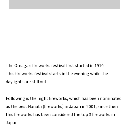
The Omagari fireworks festival first started in 1910.
This fireworks festival starts in the evening while the
daylights are still out.
Following is the night fireworks, which has been nominated
as the best Hanabi (fireworks) in Japan in 2001, since then
this fireworks has been considered the top 3 fireworks in
Japan.