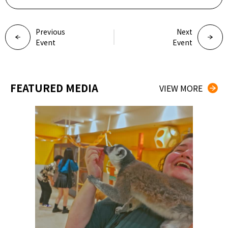
Previous
Next
Event
Event
FEATURED MEDIA
VIEW MORE