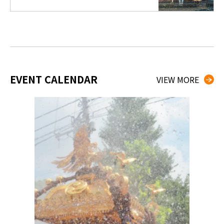
EVENT CALENDAR
VIEW MORE