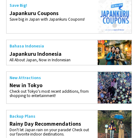
Save Big!
Japankuru Coupons
Save big in Japan with Japankuru Coupons!
Bahasa Indonesia
Japankuru Indonesia
All About Japan, Now in Indonesian
New Attractions
New in Tokyo
Check out Tokyo's most recent additions, from
shopping to entertainment!
Backup Plans
Rainy Day Recommendations
Don't let Japan rain on your parade! Check out
our favorite indoor destinations.