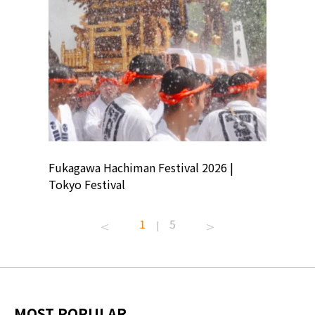
ion
Fukagawa Hachiman Festival 2026 |
Tokyo Co
Tokyo Festival
Summer 
1
5
|
MOST POPULAR