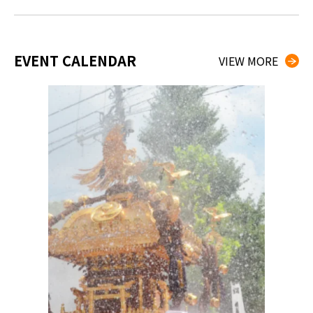
EVENT CALENDAR
VIEW MORE