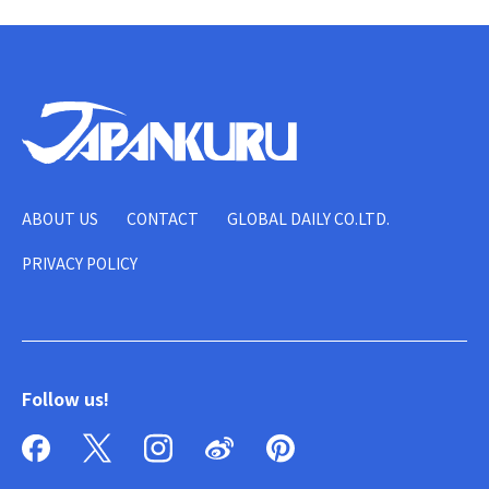
ABOUT US
CONTACT
GLOBAL DAILY CO.LTD.
PRIVACY POLICY
Follow us!