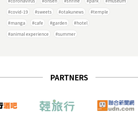
coronavirus
onsen
shrine
park
museum
covid-19
sweets
otakunews
temple
manga
cafe
garden
hotel
animal experience
summer
PARTNERS