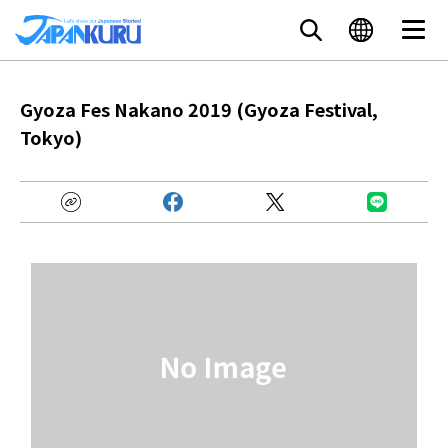
Gyoza Fes Nakano 2019 (Gyoza Festival,
Tokyo)