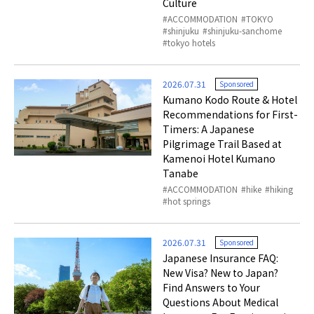
Culture
ACCOMMODATION
TOKYO
shinjuku
shinjuku-sanchome
tokyo hotels
2026.07.31
Sponsored
Kumano Kodo Route & Hotel
Recommendations for First-
Timers: A Japanese
Pilgrimage Trail Based at
Kamenoi Hotel Kumano
Tanabe
ACCOMMODATION
hike
hiking
hot springs
2026.07.31
Sponsored
Japanese Insurance FAQ:
New Visa? New to Japan?
Find Answers to Your
Questions About Medical