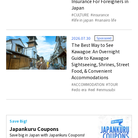
Insurance For Foreigners in
Japan
CULTURE
insurance
life in japan
nanairo life
2026.07.30
Sponsored
The Best Way to See
Kawagoe: An Overnight
Guide to Kawagoe
Sightseeing, Shrines, Street
Food, & Convenient
Accommodations
ACCOMMODATION
TOUR
edo era
eel
enmusubi
Save Big!
Japankuru Coupons
Save big in Japan with Japankuru Coupons!