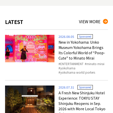
LATEST
VIEW MORE
2026.08.05
Sponsored
New in Yokohama: Unko
Museum Yokohama Brings
Its Colorful World of “Poop-
Cute” to Minato Mirai
ENTERTAINMENT
minato mirai
yokohama
yokohama world porters
2026.07.31
Sponsored
A Fresh New Shinjuku Hotel
Experience: TOKYU STAY
Shinjuku Reopens in Sep.
2026 with More Local Tokyo