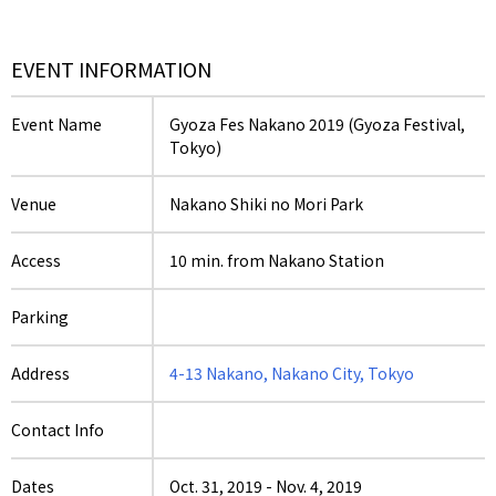
EVENT INFORMATION
Event Name
Gyoza Fes Nakano 2019 (Gyoza Festival,
Tokyo)
Venue
Nakano Shiki no Mori Park
Access
10 min. from Nakano Station
Parking
Address
4-13 Nakano, Nakano City, Tokyo
Contact Info
Dates
Oct. 31, 2019
-
Nov. 4, 2019