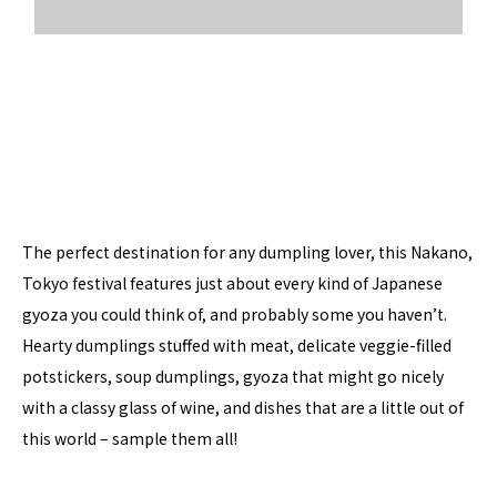
The perfect destination for any dumpling lover, this Nakano,
Tokyo festival features just about every kind of Japanese
gyoza you could think of, and probably some you haven’t.
Hearty dumplings stuffed with meat, delicate veggie-filled
potstickers, soup dumplings, gyoza that might go nicely
with a classy glass of wine, and dishes that are a little out of
this world – sample them all!