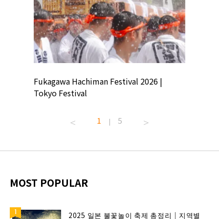
ion
Fukagawa Hachiman Festival 2026 |
Tokyo Co
Tokyo Festival
Summer 
1
5
|
MOST POPULAR
2025 일본 불꽃놀이 축제 총정리｜지역별