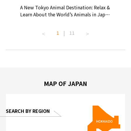
? At
A New Tokyo Animal Destination: Relax &
Shohei O
ollective
Learn About the World’s Animals in Japan
Products
ive art
#pr #japankuru #anitouch
Recomme
t capital.
#anitouchtokyodome #capybara
#pr #jap
1
|
11
lves this
#capybaracafe #animalcafe #tokyotrip
#kowa #s
#japantrip #카피바라 #애니터치 #아이와
#prewor
.com!
가볼만한곳 #도쿄여행 #가족여행 #東京旅
#tokyos
遊 #東京親子景點 #日本動物互動體驗 #水
일본이온음
biovortex
豚泡澡 #東京巨蛋城 #เที่ยวญี่ปุ่น2025 #ที่
와 #興和
 #artnews
เที่ยวครอบครัว #สวนสัตว์ในร่ม
能量 #運動飲品 
hibition
#TokyoDomeCity #anitouchtokyodome
ออกกำลังก
MAP OF JAPAN
o, 2025,
#อาหารเสร
 Gallery
SEARCH BY REGION