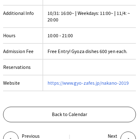
Additional Info
10/31: 16:00~ | Weekdays: 11:00~ | 11/4: ~
20:00
Hours
10:00 - 21:00
Admission Fee
Free Entry! Gyoza dishes 600 yen each.
Reservations
Website
https://www.gyo-zafes.jp/nakano-2019
Back to Calendar
Previous
Next