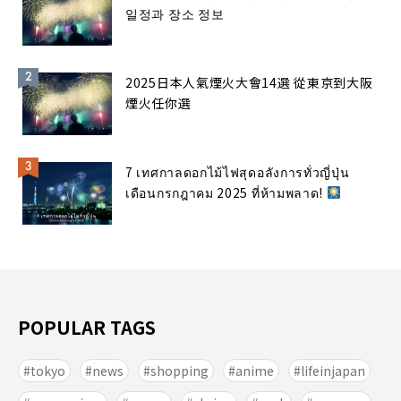
일정과 장소 정보
2025日本人氣煙火大會14選 從東京到大阪
煙火任你選
7 เทศกาลดอกไม้ไฟสุดอลังการทั่วญี่ปุ่น
เดือนกรกฎาคม 2025 ที่ห้ามพลาด!
POPULAR TAGS
tokyo
news
shopping
anime
lifeinjapan