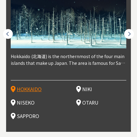
outhe
Hokkaido (北海道) is the northernmost of the four main
Niki, in south-west Hokkaido, is about 30 minutes from
Niseko is about two hours from New Chitose Airport, in
Otaru is in western Hokkaido, about 30 minutes from Sa
Sapporo, in the south-western part of Hokkaido, is the
Cons
Akita
Fukus
Yamag
t trop
islands that make up Japan. The area is famous for Sapp
Otaru. The small town is rich with natural resources, fre
the western part of Hokkaido. It's one of Japan's most n
pporo Station. The city thrived around its busy harbor in
prefecture's political and economic capital. The local Ne
地方) i
each
north
he so
epend
oro Beer, plus brewing and distilling in general, along wi
sh water, and clean air, making it a thriving center for fr
oted winter resort areas, and a frequent destination for i
the 19th and 20th centuries thanks to active trade and fi
w Chitose Airport see arrivals from major cities like Tok
nd. I
ore o
with 
y pop
s, Oki
th fantastic snow festivals and breathtaking national pa
uit farms. Cherries, tomatoes, and grapes are all cultivat
nternational visitors. That's all because of the super hig
shing, and the buildings remaining from that period are
yo and Osaka, alongside international flights. Every Febr
which
ets t
-dori
ot sp
ukyu
rks. Foodies should look for Hokkaido's famous potatoe
ed in the area, and thanks to a growing local wine indust
h-quality powder snow, which wins the hearts of beginn
still popular attractions, centered around Otaru Canal. W
uary, the Sapporo Snow Festival is held in Odori Park―o
nery.
can e
here
iers 
HOKKAIDO
NIKI
T
langu
s, cantaloupe, dairy products, soup curry, and miso rame
ry, it's quickly becoming a food and wine hotspot. Toget
ers and experts alike, bringing them back for repeat visi
ith its history as a center of fishing, it's no surprise that
ne of the biggest events in Hokkaido. It's also a hotspot
d hot
ctur
dieva
san S
lso sai
n!
her with the neighboring town of Yoichi, it's a noted are
ts. That's not all, though, it's also a great place to enjoy
the area's fresh sushi is a must-try. Otaru has over 100 s
for great food, known as a culinary treasure chest, and S
with 
andai
awn t
NISEKO
OTARU
F
a for wine tourism.
Hokkaido's culinary scene and some beautiful onsen (ho
ushi shops, quite a few of which are lined up on Sushiya
apporo is a destination for ramen, grilled mutton, soup
itage
ma is
overe
t springs).
Dori (Sushi Street).
curry, and of course Hokkaido's beloved seafood.
tle s
seein
of th
SAPPORO
(Drag
nzan 
Okama
so th
ties 