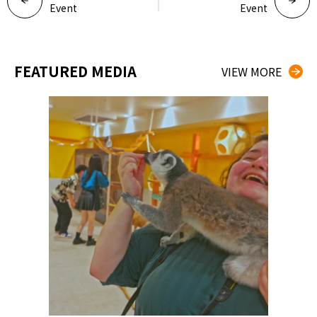
Event
Event
FEATURED MEDIA
VIEW MORE