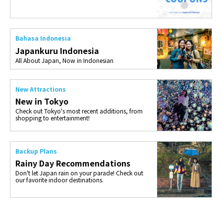
Bahasa Indonesia
Japankuru Indonesia
All About Japan, Now in Indonesian
New Attractions
New in Tokyo
Check out Tokyo's most recent additions, from
shopping to entertainment!
Backup Plans
Rainy Day Recommendations
Don't let Japan rain on your parade! Check out
our favorite indoor destinations.