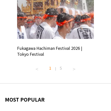
ion
Fukagawa Hachiman Festival 2026 |
Tokyo Co
Tokyo Festival
Summer 
1
5
|
MOST POPULAR