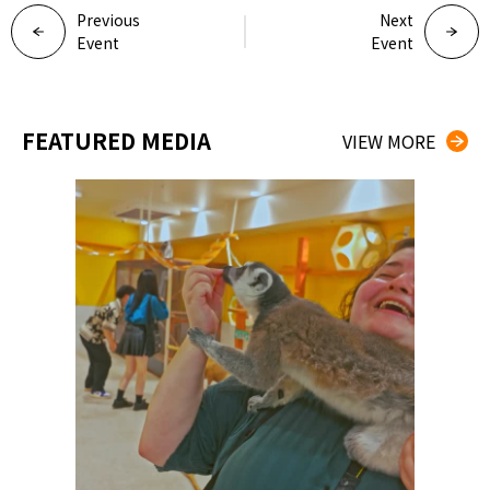
Previous
Next
Event
Event
FEATURED MEDIA
VIEW MORE