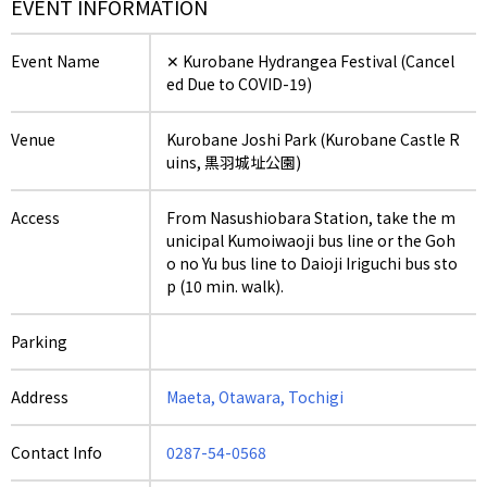
EVENT INFORMATION
Event Name
✕ Kurobane Hydrangea Festival (Cancel
ed Due to COVID-19)
Venue
Kurobane Joshi Park (Kurobane Castle R
uins, 黒羽城址公園)
Access
From Nasushiobara Station, take the m
unicipal Kumoiwaoji bus line or the Goh
o no Yu bus line to Daioji Iriguchi bus sto
p (10 min. walk).
Parking
Address
Maeta, Otawara, Tochigi
Contact Info
0287-54-0568