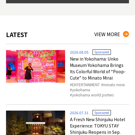
so th
ties 
LATEST
VIEW MORE
2026.08.05
Sponsored
New in Yokohama: Unko
Museum Yokohama Brings
Its Colorful World of “Poop-
Cute” to Minato Mirai
ENTERTAINMENT
minato mirai
yokohama
yokohama world porters
2026.07.31
Sponsored
A Fresh New Shinjuku Hotel
Experience: TOKYU STAY
Shinjuku Reopens in Sep.