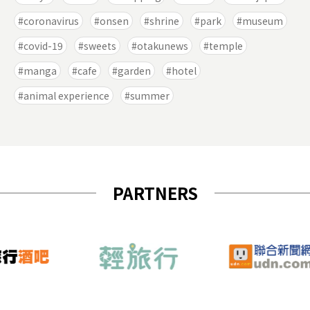
coronavirus
onsen
shrine
park
museum
covid-19
sweets
otakunews
temple
manga
cafe
garden
hotel
animal experience
summer
PARTNERS