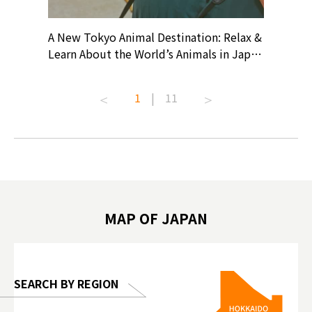
? At
A New Tokyo Animal Destination: Relax &
Shohei O
ollective
Learn About the World’s Animals in Japan
Products
ive art
#pr #japankuru #anitouch
Recomme
t capital.
#anitouchtokyodome #capybara
#pr #jap
1
|
11
lves this
#capybaracafe #animalcafe #tokyotrip
#kowa #s
#japantrip #카피바라 #애니터치 #아이와
#prewor
.com!
가볼만한곳 #도쿄여행 #가족여행 #東京旅
#tokyos
遊 #東京親子景點 #日本動物互動體驗 #水
일본이온음
biovortex
豚泡澡 #東京巨蛋城 #เที่ยวญี่ปุ่น2025 #ที่
와 #興和
 #artnews
เที่ยวครอบครัว #สวนสัตว์ในร่ม
能量 #運動飲品 
hibition
#TokyoDomeCity #anitouchtokyodome
ออกกำลังก
MAP OF JAPAN
o, 2025,
#อาหารเสร
 Gallery
SEARCH BY REGION