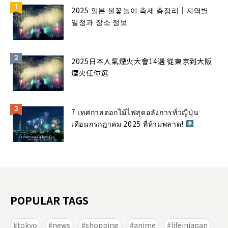
2025 일본 불꽃놀이 축제 총정리｜지역별
일정과 장소 정보
2025日本人氣煙火大會14選 從東京到大阪
煙火任你選
7 เทศกาลดอกไม้ไฟสุดอลังการทั่วญี่ปุ่น
เดือนกรกฎาคม 2025 ที่ห้ามพลาด!
POPULAR TAGS
tokyo
news
shopping
anime
lifeinjapan