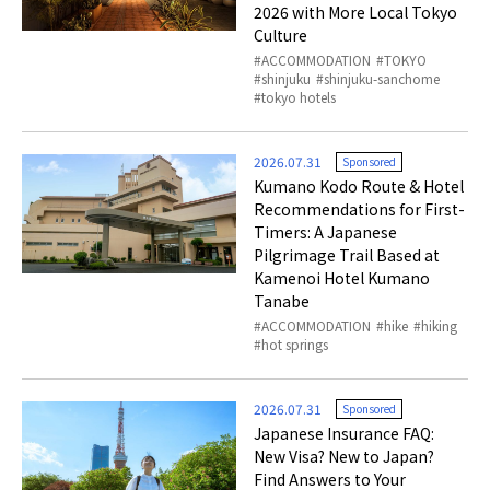
2026 with More Local Tokyo
Culture
ACCOMMODATION
TOKYO
shinjuku
shinjuku-sanchome
tokyo hotels
2026.07.31
Sponsored
Kumano Kodo Route & Hotel
Recommendations for First-
Timers: A Japanese
Pilgrimage Trail Based at
Kamenoi Hotel Kumano
Tanabe
ACCOMMODATION
hike
hiking
hot springs
2026.07.31
Sponsored
Japanese Insurance FAQ:
New Visa? New to Japan?
Find Answers to Your