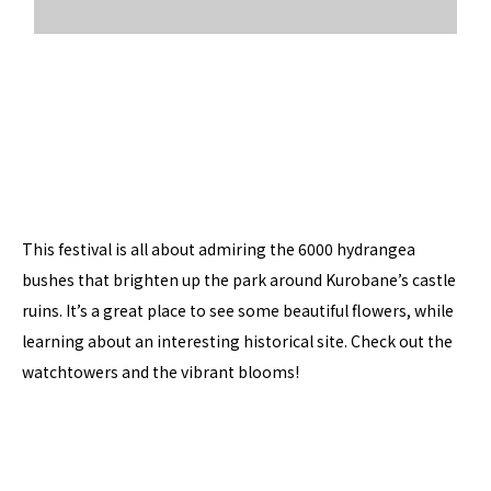
This festival is all about admiring the 6000 hydrangea
bushes that brighten up the park around Kurobane’s castle
ruins. It’s a great place to see some beautiful flowers, while
learning about an interesting historical site. Check out the
watchtowers and the vibrant blooms!