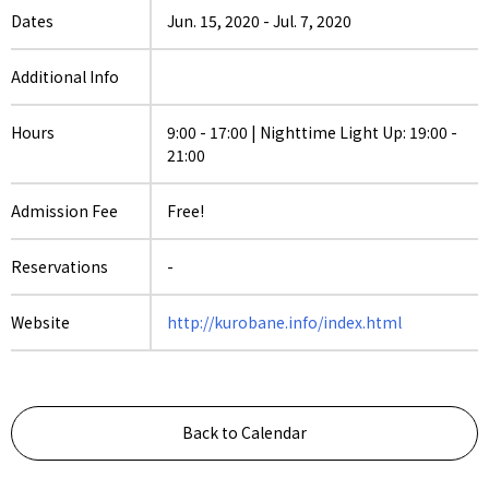
Dates
Jun. 15, 2020
-
Jul. 7, 2020
Additional Info
Hours
9:00 - 17:00 | Nighttime Light Up: 19:00 -
21:00
Admission Fee
Free!
Reservations
-
Website
http://kurobane.info/index.html
Back to Calendar