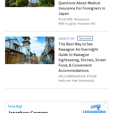
Questions About Medical
Insurance For Foreigners in
Japan
CULTURE
insurance
life in japan
nanairo life
2026.07.30
Sponsored
The Best Way to See
Kawagoe: An Overnight
Guide to Kawagoe
Sightseeing, Shrines, Street
Food, & Convenient
Accommodations
ACCOMMODATION
TOUR
edo era
eel
enmusubi
Save Big!
Japankuru Coupons