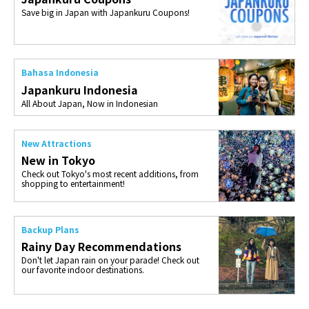
Save big in Japan with Japankuru Coupons!
Bahasa Indonesia
Japankuru Indonesia
All About Japan, Now in Indonesian
New Attractions
New in Tokyo
Check out Tokyo's most recent additions, from
shopping to entertainment!
Backup Plans
Rainy Day Recommendations
Don't let Japan rain on your parade! Check out
our favorite indoor destinations.