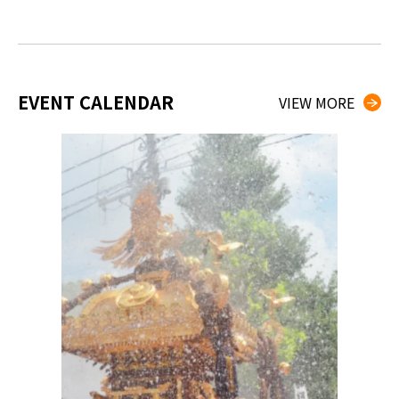
EVENT CALENDAR
VIEW MORE