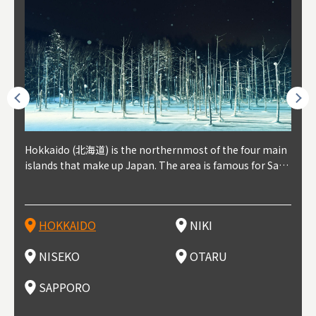
outhe
Hokkaido (北海道) is the northernmost of the four main
Niki, in south-west Hokkaido, is about 30 minutes from
Niseko is about two hours from New Chitose Airport, in
Otaru is in western Hokkaido, about 30 minutes from Sa
Sapporo, in the south-western part of Hokkaido, is the
Cons
Akita
Fukus
Yamag
t trop
islands that make up Japan. The area is famous for Sapp
Otaru. The small town is rich with natural resources, fre
the western part of Hokkaido. It's one of Japan's most n
pporo Station. The city thrived around its busy harbor in
prefecture's political and economic capital. The local Ne
地方) i
each
north
he so
epend
oro Beer, plus brewing and distilling in general, along wi
sh water, and clean air, making it a thriving center for fr
oted winter resort areas, and a frequent destination for i
the 19th and 20th centuries thanks to active trade and fi
w Chitose Airport see arrivals from major cities like Tok
nd. I
ore o
with 
y pop
s, Oki
th fantastic snow festivals and breathtaking national pa
uit farms. Cherries, tomatoes, and grapes are all cultivat
nternational visitors. That's all because of the super hig
shing, and the buildings remaining from that period are
yo and Osaka, alongside international flights. Every Febr
which
ets t
-dori
ot sp
ukyu
rks. Foodies should look for Hokkaido's famous potatoe
ed in the area, and thanks to a growing local wine indust
h-quality powder snow, which wins the hearts of beginn
still popular attractions, centered around Otaru Canal. W
uary, the Sapporo Snow Festival is held in Odori Park―o
nery.
can e
here
iers 
HOKKAIDO
NIKI
T
langu
s, cantaloupe, dairy products, soup curry, and miso rame
ry, it's quickly becoming a food and wine hotspot. Toget
ers and experts alike, bringing them back for repeat visi
ith its history as a center of fishing, it's no surprise that
ne of the biggest events in Hokkaido. It's also a hotspot
d hot
ctur
dieva
san S
lso sai
n!
her with the neighboring town of Yoichi, it's a noted are
ts. That's not all, though, it's also a great place to enjoy
the area's fresh sushi is a must-try. Otaru has over 100 s
for great food, known as a culinary treasure chest, and S
with 
andai
awn t
NISEKO
OTARU
F
a for wine tourism.
Hokkaido's culinary scene and some beautiful onsen (ho
ushi shops, quite a few of which are lined up on Sushiya
apporo is a destination for ramen, grilled mutton, soup
itage
ma is
overe
t springs).
Dori (Sushi Street).
curry, and of course Hokkaido's beloved seafood.
tle s
seein
of th
SAPPORO
(Drag
nzan 
Okama