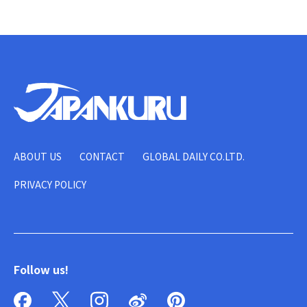
ABOUT US
CONTACT
GLOBAL DAILY CO.LTD.
PRIVACY POLICY
Follow us!