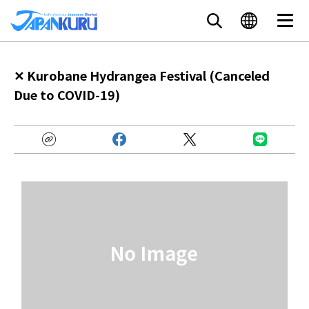
✕ Kurobane Hydrangea Festival (Canceled
Due to COVID-19)