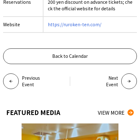
Reservations
200 yen discount on advance tickets; che
ck the official website for details
Website
https://ruroken-ten.com/
Back to Calendar
Previous
Next
Event
Event
FEATURED MEDIA
VIEW MORE