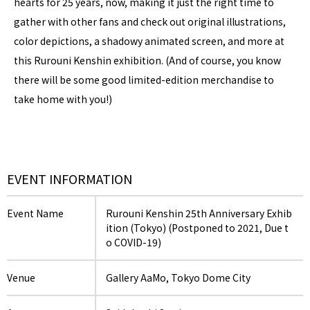
hearts for 25 years, now, making it just the right time to
gather with other fans and check out original illustrations,
color depictions, a shadowy animated screen, and more at
this Rurouni Kenshin exhibition. (And of course, you know
there will be some good limited-edition merchandise to
take home with you!)
EVENT INFORMATION
Event Name
Rurouni Kenshin 25th Anniversary Exhib
ition (Tokyo) (Postponed to 2021, Due t
o COVID-19)
Venue
Gallery AaMo, Tokyo Dome City