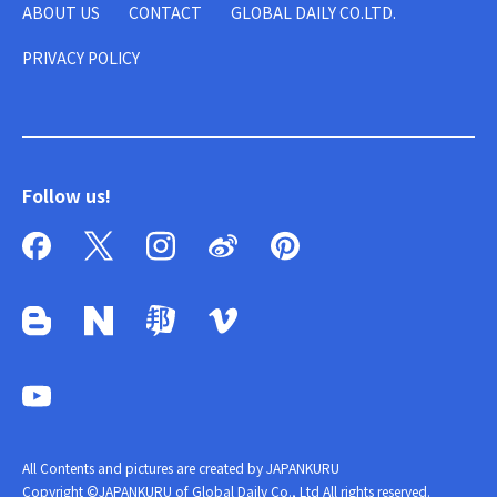
ABOUT US
CONTACT
GLOBAL DAILY CO.LTD.
PRIVACY POLICY
Follow us!
All Contents and pictures are created by JAPANKURU
Copyright ©JAPANKURU of Global Daily Co., Ltd All rights reserved.