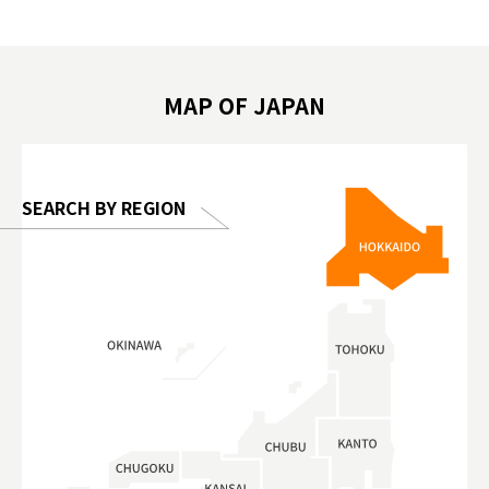
遊 #東京親子景點 #日本動物互動體驗 #水
일본이온음
biovortex
豚泡澡 #東京巨蛋城 #เที่ยวญี่ปุ่น2025 #ที่
와 #興和
 #artnews
เที่ยวครอบครัว #สวนสัตว์ในร่ม
能量 #運動飲品 
hibition
#TokyoDomeCity #anitouchtokyodome
ออกกำลังก
MAP OF JAPAN
o, 2025,
#อาหารเสร
 Gallery
SEARCH BY REGION