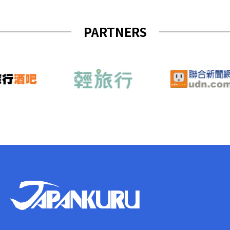
PARTNERS