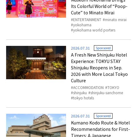
Its Colorful World of “Poop-
Cute” to Minato Mirai
ENTERTAINMENT
minato mirai
yokohama
yokohama world porters
2026.07.31
Sponsored
A Fresh New Shinjuku Hotel
Experience: TOKYU STAY
Shinjuku Reopens in Sep.
2026 with More Local Tokyo
Culture
ACCOMMODATION
TOKYO
shinjuku
shinjuku-sanchome
tokyo hotels
2026.07.31
Sponsored
Kumano Kodo Route & Hotel
Recommendations for First-
Timers: A Japanese