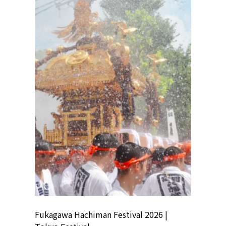
ion
Fukagawa Hachiman Festival 2026 |
Tokyo Co