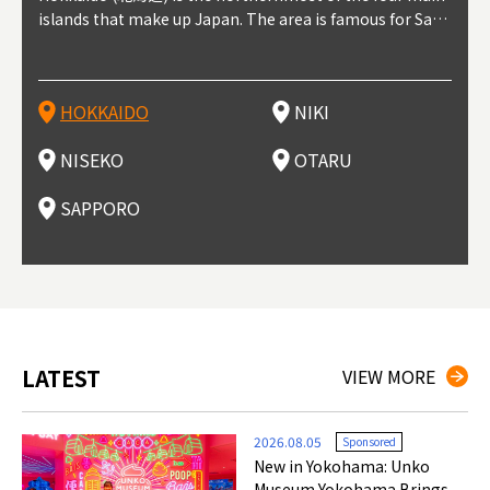
t trop
islands that make up Japan. The area is famous for Sapp
Otaru. The small town is rich with natural resources, fre
the western part of Hokkaido. It's one of Japan's most n
pporo Station. The city thrived around its busy harbor in
prefecture's political and economic capital. The local Ne
地方) i
each
north
he so
epend
oro Beer, plus brewing and distilling in general, along wi
sh water, and clean air, making it a thriving center for fr
oted winter resort areas, and a frequent destination for i
the 19th and 20th centuries thanks to active trade and fi
w Chitose Airport see arrivals from major cities like Tok
nd. I
ore o
with 
y pop
s, Oki
th fantastic snow festivals and breathtaking national pa
uit farms. Cherries, tomatoes, and grapes are all cultivat
nternational visitors. That's all because of the super hig
shing, and the buildings remaining from that period are
yo and Osaka, alongside international flights. Every Febr
which
ets t
-dori
ot sp
ukyu
rks. Foodies should look for Hokkaido's famous potatoe
ed in the area, and thanks to a growing local wine indust
h-quality powder snow, which wins the hearts of beginn
still popular attractions, centered around Otaru Canal. W
uary, the Sapporo Snow Festival is held in Odori Park―o
nery.
can e
here
iers 
HOKKAIDO
NIKI
T
langu
s, cantaloupe, dairy products, soup curry, and miso rame
ry, it's quickly becoming a food and wine hotspot. Toget
ers and experts alike, bringing them back for repeat visi
ith its history as a center of fishing, it's no surprise that
ne of the biggest events in Hokkaido. It's also a hotspot
d hot
ctur
dieva
san S
lso sai
n!
her with the neighboring town of Yoichi, it's a noted are
ts. That's not all, though, it's also a great place to enjoy
the area's fresh sushi is a must-try. Otaru has over 100 s
for great food, known as a culinary treasure chest, and S
with 
andai
awn t
NISEKO
OTARU
F
a for wine tourism.
Hokkaido's culinary scene and some beautiful onsen (ho
ushi shops, quite a few of which are lined up on Sushiya
apporo is a destination for ramen, grilled mutton, soup
itage
ma is
overe
t springs).
Dori (Sushi Street).
curry, and of course Hokkaido's beloved seafood.
tle s
seein
of th
SAPPORO
(Drag
nzan 
Okama
so th
ties 
LATEST
VIEW MORE
2026.08.05
Sponsored
New in Yokohama: Unko
Museum Yokohama Brings