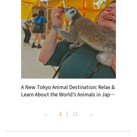
? At
A New Tokyo Animal Destination: Relax &
Shohei O
ollective
Learn About the World’s Animals in Japan
Products
ive art
#pr #japankuru #anitouch
Recomme
t capital.
#anitouchtokyodome #capybara
#pr #jap
1
|
11
lves this
#capybaracafe #animalcafe #tokyotrip
#kowa #s
#japantrip #카피바라 #애니터치 #아이와
#prewor
.com!
가볼만한곳 #도쿄여행 #가족여행 #東京旅
#tokyos