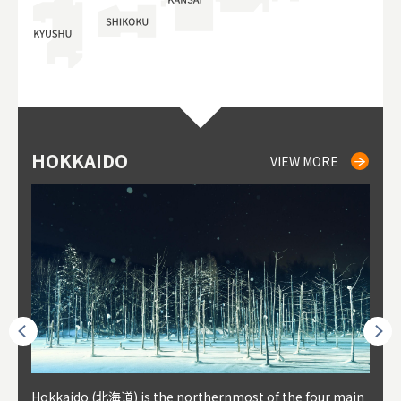
HOKKAIDO
NIKI
NISEKO
OTARU
SAPPORO
TO
AK
FU
YA
VIEW MORE
VIEW MORE
VIEW MORE
VIEW MORE
VIEW MORE
outhe
Hokkaido (北海道) is the northernmost of the four main
Niki, in south-west Hokkaido, is about 30 minutes from
Niseko is about two hours from New Chitose Airport, in
Otaru is in western Hokkaido, about 30 minutes from Sa
Sapporo, in the south-western part of Hokkaido, is the
Cons
Akita
Fukus
Yamag