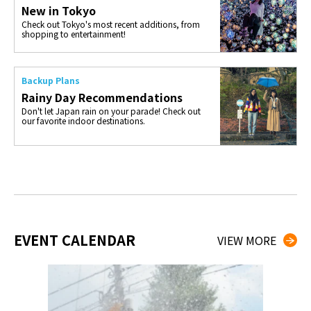
New in Tokyo
Check out Tokyo's most recent additions, from
shopping to entertainment!
Backup Plans
Rainy Day Recommendations
Don't let Japan rain on your parade! Check out
our favorite indoor destinations.
EVENT CALENDAR
VIEW MORE