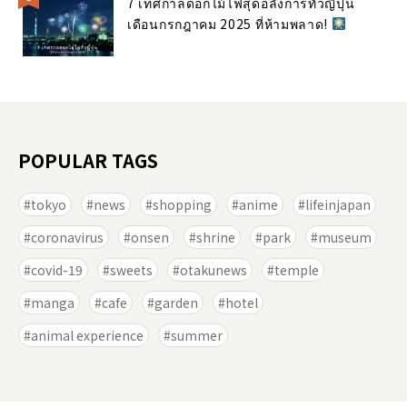
7 เทศกาลดอกไม้ไฟสุดอลังการทั่วญี่ปุ่น
เดือนกรกฎาคม 2025 ที่ห้ามพลาด!
POPULAR TAGS
tokyo
news
shopping
anime
lifeinjapan
coronavirus
onsen
shrine
park
museum
covid-19
sweets
otakunews
temple
manga
cafe
garden
hotel
animal experience
summer