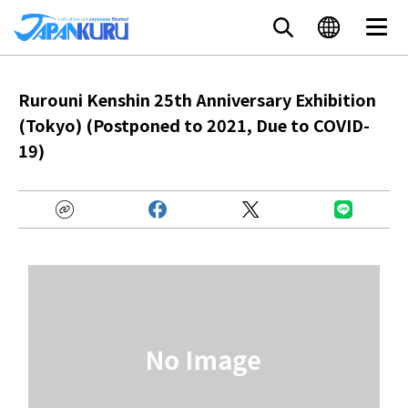
Rurouni Kenshin 25th Anniversary Exhibition
(Tokyo) (Postponed to 2021, Due to COVID-
19)