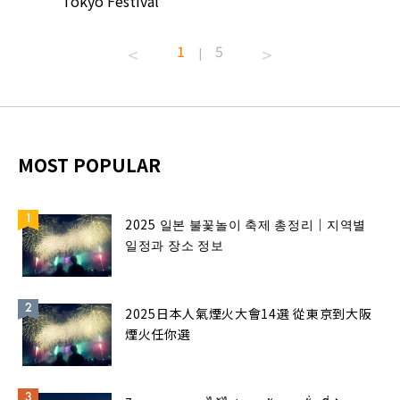
Tokyo Festival
Summer 
1
5
|
MOST POPULAR
2025 일본 불꽃놀이 축제 총정리｜지역별
일정과 장소 정보
2025日本人氣煙火大會14選 從東京到大阪
煙火任你選