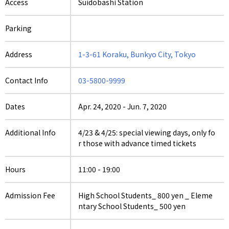
Access
Suidobashi Station
Parking
Address
1-3-61 Koraku, Bunkyo City, Tokyo
Contact Info
03-5800-9999
Dates
Apr. 24, 2020
-
Jun. 7, 2020
Additional Info
4/23 & 4/25: special viewing days, only fo
r those with advance timed tickets
Hours
11:00 - 19:00
Admission Fee
High School Students_ 800 yen _ Eleme
ntary School Students_ 500 yen