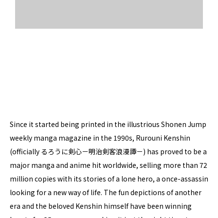
Since it started being printed in the illustrious Shonen Jump
weekly manga magazine in the 1990s, Rurouni Kenshin
(officially
るろうに剣心－明治剣客浪漫譚－)
has proved to be a
major manga and anime hit worldwide, selling more than 72
million copies with its stories of a lone hero, a once-assassin
looking for a new way of life. The fun depictions of another
era and the beloved Kenshin himself have been winning