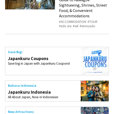
Sightseeing, Shrines, Street
Food, & Convenient
Accommodations
ACCOMMODATION
TOUR
edo era
eel
enmusubi
Save Big!
Japankuru Coupons
Save big in Japan with Japankuru Coupons!
Bahasa Indonesia
Japankuru Indonesia
All About Japan, Now in Indonesian
New Attractions