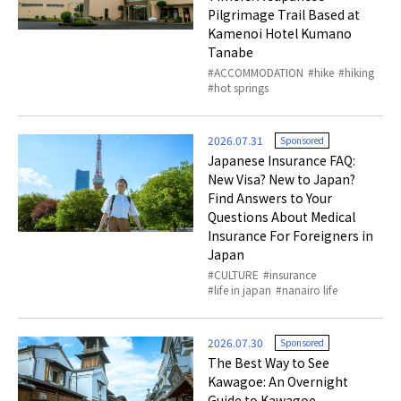
Pilgrimage Trail Based at
Kamenoi Hotel Kumano
Tanabe
ACCOMMODATION
hike
hiking
hot springs
2026.07.31
Sponsored
Japanese Insurance FAQ:
New Visa? New to Japan?
Find Answers to Your
Questions About Medical
Insurance For Foreigners in
Japan
CULTURE
insurance
life in japan
nanairo life
2026.07.30
Sponsored
The Best Way to See
Kawagoe: An Overnight
Guide to Kawagoe