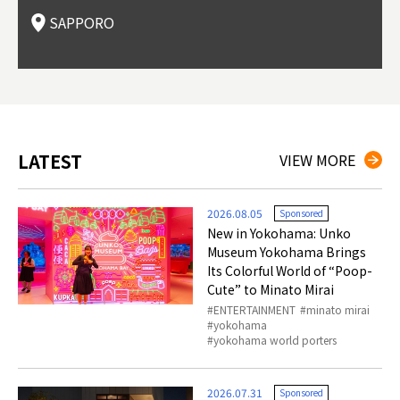
t springs).
Dori (Sushi Street).
curry, and of course Hokkaido's beloved seafood.
tle s
seein
of th
SAPPORO
(Drag
nzan 
Okama
so th
ties 
LATEST
VIEW MORE
2026.08.05
Sponsored
New in Yokohama: Unko
Museum Yokohama Brings
Its Colorful World of “Poop-
Cute” to Minato Mirai
ENTERTAINMENT
minato mirai
yokohama
yokohama world porters
2026.07.31
Sponsored