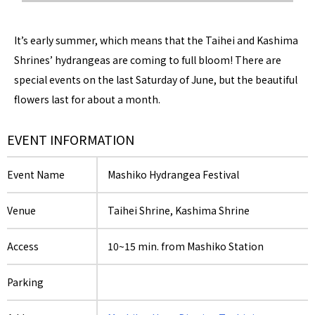
It’s early summer, which means that the Taihei and Kashima
Shrines’ hydrangeas are coming to full bloom! There are
special events on the last Saturday of June, but the beautiful
flowers last for about a month.
EVENT INFORMATION
Event Name
Mashiko Hydrangea Festival
Venue
Taihei Shrine, Kashima Shrine
Access
10~15 min. from Mashiko Station
Parking