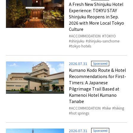
A Fresh New Shinjuku Hotel
Experience: TOKYU STAY
Shinjuku Reopens in Sep.
2026 with More Local Tokyo
Culture
ACCOMMODATION
TOKYO
shinjuku
shinjuku-sanchome
tokyo hotels
2026.07.31
Sponsored
Kumano Kodo Route & Hotel
Recommendations for First-
Timers: A Japanese
Pilgrimage Trail Based at
Kamenoi Hotel Kumano
Tanabe
ACCOMMODATION
hike
hiking
hot springs
2026.07.31
Sponsored