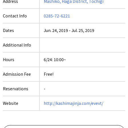
Address
Mashiko, Haga District, Tochigi
Contact Info
0285-72-6221
Dates
Jun. 24, 2019
-
Jul. 25, 2019
Additional Info
Hours
6/24: 10:00~
Admission Fee
Free!
Reservations
-
Website
http://kashimajinja.com/evevt/