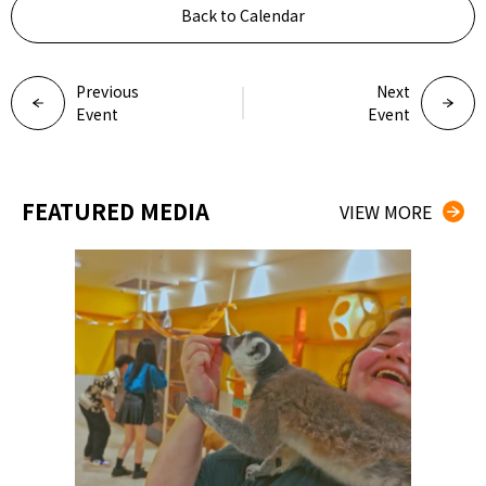
Back to Calendar
Previous
Next
Event
Event
FEATURED MEDIA
VIEW MORE