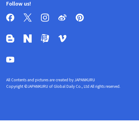
Follow us!
All Contents and pictures are created by JAPANKURU
Copyright ©JAPANKURU of Global Daily Co., Ltd All rights reserved.