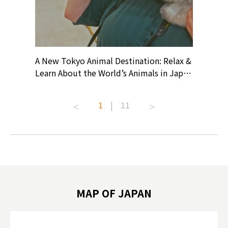
? At
A New Tokyo Animal Destination: Relax &
Shohei O
ollective
Learn About the World’s Animals in Japan
Products
ive art
#pr #japankuru #anitouch
Recomme
t capital.
#anitouchtokyodome #capybara
#pr #jap
1
|
11
lves this
#capybaracafe #animalcafe #tokyotrip
#kowa #s
#japantrip #카피바라 #애니터치 #아이와
#prewor
.com!
가볼만한곳 #도쿄여행 #가족여행 #東京旅
#tokyos
遊 #東京親子景點 #日本動物互動體驗 #水
일본이온음
biovortex
豚泡澡 #東京巨蛋城 #เที่ยวญี่ปุ่น2025 #ที่
와 #興和
 #artnews
เที่ยวครอบครัว #สวนสัตว์ในร่ม
能量 #運動飲品 
hibition
#TokyoDomeCity #anitouchtokyodome
ออกกำลังก
MAP OF JAPAN
o, 2025,
#อาหารเสร
 Gallery