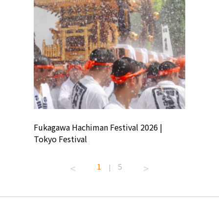
ion
Fukagawa Hachiman Festival 2026 |
Tokyo Co
Tokyo Festival
Summer 
1
5
|