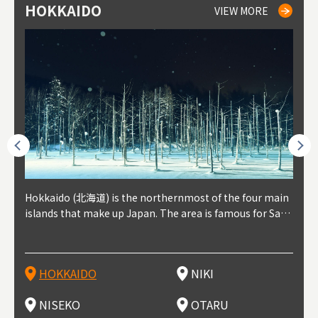
HOKKAIDO
NIKI
NISEKO
OTARU
SAPPORO
TO
AK
FU
YA
VIEW MORE
VIEW MORE
VIEW MORE
VIEW MORE
VIEW MORE
outhe
Hokkaido (北海道) is the northernmost of the four main
Niki, in south-west Hokkaido, is about 30 minutes from
Niseko is about two hours from New Chitose Airport, in
Otaru is in western Hokkaido, about 30 minutes from Sa
Sapporo, in the south-western part of Hokkaido, is the
Cons
Akita
Fukus
Yamag
t trop
islands that make up Japan. The area is famous for Sapp
Otaru. The small town is rich with natural resources, fre
the western part of Hokkaido. It's one of Japan's most n
pporo Station. The city thrived around its busy harbor in
prefecture's political and economic capital. The local Ne
地方) i
each
north
he so
epend
oro Beer, plus brewing and distilling in general, along wi
sh water, and clean air, making it a thriving center for fr
oted winter resort areas, and a frequent destination for i
the 19th and 20th centuries thanks to active trade and fi
w Chitose Airport see arrivals from major cities like Tok
nd. I
ore o
with 
y pop
s, Oki
th fantastic snow festivals and breathtaking national pa
uit farms. Cherries, tomatoes, and grapes are all cultivat
nternational visitors. That's all because of the super hig
shing, and the buildings remaining from that period are
yo and Osaka, alongside international flights. Every Febr
which
ets t
-dori
ot sp
ukyu
rks. Foodies should look for Hokkaido's famous potatoe
ed in the area, and thanks to a growing local wine indust
h-quality powder snow, which wins the hearts of beginn
still popular attractions, centered around Otaru Canal. W
uary, the Sapporo Snow Festival is held in Odori Park―o
nery.
can e
here
iers 
HOKKAIDO
NIKI
T
langu
s, cantaloupe, dairy products, soup curry, and miso rame
ry, it's quickly becoming a food and wine hotspot. Toget
ers and experts alike, bringing them back for repeat visi
ith its history as a center of fishing, it's no surprise that
ne of the biggest events in Hokkaido. It's also a hotspot
d hot
ctur
dieva
san S
lso sai
n!
her with the neighboring town of Yoichi, it's a noted are
ts. That's not all, though, it's also a great place to enjoy
the area's fresh sushi is a must-try. Otaru has over 100 s
for great food, known as a culinary treasure chest, and S
with 
andai
awn t
NISEKO
OTARU
F
a for wine tourism.
Hokkaido's culinary scene and some beautiful onsen (ho
ushi shops, quite a few of which are lined up on Sushiya
apporo is a destination for ramen, grilled mutton, soup
itage
ma is
overe