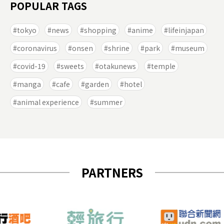
POPULAR TAGS
tokyo
news
shopping
anime
lifeinjapan
coronavirus
onsen
shrine
park
museum
covid-19
sweets
otakunews
temple
manga
cafe
garden
hotel
animal experience
summer
PARTNERS