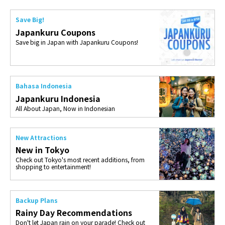
Save Big!
Japankuru Coupons
Save big in Japan with Japankuru Coupons!
Bahasa Indonesia
Japankuru Indonesia
All About Japan, Now in Indonesian
New Attractions
New in Tokyo
Check out Tokyo's most recent additions, from
shopping to entertainment!
Backup Plans
Rainy Day Recommendations
Don't let Japan rain on your parade! Check out