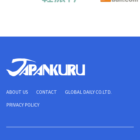
ABOUT US
CONTACT
GLOBAL DAILY CO.LTD.
PRIVACY POLICY