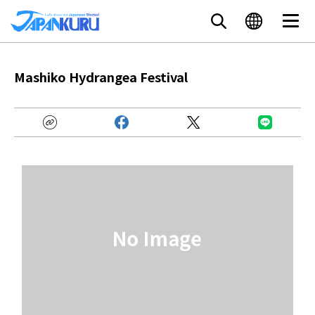
Mashiko Hydrangea Festival