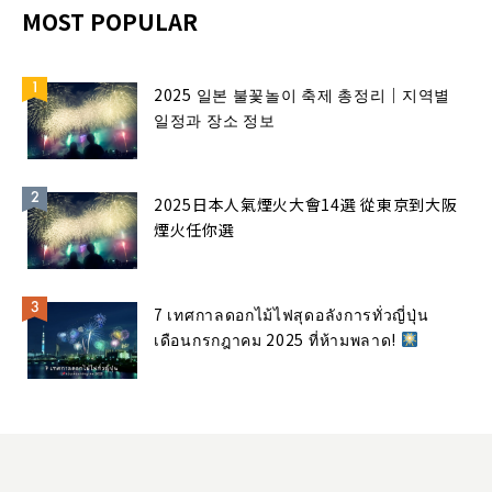
MOST POPULAR
2025 일본 불꽃놀이 축제 총정리｜지역별
일정과 장소 정보
2025日本人氣煙火大會14選 從東京到大阪
煙火任你選
7 เทศกาลดอกไม้ไฟสุดอลังการทั่วญี่ปุ่น
เดือนกรกฎาคม 2025 ที่ห้ามพลาด!