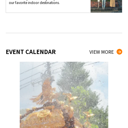
our favorite indoor destinations.
EVENT CALENDAR
VIEW MORE