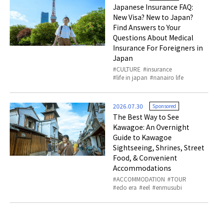
Japanese Insurance FAQ:
New Visa? New to Japan?
Find Answers to Your
Questions About Medical
Insurance For Foreigners in
Japan
CULTURE
insurance
life in japan
nanairo life
2026.07.30
Sponsored
The Best Way to See
Kawagoe: An Overnight
Guide to Kawagoe
Sightseeing, Shrines, Street
Food, & Convenient
Accommodations
ACCOMMODATION
TOUR
edo era
eel
enmusubi