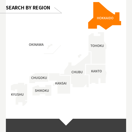
SEARCH BY REGION