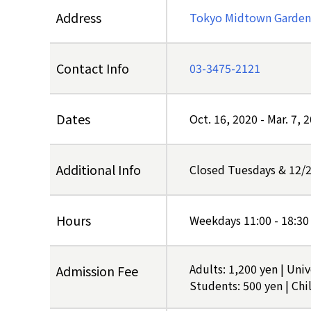
Address
Tokyo Midtown Garden,
Contact Info
03-3475-2121
Dates
Oct. 16, 2020
-
Mar. 7, 
Additional Info
Closed Tuesdays & 12/
Hours
Weekdays 11:00 - 18:30
Adults: 1,200 yen | Uni
Admission Fee
Students: 500 yen | Chil