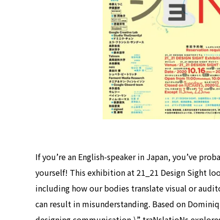
If you’re an English-speaker in Japan, you’ve prob
yourself! This exhibition at 21_21 Design Sight look
including how our bodies translate visual or aud
can result in misunderstanding. Based on Dominiqu
designing communication,\” traNslatioNs explores 