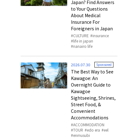
Japan? Find Answers
to Your Questions
About Medical
Insurance For
Foreigners in Japan
CULTURE
insurance
life in japan
nanairo life
2026.07.30
Sponsored
The Best Way to See
Kawagoe: An
Overnight Guide to
Kawagoe
Sightseeing, Shrines,
Street Food, &
Convenient
Accommodations
ACCOMMODATION
TOUR
edo era
eel
enmusubi