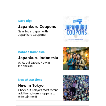
Save Big!
Japankuru Coupons
Save big in Japan with
Japankuru Coupons!
Bahasa Indonesia
Japankuru Indonesia
All About Japan, Now in
Indonesian
New Attractions
New in Tokyo
Check out Tokyo's most recent
additions, from shopping to
entertainment!