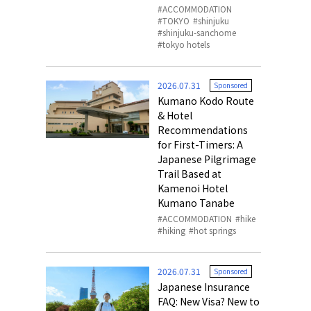
ACCOMMODATION
TOKYO
shinjuku
shinjuku-sanchome
tokyo hotels
2026.07.31
Sponsored
Kumano Kodo Route
& Hotel
Recommendations
for First-Timers: A
Japanese Pilgrimage
Trail Based at
Kamenoi Hotel
Kumano Tanabe
ACCOMMODATION
hike
hiking
hot springs
2026.07.31
Sponsored
Japanese Insurance
FAQ: New Visa? New to