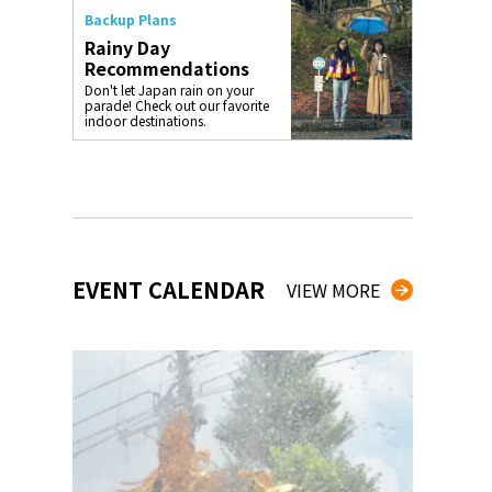
Backup Plans
Rainy Day
Recommendations
Don't let Japan rain on your
parade! Check out our favorite
indoor destinations.
EVENT CALENDAR
VIEW MORE