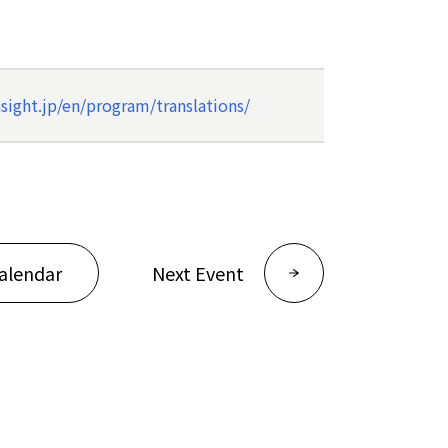
ight.jp/en/program/translations/
alendar
Next Event