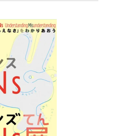
Ready to see TeamLab in Kyoto!
TeamLab Biovortex Kyoto, the c
is taking their acclaimed immers
and bringing it to Japan's ancient
We can't wait to see it for oursel
autumn!
>> Find out more at Japankuru.
(link in bio)
#japankuru #teamlab #teamlabb
#kyoto #kyototrip #japantravel
Photos courtesy of teamLab, Exh