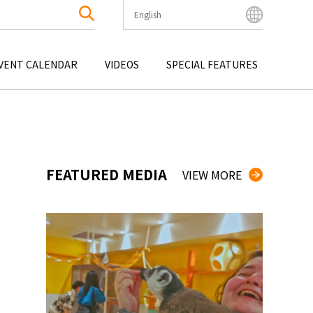
English
English
Bahasa Indonesia
VENT CALENDAR
VIDEOS
SPECIAL FEATURES
Français
한국어
OKU
ENTERTAINMENT
KYUSHU
OKU
TOUR
OKINAWA
中文简体
中文繁體
ไทย
FEATURED MEDIA
VIEW MORE
Tiếng Việt
日本語