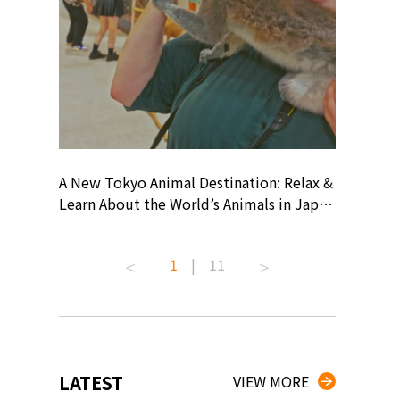
? At
A New Tokyo Animal Destination: Relax &
Shohei O
ollective
Learn About the World’s Animals in Japan
Products
ive art
#pr #japankuru #anitouch
Recomme
 capital.
#anitouchtokyodome #capybara
#pr #jap
1
|
11
ves this
#capybaracafe #animalcafe #tokyotrip
#kowa #s
#japantrip #카피바라 #애니터치 #아이와
#prework
com!
가볼만한곳 #도쿄여행 #가족여행 #東京旅
#tokyosh
遊 #東京親子景點 #日本動物互動體驗 #水
일본이온음
iovortex
豚泡澡 #東京巨蛋城 #เที่ยวญี่ปุ่น2025 #ที่
와 #興和
 #artnews
เที่ยวครอบครัว #สวนสัตว์ในร่ม
能量 #運動飲品 
LATEST
VIEW MORE
ibition
#TokyoDomeCity #anitouchtokyodome
ออกกำลังก