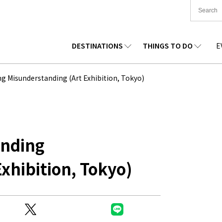
DESTINATIONS
THINGS TO DO
E
TIONWIDE
FOOD
TOHOKU
ACCOMMODATION
CHUBU
CHUG
g Misunderstanding (Art Exhibition, Tokyo)
KKAIDO
SHOPPING
KANTO
CULTURE
KANSAI
SHIK
anding
xhibition, Tokyo)