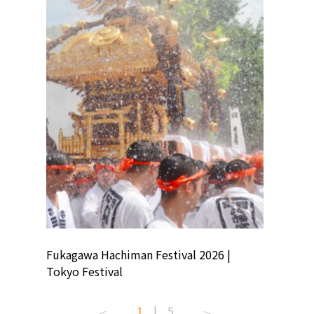
ion
Fukagawa Hachiman Festival 2026 |
Tokyo Co
Tokyo Festival
Summer 
1
|
5