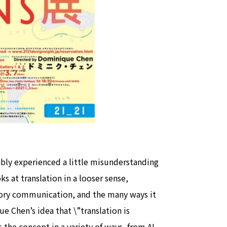
view of teamLab Biovortex Kyot
Kyoto ® teamLab, courtesy Pace 
ably experienced a little misunderstanding
s at translation in a looser sense,
itory communication, and the many ways it
e Chen’s idea that \”translation is
the concept in a variety of ways, from AI-