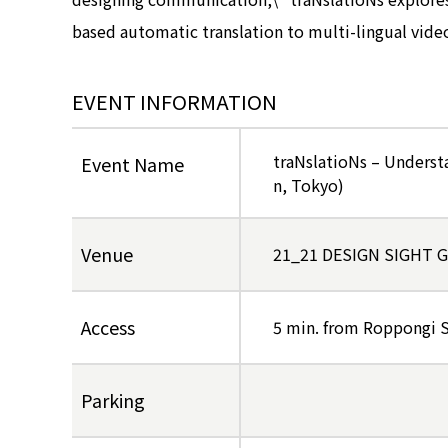
based automatic translation to multi-lingual vide
EVENT INFORMATION
traNslatioNs – Underst
Event Name
n, Tokyo)
Venue
21_21 DESIGN SIGHT Ga
Access
5 min. from Roppongi S
Parking