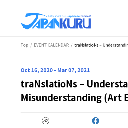
NA
Top
/
EVENT CALENDAR
/
traNslatioNs – Understandin
HO
Oct 16, 2020
-
Mar 07, 2021
traNslatioNs – Underst
Misunderstanding (Art E