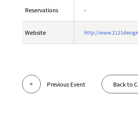
Reservations
-
Website
http://www.2121designs
Previous Event
Back to C