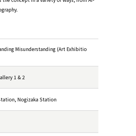
ography.
anding Misunderstanding (Art Exhibitio
llery 1 & 2
tation, Nogizaka Station