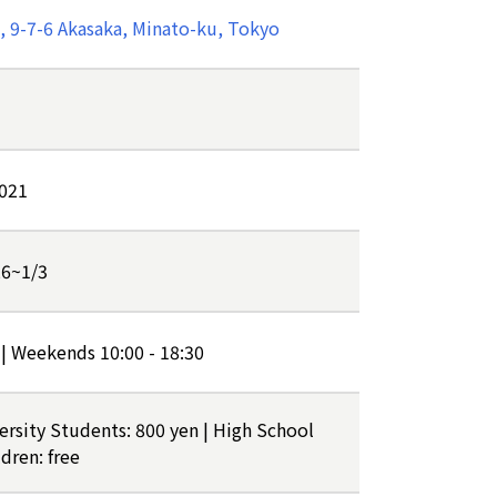
 9-7-6 Akasaka, Minato-ku, Tokyo
2021
26~1/3
 | Weekends 10:00 - 18:30
versity Students: 800 yen | High School
dren: free