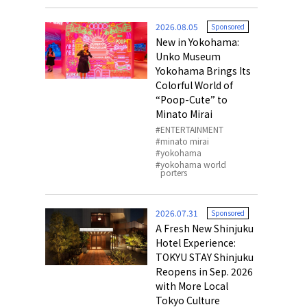
o, 2025,
#อาหารเสริ
2026.08.05
Sponsored
Gallery
New in Yokohama:
Unko Museum
Yokohama Brings Its
Colorful World of
“Poop-Cute” to
Minato Mirai
ENTERTAINMENT
minato mirai
yokohama
yokohama world
porters
2026.07.31
Sponsored
A Fresh New Shinjuku
Hotel Experience:
TOKYU STAY Shinjuku
Reopens in Sep. 2026
with More Local
Tokyo Culture