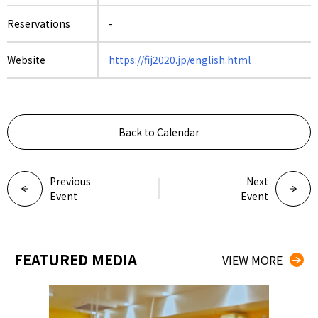
Reservations
-
Website
https://fij2020.jp/english.html
Back to Calendar
Previous
Next
Event
Event
FEATURED MEDIA
VIEW MORE