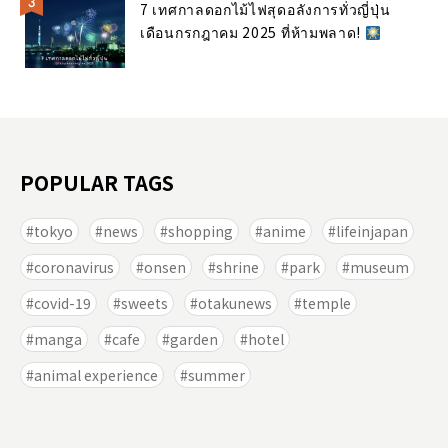
7 เทศกาลดอกไม้ไฟสุดอลังการทั่วญี่ปุ่น
เดือนกรกฎาคม 2025 ที่ห้ามพลาด!
POPULAR TAGS
tokyo
news
shopping
anime
lifeinjapan
coronavirus
onsen
shrine
park
museum
covid-19
sweets
otakunews
temple
manga
cafe
garden
hotel
animal experience
summer