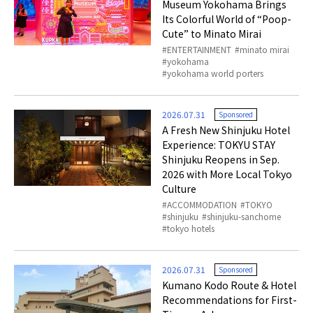
Museum Yokohama Brings
Its Colorful World of “Poop-
Cute” to Minato Mirai
ENTERTAINMENT
minato mirai
yokohama
yokohama world porters
2026.07.31
Sponsored
A Fresh New Shinjuku Hotel
Experience: TOKYU STAY
Shinjuku Reopens in Sep.
2026 with More Local Tokyo
Culture
ACCOMMODATION
TOKYO
shinjuku
shinjuku-sanchome
tokyo hotels
2026.07.31
Sponsored
Kumano Kodo Route & Hotel
Recommendations for First-