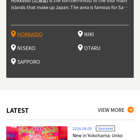
outhe
Hokkaido (北海道) is the northernmost of the four main
Niki, in south-west Hokkaido, is about 30 minutes from
Niseko is about two hours from New Chitose Airport, in
Otaru is in western Hokkaido, about 30 minutes from Sa
Sapporo, in the south-western part of Hokkaido, is the
Cons
Akita
Fukus
Yamag
t trop
islands that make up Japan. The area is famous for Sapp
Otaru. The small town is rich with natural resources, fre
the western part of Hokkaido. It's one of Japan's most n
pporo Station. The city thrived around its busy harbor in
prefecture's political and economic capital. The local Ne
地方) i
each
north
he so
epend
oro Beer, plus brewing and distilling in general, along wi
sh water, and clean air, making it a thriving center for fr
oted winter resort areas, and a frequent destination for i
the 19th and 20th centuries thanks to active trade and fi
w Chitose Airport see arrivals from major cities like Tok
nd. I
ore o
with 
y pop
s, Oki
th fantastic snow festivals and breathtaking national pa
uit farms. Cherries, tomatoes, and grapes are all cultivat
nternational visitors. That's all because of the super hig
shing, and the buildings remaining from that period are
yo and Osaka, alongside international flights. Every Febr
which
ets t
-dori
ot sp
ukyu
rks. Foodies should look for Hokkaido's famous potatoe
ed in the area, and thanks to a growing local wine indust
h-quality powder snow, which wins the hearts of beginn
still popular attractions, centered around Otaru Canal. W
uary, the Sapporo Snow Festival is held in Odori Park―o
nery.
can e
here
iers 
HOKKAIDO
NIKI
T
langu
s, cantaloupe, dairy products, soup curry, and miso rame
ry, it's quickly becoming a food and wine hotspot. Toget
ers and experts alike, bringing them back for repeat visi
ith its history as a center of fishing, it's no surprise that
ne of the biggest events in Hokkaido. It's also a hotspot
d hot
ctur
dieva
san S
lso sai
n!
her with the neighboring town of Yoichi, it's a noted are
ts. That's not all, though, it's also a great place to enjoy
the area's fresh sushi is a must-try. Otaru has over 100 s
for great food, known as a culinary treasure chest, and S
with 
andai
awn t
NISEKO
OTARU
F
a for wine tourism.
Hokkaido's culinary scene and some beautiful onsen (ho
ushi shops, quite a few of which are lined up on Sushiya
apporo is a destination for ramen, grilled mutton, soup
itage
ma is
overe
t springs).
Dori (Sushi Street).
curry, and of course Hokkaido's beloved seafood.
tle s
seein
of th
SAPPORO
(Drag
nzan 
Okama
so th
ties 
LATEST
VIEW MORE
2026.08.05
Sponsored
New in Yokohama: Unko