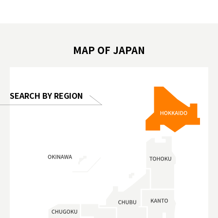
遊 #東京親子景點 #日本動物互動體驗 #水
일본이온음
biovortex
豚泡澡 #東京巨蛋城 #เที่ยวญี่ปุ่น2025 #ที่
와 #興和
 #artnews
เที่ยวครอบครัว #สวนสัตว์ในร่ม
能量 #運動飲品 
hibition
#TokyoDomeCity #anitouchtokyodome
ออกกำลังก
MAP OF JAPAN
o, 2025,
#อาหารเสร
 Gallery
SEARCH BY REGION