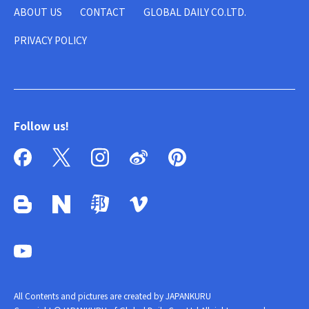
ABOUT US
CONTACT
GLOBAL DAILY CO.LTD.
PRIVACY POLICY
Follow us!
All Contents and pictures are created by JAPANKURU