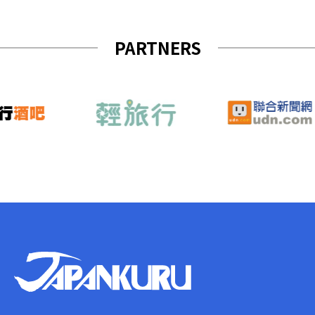
PARTNERS