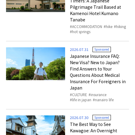
Timers: A Japanese
Pilgrimage Trail Based at
Kamenoi Hotel Kumano
Tanabe
ACCOMMODATION
hike
hiking
hot springs
2026.07.31
Sponsored
Japanese Insurance FAQ:
New Visa? New to Japan?
Find Answers to Your
Questions About Medical
Insurance For Foreigners in
Japan
CULTURE
insurance
life in japan
nanairo life
2026.07.30
Sponsored
The Best Way to See
Kawagoe: An Overnight