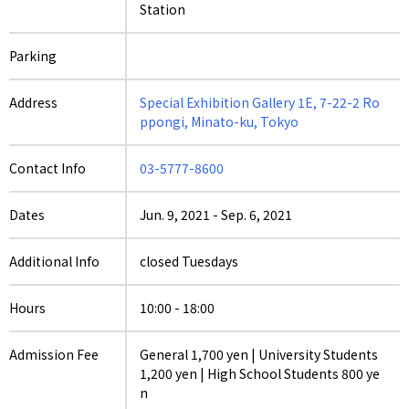
Station
Parking
Address
Special Exhibition Gallery 1E, 7-22-2 Ro
ppongi, Minato-ku, Tokyo
Contact Info
03-5777-8600
Dates
Jun. 9, 2021
-
Sep. 6, 2021
Additional Info
closed Tuesdays
Hours
10:00 - 18:00
Admission Fee
General 1,700 yen | University Students
1,200 yen | High School Students 800 ye
n