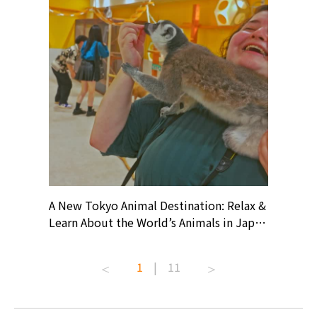
? At
A New Tokyo Animal Destination: Relax &
Shohei O
ollective
Learn About the World’s Animals in Japan
Products
ive art
#pr #japankuru #anitouch
Recomme
t capital.
#anitouchtokyodome #capybara
#pr #jap
1
|
11
lves this
#capybaracafe #animalcafe #tokyotrip
#kowa #s
#japantrip #카피바라 #애니터치 #아이와
#prewor
.com!
가볼만한곳 #도쿄여행 #가족여행 #東京旅
#tokyos