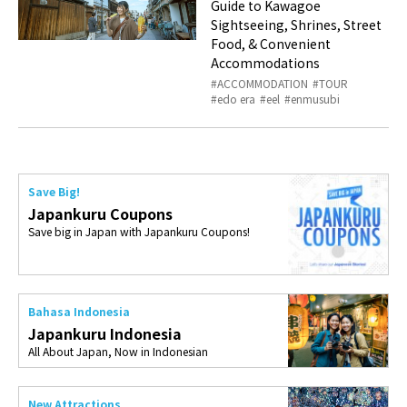
Guide to Kawagoe
Sightseeing, Shrines, Street
Food, & Convenient
Accommodations
ACCOMMODATION
TOUR
edo era
eel
enmusubi
Save Big!
Japankuru Coupons
Save big in Japan with Japankuru Coupons!
Bahasa Indonesia
Japankuru Indonesia
All About Japan, Now in Indonesian
New Attractions