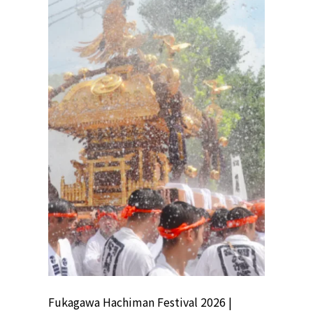
ion
Fukagawa Hachiman Festival 2026 |
Tokyo Co