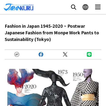
Fashion in Japan 1945-2020 ~ Postwar
Japanese Fashion from Monpe Work Pants to
Sustainability (Tokyo)