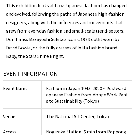
This exhibition looks at how Japanese fashion has changed
and evolved, following the paths of Japanese high-fashion
designers, along with the influences and movements that
grew from everyday fashion and small-scale trend-setters.
Don’t miss Masayoshi Sukita’s iconic 1973 outfit worn by
David Bowie, or the frilly dresses of lolita fashion brand
Baby, the Stars Shine Bright.
EVENT INFORMATION
Event Name
Fashion in Japan 1945-2020 ~ Postwar J
apanese Fashion from Monpe Work Pant
s to Sustainability (Tokyo)
Venue
The National Art Center, Tokyo
Access
Nogizaka Station, 5 min from Roppongi