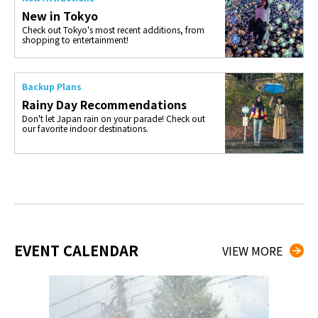
New in Tokyo
Check out Tokyo's most recent additions, from
shopping to entertainment!
Backup Plans
Rainy Day Recommendations
Don't let Japan rain on your parade! Check out
our favorite indoor destinations.
EVENT CALENDAR
VIEW MORE