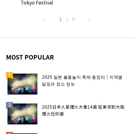
Tokyo Festival
Summer 
1
5
|
MOST POPULAR
2025 일본 불꽃놀이 축제 총정리｜지역별
일정과 장소 정보
2025日本人氣煙火大會14選 從東京到大阪
煙火任你選