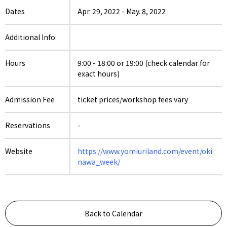
Dates
Apr. 29, 2022
-
May. 8, 2022
Additional Info
Hours
9:00 - 18:00 or 19:00 (check calendar for
exact hours)
Admission Fee
ticket prices/workshop fees vary
Reservations
-
Website
https://www.yomiuriland.com/event/oki
nawa_week/
Back to Calendar