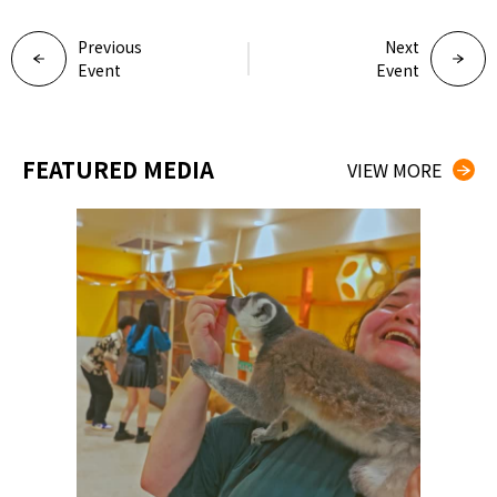
Previous
Next
Event
Event
FEATURED MEDIA
VIEW MORE