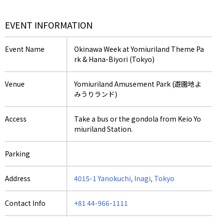
EVENT INFORMATION
Event Name
Okinawa Week at Yomiuriland Theme Pa
rk & Hana-Biyori (Tokyo)
Venue
Yomiuriland Amusement Park (遊園地よ
みうりランド)
Access
Take a bus or the gondola from Keio Yo
miuriland Station.
Parking
Address
4015-1 Yanokuchi, Inagi, Tokyo
Contact Info
+81 44-966-1111