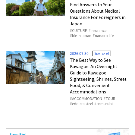
Find Answers to Your
Questions About Medical
Insurance For Foreigners in
Japan
CULTURE
insurance
life in japan
nanairo life
2026.07.30
Sponsored
The Best Way to See
Kawagoe: An Overnight
Guide to Kawagoe
Sightseeing, Shrines, Street
Food, & Convenient
Accommodations
ACCOMMODATION
TOUR
edo era
eel
enmusubi
Save Big!