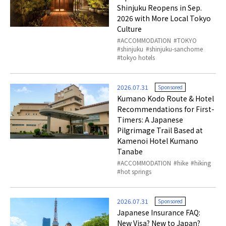
Shinjuku Reopens in Sep.
2026 with More Local Tokyo
Culture
ACCOMMODATION
TOKYO
shinjuku
shinjuku-sanchome
tokyo hotels
2026.07.31
Sponsored
Kumano Kodo Route & Hotel
Recommendations for First-
Timers: A Japanese
Pilgrimage Trail Based at
Kamenoi Hotel Kumano
Tanabe
ACCOMMODATION
hike
hiking
hot springs
2026.07.31
Sponsored
Japanese Insurance FAQ:
New Visa? New to Japan?