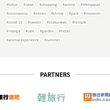
tokyo
news
shopping
anime
lifeinjapan
coronavirus
onsen
shrine
park
museum
covid-19
sweets
otakunews
temple
manga
cafe
garden
hotel
animal experience
summer
PARTNERS