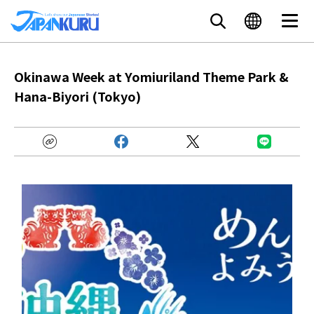
Okinawa Week at Yomiuriland Theme Park &
Hana-Biyori (Tokyo)