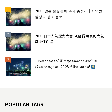
2025 일본 불꽃놀이 축제 총정리｜지역별
일정과 장소 정보
2025日本人氣煙火大會14選 從東京到大阪
煙火任你選
7 เทศกาลดอกไม้ไฟสุดอลังการทั่วญี่ปุ่น
เดือนกรกฎาคม 2025 ที่ห้ามพลาด!
POPULAR TAGS