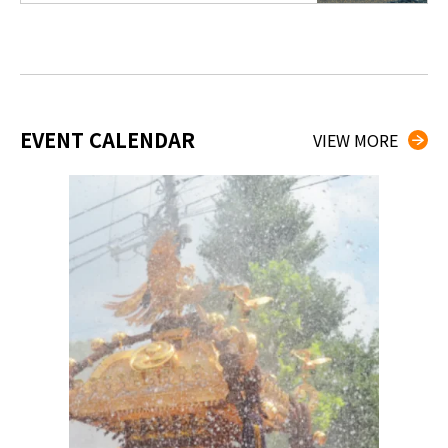
EVENT CALENDAR
VIEW MORE