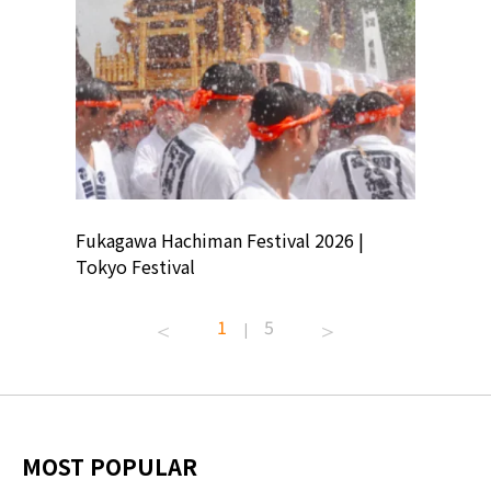
ion
Fukagawa Hachiman Festival 2026 |
Tokyo Co
Tokyo Festival
Summer 
1
5
|
MOST POPULAR