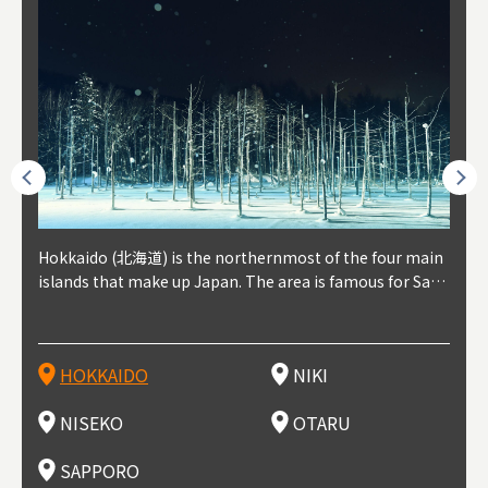
outhe
Hokkaido (北海道) is the northernmost of the four main
Niki, in south-west Hokkaido, is about 30 minutes from
Niseko is about two hours from New Chitose Airport, in
Otaru is in western Hokkaido, about 30 minutes from Sa
Sapporo, in the south-western part of Hokkaido, is the
Cons
Akita
Fukus
Yamag
t trop
islands that make up Japan. The area is famous for Sapp
Otaru. The small town is rich with natural resources, fre
the western part of Hokkaido. It's one of Japan's most n
pporo Station. The city thrived around its busy harbor in
prefecture's political and economic capital. The local Ne
地方) i
each
north
he so
epend
oro Beer, plus brewing and distilling in general, along wi
sh water, and clean air, making it a thriving center for fr
oted winter resort areas, and a frequent destination for i
the 19th and 20th centuries thanks to active trade and fi
w Chitose Airport see arrivals from major cities like Tok
nd. I
ore o
with 
y pop
s, Oki
th fantastic snow festivals and breathtaking national pa
uit farms. Cherries, tomatoes, and grapes are all cultivat
nternational visitors. That's all because of the super hig
shing, and the buildings remaining from that period are
yo and Osaka, alongside international flights. Every Febr
which
ets t
-dori
ot sp
ukyu
rks. Foodies should look for Hokkaido's famous potatoe
ed in the area, and thanks to a growing local wine indust
h-quality powder snow, which wins the hearts of beginn
still popular attractions, centered around Otaru Canal. W
uary, the Sapporo Snow Festival is held in Odori Park―o
nery.
can e
here
iers 
HOKKAIDO
NIKI
T
langu
s, cantaloupe, dairy products, soup curry, and miso rame
ry, it's quickly becoming a food and wine hotspot. Toget
ers and experts alike, bringing them back for repeat visi
ith its history as a center of fishing, it's no surprise that
ne of the biggest events in Hokkaido. It's also a hotspot
d hot
ctur
dieva
san S
lso sai
n!
her with the neighboring town of Yoichi, it's a noted are
ts. That's not all, though, it's also a great place to enjoy
the area's fresh sushi is a must-try. Otaru has over 100 s
for great food, known as a culinary treasure chest, and S
with 
andai
awn t
NISEKO
OTARU
F
a for wine tourism.
Hokkaido's culinary scene and some beautiful onsen (ho
ushi shops, quite a few of which are lined up on Sushiya
apporo is a destination for ramen, grilled mutton, soup
itage
ma is
overe
t springs).
Dori (Sushi Street).
curry, and of course Hokkaido's beloved seafood.
tle s
seein
of th
SAPPORO
(Drag
nzan 