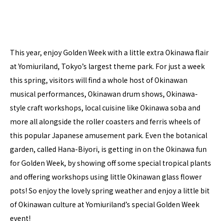
This year, enjoy Golden Week with a little extra Okinawa flair
at Yomiuriland, Tokyo’s largest theme park. For just a week
this spring, visitors will find a whole host of Okinawan
musical performances, Okinawan drum shows, Okinawa-
style craft workshops, local cuisine like Okinawa soba and
more all alongside the roller coasters and ferris wheels of
this popular Japanese amusement park. Even the botanical
garden, called Hana-Biyori, is getting in on the Okinawa fun
for Golden Week, by showing off some special tropical plants
and offering workshops using little Okinawan glass flower
pots! So enjoy the lovely spring weather and enjoy a little bit
of Okinawan culture at Yomiuriland’s special Golden Week
event!