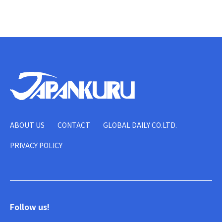
ABOUT US
CONTACT
GLOBAL DAILY CO.LTD.
PRIVACY POLICY
Follow us!