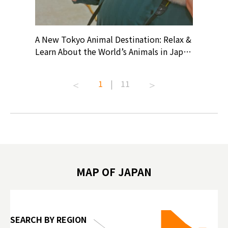
? At
A New Tokyo Animal Destination: Relax &
Shohei O
ollective
Learn About the World’s Animals in Japan
Products
ive art
#pr #japankuru #anitouch
Recomme
t capital.
#anitouchtokyodome #capybara
#pr #jap
1
|
11
lves this
#capybaracafe #animalcafe #tokyotrip
#kowa #s
#japantrip #카피바라 #애니터치 #아이와
#prewor
.com!
가볼만한곳 #도쿄여행 #가족여행 #東京旅
#tokyos
遊 #東京親子景點 #日本動物互動體驗 #水
일본이온음
biovortex
豚泡澡 #東京巨蛋城 #เที่ยวญี่ปุ่น2025 #ที่
와 #興和
 #artnews
เที่ยวครอบครัว #สวนสัตว์ในร่ม
能量 #運動飲品 
hibition
#TokyoDomeCity #anitouchtokyodome
ออกกำลังก
MAP OF JAPAN
o, 2025,
#อาหารเสร
 Gallery
SEARCH BY REGION