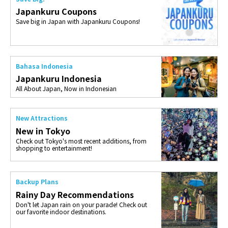
Japankuru Coupons
Save big in Japan with Japankuru Coupons!
Bahasa Indonesia
Japankuru Indonesia
All About Japan, Now in Indonesian
New Attractions
New in Tokyo
Check out Tokyo's most recent additions, from
shopping to entertainment!
Backup Plans
Rainy Day Recommendations
Don't let Japan rain on your parade! Check out
our favorite indoor destinations.