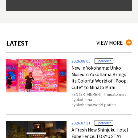
Okama
so th
ties 
LATEST
VIEW MORE
2026.08.05
Sponsored
New in Yokohama: Unko
Museum Yokohama Brings
Its Colorful World of “Poop-
Cute” to Minato Mirai
ENTERTAINMENT
minato mirai
yokohama
yokohama world porters
2026.07.31
Sponsored
A Fresh New Shinjuku Hotel
Experience: TOKYU STAY