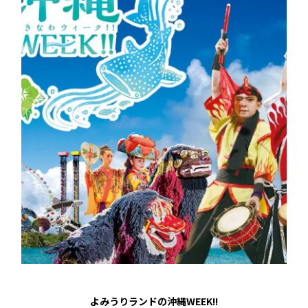
よみうりランドの沖縄WEEK!!