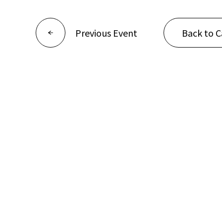
Previous Event
Back to C