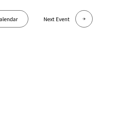
alendar
Next Event