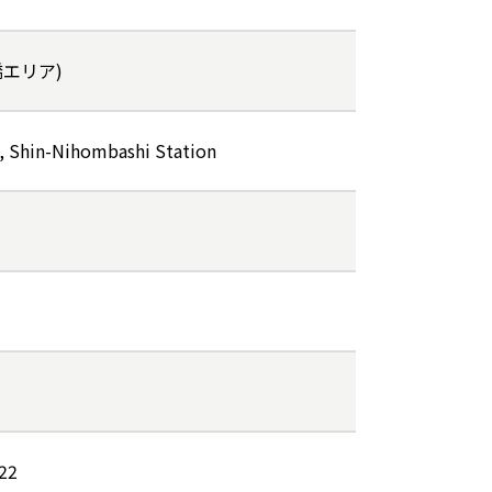
本橋エリア)
, Shin-Nihombashi Station
022