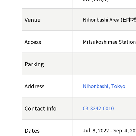
Venue
Nihonbashi Area (日
Access
Mitsukoshimae Station
Parking
Address
Nihonbashi, Tokyo
Contact Info
03-3242-0010
Dates
Jul. 8, 2022
-
Sep. 4, 2