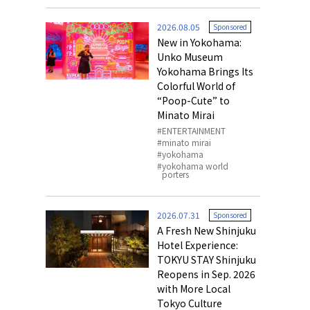
o, 2025,
#อาหารเสริ
2026.08.05
Sponsored
Gallery
New in Yokohama:
Unko Museum
Yokohama Brings Its
Colorful World of
“Poop-Cute” to
Minato Mirai
ENTERTAINMENT
minato mirai
yokohama
yokohama world
porters
2026.07.31
Sponsored
A Fresh New Shinjuku
Hotel Experience:
TOKYU STAY Shinjuku
Reopens in Sep. 2026
with More Local
Tokyo Culture