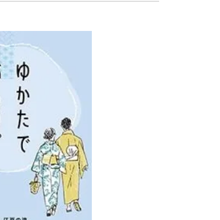
Ready to see TeamLab in Kyoto!
TeamLab Biovortex Kyoto, the c
is taking their acclaimed immers
and bringing it to Japan's ancient
We can't wait to see it for oursel
autumn!
>> Find out more at Japankuru.
(link in bio)
#japankuru #teamlab #teamlabb
#kyoto #kyototrip #japantravel
Photos courtesy of teamLab, Exh