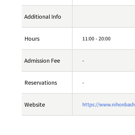
Additional Info
Hours
11:00 - 20:00
Admission Fee
-
Reservations
-
Website
https://www.nihonbash