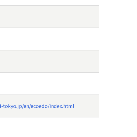
i-tokyo.jp/en/ecoedo/index.html