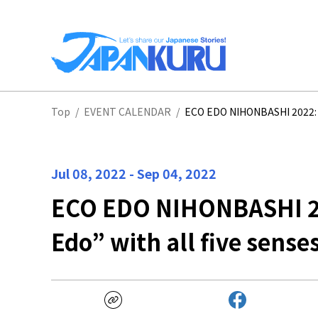
NA
Top
/
EVENT CALENDAR
/
ECO EDO NIHONBASHI 2022: En
HO
Jul 08, 2022
-
Sep 04, 2022
ECO EDO NIHONBASHI 20
Edo” with all five sense