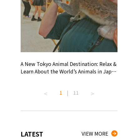
? At
A New Tokyo Animal Destination: Relax &
Shohei O
ollective
Learn About the World’s Animals in Japan
Products
ive art
#pr #japankuru #anitouch
Recomme
 capital.
#anitouchtokyodome #capybara
#pr #jap
1
|
11
ves this
#capybaracafe #animalcafe #tokyotrip
#kowa #s
#japantrip #카피바라 #애니터치 #아이와
#prework
com!
가볼만한곳 #도쿄여행 #가족여행 #東京旅
#tokyosh
遊 #東京親子景點 #日本動物互動體驗 #水
일본이온음
iovortex
豚泡澡 #東京巨蛋城 #เที่ยวญี่ปุ่น2025 #ที่
와 #興和
 #artnews
เที่ยวครอบครัว #สวนสัตว์ในร่ม
能量 #運動飲品 
LATEST
VIEW MORE
ibition
#TokyoDomeCity #anitouchtokyodome
ออกกำลังก