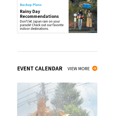
Backup Plans
Rainy Day
Recommendations
Don't let Japan rain on your
parade! Check out our favorite
indoor destinations.
EVENT CALENDAR
VIEW MORE