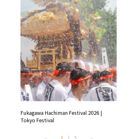
ion
Fukagawa Hachiman Festival 2026 |
Tokyo Co
Tokyo Festival
Summer 
1
|
5