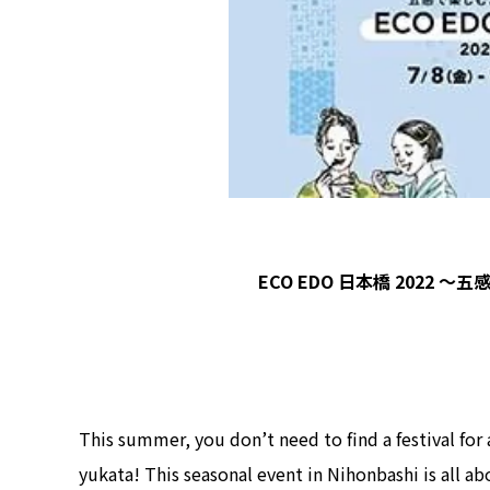
ECO EDO 日本橋 2022 
This summer, you don’t need to find a festival for
yukata! This seasonal event in Nihonbashi is all 