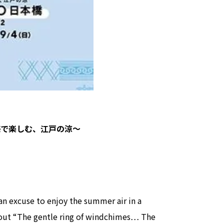
view of teamLab Biovortex Kyot
Kyoto ® teamLab, courtesy Pace 
～五感で楽しむ、江戸の涼～
 an excuse to enjoy the summer air in a
about “The gentle ring of windchimes… The