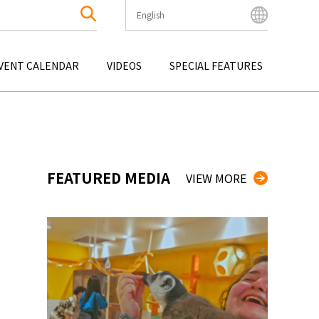
English
English
Bahasa Indonesia
VENT CALENDAR
VIDEOS
SPECIAL FEATURES
Français
한국어
OKU
ENTERTAINMENT
KYUSHU
OKU
TOUR
OKINAWA
中文简体
中文繁體
ไทย
FEATURED MEDIA
VIEW MORE
Tiếng Việt
日本語