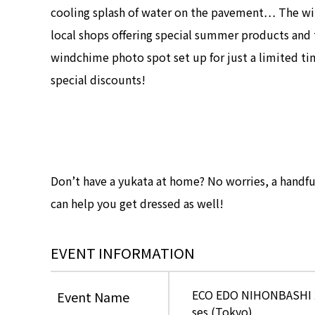
cooling splash of water on the pavement… The w
local shops offering special summer products and 
windchime photo spot set up for just a limited t
special discounts!
Don’t have a yukata at home? No worries, a handful 
can help you get dressed as well!
EVENT INFORMATION
ECO EDO NIHONBASHI 202
Event Name
ses (Tokyo)