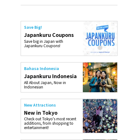
Save Big!
Japankuru Coupons
Save big in Japan with
Japankuru Coupons!
Bahasa Indonesia
Japankuru Indonesia
All About Japan, Now in
Indonesian
New Attractions
New in Tokyo
Check out Tokyo's most recent
additions, from shopping to
entertainment!