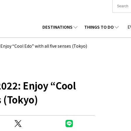
DESTINATIONS
THINGS TO DO
E
TIONWIDE
FOOD
TOHOKU
ACCOMMODATION
CHUBU
CHUG
joy “Cool Edo” with all five senses (Tokyo)
KKAIDO
SHOPPING
KANTO
CULTURE
KANSAI
SHIK
22: Enjoy “Cool
s (Tokyo)