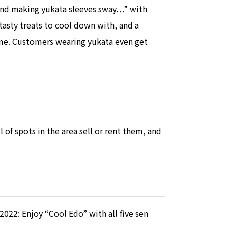
ind making yukata sleeves sway…” with
tasty treats to cool down with, and a
ime. Customers wearing yukata even get
of spots in the area sell or rent them, and
2: Enjoy “Cool Edo” with all five sen