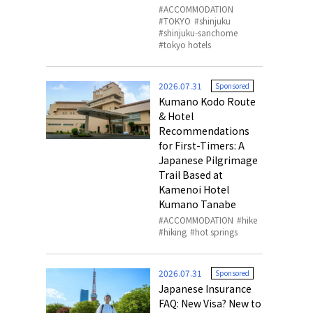
ACCOMMODATION
TOKYO
shinjuku
shinjuku-sanchome
tokyo hotels
2026.07.31
Sponsored
Kumano Kodo Route
& Hotel
Recommendations
for First-Timers: A
Japanese Pilgrimage
Trail Based at
Kamenoi Hotel
Kumano Tanabe
ACCOMMODATION
hike
hiking
hot springs
2026.07.31
Sponsored
Japanese Insurance
FAQ: New Visa? New to