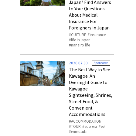
Japan? Find Answers
to Your Questions
About Medical
Insurance For
Foreigners in Japan
CULTURE
insurance
life in japan
nanairo life
2026.07.30
Sponsored
The Best Way to See
Kawagoe: An
Overnight Guide to
Kawagoe
Sightseeing, Shrines,
Street Food, &
Convenient
Accommodations
ACCOMMODATION
TOUR
edo era
eel
enmusubi