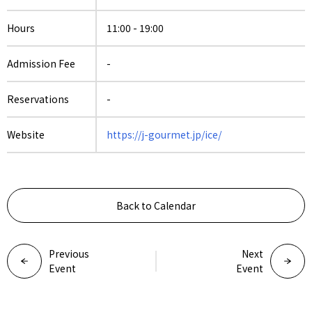
Hours
11:00 - 19:00
Admission Fee
-
Reservations
-
Website
https://j-gourmet.jp/ice/
Back to Calendar
Previous
Next
Event
Event