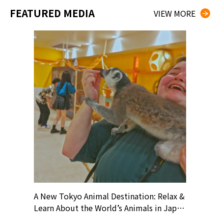
FEATURED MEDIA
VIEW MORE
? At
A New Tokyo Animal Destination: Relax &
Shohei O
ollective
Learn About the World’s Animals in Japan
Products
ive art
#pr #japankuru #anitouch
Recomme