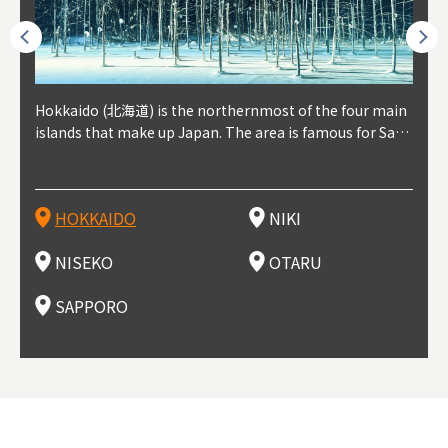
outhe
Hokkaido (北海道) is the northernmost of the four main
Niki, in south-west Hokkaido, is about 30 minutes from
Niseko is about two hours from New Chitose Airport, in
Otaru is in western Hokkaido, about 30 minutes from Sa
Sapporo, in the south-western part of Hokkaido, is the
Cons
Akita
Fukus
Yamag
t trop
islands that make up Japan. The area is famous for Sapp
Otaru. The small town is rich with natural resources, fre
the western part of Hokkaido. It's one of Japan's most n
pporo Station. The city thrived around its busy harbor in
prefecture's political and economic capital. The local Ne
地方) i
each
north
he so
epend
oro Beer, plus brewing and distilling in general, along wi
sh water, and clean air, making it a thriving center for fr
oted winter resort areas, and a frequent destination for i
the 19th and 20th centuries thanks to active trade and fi
w Chitose Airport see arrivals from major cities like Tok
nd. I
ore o
with 
y pop
s, Oki
th fantastic snow festivals and breathtaking national pa
uit farms. Cherries, tomatoes, and grapes are all cultivat
nternational visitors. That's all because of the super hig
shing, and the buildings remaining from that period are
yo and Osaka, alongside international flights. Every Febr
which
ets t
-dori
ot sp
ukyu
rks. Foodies should look for Hokkaido's famous potatoe
ed in the area, and thanks to a growing local wine indust
h-quality powder snow, which wins the hearts of beginn
still popular attractions, centered around Otaru Canal. W
uary, the Sapporo Snow Festival is held in Odori Park―o
nery.
can e
here
iers 
HOKKAIDO
NIKI
T
langu
s, cantaloupe, dairy products, soup curry, and miso rame
ry, it's quickly becoming a food and wine hotspot. Toget
ers and experts alike, bringing them back for repeat visi
ith its history as a center of fishing, it's no surprise that
ne of the biggest events in Hokkaido. It's also a hotspot
d hot
ctur
dieva
san S
lso sai
n!
her with the neighboring town of Yoichi, it's a noted are
ts. That's not all, though, it's also a great place to enjoy
the area's fresh sushi is a must-try. Otaru has over 100 s
for great food, known as a culinary treasure chest, and S
with 
andai
awn t
NISEKO
OTARU
F
a for wine tourism.
Hokkaido's culinary scene and some beautiful onsen (ho
ushi shops, quite a few of which are lined up on Sushiya
apporo is a destination for ramen, grilled mutton, soup
itage
ma is
overe
t springs).
Dori (Sushi Street).
curry, and of course Hokkaido's beloved seafood.
tle s
seein
of th
SAPPORO
(Drag
nzan 
Okama
so th
ties 