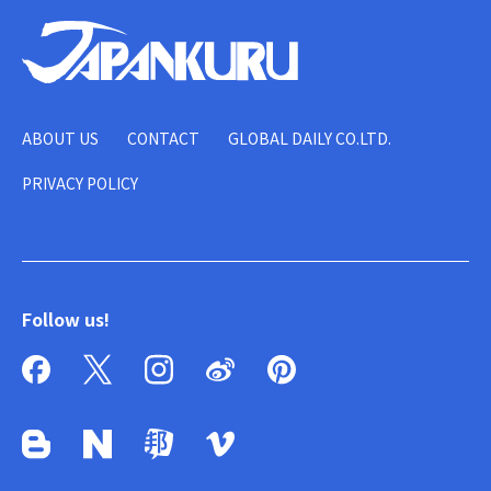
ABOUT US
CONTACT
GLOBAL DAILY CO.LTD.
PRIVACY POLICY
Follow us!