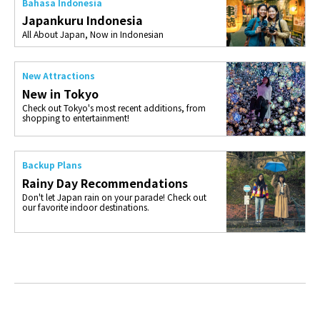
Bahasa Indonesia
Japankuru Indonesia
All About Japan, Now in Indonesian
New Attractions
New in Tokyo
Check out Tokyo's most recent additions, from
shopping to entertainment!
Backup Plans
Rainy Day Recommendations
Don't let Japan rain on your parade! Check out
our favorite indoor destinations.