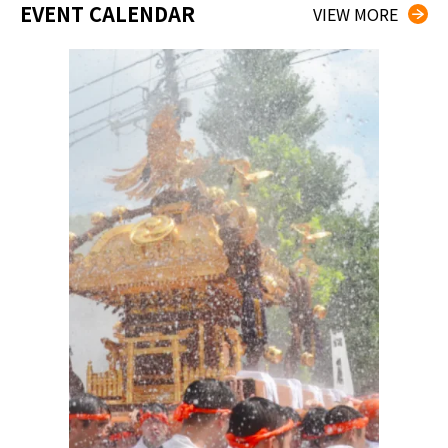
EVENT CALENDAR
VIEW MORE