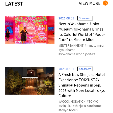
LATEST
VIEW MORE
2026.08.05
Sponsored
New in Yokohama: Unko
Museum Yokohama Brings
Its Colorful World of “Poop-
Cute” to Minato Mirai
ENTERTAINMENT
minato mirai
yokohama
yokohama world porters
2026.07.31
Sponsored
A Fresh New Shinjuku Hotel
Experience: TOKYU STAY
Shinjuku Reopens in Sep.
2026 with More Local Tokyo
Culture
ACCOMMODATION
TOKYO
shinjuku
shinjuku-sanchome
tokyo hotels