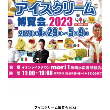
アイスクリーム博覧会2023