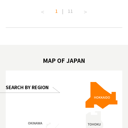
t capital.
#anitouchtokyodome #capybara
#pr #jap
1
|
11
lves this
#capybaracafe #animalcafe #tokyotrip
#kowa #s
#japantrip #카피바라 #애니터치 #아이와
#prewor
.com!
가볼만한곳 #도쿄여행 #가족여행 #東京旅
#tokyos
遊 #東京親子景點 #日本動物互動體驗 #水
일본이온음
biovortex
豚泡澡 #東京巨蛋城 #เที่ยวญี่ปุ่น2025 #ที่
와 #興和
 #artnews
เที่ยวครอบครัว #สวนสัตว์ในร่ม
能量 #運動飲品 
hibition
#TokyoDomeCity #anitouchtokyodome
ออกกำลังก
MAP OF JAPAN
o, 2025,
#อาหารเสร
 Gallery
SEARCH BY REGION