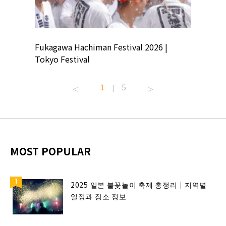
ion
Fukagawa Hachiman Festival 2026 |
Tokyo Co
Tokyo Festival
Summer 
1
5
|
MOST POPULAR
2025 일본 불꽃놀이 축제 총정리｜지역별
일정과 장소 정보