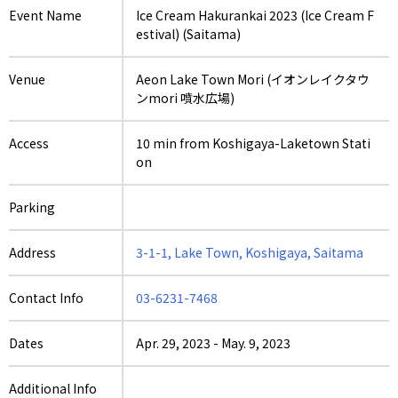
Event Name
Ice Cream Hakurankai 2023 (Ice Cream F
estival) (Saitama)
Venue
Aeon Lake Town Mori (イオンレイクタウ
ンmori 噴水広場)
Access
10 min from Koshigaya-Laketown Stati
on
Parking
Address
3-1-1, Lake Town, Koshigaya, Saitama
Contact Info
03-6231-7468
Dates
Apr. 29, 2023
-
May. 9, 2023
Additional Info