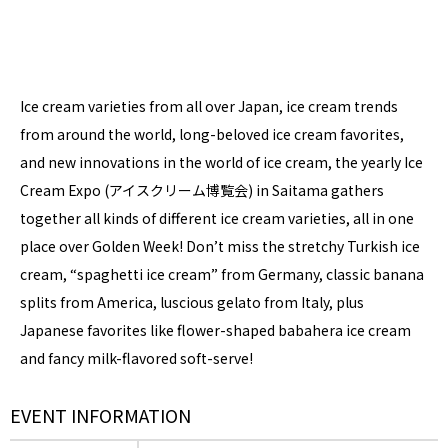
Ice cream varieties from all over Japan, ice cream trends
from around the world, long-beloved ice cream favorites,
and new innovations in the world of ice cream, the yearly Ice
Cream Expo (アイスクリーム博覧会) in Saitama gathers
together all kinds of different ice cream varieties, all in one
place over Golden Week! Don’t miss the stretchy Turkish ice
cream, “spaghetti ice cream” from Germany, classic banana
splits from America, luscious gelato from Italy, plus
Japanese favorites like flower-shaped babahera ice cream
and fancy milk-flavored soft-serve!
EVENT INFORMATION