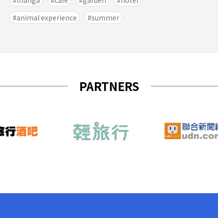
manga
cafe
garden
hotel
animal experience
summer
PARTNERS