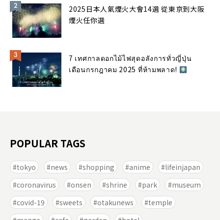
2025日本人氣煙火大會14選 從東京到大阪
煙火任你選
7 เทศกาลดอกไม้ไฟสุดอลังการทั่วญี่ปุ่น
เดือนกรกฎาคม 2025 ที่ห้ามพลาด!
POPULAR TAGS
tokyo
news
shopping
anime
lifeinjapan
coronavirus
onsen
shrine
park
museum
covid-19
sweets
otakunews
temple