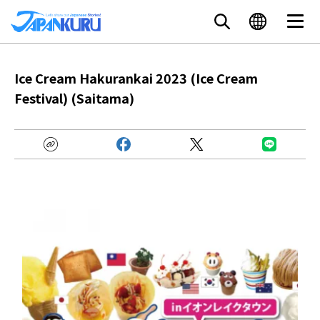
Ice Cream Hakurankai 2023 (Ice Cream
Festival) (Saitama)