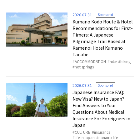
2026.07.31
Sponsored
Kumano Kodo Route & Hotel
Recommendations for First-
Timers: A Japanese
Pilgrimage Trail Based at
Kamenoi Hotel Kumano
Tanabe
ACCOMMODATION
hike
hiking
hot springs
2026.07.31
Sponsored
Japanese Insurance FAQ:
New Visa? New to Japan?
Find Answers to Your
Questions About Medical
Insurance For Foreigners in
Japan
CULTURE
insurance
life in japan
nanairo life