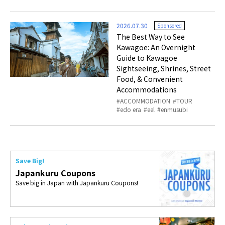
2026.07.30
Sponsored
The Best Way to See
Kawagoe: An Overnight
Guide to Kawagoe
Sightseeing, Shrines, Street
Food, & Convenient
Accommodations
ACCOMMODATION
TOUR
edo era
eel
enmusubi
Save Big!
Japankuru Coupons
Save big in Japan with Japankuru Coupons!