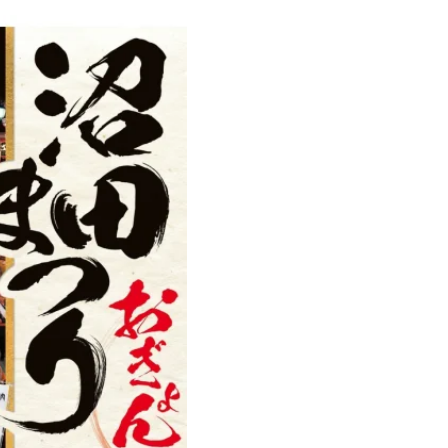
Ready to see TeamLab in Kyoto!
TeamLab Biovortex Kyoto, the c
is taking their acclaimed immers
and bringing it to Japan's ancient
We can't wait to see it for oursel
autumn!
>> Find out more at Japankuru.
(link in bio)
#japankuru #teamlab #teamlabb
#kyoto #kyototrip #japantravel
Photos courtesy of teamLab, Exh