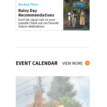
Backup Plans
Rainy Day
Recommendations
Don't let Japan rain on your
parade! Check out our favorite
indoor destinations.
EVENT CALENDAR
VIEW MORE