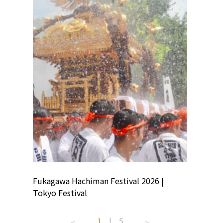
ion
Fukagawa Hachiman Festival 2026 |
Tokyo Co
Tokyo Festival
Summer 
1
|
5