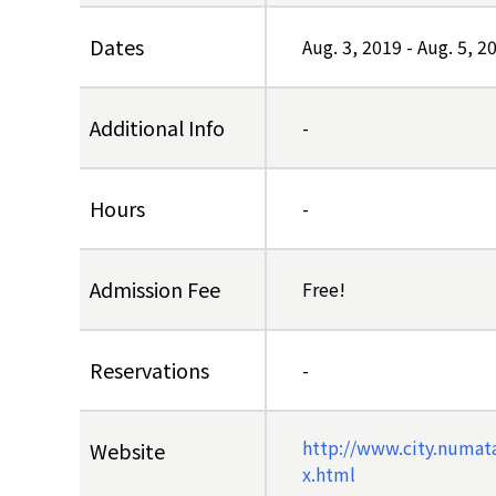
Dates
Aug. 3, 2019
-
Aug. 5, 2
Additional Info
-
Hours
-
Admission Fee
Free!
Reservations
-
http://www.city.numat
Website
x.html