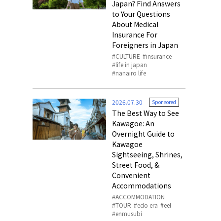
Japan? Find Answers
to Your Questions
About Medical
Insurance For
Foreigners in Japan
CULTURE
insurance
life in japan
nanairo life
2026.07.30
Sponsored
The Best Way to See
Kawagoe: An
Overnight Guide to
Kawagoe
Sightseeing, Shrines,
Street Food, &
Convenient
Accommodations
ACCOMMODATION
TOUR
edo era
eel
enmusubi