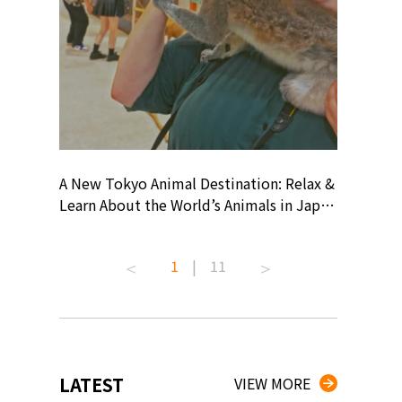
? At
A New Tokyo Animal Destination: Relax &
Shohei O
ollective
Learn About the World’s Animals in Japan
Products
ive art
#pr #japankuru #anitouch
Recomme
 capital.
#anitouchtokyodome #capybara
#pr #jap
1
|
11
ves this
#capybaracafe #animalcafe #tokyotrip
#kowa #s
#japantrip #카피바라 #애니터치 #아이와
#prework
com!
가볼만한곳 #도쿄여행 #가족여행 #東京旅
#tokyosh
遊 #東京親子景點 #日本動物互動體驗 #水
일본이온음
iovortex
豚泡澡 #東京巨蛋城 #เที่ยวญี่ปุ่น2025 #ที่
와 #興和
 #artnews
เที่ยวครอบครัว #สวนสัตว์ในร่ม
能量 #運動飲品 
LATEST
VIEW MORE
ibition
#TokyoDomeCity #anitouchtokyodome
ออกกำลังก