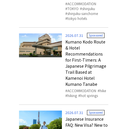
ACCOMMODATION
TOKYO
shinjuku
shinjuku-sanchome
tokyo hotels
2026.07.31
Sponsored
Kumano Kodo Route
& Hotel
Recommendations
for First-Timers: A
Japanese Pilgrimage
Trail Based at
Kamenoi Hotel
Kumano Tanabe
ACCOMMODATION
hike
hiking
hot springs
2026.07.31
Sponsored
Japanese Insurance
FAQ: New Visa? New to