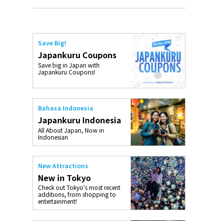
Save Big!
Japankuru Coupons
Save big in Japan with
Japankuru Coupons!
Bahasa Indonesia
Japankuru Indonesia
All About Japan, Now in
Indonesian
New Attractions
New in Tokyo
Check out Tokyo's most recent
additions, from shopping to
entertainment!