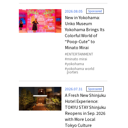
o, 2025,
#อาหารเสริ
2026.08.05
Sponsored
Gallery
New in Yokohama:
Unko Museum
Yokohama Brings Its
Colorful World of
“Poop-Cute” to
Minato Mirai
ENTERTAINMENT
minato mirai
yokohama
yokohama world
porters
2026.07.31
Sponsored
A Fresh New Shinjuku
Hotel Experience:
TOKYU STAY Shinjuku
Reopens in Sep. 2026
with More Local
Tokyo Culture