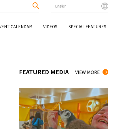
English
English
Bahasa Indonesia
VENT CALENDAR
VIDEOS
SPECIAL FEATURES
Français
한국어
OKU
ENTERTAINMENT
KYUSHU
OKU
TOUR
OKINAWA
中文简体
中文繁體
ไทย
FEATURED MEDIA
VIEW MORE
Tiếng Việt
日本語