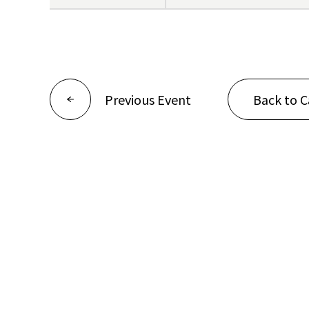
Previous Event
Back to C