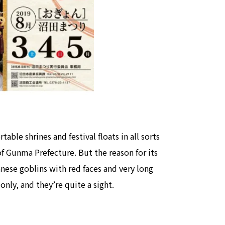
view of teamLab Biovortex Kyot
Kyoto ® teamLab, courtesy Pace 
able shrines and festival floats in all sorts
f Gunma Prefecture. But the reason for its
nese goblins with red faces and very long
nly, and they’re quite a sight.