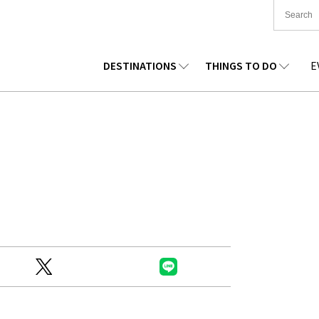
DESTINATIONS
THINGS TO DO
E
TIONWIDE
FOOD
TOHOKU
ACCOMMODATION
CHUBU
CHUG
KKAIDO
SHOPPING
KANTO
CULTURE
KANSAI
SHIK