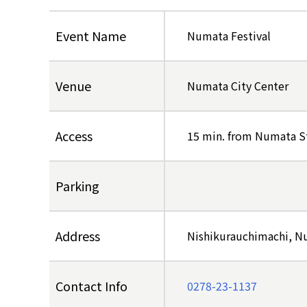
Event Name
Numata Festival
Venue
Numata City Center
Access
15 min. from Numata S
Parking
Address
Nishikurauchimachi, 
Contact Info
0278-23-1137