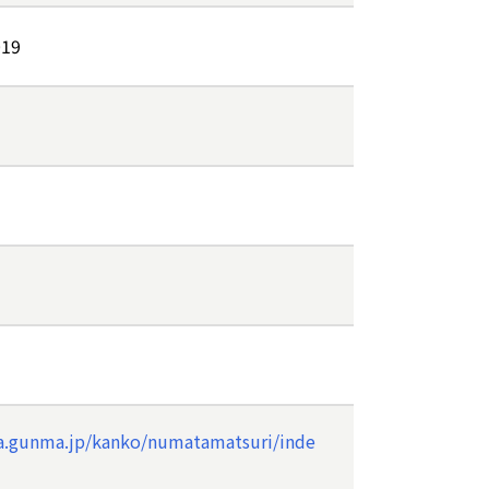
019
a.gunma.jp/kanko/numatamatsuri/inde