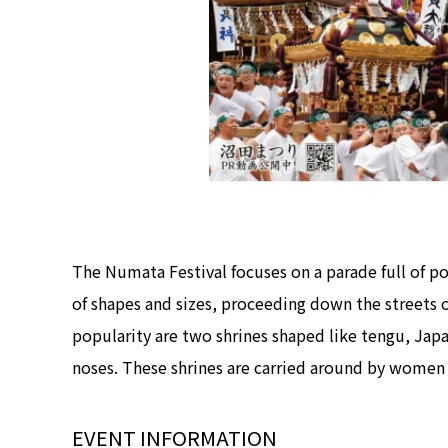
The Numata Festival focuses on a parade full of port
of shapes and sizes, proceeding down the streets o
popularity are two shrines shaped like tengu, Japa
noses. These shrines are carried around by women o
EVENT INFORMATION