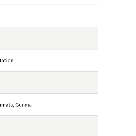
tation
Numata, Gunma