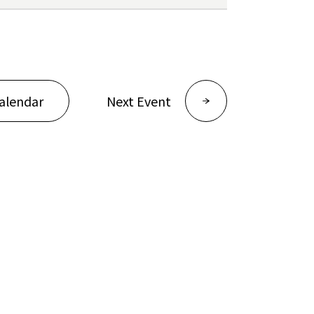
alendar
Next Event