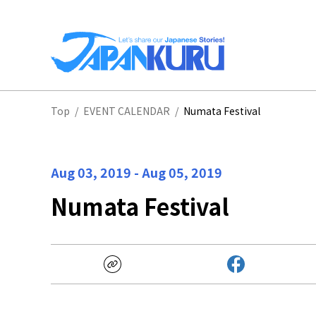
NA
Top
/
EVENT CALENDAR
/
Numata Festival
HO
Aug 03, 2019
-
Aug 05, 2019
Numata Festival