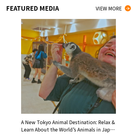
FEATURED MEDIA
VIEW MORE
? At
A New Tokyo Animal Destination: Relax &
Shohei O
ollective
Learn About the World’s Animals in Japan
Products
ive art
#pr #japankuru #anitouch
Recomme