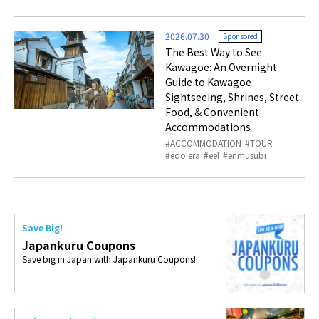
2026.07.30
Sponsored
The Best Way to See
Kawagoe: An Overnight
Guide to Kawagoe
Sightseeing, Shrines, Street
Food, & Convenient
Accommodations
ACCOMMODATION
TOUR
edo era
eel
enmusubi
Save Big!
Japankuru Coupons
Save big in Japan with Japankuru Coupons!