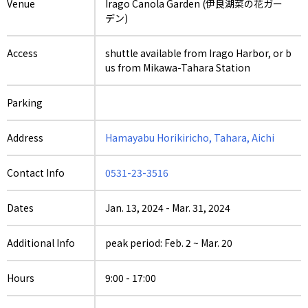
Venue
Irago Canola Garden (伊良湖菜の花ガー
デン)
Access
shuttle available from Irago Harbor, or b
us from Mikawa-Tahara Station
Parking
Address
Hamayabu Horikiricho, Tahara, Aichi
Contact Info
0531-23-3516
Dates
Jan. 13, 2024
-
Mar. 31, 2024
Additional Info
peak period: Feb. 2 ~ Mar. 20
Hours
9:00 - 17:00