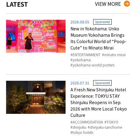
LATEST
VIEW MORE
2026.08.05
Sponsored
New in Yokohama: Unko
Museum Yokohama Brings
Its Colorful World of “Poop-
Cute” to Minato Mirai
ENTERTAINMENT
minato mirai
yokohama
yokohama world porters
2026.07.31
Sponsored
A Fresh New Shinjuku Hotel
Experience: TOKYU STAY
Shinjuku Reopens in Sep.
2026 with More Local Tokyo
Culture
ACCOMMODATION
TOKYO
shinjuku
shinjuku-sanchome
tokyo hotels