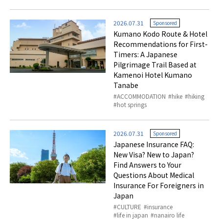
2026.07.31
Sponsored
Kumano Kodo Route & Hotel
Recommendations for First-
Timers: A Japanese
Pilgrimage Trail Based at
Kamenoi Hotel Kumano
Tanabe
ACCOMMODATION
hike
hiking
hot springs
2026.07.31
Sponsored
Japanese Insurance FAQ:
New Visa? New to Japan?
Find Answers to Your
Questions About Medical
Insurance For Foreigners in
Japan
CULTURE
insurance
life in japan
nanairo life