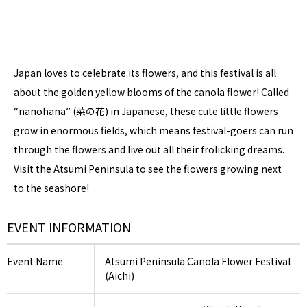
Japan loves to celebrate its flowers, and this festival is all
about the golden yellow blooms of the canola flower! Called
“nanohana” (菜の花) in Japanese, these cute little flowers
grow in enormous fields, which means festival-goers can run
through the flowers and live out all their frolicking dreams.
Visit the Atsumi Peninsula to see the flowers growing next
to the seashore!
EVENT INFORMATION
Event Name
Atsumi Peninsula Canola Flower Festival
(Aichi)