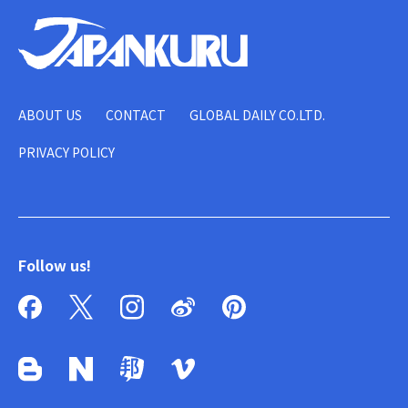
ABOUT US
CONTACT
GLOBAL DAILY CO.LTD.
PRIVACY POLICY
Follow us!