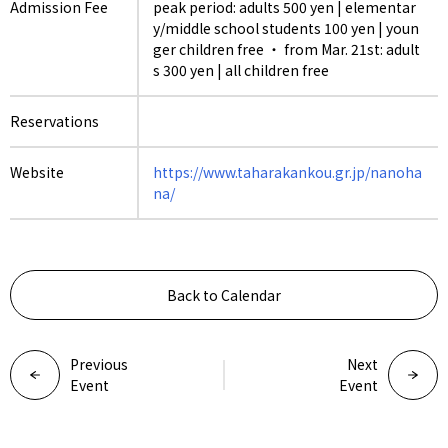
Admission Fee
peak period: adults 500 yen | elementar
y/middle school students 100 yen | youn
ger children free ・ from Mar. 21st: adult
s 300 yen | all children free
Reservations
Website
https://www.taharakankou.gr.jp/nanoha
na/
Back to Calendar
Previous
Next
Event
Event