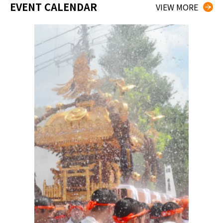
EVENT CALENDAR
VIEW MORE