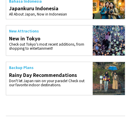
Bahasa Indonesia
Japankuru Indonesia
All About Japan, Now in Indonesian
New Attractions
New in Tokyo
Check out Tokyo's most recent additions, from
shopping to entertainment!
Backup Plans
Rainy Day Recommendations
Don't let Japan rain on your parade! Check out
our favorite indoor destinations.