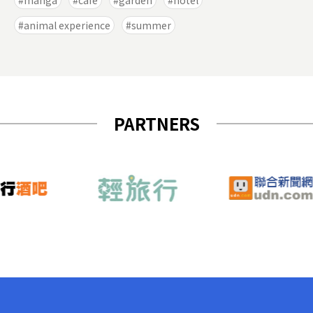
manga
cafe
garden
hotel
animal experience
summer
PARTNERS