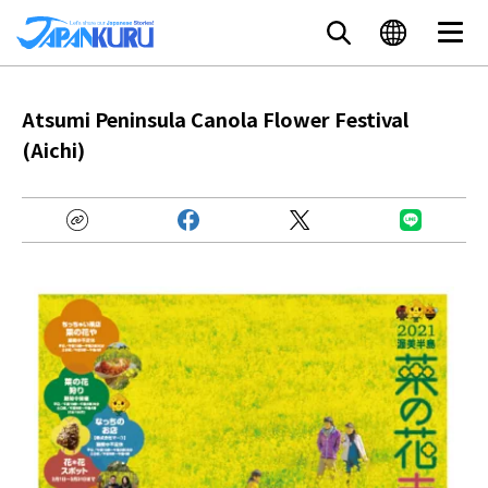
Atsumi Peninsula Canola Flower Festival
(Aichi)