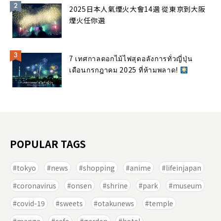
2025日本人氣煙火大會14選 從東京到大阪
煙火任你選
7 เทศกาลดอกไม้ไฟสุดอลังการทั่วญี่ปุ่น
เดือนกรกฎาคม 2025 ที่ห้ามพลาด!
POPULAR TAGS
tokyo
news
shopping
anime
lifeinjapan
coronavirus
onsen
shrine
park
museum
covid-19
sweets
otakunews
temple