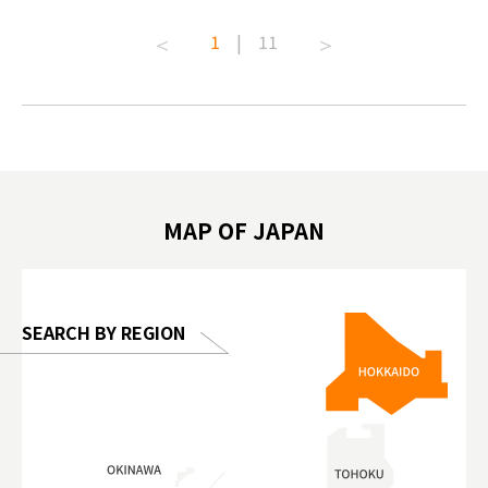
t capital.
#anitouchtokyodome #capybara
#pr #jap
1
|
11
lves this
#capybaracafe #animalcafe #tokyotrip
#kowa #s
#japantrip #카피바라 #애니터치 #아이와
#prewor
.com!
가볼만한곳 #도쿄여행 #가족여행 #東京旅
#tokyos
遊 #東京親子景點 #日本動物互動體驗 #水
일본이온음
biovortex
豚泡澡 #東京巨蛋城 #เที่ยวญี่ปุ่น2025 #ที่
와 #興和
 #artnews
เที่ยวครอบครัว #สวนสัตว์ในร่ม
能量 #運動飲品 
hibition
#TokyoDomeCity #anitouchtokyodome
ออกกำลังก
MAP OF JAPAN
o, 2025,
#อาหารเสร
 Gallery
SEARCH BY REGION