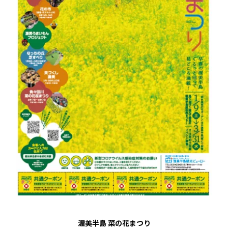
渥美半島 菜の花まつり