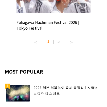
ion
Fukagawa Hachiman Festival 2026 |
Tokyo Co
Tokyo Festival
Summer 
1
5
|
MOST POPULAR
2025 일본 불꽃놀이 축제 총정리｜지역별
일정과 장소 정보