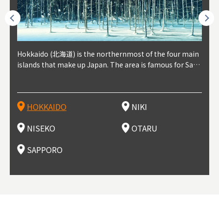
outhe
Hokkaido (北海道) is the northernmost of the four main
Niki, in south-west Hokkaido, is about 30 minutes from
Niseko is about two hours from New Chitose Airport, in
Otaru is in western Hokkaido, about 30 minutes from Sa
Sapporo, in the south-western part of Hokkaido, is the
Cons
Akita
Fukus
Yamag
t trop
islands that make up Japan. The area is famous for Sapp
Otaru. The small town is rich with natural resources, fre
the western part of Hokkaido. It's one of Japan's most n
pporo Station. The city thrived around its busy harbor in
prefecture's political and economic capital. The local Ne
地方) i
each
north
he so
epend
oro Beer, plus brewing and distilling in general, along wi
sh water, and clean air, making it a thriving center for fr
oted winter resort areas, and a frequent destination for i
the 19th and 20th centuries thanks to active trade and fi
w Chitose Airport see arrivals from major cities like Tok
nd. I
ore o
with 
y pop
s, Oki
th fantastic snow festivals and breathtaking national pa
uit farms. Cherries, tomatoes, and grapes are all cultivat
nternational visitors. That's all because of the super hig
shing, and the buildings remaining from that period are
yo and Osaka, alongside international flights. Every Febr
which
ets t
-dori
ot sp
ukyu
rks. Foodies should look for Hokkaido's famous potatoe
ed in the area, and thanks to a growing local wine indust
h-quality powder snow, which wins the hearts of beginn
still popular attractions, centered around Otaru Canal. W
uary, the Sapporo Snow Festival is held in Odori Park―o
nery.
can e
here
iers 
HOKKAIDO
NIKI
T
langu
s, cantaloupe, dairy products, soup curry, and miso rame
ry, it's quickly becoming a food and wine hotspot. Toget
ers and experts alike, bringing them back for repeat visi
ith its history as a center of fishing, it's no surprise that
ne of the biggest events in Hokkaido. It's also a hotspot
d hot
ctur
dieva
san S
lso sai
n!
her with the neighboring town of Yoichi, it's a noted are
ts. That's not all, though, it's also a great place to enjoy
the area's fresh sushi is a must-try. Otaru has over 100 s
for great food, known as a culinary treasure chest, and S
with 
andai
awn t
NISEKO
OTARU
F
a for wine tourism.
Hokkaido's culinary scene and some beautiful onsen (ho
ushi shops, quite a few of which are lined up on Sushiya
apporo is a destination for ramen, grilled mutton, soup
itage
ma is
overe
t springs).
Dori (Sushi Street).
curry, and of course Hokkaido's beloved seafood.
tle s
seein
of th
SAPPORO
(Drag
nzan 
Okama
so th
ties 