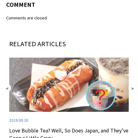
COMMENT
Comments are closed.
RELATED ARTICLES
2019.08.30
Love Bubble Tea? Well, So Does Japan, and They’ve
2019
Gone a Little Crazy