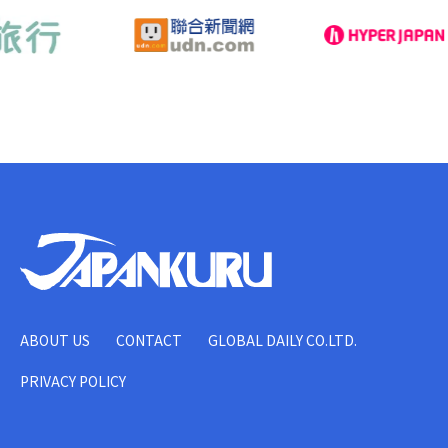
ABOUT US
CONTACT
GLOBAL DAILY CO.LTD.
PRIVACY POLICY