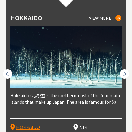
HOKKAIDO
NIKI
NISEKO
OTARU
SAPPORO
TO
AK
FU
YA
VIEW MORE
VIEW MORE
VIEW MORE
VIEW MORE
VIEW MORE
outhe
Hokkaido (北海道) is the northernmost of the four main
Niki, in south-west Hokkaido, is about 30 minutes from
Niseko is about two hours from New Chitose Airport, in
Otaru is in western Hokkaido, about 30 minutes from Sa
Sapporo, in the south-western part of Hokkaido, is the
Cons
Akita
Fukus
Yamag
t trop
islands that make up Japan. The area is famous for Sapp
Otaru. The small town is rich with natural resources, fre
the western part of Hokkaido. It's one of Japan's most n
pporo Station. The city thrived around its busy harbor in
prefecture's political and economic capital. The local Ne
地方) i
each
north
he so
epend
oro Beer, plus brewing and distilling in general, along wi
sh water, and clean air, making it a thriving center for fr
oted winter resort areas, and a frequent destination for i
the 19th and 20th centuries thanks to active trade and fi
w Chitose Airport see arrivals from major cities like Tok
nd. I
ore o
with 
y pop
s, Oki
th fantastic snow festivals and breathtaking national pa
uit farms. Cherries, tomatoes, and grapes are all cultivat
nternational visitors. That's all because of the super hig
shing, and the buildings remaining from that period are
yo and Osaka, alongside international flights. Every Febr
which
ets t
-dori
ot sp
ukyu
rks. Foodies should look for Hokkaido's famous potatoe
ed in the area, and thanks to a growing local wine indust
h-quality powder snow, which wins the hearts of beginn
still popular attractions, centered around Otaru Canal. W
uary, the Sapporo Snow Festival is held in Odori Park―o
nery.
can e
here
iers 
HOKKAIDO
NIKI
T
langu
s, cantaloupe, dairy products, soup curry, and miso rame
ry, it's quickly becoming a food and wine hotspot. Toget
ers and experts alike, bringing them back for repeat visi
ith its history as a center of fishing, it's no surprise that
ne of the biggest events in Hokkaido. It's also a hotspot
d hot
ctur
dieva
san S