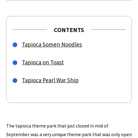
CONTENTS
Tapioca Somen Noodles
Tapioca on Toast
Tapioca Pearl War Ship
The tapioca theme park that just closed in mid of
September was a very unique theme park that was only open