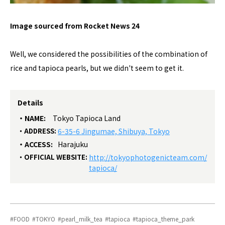
Image sourced from Rocket News 24
Well, we considered the possibilities of the combination of
rice and tapioca pearls, but we didn't seem to get it.
Details
NAME:
Tokyo Tapioca Land
ADDRESS:
6-35-6 Jingumae, Shibuya, Tokyo
ACCESS:
Harajuku
OFFICIAL WEBSITE:
http://tokyophotogenicteam.com/
tapioca/
FOOD
TOKYO
pearl_milk_tea
tapioca
tapioca_theme_park