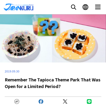
2019.09.30
Remember The Tapioca Theme Park That Was
Open for a Limited Period?