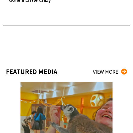
OVA
Fro
Gre
FEATURED MEDIA
VIEW MORE