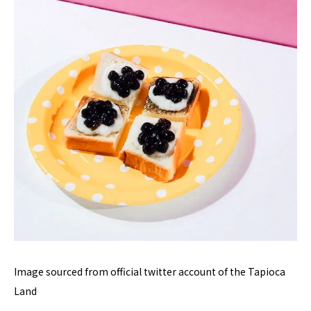
Image sourced from official twitter account of the Tapioca
Land