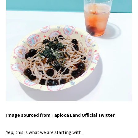
Image sourced from Tapioca Land Official Twitter
Yep, this is what we are starting with.