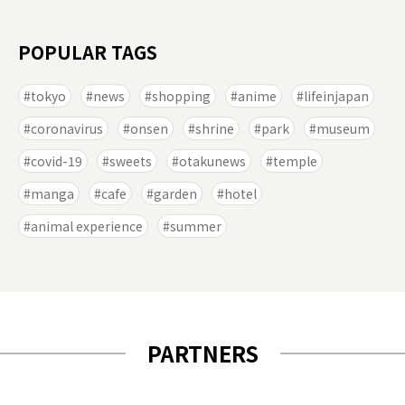
POPULAR TAGS
tokyo
news
shopping
anime
lifeinjapan
coronavirus
onsen
shrine
park
museum
covid-19
sweets
otakunews
temple
manga
cafe
garden
hotel
animal experience
summer
PARTNERS