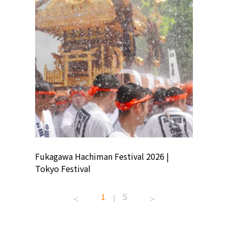
ion
Fukagawa Hachiman Festival 2026 |
Tokyo Co
Tokyo Festival
Summer 
1
5
|