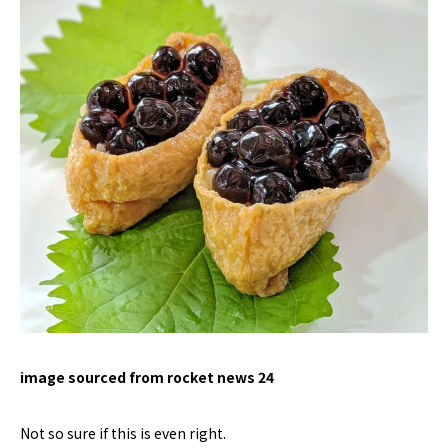
image sourced from rocket news 24
Not so sure if this is even right.