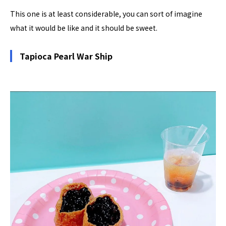
This one is at least considerable, you can sort of imagine
what it would be like and it should be sweet.
Tapioca Pearl War Ship