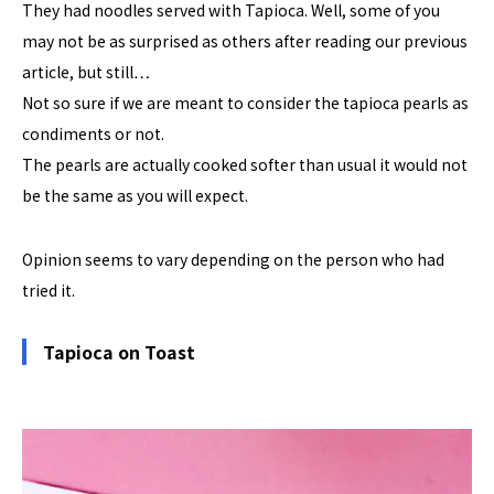
They had noodles served with Tapioca. Well, some of you
may not be as surprised as others after reading our previous
article, but still…
Not so sure if we are meant to consider the tapioca pearls as
condiments or not.
The pearls are actually cooked softer than usual it would not
be the same as you will expect.
Opinion seems to vary depending on the person who had
tried it.
Tapioca on Toast