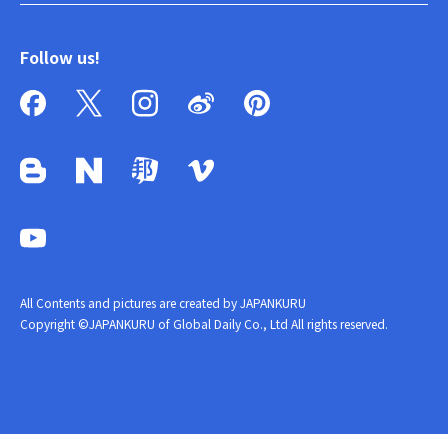
Follow us!
All Contents and pictures are created by JAPANKURU
Copyright ©JAPANKURU of Global Daily Co., Ltd All rights reserved.