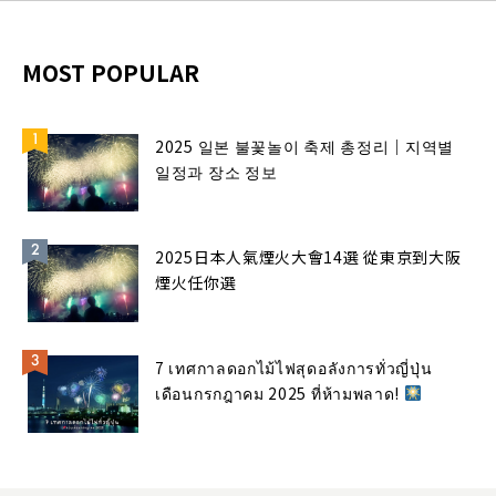
MOST POPULAR
2025 일본 불꽃놀이 축제 총정리｜지역별
일정과 장소 정보
2025日本人氣煙火大會14選 從東京到大阪
煙火任你選
7 เทศกาลดอกไม้ไฟสุดอลังการทั่วญี่ปุ่น
เดือนกรกฎาคม 2025 ที่ห้ามพลาด!