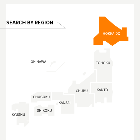
 Gallery
SEARCH BY REGION