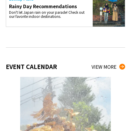
Rainy Day Recommendations
Don't let Japan rain on your parade! Check out
our favorite indoor destinations.
EVENT CALENDAR
VIEW MORE