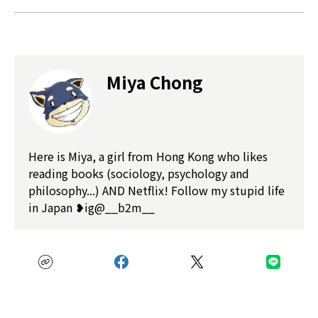
Miya Chong
Here is Miya, a girl from Hong Kong who likes
reading books (sociology, psychology and
philosophy...) AND Netflix! Follow my stupid life
in Japan ❥ig@__b2m__