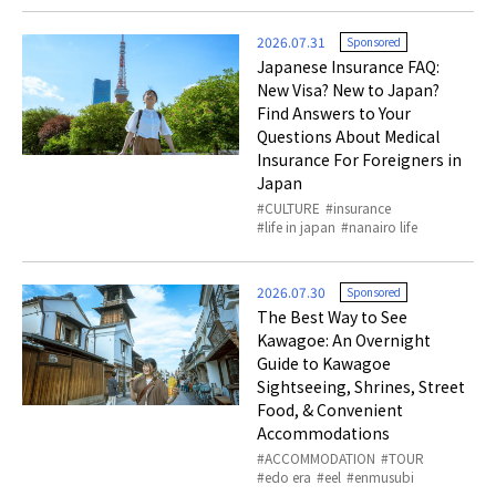
2026.07.31
Sponsored
Japanese Insurance FAQ:
New Visa? New to Japan?
Find Answers to Your
Questions About Medical
Insurance For Foreigners in
Japan
CULTURE
insurance
life in japan
nanairo life
2026.07.30
Sponsored
The Best Way to See
Kawagoe: An Overnight
Guide to Kawagoe
Sightseeing, Shrines, Street
Food, & Convenient
Accommodations
ACCOMMODATION
TOUR
edo era
eel
enmusubi