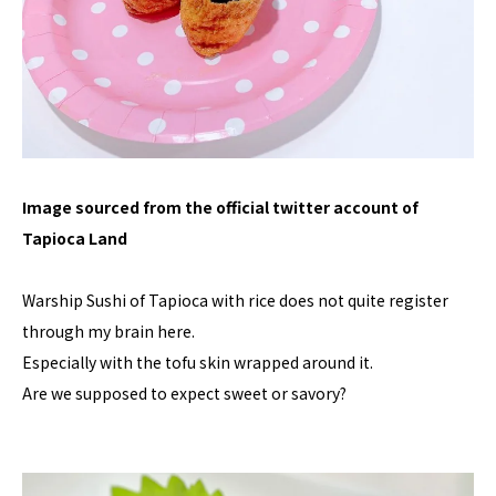
Image sourced from the official twitter account of
Tapioca Land
Warship Sushi of Tapioca with rice does not quite register
through my brain here.
Especially with the tofu skin wrapped around it.
Are we supposed to expect sweet or savory?