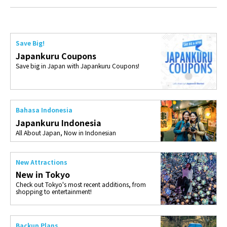
Save Big!
Japankuru Coupons
Save big in Japan with Japankuru Coupons!
Bahasa Indonesia
Japankuru Indonesia
All About Japan, Now in Indonesian
New Attractions
New in Tokyo
Check out Tokyo's most recent additions, from
shopping to entertainment!
Backup Plans