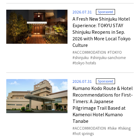
2026.07.31
Sponsored
A Fresh New Shinjuku Hotel
Experience: TOKYU STAY
Shinjuku Reopens in Sep.
2026 with More Local Tokyo
Culture
ACCOMMODATION
TOKYO
shinjuku
shinjuku-sanchome
tokyo hotels
2026.07.31
Sponsored
Kumano Kodo Route & Hotel
Recommendations for First-
Timers: A Japanese
Pilgrimage Trail Based at
Kamenoi Hotel Kumano
Tanabe
ACCOMMODATION
hike
hiking
hot springs