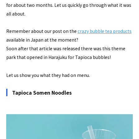
for about two months. Let us quickly go through what it was
all about.
Remember about our post on the
crazy bubble tea products
available in Japan at the moment?
Soon after that article was released there was this theme
park that opened in Harajuku for Tapioca bubbles!
Let us show you what they had on menu.
Tapioca Somen Noodles