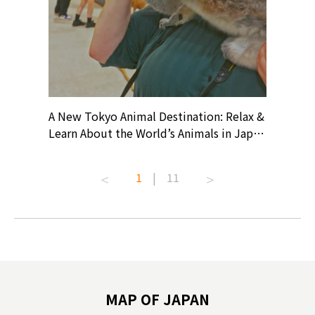
? At
A New Tokyo Animal Destination: Relax &
Shohei O
ollective
Learn About the World’s Animals in Japan
Products
ive art
#pr #japankuru #anitouch
Recomme
t capital.
#anitouchtokyodome #capybara
#pr #jap
1
|
11
lves this
#capybaracafe #animalcafe #tokyotrip
#kowa #s
#japantrip #카피바라 #애니터치 #아이와
#prewor
.com!
가볼만한곳 #도쿄여행 #가족여행 #東京旅
#tokyos
遊 #東京親子景點 #日本動物互動體驗 #水
일본이온음
biovortex
豚泡澡 #東京巨蛋城 #เที่ยวญี่ปุ่น2025 #ที่
와 #興和
 #artnews
เที่ยวครอบครัว #สวนสัตว์ในร่ม
能量 #運動飲品 
hibition
#TokyoDomeCity #anitouchtokyodome
ออกกำลังก
MAP OF JAPAN
o, 2025,
#อาหารเสร