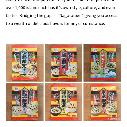
over 1,000 island each has it's own style, culture, and even
tastes. Bridging the gap is "Nagatanien" giving you access
to a wealth of delicious flavors for any circumstance.