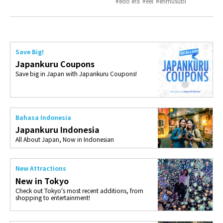
edo era
eel
enmusubi
Save Big!
Japankuru Coupons
Save big in Japan with Japankuru Coupons!
Bahasa Indonesia
Japankuru Indonesia
All About Japan, Now in Indonesian
New Attractions
New in Tokyo
Check out Tokyo's most recent additions, from
shopping to entertainment!