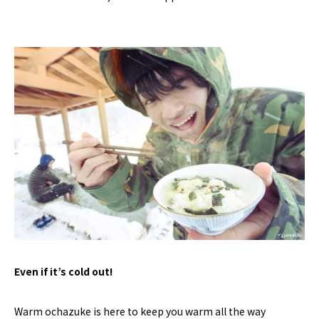
Even if it’s cold out!
Warm ochazuke is here to keep you warm all the way