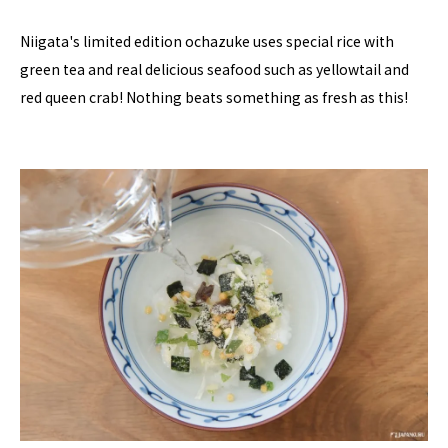
Niigata's limited edition ochazuke uses special rice with
green tea and real delicious seafood such as yellowtail and
red queen crab! Nothing beats something as fresh as this!