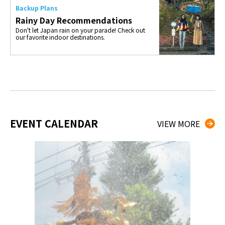
Backup Plans
Rainy Day Recommendations
Don't let Japan rain on your parade! Check out
our favorite indoor destinations.
EVENT CALENDAR
VIEW MORE