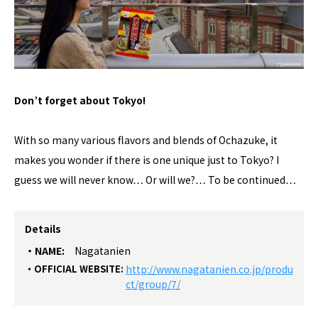
Don’t forget about Tokyo!
With so many various flavors and blends of Ochazuke, it
makes you wonder if there is one unique just to Tokyo? I
guess we will never know… Or will we?… To be continued…
Details
NAME:
Nagatanien
OFFICIAL WEBSITE:
http://www.nagatanien.co.jp/produ
ct/group/7/