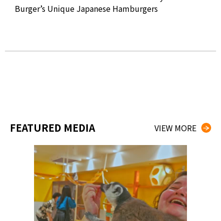
2019
Burger’s Unique Japanese Hamburgers
Sat
Jap
FEATURED MEDIA
VIEW MORE