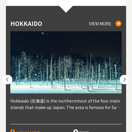
HOKKAIDO
NIKI
NISEKO
OTARU
SAPPORO
TO
AK
FU
YA
VIEW MORE
VIEW MORE
VIEW MORE
VIEW MORE
VIEW MORE
outhe
Hokkaido (北海道) is the northernmost of the four main
Niki, in south-west Hokkaido, is about 30 minutes from
Niseko is about two hours from New Chitose Airport, in
Otaru is in western Hokkaido, about 30 minutes from Sa
Sapporo, in the south-western part of Hokkaido, is the
Cons
Akita
Fukus
Yamag
t trop
islands that make up Japan. The area is famous for Sapp
Otaru. The small town is rich with natural resources, fre
the western part of Hokkaido. It's one of Japan's most n
pporo Station. The city thrived around its busy harbor in
prefecture's political and economic capital. The local Ne
地方) i
each
north
he so
epend
oro Beer, plus brewing and distilling in general, along wi
sh water, and clean air, making it a thriving center for fr
oted winter resort areas, and a frequent destination for i
the 19th and 20th centuries thanks to active trade and fi
w Chitose Airport see arrivals from major cities like Tok
nd. I
ore o
with 
y pop
s, Oki
th fantastic snow festivals and breathtaking national pa
uit farms. Cherries, tomatoes, and grapes are all cultivat
nternational visitors. That's all because of the super hig
shing, and the buildings remaining from that period are
yo and Osaka, alongside international flights. Every Febr
which
ets t
-dori
ot sp
ukyu
rks. Foodies should look for Hokkaido's famous potatoe
ed in the area, and thanks to a growing local wine indust
h-quality powder snow, which wins the hearts of beginn
still popular attractions, centered around Otaru Canal. W
uary, the Sapporo Snow Festival is held in Odori Park―o
nery.
can e
here
iers 