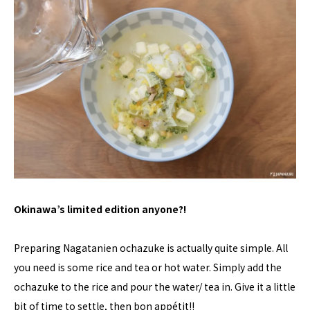
Okinawa’s limited edition anyone?!
Preparing Nagatanien ochazuke is actually quite simple. All
you need is some rice and tea or hot water. Simply add the
ochazuke to the rice and pour the water/ tea in. Give it a little
bit of time to settle, then bon appétit!!