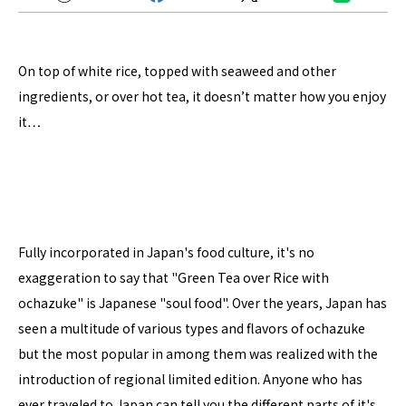
On top of white rice, topped with seaweed and other
ingredients, or over hot tea, it doesn’t matter how you enjoy
it…
Fully incorporated in Japan's food culture, it's no
exaggeration to say that "Green Tea over Rice with
ochazuke" is Japanese "soul food". Over the years, Japan has
seen a multitude of various types and flavors of ochazuke
but the most popular in among them was realized with the
introduction of regional limited edition. Anyone who has
ever traveled to Japan can tell you the different parts of it's