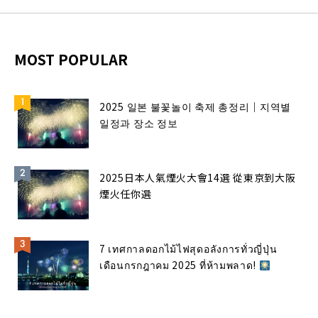
MOST POPULAR
2025 일본 불꽃놀이 축제 총정리｜지역별
일정과 장소 정보
2025日本人氣煙火大會14選 從東京到大阪
煙火任你選
7 เทศกาลดอกไม้ไฟสุดอลังการทั่วญี่ปุ่น
เดือนกรกฎาคม 2025 ที่ห้ามพลาด!