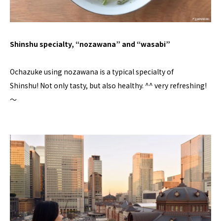
Shinshu specialty, “nozawana” and “wasabi”
Ochazuke using nozawana is a typical specialty of
Shinshu! Not only tasty, but also healthy. ^^ very refreshing!
〜