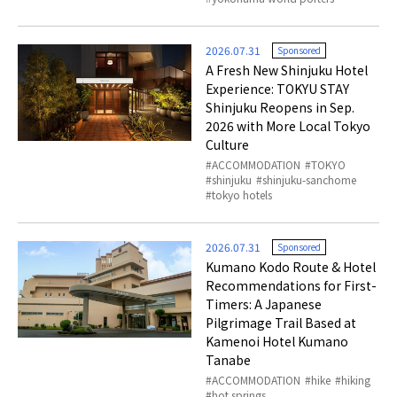
2026.07.31
Sponsored
A Fresh New Shinjuku Hotel
Experience: TOKYU STAY
Shinjuku Reopens in Sep.
2026 with More Local Tokyo
Culture
ACCOMMODATION
TOKYO
shinjuku
shinjuku-sanchome
tokyo hotels
2026.07.31
Sponsored
Kumano Kodo Route & Hotel
Recommendations for First-
Timers: A Japanese
Pilgrimage Trail Based at
Kamenoi Hotel Kumano
Tanabe
ACCOMMODATION
hike
hiking
hot springs