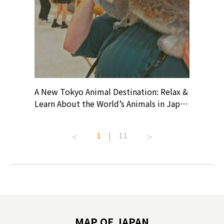
? At
A New Tokyo Animal Destination: Relax &
Shohei O
ollective
Learn About the World’s Animals in Japan
Products
ive art
#pr #japankuru #anitouch
Recomme
t capital.
#anitouchtokyodome #capybara
#pr #jap
1
|
11
lves this
#capybaracafe #animalcafe #tokyotrip
#kowa #s
#japantrip #카피바라 #애니터치 #아이와
#prewor
.com!
가볼만한곳 #도쿄여행 #가족여행 #東京旅
#tokyos
遊 #東京親子景點 #日本動物互動體驗 #水
일본이온음
biovortex
豚泡澡 #東京巨蛋城 #เที่ยวญี่ปุ่น2025 #ที่
와 #興和
 #artnews
เที่ยวครอบครัว #สวนสัตว์ในร่ม
能量 #運動飲品 
hibition
#TokyoDomeCity #anitouchtokyodome
ออกกำลังก
MAP OF JAPAN
o, 2025,
#อาหารเสร