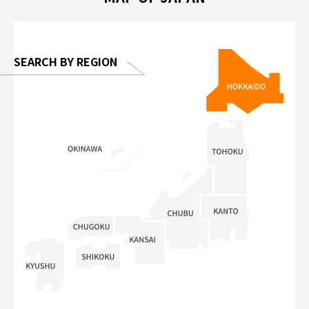
 Gallery
SEARCH BY REGION