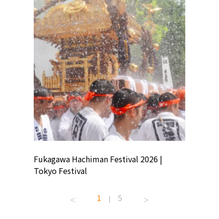
ion
Fukagawa Hachiman Festival 2026 |
Tokyo Co
Tokyo Festival
Summer 
1
5
|