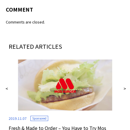
COMMENT
Comments are closed.
RELATED ARTICLES
2019.11.07
Sponsored
Fresh & Made to Order – You Have to Try Mos