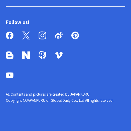
Follow us!
All Contents and pictures are created by JAPANKURU
Copyright ©JAPANKURU of Global Daily Co., Ltd All rights reserved.