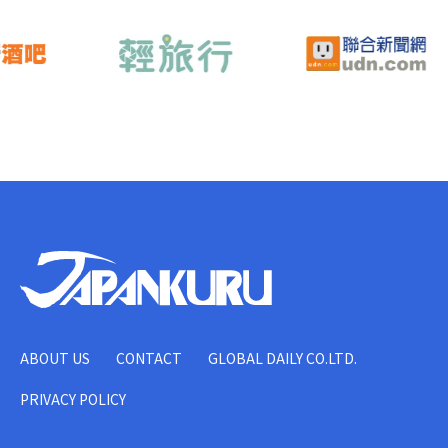
ABOUT US
CONTACT
GLOBAL DAILY CO.LTD.
PRIVACY POLICY