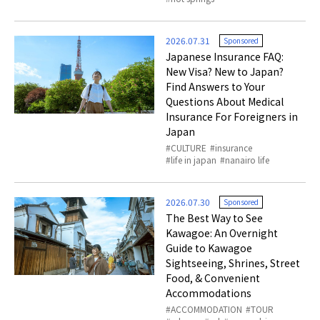
2026.07.31
Sponsored
Japanese Insurance FAQ:
New Visa? New to Japan?
Find Answers to Your
Questions About Medical
Insurance For Foreigners in
Japan
CULTURE
insurance
life in japan
nanairo life
2026.07.30
Sponsored
The Best Way to See
Kawagoe: An Overnight
Guide to Kawagoe
Sightseeing, Shrines, Street
Food, & Convenient
Accommodations
ACCOMMODATION
TOUR