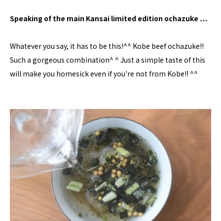
Speaking of the main Kansai limited edition ochazuke …
Whatever you say, it has to be this!^^ Kobe beef ochazuke!!
Such a gorgeous combination^ ^ Just a simple taste of this
will make you homesick even if you're not from Kobe!! ^^