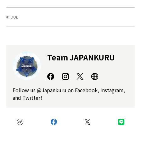
FOOD
Team JAPANKURU
Follow us @Japankuru on Facebook, Instagram,
and Twitter!