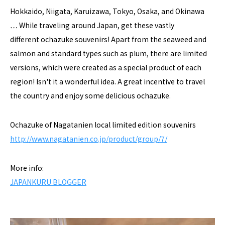
Hokkaido, Niigata, Karuizawa, Tokyo, Osaka, and Okinawa
… While traveling around Japan, get these vastly
different ochazuke souvenirs! Apart from the seaweed and
salmon and standard types such as plum, there are limited
versions, which were created as a special product of each
region! Isn't it a wonderful idea. A great incentive to travel
the country and enjoy some delicious ochazuke.
Ochazuke of Nagatanien local limited edition souvenirs
http://www.nagatanien.co.jp/product/group/7/
More info:
JAPANKURU BLOGGER