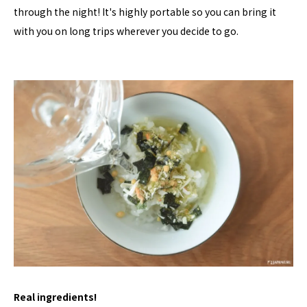
through the night! It's highly portable so you can bring it
with you on long trips wherever you decide to go.
Real ingredients!