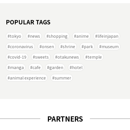
POPULAR TAGS
tokyo
news
shopping
anime
lifeinjapan
coronavirus
onsen
shrine
park
museum
covid-19
sweets
otakunews
temple
manga
cafe
garden
hotel
animal experience
summer
PARTNERS