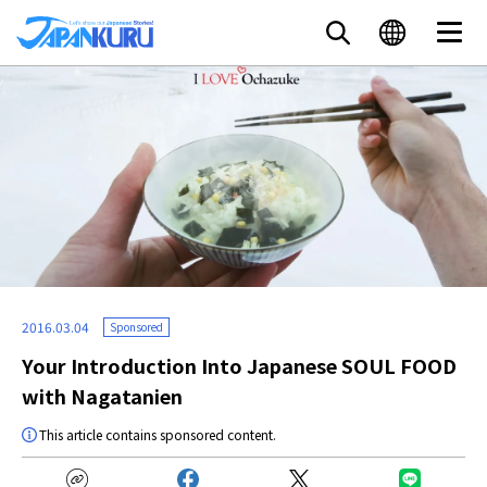
2016.03.04
Sponsored
Your Introduction Into Japanese SOUL FOOD
with Nagatanien
This article contains sponsored content.